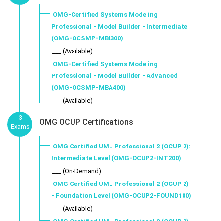
OMG-Certified Systems Modeling
Professional - Model Builder - Intermediate
(OMG-OCSMP-MBI300)
___ (Available)
OMG-Certified Systems Modeling
Professional - Model Builder - Advanced
(OMG-OCSMP-MBA400)
___ (Available)
3
OMG OCUP Certifications
Exams
OMG Certified UML Professional 2 (OCUP 2):
Intermediate Level (OMG-OCUP2-INT200)
___ (On-Demand)
OMG Certified UML Professional 2 (OCUP 2)
- Foundation Level (OMG-OCUP2-FOUND100)
___ (Available)