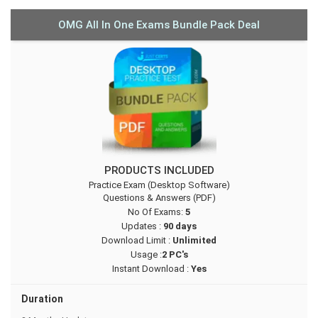
OMG All In One Exams Bundle Pack Deal
PRODUCTS INCLUDED
Practice Exam (Desktop Software)
Questions & Answers (PDF)
No Of Exams:
5
Updates :
90 days
Download Limit :
Unlimited
Usage :
2 PC's
Instant Download :
Yes
Duration