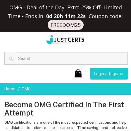
OMG - Deal of the Day! Extra 25% Off- Limited
Time
-
Ends In
0d 20h 11m 22s
Coupon code:
FREEDOM25
Login / Register
Home
OMG
Become OMG Certified In The First
Attempt
OMG certifications are one of the most respected certifications and help
candidates to elevate their careers. Time-saving and effective