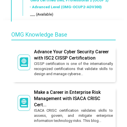
OMG Certified UML Professional 2 (OCUP 2)
- Advanced Level (OMG-OCUP2-ADV300)
___ (Available)
OMG Knowledge Base
Advance Your Cyber Security Career
with ISC2 CISSP Certification
CISSP certification is one of the internationally
recognized certifications that validate skills to
design and manage cyberse...
Make a Career in Enterprise Risk
Management with ISACA CRISC
Cert...
ISACA CRISC certification validates skills to
assess, govern, and mitigate enterprise
information technology risks. This blog...