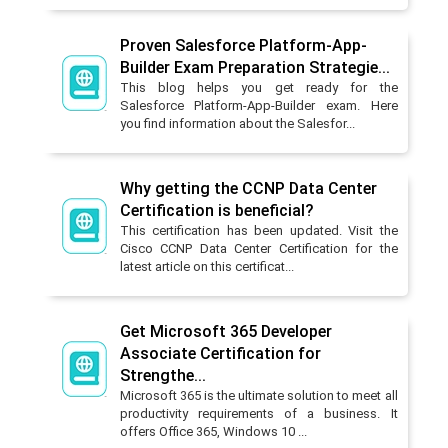
Proven Salesforce Platform-App-
Builder Exam Preparation Strategie...
This blog helps you get ready for the
Salesforce Platform-App-Builder exam. Here
you find information about the Salesfor...
Why getting the CCNP Data Center
Certification is beneficial?
This certification has been updated. Visit the
Cisco CCNP Data Center Certification for the
latest article on this certificat...
Get Microsoft 365 Developer
Associate Certification for
Strengthe...
Microsoft 365 is the ultimate solution to meet all
productivity requirements of a business. It
offers Office 365, Windows 10 ...