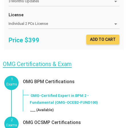
License
Price $
399
ADD TO CART
OMG Certifications & Exam
1
OMG BPM Certifications
Exams
OMG-Certified Expert in BPM 2 -
Fundamental (OMG-OCEB2-FUND100)
___ (Available)
2
OMG OCSMP Certifications
Exams