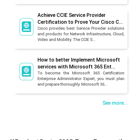
Achieve CCIE Service Provider
Certification to Prove Your Cisco C...
Cisco provides best Service Provider solutions
and products for Network Infrastructure, Cloud,
Video and Mobility. The CCIE S...
How to better Implement Microsoft
services with Microsoft 365 Ent...
To become the Microsoft 365 Certification
Enterprise Administrator Expert, you must plan
and prepare thoroughly. Microsoft 36...
See more...