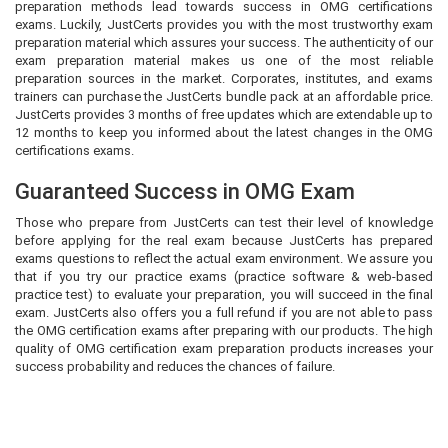
preparation methods lead towards success in OMG certifications
exams. Luckily, JustCerts provides you with the most trustworthy exam
preparation material which assures your success. The authenticity of our
exam preparation material makes us one of the most reliable
preparation sources in the market. Corporates, institutes, and exams
trainers can purchase the JustCerts bundle pack at an affordable price.
JustCerts provides 3 months of free updates which are extendable up to
12 months to keep you informed about the latest changes in the OMG
certifications exams.
Guaranteed Success in OMG Exam
Those who prepare from JustCerts can test their level of knowledge
before applying for the real exam because JustCerts has prepared
exams questions to reflect the actual exam environment. We assure you
that if you try our practice exams (practice software & web-based
practice test) to evaluate your preparation, you will succeed in the final
exam. JustCerts also offers you a full refund if you are not able to pass
the OMG certification exams after preparing with our products. The high
quality of OMG certification exam preparation products increases your
success probability and reduces the chances of failure.