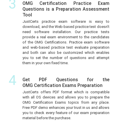
3
OMG Certification Practice Exam
Questions is a Preparation Assessment
Tool
JustCerts practice exam software is easy to
download, and the Web-based practice test doesn’t
need software installation. Our practice tests
provide a real exam environment to the candidates
of the OMG Certifications. Practice exam software
and web-based practice test evaluate preparation
and both can also be customized which enables
you to set the number of questions and attempt
them in your own fixed time.
4
Get PDF Questions for the
OMG Certification Exams Preparation
JustCerts offers PDF format which is compatible
with all OS devices and allows you to prepare the
OMG Certification Exams topics from any place.
Free PDF demo enhances your trust in us and allows
you to check every feature of our exam preparation
material before the purchase.