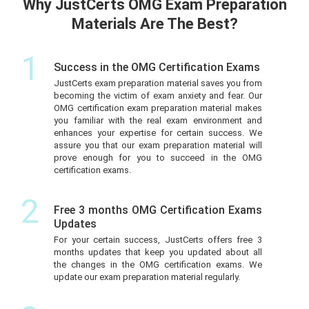
Why JustCerts OMG Exam Preparation
Materials Are The Best?
1
Success in the OMG Certification Exams
JustCerts exam preparation material saves you from
becoming the victim of exam anxiety and fear. Our
OMG certification exam preparation material makes
you familiar with the real exam environment and
enhances your expertise for certain success. We
assure you that our exam preparation material will
prove enough for you to succeed in the OMG
certification exams.
2
Free 3 months OMG Certification Exams
Updates
For your certain success, JustCerts offers free 3
months updates that keep you updated about all
the changes in the OMG certification exams. We
update our exam preparation material regularly.