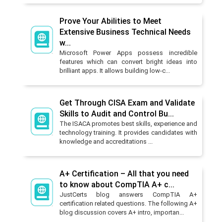
Prove Your Abilities to Meet
Extensive Business Technical Needs
w...
Microsoft Power Apps possess incredible
features which can convert bright ideas into
brilliant apps. It allows building low-c...
Get Through CISA Exam and Validate
Skills to Audit and Control Bu...
The ISACA promotes best skills, experience and
technology training. It provides candidates with
knowledge and accreditations ...
A+ Certification – All that you need
to know about CompTIA A+ c...
JustCerts blog answers CompTIA A+
certification related questions. The following A+
blog discussion covers A+ intro, importan...