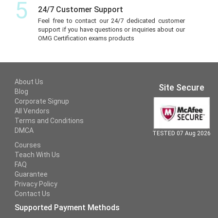
5
24/7 Customer Support
Feel free to contact our 24/7 dedicated customer
support if you have questions or inquiries about our
OMG Certification exams products
About Us
Site Secure
Blog
Corporate Signup
All Vendors
Terms and Conditions
DMCA
TESTED 07 Aug 2026
Courses
Teach With Us
FAQ
Guarantee
Privacy Policy
Contact Us
Supported Payment Methods