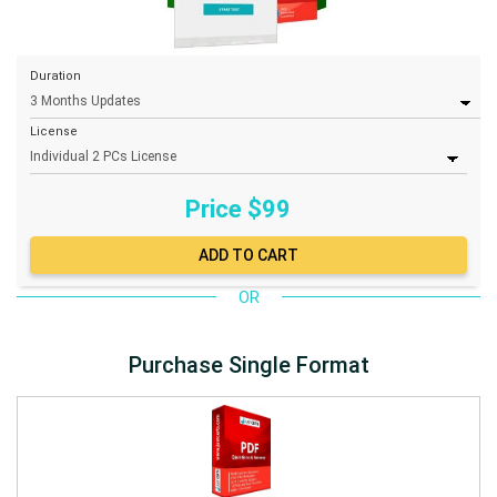
Duration
License
Price $
99
OR
Purchase Single Format