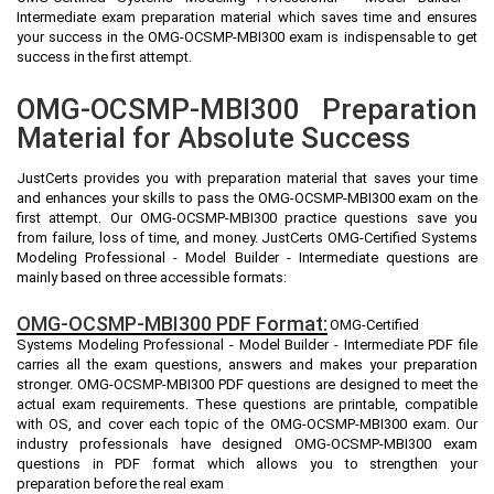
Intermediate exam preparation material which saves time and ensures
your success in the OMG-OCSMP-MBI300 exam is indispensable to get
success in the first attempt.
OMG-OCSMP-MBI300 Preparation
Material for Absolute Success
JustCerts provides you with preparation material that saves your time
and enhances your skills to pass the OMG-OCSMP-MBI300 exam on the
first attempt. Our OMG-OCSMP-MBI300 practice questions save you
from failure, loss of time, and money. JustCerts OMG-Certified Systems
Modeling Professional - Model Builder - Intermediate questions are
mainly based on three accessible formats:
OMG-OCSMP-MBI300 PDF Format:
OMG-Certified
Systems Modeling Professional - Model Builder - Intermediate PDF file
carries all the exam questions, answers and makes your preparation
stronger. OMG-OCSMP-MBI300 PDF questions are designed to meet the
actual exam requirements. These questions are printable, compatible
with OS, and cover each topic of the OMG-OCSMP-MBI300 exam. Our
industry professionals have designed OMG-OCSMP-MBI300 exam
questions in PDF format which allows you to strengthen your
preparation before the real exam