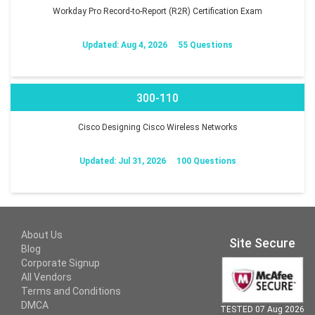
Workday Pro Record-to-Report (R2R) Certification Exam
Updated: Aug 4, 2026
55 Questions
300-110
Cisco Designing Cisco Wireless Networks
Updated: Jul 31, 2026
100 Questions
About Us
Site Secure
Blog
Corporate Signup
All Vendors
Terms and Conditions
DMCA
TESTED 07 Aug 2026