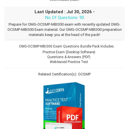
Last Updated : Jul 30, 2026 -
No Of Questions: 90
Prepare for OMG-OCSMP-MBI300 exam with recently updated OMG-
OCSMP-MBI300 Exam material. Our OMG-OCSMP-MBI300 preparation
materials keep you at the head of the pack!
OMG-OCSMP-MBI300 Exam Questions Bundle Pack Includes.
Practice Exam (Desktop Software)
Questions & Answers (PDF)
Web-based Practice Test
Related Certification(s):
OCSMP