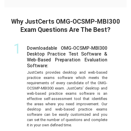
Why JustCerts OMG-OCSMP-MBI300
Exam Questions Are The Best?
1
Downloadable OMG-OCSMP-MBI300
Desktop Practice Test Software &
Web-Based Preparation Evaluation
Software:
JustCerts provides desktop and web-based
practice exams software which meets the
requirements of every candidate of the OMG-
OCSMP-MBI300 exam. JustCerts’ desktop and
web-based practice exams software is an
effective self-assessment tool that identifies
the areas where you need improvement. Our
desktop and web-based practice exams
software can be easily customized and you
can set the number of questions and complete
it in your own defined time.