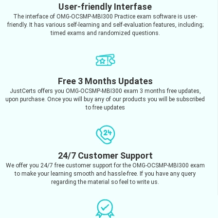
User-friendly Interfase
The interface of OMG-OCSMP-MBI300 Practice exam software is user-
friendly. It has various self-learning and self-evaluation features, including;
timed exams and randomized questions.
Free 3 Months Updates
JustCerts offers you OMG-OCSMP-MBI300 exam 3 months free updates,
upon purchase. Once you will buy any of our products you will be subscribed
to free updates
24/7 Customer Support
We offer you 24/7 free customer support for the OMG-OCSMP-MBI300 exam
to make your learning smooth and hassle-free. If you have any query
regarding the material so feel to write us.