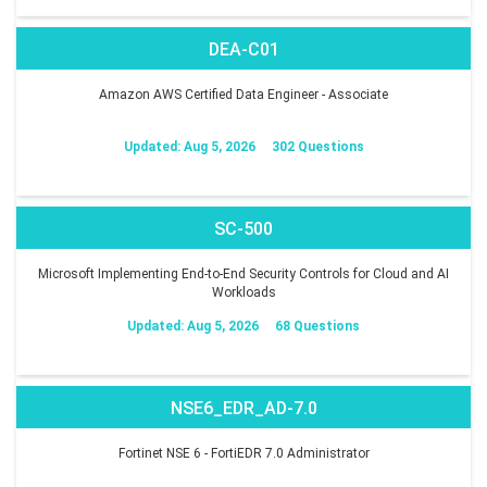
DEA-C01
Amazon AWS Certified Data Engineer - Associate
Updated: Aug 5, 2026
302 Questions
SC-500
Microsoft Implementing End-to-End Security Controls for Cloud and AI
Workloads
Updated: Aug 5, 2026
68 Questions
NSE6_EDR_AD-7.0
Fortinet NSE 6 - FortiEDR 7.0 Administrator