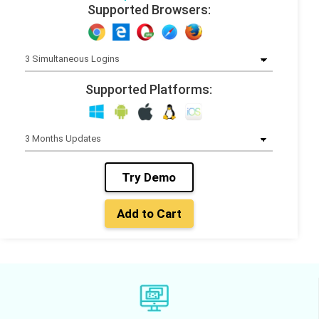
Supported Browsers:
Supported Platforms:
Try Demo
Add to Cart