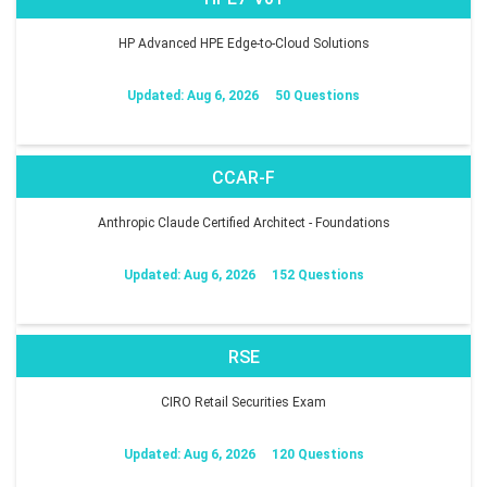
HP Advanced HPE Edge-to-Cloud Solutions
Updated: Aug 6, 2026
50 Questions
CCAR-F
Anthropic Claude Certified Architect - Foundations
Updated: Aug 6, 2026
152 Questions
RSE
CIRO Retail Securities Exam
Updated: Aug 6, 2026
120 Questions