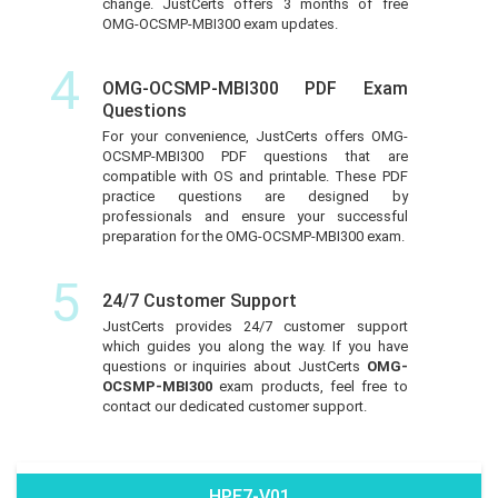
change. JustCerts offers 3 months of free
OMG-OCSMP-MBI300 exam updates.
4
OMG-OCSMP-MBI300 PDF Exam
Questions
For your convenience, JustCerts offers OMG-
OCSMP-MBI300 PDF questions that are
compatible with OS and printable. These PDF
practice questions are designed by
professionals and ensure your successful
preparation for the OMG-OCSMP-MBI300 exam.
5
24/7 Customer Support
JustCerts provides 24/7 customer support
which guides you along the way. If you have
questions or inquiries about JustCerts
OMG-
OCSMP-MBI300
exam products, feel free to
contact our dedicated customer support.
HPE7-V01