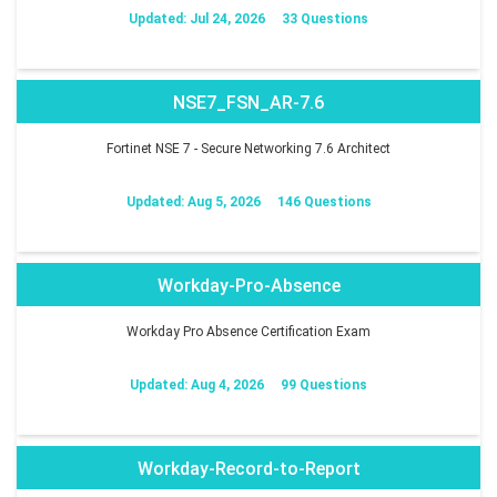
Updated: Jul 24, 2026
33 Questions
NSE7_FSN_AR-7.6
Fortinet NSE 7 - Secure Networking 7.6 Architect
Updated: Aug 5, 2026
146 Questions
Workday-Pro-Absence
Workday Pro Absence Certification Exam
Updated: Aug 4, 2026
99 Questions
Workday-Record-to-Report