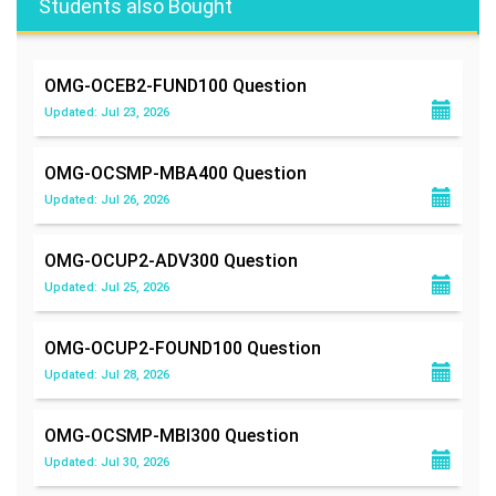
Students also Bought
OMG-OCEB2-FUND100
Question
Updated: Jul 23, 2026
OMG-OCSMP-MBA400
Question
Updated: Jul 26, 2026
OMG-OCUP2-ADV300
Question
Updated: Jul 25, 2026
OMG-OCUP2-FOUND100
Question
Updated: Jul 28, 2026
OMG-OCSMP-MBI300
Question
Updated: Jul 30, 2026