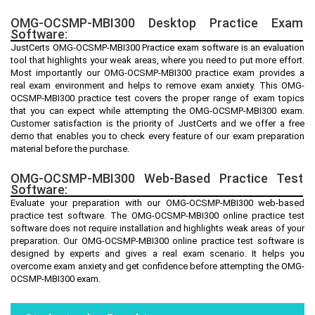
OMG-OCSMP-MBI300 Desktop Practice Exam
Software:
JustCerts OMG-OCSMP-MBI300 Practice exam software is an evaluation
tool that highlights your weak areas, where you need to put more effort.
Most importantly our OMG-OCSMP-MBI300 practice exam provides a
real exam environment and helps to remove exam anxiety. This OMG-
OCSMP-MBI300 practice test covers the proper range of exam topics
that you can expect while attempting the OMG-OCSMP-MBI300 exam.
Customer satisfaction is the priority of JustCerts and we offer a free
demo that enables you to check every feature of our exam preparation
material before the purchase.
OMG-OCSMP-MBI300 Web-Based Practice Test
Software:
Evaluate your preparation with our OMG-OCSMP-MBI300 web-based
practice test software. The OMG-OCSMP-MBI300 online practice test
software does not require installation and highlights weak areas of your
preparation. Our OMG-OCSMP-MBI300 online practice test software is
designed by experts and gives a real exam scenario. It helps you
overcome exam anxiety and get confidence before attempting the OMG-
OCSMP-MBI300 exam.