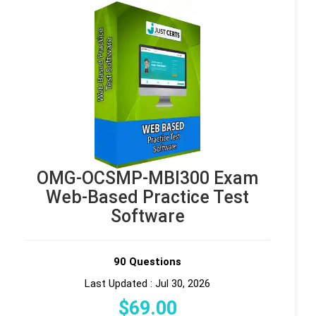
OMG-OCSMP-MBI300 Exam
Web-Based Practice Test
Software
90 Questions
Last Updated : Jul 30, 2026
$
69
.00