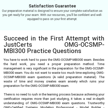
Satisfaction Guarantee
Our preparation material is designed to ensure your complete satisfaction as
you get ready for your exam. With our resources, you’ll be confident and well-
equipped to pass on your first attempt.
Succeed in the First Attempt with
JustCerts OMG-OCSMP-
MBI300 Practice Questions
You have to work hard to pass the OMG-OCSMP-MBI300 exam. Besides
the hard work, you need a proper preparation method. Time
management is very significant in the preparation for the OMG-OCSMP-
MBI300 exam. You do not want to waste too much time exploring OMG-
OCSMP-MBI300 exam questions (A valid preparation material). The
waste of time and money creates exam anxiety which ruins your
preparation for the OMG-OCSMP-MBI300 exam.
There is no need to rush in the learning process because achieving your
certification requires more than just studying, it takes a real in-depth
understanding of OMG-OCSMP-MBI300 exam questions. Trustworthy
OMG-Certified Systems Modeling Professional - Model Builder -