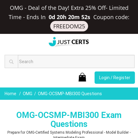
OMG - Deal of the Day! Extra 25% Off- Limited
Time
-
Ends In
0d 20h 20m 51s
Coupon code:
FREEDOM25
Login / Register
Home
OMG
OMG-OCSMP-MBI300 Questions
OMG-OCSMP-MBI300 Exam
Questions
Prepare for OMG-Certified Systems Modeling Professional - Model Builder -
Intermediate Exam