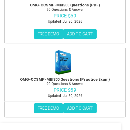
OMG-OCSMP-MBI300 Questions (PDF)
90 Questions & Answer
PRICE $59
Updated :Jul 30, 2026
FREE DEMO
ADD TO CART
OMG-OCSMP-MBI300 Questions (Practice Exam)
90 Questions & Answer
PRICE $59
Updated :Jul 30, 2026
FREE DEMO
ADD TO CART