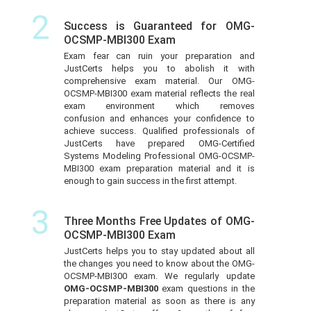
2
Success is Guaranteed for OMG-
OCSMP-MBI300 Exam
Exam fear can ruin your preparation and
JustCerts helps you to abolish it with
comprehensive exam material. Our OMG-
OCSMP-MBI300 exam material reflects the real
exam environment which removes
confusion and enhances your confidence to
achieve success. Qualified professionals of
JustCerts have prepared OMG-Certified
Systems Modeling Professional OMG-OCSMP-
MBI300 exam preparation material and it is
enough to gain success in the first attempt.
3
Three Months Free Updates of OMG-
OCSMP-MBI300 Exam
JustCerts helps you to stay updated about all
the changes you need to know about the OMG-
OCSMP-MBI300 exam. We regularly update
OMG-OCSMP-MBI300
exam questions in the
preparation material as soon as there is any