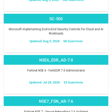
SC-500
Microsoft Implementing End-to-End Security Controls for Cloud and AI
Workloads
Updated: Aug 5, 2026
68 Questions
NSE6_EDR_AD-7.0
Fortinet NSE 6 - FortiEDR 7.0 Administrator
Updated: Jul 24, 2026
33 Questions
NSE7_FSN_AR-7.6
Fortinet NSE 7 - Secure Networking 7.6 Architect