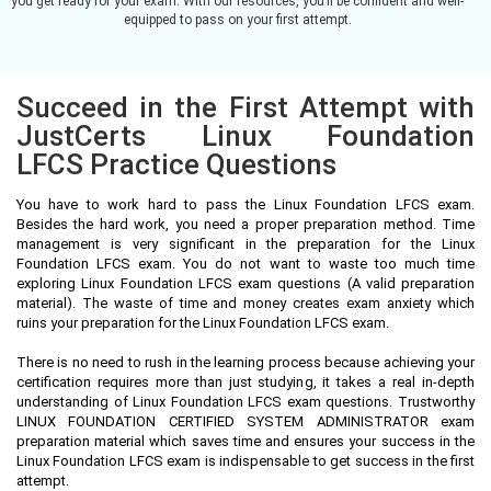
you get ready for your exam. With our resources, you’ll be confident and well-
equipped to pass on your first attempt.
Succeed in the First Attempt with
JustCerts Linux Foundation
LFCS Practice Questions
You have to work hard to pass the Linux Foundation LFCS exam.
Besides the hard work, you need a proper preparation method. Time
management is very significant in the preparation for the Linux
Foundation LFCS exam. You do not want to waste too much time
exploring Linux Foundation LFCS exam questions (A valid preparation
material). The waste of time and money creates exam anxiety which
ruins your preparation for the Linux Foundation LFCS exam.
There is no need to rush in the learning process because achieving your
certification requires more than just studying, it takes a real in-depth
understanding of Linux Foundation LFCS exam questions. Trustworthy
LINUX FOUNDATION CERTIFIED SYSTEM ADMINISTRATOR exam
preparation material which saves time and ensures your success in the
Linux Foundation LFCS exam is indispensable to get success in the first
attempt.