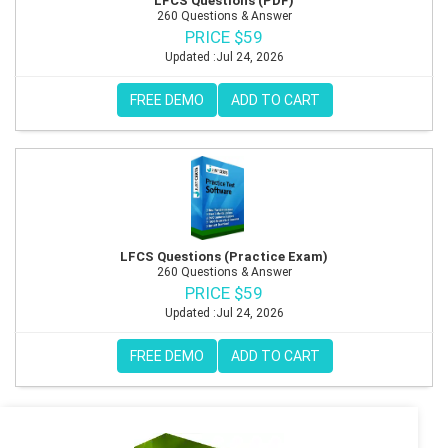
LFCS Questions (PDF)
260 Questions & Answer
PRICE $59
Updated :Jul 24, 2026
FREE DEMO
ADD TO CART
LFCS Questions (Practice Exam)
260 Questions & Answer
PRICE $59
Updated :Jul 24, 2026
FREE DEMO
ADD TO CART