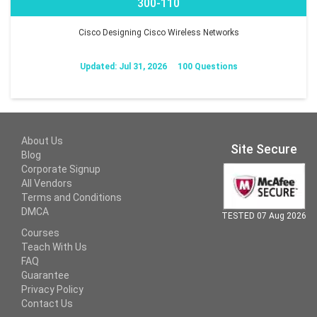
300-110
Cisco Designing Cisco Wireless Networks
Updated: Jul 31, 2026
100 Questions
About Us
Site Secure
Blog
Corporate Signup
All Vendors
Terms and Conditions
DMCA
TESTED 07 Aug 2026
Courses
Teach With Us
FAQ
Guarantee
Privacy Policy
Contact Us