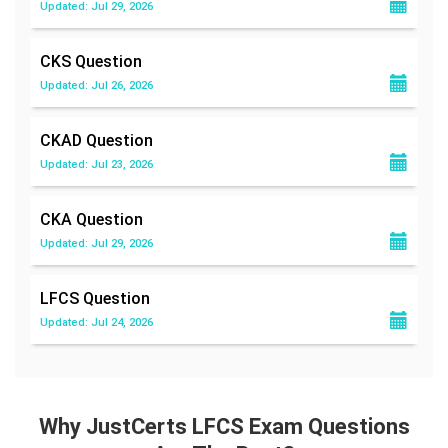
Updated: Jul 29, 2026
CKS
Question
Updated: Jul 26, 2026
CKAD
Question
Updated: Jul 23, 2026
CKA
Question
Updated: Jul 29, 2026
LFCS
Question
Updated: Jul 24, 2026
Why JustCerts LFCS Exam Questions