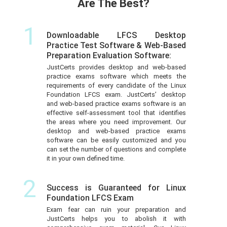
Are The Best?
1
Downloadable LFCS Desktop
Practice Test Software & Web-Based
Preparation Evaluation Software:
JustCerts provides desktop and web-based
practice exams software which meets the
requirements of every candidate of the Linux
Foundation LFCS exam. JustCerts’ desktop
and web-based practice exams software is an
effective self-assessment tool that identifies
the areas where you need improvement. Our
desktop and web-based practice exams
software can be easily customized and you
can set the number of questions and complete
it in your own defined time.
2
Success is Guaranteed for Linux
Foundation LFCS Exam
Exam fear can ruin your preparation and
JustCerts helps you to abolish it with