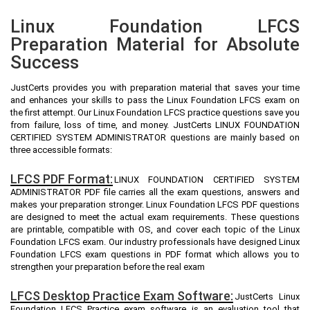
Linux Foundation LFCS
Preparation Material for Absolute
Success
JustCerts provides you with preparation material that saves your time
and enhances your skills to pass the Linux Foundation LFCS exam on
the first attempt. Our Linux Foundation LFCS practice questions save you
from failure, loss of time, and money. JustCerts LINUX FOUNDATION
CERTIFIED SYSTEM ADMINISTRATOR questions are mainly based on
three accessible formats:
LFCS PDF Format:
LINUX FOUNDATION CERTIFIED SYSTEM
ADMINISTRATOR PDF file carries all the exam questions, answers and
makes your preparation stronger. Linux Foundation LFCS PDF questions
are designed to meet the actual exam requirements. These questions
are printable, compatible with OS, and cover each topic of the Linux
Foundation LFCS exam. Our industry professionals have designed Linux
Foundation LFCS exam questions in PDF format which allows you to
strengthen your preparation before the real exam
LFCS Desktop Practice Exam Software:
JustCerts Linux
Foundation LFCS Practice exam software is an evaluation tool that