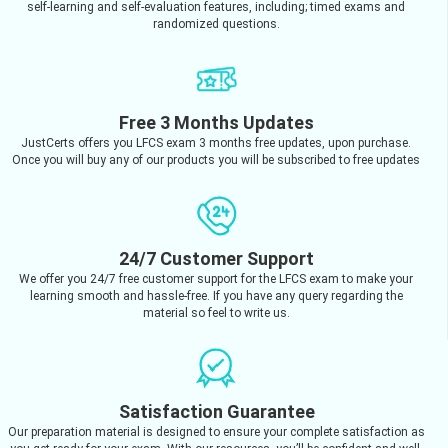
self-learning and self-evaluation features, including; timed exams and
randomized questions.
Free 3 Months Updates
JustCerts offers you LFCS exam 3 months free updates, upon purchase.
Once you will buy any of our products you will be subscribed to free updates
24/7 Customer Support
We offer you 24/7 free customer support for the LFCS exam to make your
learning smooth and hassle-free. If you have any query regarding the
material so feel to write us.
Satisfaction Guarantee
Our preparation material is designed to ensure your complete satisfaction as