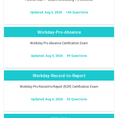
Updated: Aug 5, 2026
146 Questions
Workday-Pro-Absence
Workday Pro Absence Certification Exam
Updated: Aug 4, 2026
99 Questions
Workday-Record-to-Report
Workday Pro Record-to-Report (R2R) Certification Exam
Updated: Aug 4, 2026
55 Questions