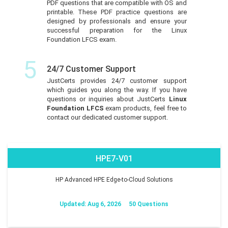
PDF questions that are compatible with OS and
printable. These PDF practice questions are
designed by professionals and ensure your
successful preparation for the Linux
Foundation LFCS exam.
5
24/7 Customer Support
JustCerts provides 24/7 customer support
which guides you along the way. If you have
questions or inquiries about JustCerts
Linux
Foundation LFCS
exam products, feel free to
contact our dedicated customer support.
HPE7-V01
HP Advanced HPE Edge-to-Cloud Solutions
Updated: Aug 6, 2026
50 Questions