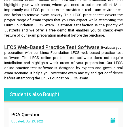
highlights your weak areas, where you need to put more effort. Most
importantly our LFCS practice exam provides a real exam environment
and helps to remove exam anxiety. This LFCS practice test covers the
proper range of exam topics that you can expect while attempting the
Linux Foundation LFCS exam. Customer satisfaction is the priority of
JustCerts and we offer a free demo that enables you to check every
feature of our exam preparation material before the purchase.
LFCS Web-Based Practice Test Software:
Evaluate your
preparation with our Linux Foundation LFCS web-based practice test
software. The LFCS online practice test software does not require
installation and highlights weak areas of your preparation. Our LFCS
online practice test software is designed by experts and gives a real
exam scenario. It helps you overcome exam anxiety and get confidence
before attempting the Linux Foundation LFCS exam.
Students also Bought
PCA
Question
Updated: Jul 23, 2026