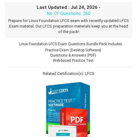
Last Updated : Jul 24, 2026 -
No Of Questions: 260
Prepare for Linux Foundation LFCS exam with recently updated LFCS
Exam material. Our LFCS preparation materials keep you at the head
of the pack!
Linux Foundation LFCS Exam Questions Bundle Pack Includes.
Practice Exam (Desktop Software)
Questions & Answers (PDF)
Web-based Practice Test
Related Certification(s):
LFCS