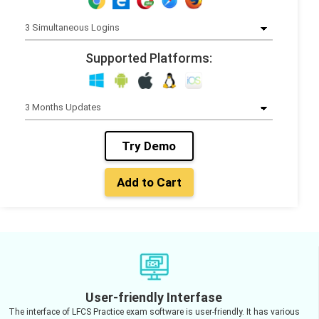
Supported Platforms:
Try Demo
Add to Cart
User-friendly Interfase
The interface of LFCS Practice exam software is user-friendly. It has various