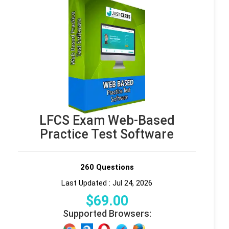
LFCS Exam Web-Based
Practice Test Software
260 Questions
Last Updated : Jul 24, 2026
$
69
.00
Supported Browsers: