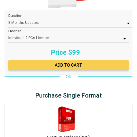
Duration
License
Price $
99
OR
Purchase Single Format