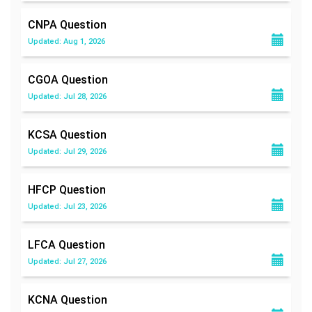
CNPA
Question
Updated: Aug 1, 2026
CGOA
Question
Updated: Jul 28, 2026
KCSA
Question
Updated: Jul 29, 2026
HFCP
Question
Updated: Jul 23, 2026
LFCA
Question
Updated: Jul 27, 2026
KCNA
Question