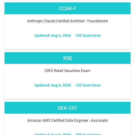
CCAR-F
Anthropic Claude Certified Architect - Foundations
Updated: Aug 6, 2026
152 Questions
RSE
CIRO Retail Securities Exam
Updated: Aug 6, 2026
120 Questions
DEA-C01
Amazon AWS Certified Data Engineer - Associate
Updated: Aug 5, 2026
302 Questions