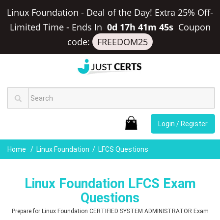
Linux Foundation - Deal of the Day! Extra 25% Off-
Limited Time
-
Ends In
0d 17h 41m 44s
Coupon
code:
FREEDOM25
Login / Register
Home
Linux Foundation
LFCS Questions
Linux Foundation LFCS Exam
Questions
Prepare for Linux Foundation CERTIFIED SYSTEM ADMINISTRATOR Exam