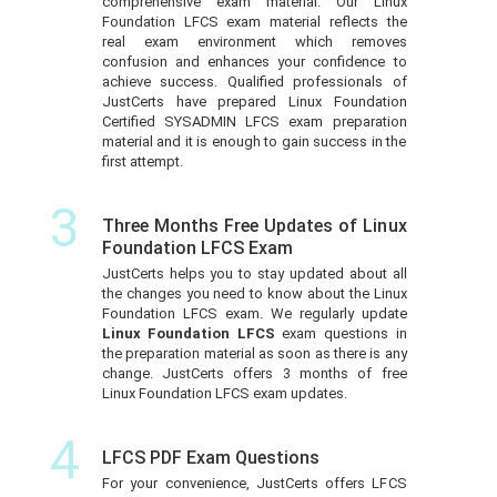
comprehensive exam material. Our Linux
Foundation LFCS exam material reflects the
real exam environment which removes
confusion and enhances your confidence to
achieve success. Qualified professionals of
JustCerts have prepared Linux Foundation
Certified SYSADMIN LFCS exam preparation
material and it is enough to gain success in the
first attempt.
3
Three Months Free Updates of Linux
Foundation LFCS Exam
JustCerts helps you to stay updated about all
the changes you need to know about the Linux
Foundation LFCS exam. We regularly update
Linux Foundation LFCS
exam questions in
the preparation material as soon as there is any
change. JustCerts offers 3 months of free
Linux Foundation LFCS exam updates.
4
LFCS PDF Exam Questions
For your convenience, JustCerts offers LFCS