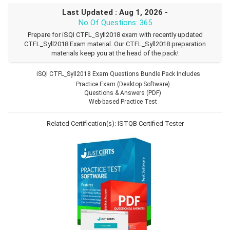
Last Updated : Aug 1, 2026 -
No Of Questions: 365
Prepare for iSQI CTFL_Syll2018 exam with recently updated
CTFL_Syll2018 Exam material. Our CTFL_Syll2018 preparation
materials keep you at the head of the pack!
iSQI CTFL_Syll2018 Exam Questions Bundle Pack Includes.
Practice Exam (Desktop Software)
Questions & Answers (PDF)
Web-based Practice Test
Related Certification(s):
ISTQB Certified Tester