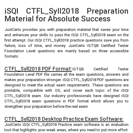
iSQI CTFL_Syll2018 Preparation
Material for Absolute Success
JustCerts provides you with preparation material that saves your time
and enhances your skills to pass the iSQI CTFL_Syll2018 exam on the
first attempt. Our iSQI CTFL_Syll2018 practice questions save you from
failure, loss of time, and money. JustCerts ISTQB Certified Tester
Foundation Level questions are mainly based on three accessible
formats:
CTFL_Syll2018 PDF Format:
ISTQB Certified Tester
Foundation Level PDF file carries all the exam questions, answers and
makes your preparation stronger. iSQI CTFL_Syll2018 PDF questions are
designed to meet the actual exam requirements. These questions are
printable, compatible with OS, and cover each topic of the iSQI
CTFL_Syll2018 exam. Our industry professionals have designed iSQI
CTFL_Syll2018 exam questions in PDF format which allows you to
strengthen your preparation before the real exam
CTFL_Syll2018 Desktop Practice Exam Software:
JustCerts iSQI CTFL_Syll2018 Practice exam software is an evaluation
tool that highlights your weak areas, where you need to put more effort.