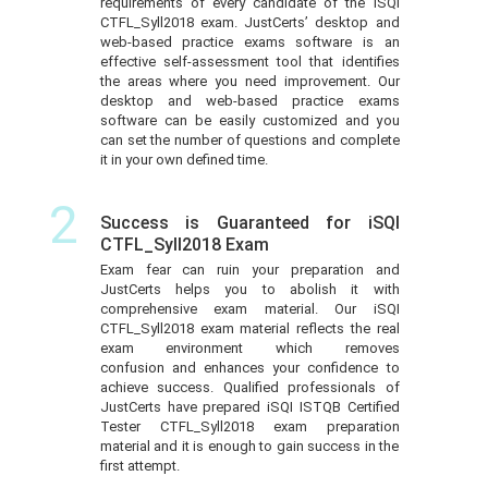
requirements of every candidate of the iSQI
CTFL_Syll2018 exam. JustCerts’ desktop and
web-based practice exams software is an
effective self-assessment tool that identifies
the areas where you need improvement. Our
desktop and web-based practice exams
software can be easily customized and you
can set the number of questions and complete
it in your own defined time.
2
Success is Guaranteed for iSQI
CTFL_Syll2018 Exam
Exam fear can ruin your preparation and
JustCerts helps you to abolish it with
comprehensive exam material. Our iSQI
CTFL_Syll2018 exam material reflects the real
exam environment which removes
confusion and enhances your confidence to
achieve success. Qualified professionals of
JustCerts have prepared iSQI ISTQB Certified
Tester CTFL_Syll2018 exam preparation
material and it is enough to gain success in the
first attempt.