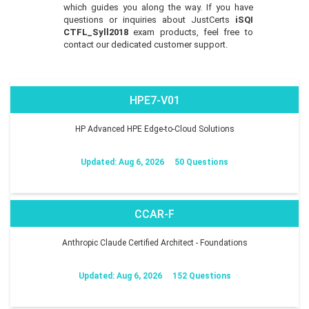
which guides you along the way. If you have
questions or inquiries about JustCerts
iSQI
CTFL_Syll2018
exam products, feel free to
contact our dedicated customer support.
HPE7-V01
HP Advanced HPE Edge-to-Cloud Solutions
Updated: Aug 6, 2026
50 Questions
CCAR-F
Anthropic Claude Certified Architect - Foundations
Updated: Aug 6, 2026
152 Questions