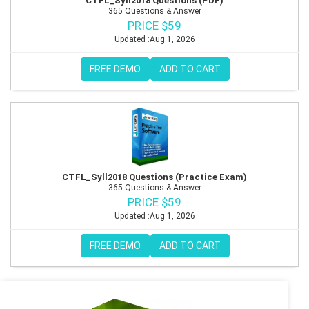
CTFL_Syll2018 Questions (PDF)
365 Questions & Answer
PRICE $59
Updated :Aug 1, 2026
FREE DEMO
ADD TO CART
CTFL_Syll2018 Questions (Practice Exam)
365 Questions & Answer
PRICE $59
Updated :Aug 1, 2026
FREE DEMO
ADD TO CART