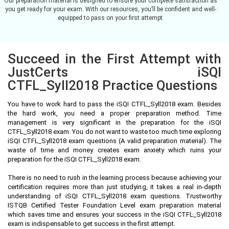
Our preparation material is designed to ensure your complete satisfaction as
you get ready for your exam. With our resources, you’ll be confident and well-
equipped to pass on your first attempt.
Succeed in the First Attempt with
JustCerts iSQI
CTFL_Syll2018 Practice Questions
You have to work hard to pass the iSQI CTFL_Syll2018 exam. Besides
the hard work, you need a proper preparation method. Time
management is very significant in the preparation for the iSQI
CTFL_Syll2018 exam. You do not want to waste too much time exploring
iSQI CTFL_Syll2018 exam questions (A valid preparation material). The
waste of time and money creates exam anxiety which ruins your
preparation for the iSQI CTFL_Syll2018 exam.
There is no need to rush in the learning process because achieving your
certification requires more than just studying, it takes a real in-depth
understanding of iSQI CTFL_Syll2018 exam questions. Trustworthy
ISTQB Certified Tester Foundation Level exam preparation material
which saves time and ensures your success in the iSQI CTFL_Syll2018
exam is indispensable to get success in the first attempt.