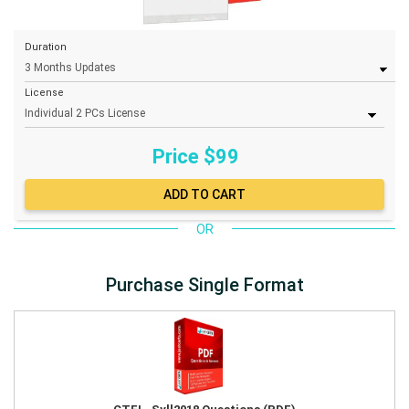
Duration
License
Price $
99
OR
Purchase Single Format