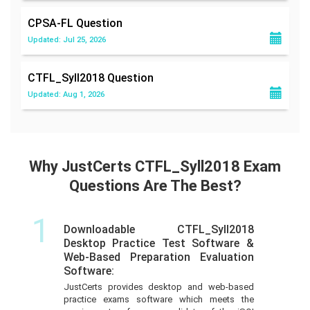
CPSA-FL
Question
Updated: Jul 25, 2026
CTFL_Syll2018
Question
Updated: Aug 1, 2026
Why JustCerts CTFL_Syll2018 Exam
Questions Are The Best?
1
Downloadable CTFL_Syll2018
Desktop Practice Test Software &
Web-Based Preparation Evaluation
Software:
JustCerts provides desktop and web-based
practice exams software which meets the