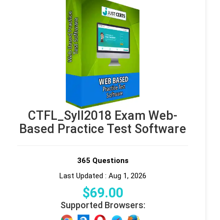
CTFL_Syll2018 Exam Web-
Based Practice Test Software
365 Questions
Last Updated : Aug 1, 2026
$
69
.00
Supported Browsers: