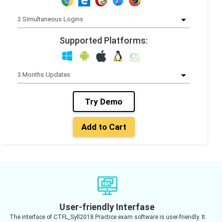
Supported Platforms:
Try Demo
Add to Cart
User-friendly Interfase
The interface of CTFL_Syll2018 Practice exam software is user-friendly. It