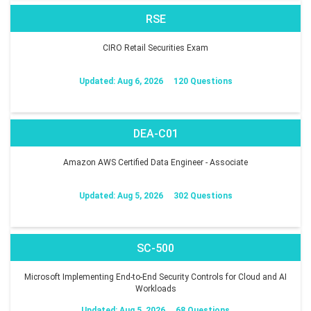
RSE
CIRO Retail Securities Exam
Updated: Aug 6, 2026
120 Questions
DEA-C01
Amazon AWS Certified Data Engineer - Associate
Updated: Aug 5, 2026
302 Questions
SC-500
Microsoft Implementing End-to-End Security Controls for Cloud and AI
Workloads
Updated: Aug 5, 2026
68 Questions