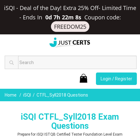
iSQI - Deal of the Day! Extra 25% Off- Limited Time
-
Ends In
0d 7h 22m 7s
Coupon code:
FREEDOM25
Login / Register
Home
iSQI
CTFL_Syll2018 Questions
iSQI CTFL_Syll2018 Exam
Questions
Prepare for iSQI ISTQB Certified Tester Foundation Level Exam