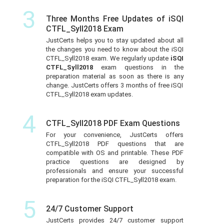
3
Three Months Free Updates of iSQI
CTFL_Syll2018 Exam
JustCerts helps you to stay updated about all
the changes you need to know about the iSQI
CTFL_Syll2018 exam. We regularly update
iSQI
CTFL_Syll2018
exam questions in the
preparation material as soon as there is any
change. JustCerts offers 3 months of free iSQI
CTFL_Syll2018 exam updates.
4
CTFL_Syll2018 PDF Exam Questions
For your convenience, JustCerts offers
CTFL_Syll2018 PDF questions that are
compatible with OS and printable. These PDF
practice questions are designed by
professionals and ensure your successful
preparation for the iSQI CTFL_Syll2018 exam.
5
24/7 Customer Support
JustCerts provides 24/7 customer support