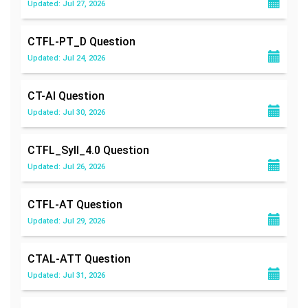
Updated: Jul 27, 2026
CTFL-PT_D
Question
Updated: Jul 24, 2026
CT-AI
Question
Updated: Jul 30, 2026
CTFL_Syll_4.0
Question
Updated: Jul 26, 2026
CTFL-AT
Question
Updated: Jul 29, 2026
CTAL-ATT
Question
Updated: Jul 31, 2026