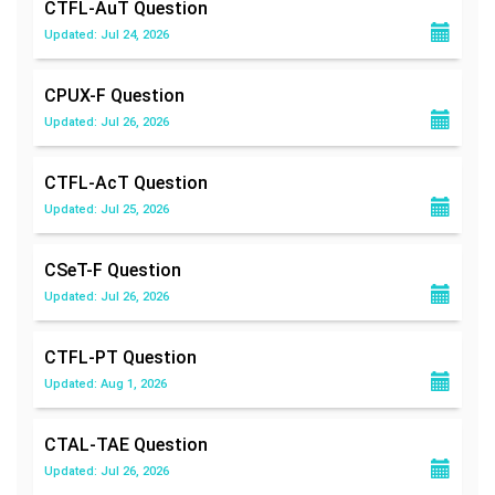
CTFL-AuT
Question
Updated: Jul 24, 2026
CPUX-F
Question
Updated: Jul 26, 2026
CTFL-AcT
Question
Updated: Jul 25, 2026
CSeT-F
Question
Updated: Jul 26, 2026
CTFL-PT
Question
Updated: Aug 1, 2026
CTAL-TAE
Question
Updated: Jul 26, 2026