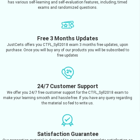
has various self-learning and self-evaluation features, including; timed
exams and randomized questions.
Free 3 Months Updates
JustCerts offers you CTFL_Syll2018 exam 3 months free updates, upon
purchase. Once you will buy any of our products you will be subscribed to
free updates
24/7 Customer Support
We offer you 24/7 free customer support for the CTFL_Syll2018 exam to
make your learning smooth and hassle-free. If you have any query regarding
the material so feel to write us.
Satisfaction Guarantee