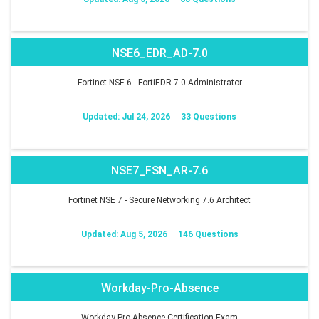
NSE6_EDR_AD-7.0
Fortinet NSE 6 - FortiEDR 7.0 Administrator
Updated: Jul 24, 2026
33 Questions
NSE7_FSN_AR-7.6
Fortinet NSE 7 - Secure Networking 7.6 Architect
Updated: Aug 5, 2026
146 Questions
Workday-Pro-Absence
Workday Pro Absence Certification Exam