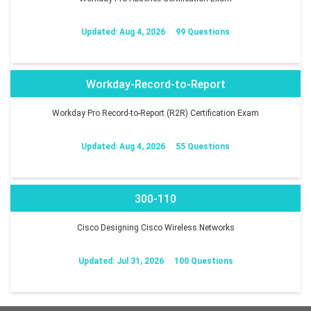
Updated: Aug 4, 2026
99 Questions
Workday-Record-to-Report
Workday Pro Record-to-Report (R2R) Certification Exam
Updated: Aug 4, 2026
55 Questions
300-110
Cisco Designing Cisco Wireless Networks
Updated: Jul 31, 2026
100 Questions