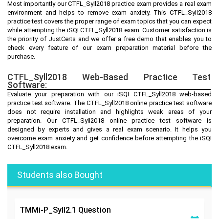
Most importantly our CTFL_Syll2018 practice exam provides a real exam
environment and helps to remove exam anxiety. This CTFL_Syll2018
practice test covers the proper range of exam topics that you can expect
while attempting the iSQI CTFL_Syll2018 exam. Customer satisfaction is
the priority of JustCerts and we offer a free demo that enables you to
check every feature of our exam preparation material before the
purchase.
CTFL_Syll2018 Web-Based Practice Test
Software:
Evaluate your preparation with our iSQI CTFL_Syll2018 web-based
practice test software. The CTFL_Syll2018 online practice test software
does not require installation and highlights weak areas of your
preparation. Our CTFL_Syll2018 online practice test software is
designed by experts and gives a real exam scenario. It helps you
overcome exam anxiety and get confidence before attempting the iSQI
CTFL_Syll2018 exam.
Students also Bought
TMMi-P_Syll2.1
Question