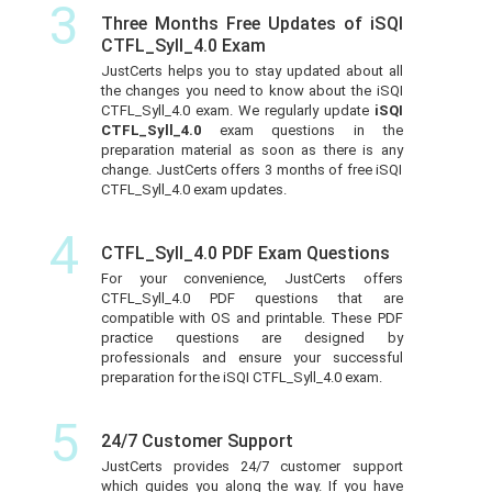
3
Three Months Free Updates of iSQI
CTFL_Syll_4.0 Exam
JustCerts helps you to stay updated about all
the changes you need to know about the iSQI
CTFL_Syll_4.0 exam. We regularly update
iSQI
CTFL_Syll_4.0
exam questions in the
preparation material as soon as there is any
change. JustCerts offers 3 months of free iSQI
CTFL_Syll_4.0 exam updates.
4
CTFL_Syll_4.0 PDF Exam Questions
For your convenience, JustCerts offers
CTFL_Syll_4.0 PDF questions that are
compatible with OS and printable. These PDF
practice questions are designed by
professionals and ensure your successful
preparation for the iSQI CTFL_Syll_4.0 exam.
5
24/7 Customer Support
JustCerts provides 24/7 customer support
which guides you along the way. If you have