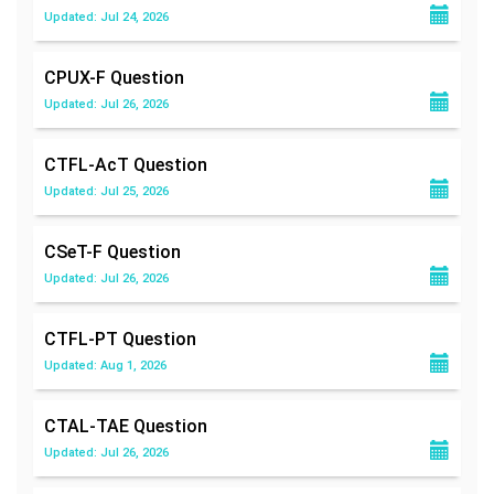
Updated: Jul 24, 2026
CPUX-F
Question
Updated: Jul 26, 2026
CTFL-AcT
Question
Updated: Jul 25, 2026
CSeT-F
Question
Updated: Jul 26, 2026
CTFL-PT
Question
Updated: Aug 1, 2026
CTAL-TAE
Question
Updated: Jul 26, 2026