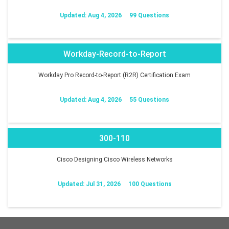
Updated: Aug 4, 2026
99 Questions
Workday-Record-to-Report
Workday Pro Record-to-Report (R2R) Certification Exam
Updated: Aug 4, 2026
55 Questions
300-110
Cisco Designing Cisco Wireless Networks
Updated: Jul 31, 2026
100 Questions