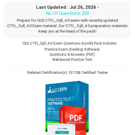
Last Updated : Jul 26, 2026 -
No Of Questions: 200
Prepare for iSQI CTFL_Syll_4.0 exam with recently updated
CTFL_Syll_4.0 Exam material. Our CTFL_Syll_4.0 preparation materials
keep you at the head of the pack!
iSQI CTFL_Syll_4.0 Exam Questions Bundle Pack Includes.
Practice Exam (Desktop Software)
Questions & Answers (PDF)
Web-based Practice Test
Related Certification(s):
ISTQB Certified Tester