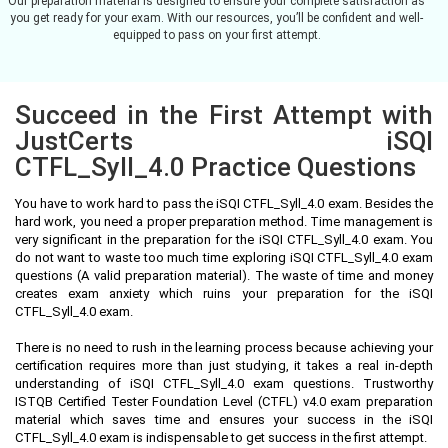
Our preparation material is designed to ensure your complete satisfaction as
you get ready for your exam. With our resources, you’ll be confident and well-
equipped to pass on your first attempt.
Succeed in the First Attempt with
JustCerts iSQI
CTFL_Syll_4.0 Practice Questions
You have to work hard to pass the iSQI CTFL_Syll_4.0 exam. Besides the
hard work, you need a proper preparation method. Time management is
very significant in the preparation for the iSQI CTFL_Syll_4.0 exam. You
do not want to waste too much time exploring iSQI CTFL_Syll_4.0 exam
questions (A valid preparation material). The waste of time and money
creates exam anxiety which ruins your preparation for the iSQI
CTFL_Syll_4.0 exam.
There is no need to rush in the learning process because achieving your
certification requires more than just studying, it takes a real in-depth
understanding of iSQI CTFL_Syll_4.0 exam questions. Trustworthy
ISTQB Certified Tester Foundation Level (CTFL) v4.0 exam preparation
material which saves time and ensures your success in the iSQI
CTFL_Syll_4.0 exam is indispensable to get success in the first attempt.