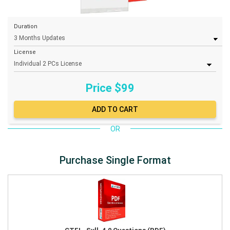
Duration
License
Price $
99
OR
Purchase Single Format