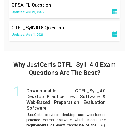
CPSA-FL
Question
Updated: Jul 25, 2026
CTFL_Syll2018
Question
Updated: Aug 1, 2026
Why JustCerts CTFL_Syll_4.0 Exam
Questions Are The Best?
1
Downloadable CTFL_Syll_4.0
Desktop Practice Test Software &
Web-Based Preparation Evaluation
Software:
JustCerts provides desktop and web-based
practice exams software which meets the
requirements of every candidate of the iSQI