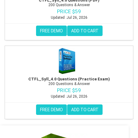
CTFL_Syll_4.0 Questions (PDF)
200 Questions & Answer
PRICE $59
Updated :Jul 26, 2026
FREE DEMO
ADD TO CART
CTFL_Syll_4.0 Questions (Practice Exam)
200 Questions & Answer
PRICE $59
Updated :Jul 26, 2026
FREE DEMO
ADD TO CART