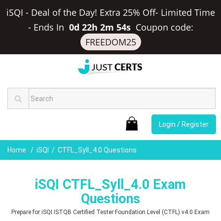
iSQI - Deal of the Day! Extra 25% Off- Limited Time
-
Ends In
0d 22h 2m 53s
Coupon code:
FREEDOM25
Login / Register
Home
iSQI
CTFL_Syll_4.0 Questions
iSQI CTFL_Syll_4.0 Exam
Questions
Prepare for iSQI ISTQB Certified Tester Foundation Level (CTFL) v4.0 Exam