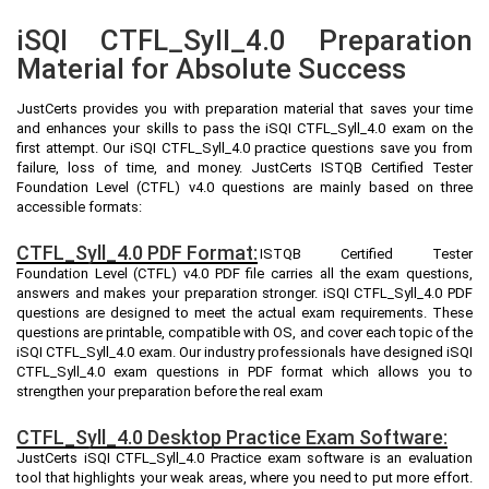
iSQI CTFL_Syll_4.0 Preparation
Material for Absolute Success
JustCerts provides you with preparation material that saves your time
and enhances your skills to pass the iSQI CTFL_Syll_4.0 exam on the
first attempt. Our iSQI CTFL_Syll_4.0 practice questions save you from
failure, loss of time, and money. JustCerts ISTQB Certified Tester
Foundation Level (CTFL) v4.0 questions are mainly based on three
accessible formats:
CTFL_Syll_4.0 PDF Format:
ISTQB Certified Tester
Foundation Level (CTFL) v4.0 PDF file carries all the exam questions,
answers and makes your preparation stronger. iSQI CTFL_Syll_4.0 PDF
questions are designed to meet the actual exam requirements. These
questions are printable, compatible with OS, and cover each topic of the
iSQI CTFL_Syll_4.0 exam. Our industry professionals have designed iSQI
CTFL_Syll_4.0 exam questions in PDF format which allows you to
strengthen your preparation before the real exam
CTFL_Syll_4.0 Desktop Practice Exam Software:
JustCerts iSQI CTFL_Syll_4.0 Practice exam software is an evaluation
tool that highlights your weak areas, where you need to put more effort.