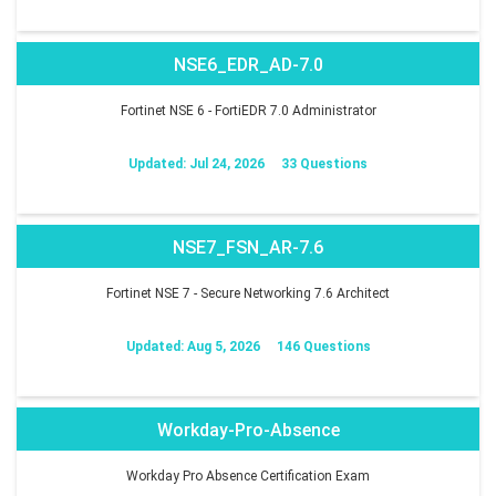
NSE6_EDR_AD-7.0
Fortinet NSE 6 - FortiEDR 7.0 Administrator
Updated: Jul 24, 2026
33 Questions
NSE7_FSN_AR-7.6
Fortinet NSE 7 - Secure Networking 7.6 Architect
Updated: Aug 5, 2026
146 Questions
Workday-Pro-Absence
Workday Pro Absence Certification Exam