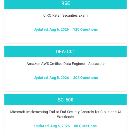
RSE
CIRO Retail Securities Exam
Updated: Aug 6, 2026
120 Questions
DEA-C01
Amazon AWS Certified Data Engineer - Associate
Updated: Aug 5, 2026
302 Questions
SC-500
Microsoft Implementing End-to-End Security Controls for Cloud and AI
Workloads
Updated: Aug 5, 2026
68 Questions