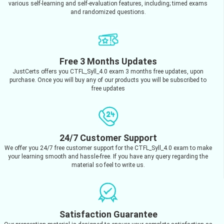
various self-learning and self-evaluation features, including; timed exams
and randomized questions.
Free 3 Months Updates
JustCerts offers you CTFL_Syll_4.0 exam 3 months free updates, upon
purchase. Once you will buy any of our products you will be subscribed to
free updates
24/7 Customer Support
We offer you 24/7 free customer support for the CTFL_Syll_4.0 exam to make
your learning smooth and hassle-free. If you have any query regarding the
material so feel to write us.
Satisfaction Guarantee