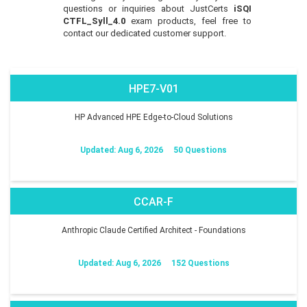
questions or inquiries about JustCerts
iSQI
CTFL_Syll_4.0
exam products, feel free to
contact our dedicated customer support.
HPE7-V01
HP Advanced HPE Edge-to-Cloud Solutions
Updated: Aug 6, 2026
50 Questions
CCAR-F
Anthropic Claude Certified Architect - Foundations
Updated: Aug 6, 2026
152 Questions