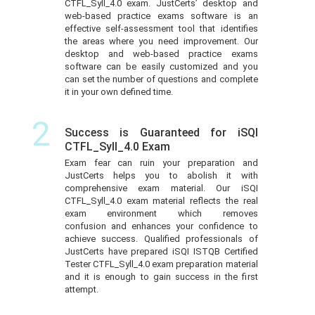
CTFL_Syll_4.0 exam. JustCerts’ desktop and
web-based practice exams software is an
effective self-assessment tool that identifies
the areas where you need improvement. Our
desktop and web-based practice exams
software can be easily customized and you
can set the number of questions and complete
it in your own defined time.
2
Success is Guaranteed for iSQI
CTFL_Syll_4.0 Exam
Exam fear can ruin your preparation and
JustCerts helps you to abolish it with
comprehensive exam material. Our iSQI
CTFL_Syll_4.0 exam material reflects the real
exam environment which removes
confusion and enhances your confidence to
achieve success. Qualified professionals of
JustCerts have prepared iSQI ISTQB Certified
Tester CTFL_Syll_4.0 exam preparation material
and it is enough to gain success in the first
attempt.