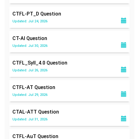
CTFL-PT_D
Question
Updated: Jul 24, 2026
CT-AI
Question
Updated: Jul 30, 2026
CTFL_Syll_4.0
Question
Updated: Jul 26, 2026
CTFL-AT
Question
Updated: Jul 29, 2026
CTAL-ATT
Question
Updated: Jul 31, 2026
CTFL-AuT
Question