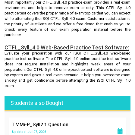
Most importantly our CTFL_Syll_4.0 practice exam provides a real exam
environment and helps to remove exam anxiety. This CTFL_Syll_4.0
practice test covers the proper range of exam topics that you can expect
while attempting the iSQI CTFL_Syll_4.0 exam. Customer satisfaction is
the priority of JustCerts and we offer a free demo that enables you to
check every feature of our exam preparation material before the
purchase.
CTFL_Syll_4.0 Web-Based Practice Test Software:
Evaluate your preparation with our iSQI CTFL_Syll_4.0 web-based
practice test software. The CTFL_Syll_4.0 online practice test software
does not require installation and highlights weak areas of your
preparation. Our CTFL_Syll_4.0 online practice test software is designed
by experts and gives a real exam scenario. It helps you overcome exam
anxiety and get confidence before attempting the iSQI CTFL_Syll_4.0
exam.
Students also Bought
TMMi-P_Syll2.1
Question
Updated: Jul 27, 2026