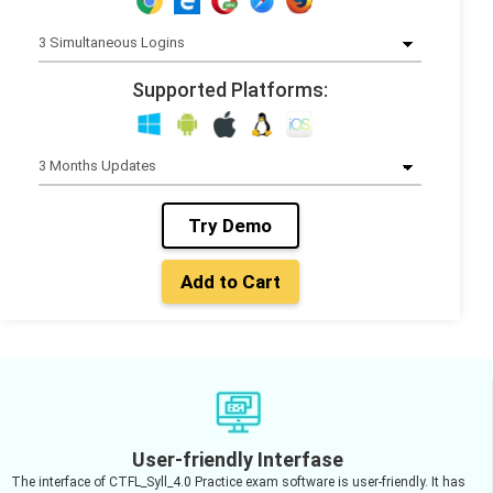
Supported Platforms:
Try Demo
Add to Cart
User-friendly Interfase
The interface of CTFL_Syll_4.0 Practice exam software is user-friendly. It has