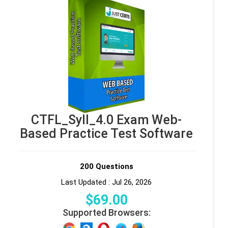
CTFL_Syll_4.0 Exam Web-
Based Practice Test Software
200 Questions
Last Updated : Jul 26, 2026
$
69
.00
Supported Browsers: