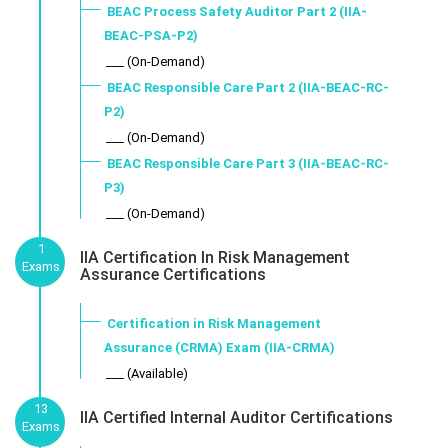
BEAC Process Safety Auditor Part 2 (IIA-
BEAC-PSA-P2)
___ (On-Demand)
BEAC Responsible Care Part 2 (IIA-BEAC-RC-
P2)
___ (On-Demand)
BEAC Responsible Care Part 3 (IIA-BEAC-RC-
P3)
___ (On-Demand)
1
IIA Certification In Risk Management
Exams
Assurance Certifications
Certification in Risk Management
Assurance (CRMA) Exam (IIA-CRMA)
___ (Available)
13
IIA Certified Internal Auditor Certifications
Exams