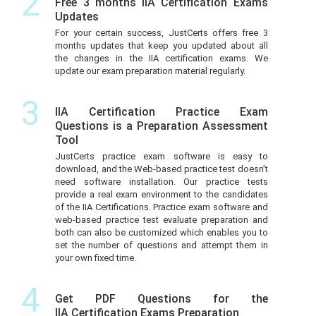
2
Free 3 months IIA Certification Exams
Updates
For your certain success, JustCerts offers free 3
months updates that keep you updated about all
the changes in the IIA certification exams. We
update our exam preparation material regularly.
3
IIA Certification Practice Exam
Questions is a Preparation Assessment
Tool
JustCerts practice exam software is easy to
download, and the Web-based practice test doesn’t
need software installation. Our practice tests
provide a real exam environment to the candidates
of the IIA Certifications. Practice exam software and
web-based practice test evaluate preparation and
both can also be customized which enables you to
set the number of questions and attempt them in
your own fixed time.
4
Get PDF Questions for the
IIA Certification Exams Preparation