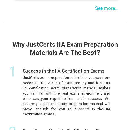
See more...
Why JustCerts IIA Exam Preparation
Materials Are The Best?
1
Success in the IIA Certification Exams
JustCerts exam preparation material saves you from
becoming the victim of exam anxiety and fear. Our
IIA certification exam preparation material makes
you familiar with the real exam environment and
enhances your expertise for certain success. We
assure you that our exam preparation material will
prove enough for you to succeed in the IIA
certification exams.