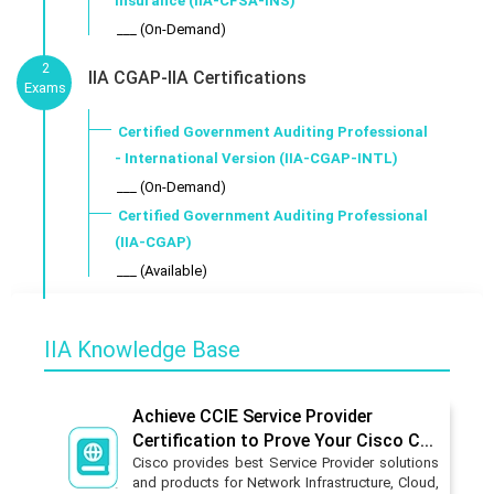
Insurance (IIA-CFSA-INS)
___ (On-Demand)
2
IIA CGAP-IIA Certifications
Exams
Certified Government Auditing Professional
- International Version (IIA-CGAP-INTL)
___ (On-Demand)
Certified Government Auditing Professional
(IIA-CGAP)
___ (Available)
IIA Knowledge Base
Achieve CCIE Service Provider
Certification to Prove Your Cisco C...
Cisco provides best Service Provider solutions
and products for Network Infrastructure, Cloud,