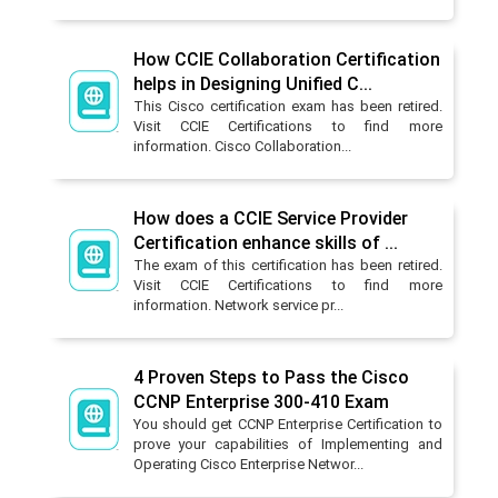
How CCIE Collaboration Certification
helps in Designing Unified C...
This Cisco certification exam has been retired.
Visit CCIE Certifications to find more
information. Cisco Collaboration...
How does a CCIE Service Provider
Certification enhance skills of ...
The exam of this certification has been retired.
Visit CCIE Certifications to find more
information. Network service pr...
4 Proven Steps to Pass the Cisco
CCNP Enterprise 300-410 Exam
You should get CCNP Enterprise Certification to
prove your capabilities of Implementing and
Operating Cisco Enterprise Networ...