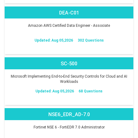
DEA-C01
Amazon AWS Certified Data Engineer - Associate
Updated: Aug 05,2026
302 Questions
SC-500
Microsoft Implementing End-to-End Security Controls for Cloud and AI
Workloads
Updated: Aug 05,2026
68 Questions
NSE6_EDR_AD-7.0
Fortinet NSE 6 - FortiEDR 7.0 Administrator