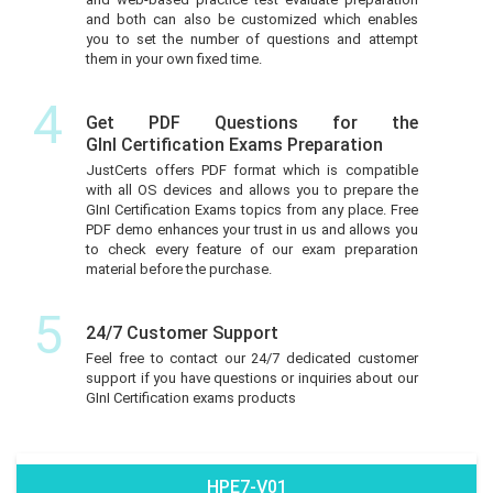
and both can also be customized which enables
you to set the number of questions and attempt
them in your own fixed time.
4
Get PDF Questions for the
GInI Certification Exams Preparation
JustCerts offers PDF format which is compatible
with all OS devices and allows you to prepare the
GInI Certification Exams topics from any place. Free
PDF demo enhances your trust in us and allows you
to check every feature of our exam preparation
material before the purchase.
5
24/7 Customer Support
Feel free to contact our 24/7 dedicated customer
support if you have questions or inquiries about our
GInI Certification exams products
HPE7-V01