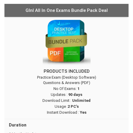
GInI All In One Exams Bundle Pack Deal
PRODUCTS INCLUDED
Practice Exam (Desktop Software)
Questions & Answers (PDF)
No Of Exams:
1
Updates :
90 days
Download Limit :
Unlimited
Usage :
2 PC's
Instant Download :
Yes
Duration