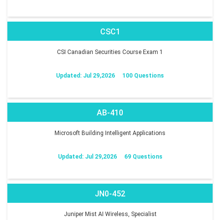
CSC1
CSI Canadian Securities Course Exam 1
Updated: Jul 29,2026
100 Questions
AB-410
Microsoft Building Intelligent Applications
Updated: Jul 29,2026
69 Questions
JN0-452
Juniper Mist AI Wireless, Specialist