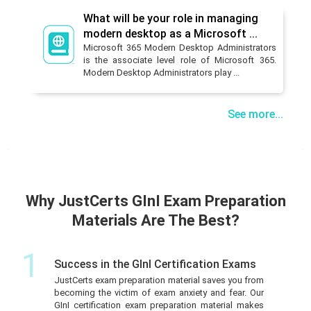
What will be your role in managing
modern desktop as a Microsoft ...
Microsoft 365 Modern Desktop Administrators
is the associate level role of Microsoft 365.
Modern Desktop Administrators play ...
See more...
Why JustCerts GInI Exam Preparation
Materials Are The Best?
1
Success in the GInI Certification Exams
JustCerts exam preparation material saves you from
becoming the victim of exam anxiety and fear. Our
GInI certification exam preparation material makes