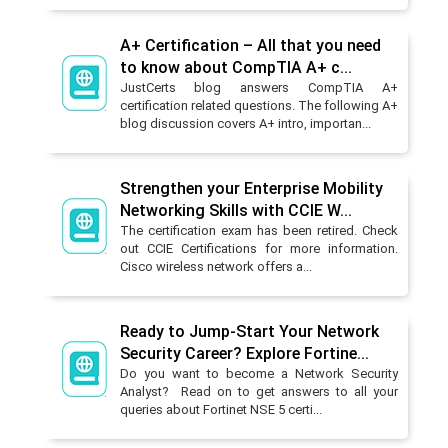
A+ Certification – All that you need
to know about CompTIA A+ c...
JustCerts blog answers CompTIA A+
certification related questions. The following A+
blog discussion covers A+ intro, importan...
Strengthen your Enterprise Mobility
Networking Skills with CCIE W...
The certification exam has been retired. Check
out CCIE Certifications for more information.
Cisco wireless network offers a...
Ready to Jump-Start Your Network
Security Career? Explore Fortine...
Do you want to become a Network Security
Analyst? Read on to get answers to all your
queries about Fortinet NSE 5 certi...