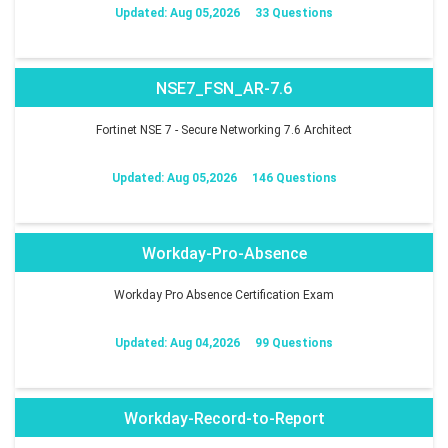
Updated: Aug 05,2026
33 Questions
NSE7_FSN_AR-7.6
Fortinet NSE 7 - Secure Networking 7.6 Architect
Updated: Aug 05,2026
146 Questions
Workday-Pro-Absence
Workday Pro Absence Certification Exam
Updated: Aug 04,2026
99 Questions
Workday-Record-to-Report