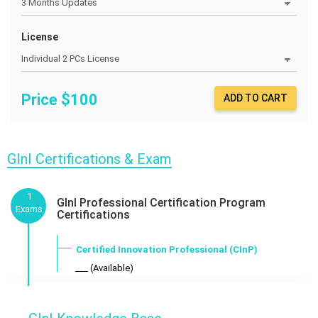
License
Price $
100
ADD TO CART
GInI Certifications & Exam
1
GInI Professional Certification Program
Exams
Certifications
Certified Innovation Professional (CInP)
___ (Available)