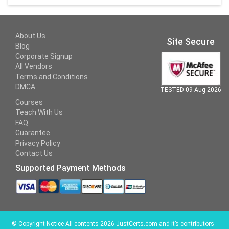
About Us
Site Secure
Blog
Corporate Signup
All Vendors
Terms and Conditions
DMCA
TESTED 09 Aug 2026
Courses
Teach With Us
FAQ
Guarantee
Privacy Policy
Contact Us
Supported Payment Methods
©
Copyright Notice All contents 2026 JustCerts.com and it’s contributors -