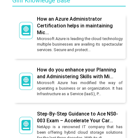
GInI Knowledge Base
How an Azure Administrator
Certification helps in maintaining
Mic...
Microsoft Azure is leading the cloud technology
multiple businesses are availing its spectacular
services. Secure and protect...
How do you enhance your Planning
and Administering Skills with Mi...
Microsoft Azure has modified the way of
operating a business or an organization. It has
Infrastructure as a Service (IaaS), P...
Step-By-Step Guidance to Ace NS0-
003 Exam – Accelerate Your Car...
NetApp is a renowned IT company that has
been offering hybrid cloud storage solutions
for the last three decades. With its di...