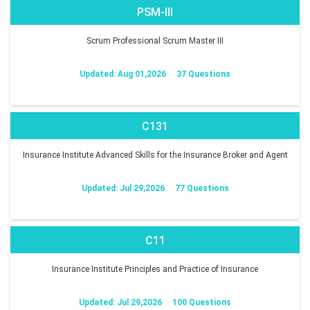
PSM-III
Scrum Professional Scrum Master III
Updated: Aug 01,2026
37 Questions
C131
Insurance Institute Advanced Skills for the Insurance Broker and Agent
Updated: Jul 29,2026
77 Questions
C11
Insurance Institute Principles and Practice of Insurance
Updated: Jul 29,2026
100 Questions