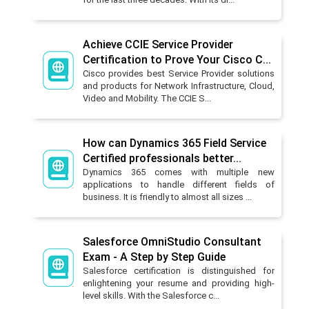
Achieve CCIE Service Provider
Certification to Prove Your Cisco C...
Cisco provides best Service Provider solutions
and products for Network Infrastructure, Cloud,
Video and Mobility. The CCIE S...
How can Dynamics 365 Field Service
Certified professionals better...
Dynamics 365 comes with multiple new
applications to handle different fields of
business. It is friendly to almost all sizes ...
Salesforce OmniStudio Consultant
Exam - A Step by Step Guide
Salesforce certification is distinguished for
enlightening your resume and providing high-
level skills. With the Salesforce c...