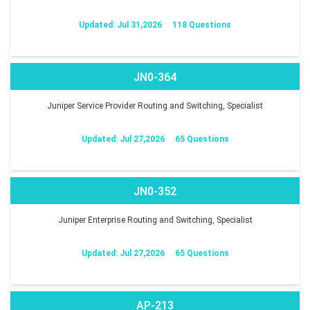
Updated: Jul 31,2026
118 Questions
JN0-364
Juniper Service Provider Routing and Switching, Specialist
Updated: Jul 27,2026
65 Questions
JN0-352
Juniper Enterprise Routing and Switching, Specialist
Updated: Jul 27,2026
65 Questions
AP-213