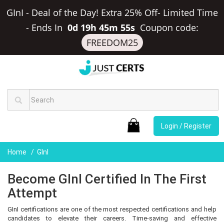
GInI - Deal of the Day! Extra 25% Off- Limited Time
-
Ends In
0d 19h 45m 55s
Coupon code:
FREEDOM25
Login / Register
Home
GInI
Become GInI Certified In The First
Attempt
GInI certifications are one of the most respected certifications and help
candidates to elevate their careers. Time-saving and effective