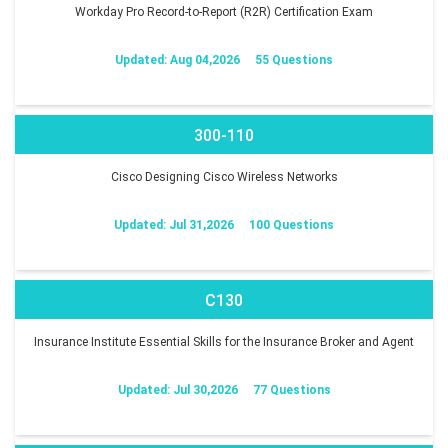
Workday Pro Record-to-Report (R2R) Certification Exam
Updated: Aug 04,2026
55 Questions
300-110
Cisco Designing Cisco Wireless Networks
Updated: Jul 31,2026
100 Questions
C130
Insurance Institute Essential Skills for the Insurance Broker and Agent
Updated: Jul 30,2026
77 Questions