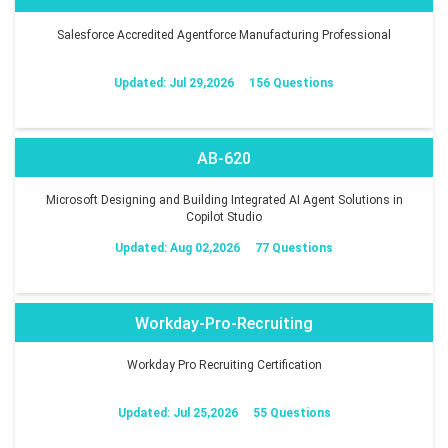
Salesforce Accredited Agentforce Manufacturing Professional
Updated: Jul 29,2026
156 Questions
AB-620
Microsoft Designing and Building Integrated AI Agent Solutions in
Copilot Studio
Updated: Aug 02,2026
77 Questions
Workday-Pro-Recruiting
Workday Pro Recruiting Certification
Updated: Jul 25,2026
55 Questions