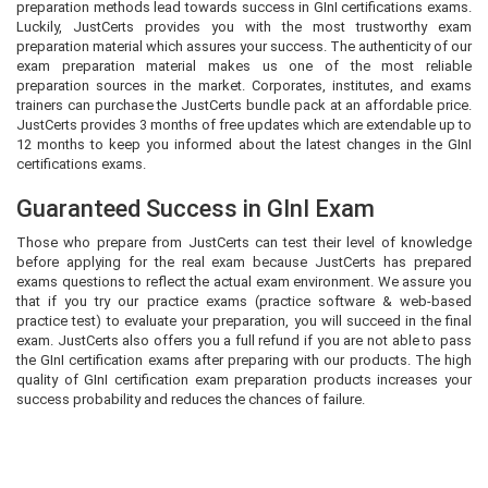
preparation methods lead towards success in GInI certifications exams.
Luckily, JustCerts provides you with the most trustworthy exam
preparation material which assures your success. The authenticity of our
exam preparation material makes us one of the most reliable
preparation sources in the market. Corporates, institutes, and exams
trainers can purchase the JustCerts bundle pack at an affordable price.
JustCerts provides 3 months of free updates which are extendable up to
12 months to keep you informed about the latest changes in the GInI
certifications exams.
Guaranteed Success in GInI Exam
Those who prepare from JustCerts can test their level of knowledge
before applying for the real exam because JustCerts has prepared
exams questions to reflect the actual exam environment. We assure you
that if you try our practice exams (practice software & web-based
practice test) to evaluate your preparation, you will succeed in the final
exam. JustCerts also offers you a full refund if you are not able to pass
the GInI certification exams after preparing with our products. The high
quality of GInI certification exam preparation products increases your
success probability and reduces the chances of failure.