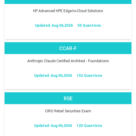
HP Advanced HPE Edge-to-Cloud Solutions
Updated: Aug 06,2026
50 Questions
CCAR-F
Anthropic Claude Certified Architect - Foundations
Updated: Aug 06,2026
152 Questions
RSE
CIRO Retail Securities Exam
Updated: Aug 06,2026
120 Questions