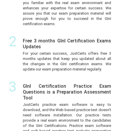
you familiar with the real exam environment and
enhances your expertise for certain success. We
assure you that our exam preparation material will
prove enough for you to succeed in the GInI
certification exams.
2
Free 3 months GInI Certification Exams
Updates
For your certain success, JustCerts offers free 3
months updates that keep you updated about all
the changes in the GInI certification exams. We
update our exam preparation material regularly.
3
GInI Certification Practice Exam
Questions is a Preparation Assessment
Tool
JustCerts practice exam software is easy to
download, and the Web-based practice test doesn’t
need software installation. Our practice tests
provide a real exam environment to the candidates
of the GInI Certifications. Practice exam software
and web-based practice test evaluate preparation