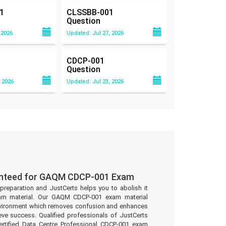
1
CLSSBB-001
Question
 2026
Updated: Jul 27, 2026
CDCP-001
Question
 2026
Updated: Jul 23, 2026
anteed for GAQM CDCP-001 Exam
preparation and JustCerts helps you to abolish it
am material. Our GAQM CDCP-001 exam material
environment which removes confusion and enhances
eve success. Qualified professionals of JustCerts
tified Data Centre Professional CDCP-001 exam