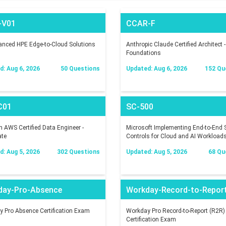
-V01
CCAR-F
nced HPE Edge-to-Cloud Solutions
Anthropic Claude Certified Architect -
Foundations
: Aug 6, 2026
50 Questions
Updated: Aug 6, 2026
152 Qu
C01
SC-500
AWS Certified Data Engineer -
Microsoft Implementing End-to-End S
ate
Controls for Cloud and AI Workload
: Aug 5, 2026
302 Questions
Updated: Aug 5, 2026
68 Qu
day-Pro-Absence
Workday-Record-to-Repor
 Pro Absence Certification Exam
Workday Pro Record-to-Report (R2R)
Certification Exam