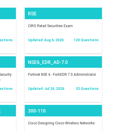
RSE
CIRO Retail Securities Exam
estions
Updated: Aug 6, 2026
120 Questions
NSE6_EDR_AD-7.0
ecurity
Fortinet NSE 6 - FortiEDR 7.0 Administrator
s
estions
Updated: Jul 24, 2026
33 Questions
t
300-110
Cisco Designing Cisco Wireless Networks