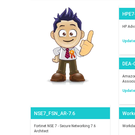
HPE7
HP Adva
Updated
DEA-
Amazon 
Associ
Updated
NSE7_FSN_AR-7.6
Work
Fortinet NSE 7 - Secure Networking 7.6
Workday
Architect