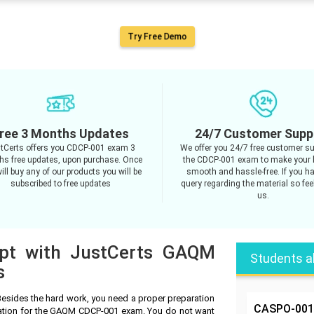
Try Free Demo
ree 3 Months Updates
24/7 Customer Supp
tCerts offers you CDCP-001 exam 3
We offer you 24/7 free customer su
s free updates, upon purchase. Once
the CDCP-001 exam to make your 
ill buy any of our products you will be
smooth and hassle-free. If you h
subscribed to free updates
query regarding the material so feel
us.
mpt with JustCerts GAQM
Students a
s
sides the hard work, you need a proper preparation
CASPO-001
ration for the GAQM CDCP-001 exam. You do not want