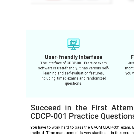
User-friendly Interfase
F
The interface of CDCP-001 Practice exam
Jus
software is user-friendly. It has various self-
month
learning and self-evaluation features,
you w
including; timed exams and randomized
questions.
Succeed in the First Atte
CDCP-001 Practice Question
You have to work hard to pass the GAQM CDCP-001 exam. Be
method. Time management is very significant in the prepa