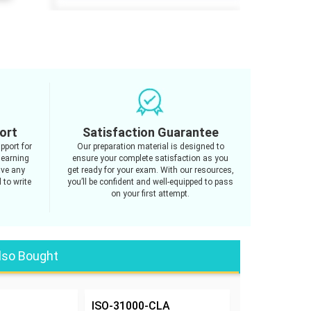
ort
Satisfaction Guarantee
pport for
Our preparation material is designed to
learning
ensure your complete satisfaction as you
ave any
get ready for your exam. With our resources,
 to write
you’ll be confident and well-equipped to pass
on your first attempt.
lso Bought
ISO-31000-CLA