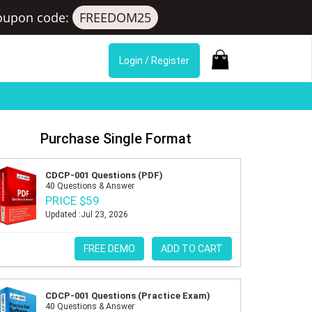
oupon code:
FREEDOM25
Login / Register
Purchase Single Format
CDCP-001 Questions (PDF)
40 Questions & Answer
PRICE $59
Updated :Jul 23, 2026
FREE DEMO
ADD TO CART
CDCP-001 Questions (Practice Exam)
40 Questions & Answer