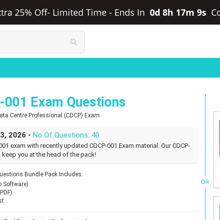
tra 25% Off- Limited Time
-
Ends In
0d 8h 17m 8s
C
001 Exam Questions
Data Centre Professional (CDCP) Exam
23, 2026 -
No Of Questions: 40
01 exam with recently updated CDCP-001 Exam material. Our CDCP-
 keep you at the head of the pack!
stions Bundle Pack Includes.
OR
p Software)
(PDF)
st