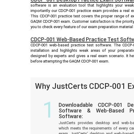
software is an evaluation tool that highlights your we
importantly our CDCP-001 practice exam provides a real 
This CDCP-001 practice test covers the proper range of e
GAQM CDCP-001 exam. Customer satisfaction is the priority
you to check every feature of our exam preparation material
CDCP-001 Web-Based Practice Test Softw
CDCP-001 web-based practice test software. The CDCP-00
installation and highlights weak areas of your preparat
designed by experts and gives a real exam scenario. It 
before attempting the GAQM CDCP-001 exam.
Why JustCerts CDCP-001 Ex
1
Downloadable CDCP-001 De
Software & Web-Based Pre
Software:
JustCerts provides desktop and web-b
which meets the requirements of every c
exam. JustCerts’ desktop and web-based 