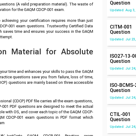
Question
tions (A valid preparation material). The waste of
paration for the GAQM CDCP-001 exam.
Updated: Aug 3,
achieving your certification requires more than just
CDCP-001 exam questions. Trustworthy Certified Data
CITM-001
ch saves time and ensures your success in the GAQM
Question
attempt.
Updated: Jul 23,
n Material for Absolute
ISO27-13-0
Question
Updated: Jul 24,
s your time and enhances your skills to pass the GAQM
ctice questions save you from failure, loss of time,
CDCP) questions are mainly based on three accessible
ISO-BCMS-
Question
Updated: Jul 24,
ssional (CDCP) PDF file carries all the exam questions,
001 PDF questions are designed to meet the actual
ble with OS, and cover each topic of the GAQM CDCP-
CTIL-001
AQM CDCP-001 exam questions in PDF format which
Question
xam
Updated: Jul 24,
e:
JustCerts GAQM CDCP-001 Practice exam