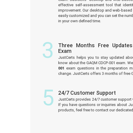
effective self-assessment tool that iden
improvement. Our desktop and web-based 
easily customized and you can set the numb
in your own defined time.
3
Three Months Free Update
Exam
JustCerts helps you to stay updated abo
know about the GAQM CDCP-001 exam. We 
001
exam questions in the preparation ma
change. JustCerts offers 3 months of fre
5
24/7 Customer Support
JustCerts provides 24/7 customer support 
If you have questions or inquiries about J
products, feel free to contact our dedicat