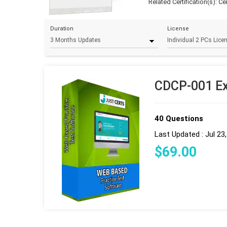
Related Certification(s):
Ce
Duration
License
CDCP-001 Ex
40 Questions
Last Updated : Jul 23
$
69
.00