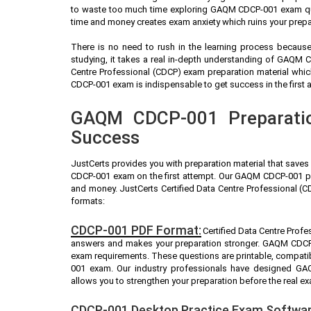
to waste too much time exploring GAQM CDCP-001 exam ques
time and money creates exam anxiety which ruins your pre
There is no need to rush in the learning process because 
studying, it takes a real in-depth understanding of GAQM 
Centre Professional (CDCP) exam preparation material whi
CDCP-001 exam is indispensable to get success in the first 
GAQM CDCP-001 Preparatio
Success
JustCerts provides you with preparation material that save
CDCP-001 exam on the first attempt. Our GAQM CDCP-001 pra
and money. JustCerts Certified Data Centre Professional (
formats:
CDCP-001 PDF Format:
Certified Data Centre Profe
answers and makes your preparation stronger. GAQM CDCP-
exam requirements. These questions are printable, compati
001 exam. Our industry professionals have designed G
allows you to strengthen your preparation before the real e
CDCP-001 Desktop Practice Exam Softwar