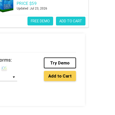
PRICE $59
Updated :Jul 23, 2026
FREE DEMO
ADD TO CART
forms:
Try Demo
Add to Cart