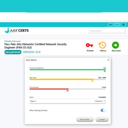
Desktop Practice Test Demo