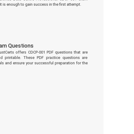
t is enough to gain success in the first attempt.
am Questions
ustCerts offers CDCP-001 PDF questions that are
d printable. These PDF practice questions are
ls and ensure your successful preparation for the