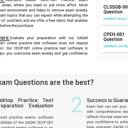
ak areas, where you need to put more effort. Most
CLSSGB-00
exam environment and helps to remove exam anxiety.
Question
xam topics that you can expect while attempting the
Updated: Aug 3,
 of JustCerts and we offer a free demo that enables
 before the purchase.
CPEH-001
are:
Evaluate your preparation with our GAQM
Question
1 online practice test software does not require
Updated: Jul 26,
ion. Our CDCP-001 online practice test software is
helps you overcome exam anxiety and get confidence
am Questions are the best?
2
sktop Practice Test
Success is Guar
paration Evaluation
Exam fear can ruin your 
with comprehensive ex
reflects the real exam 
ased practice exams software
your confidence to achi
andidate of the GAQM CDCP-001
have prepared GAQM Cer
practice exams software is an