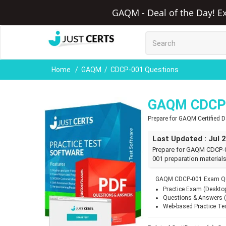
GAQM - Deal of the Day! Ex
Home
GAQM
CDCP-001 Questions
GAQM CDCP-
Prepare for GAQM Certified 
Last Updated : Jul 
Prepare for GAQM CDCP-0
001 preparation materials
GAQM CDCP-001 Exam Que
Practice Exam (Deskto
Questions & Answers 
Web-based Practice Te