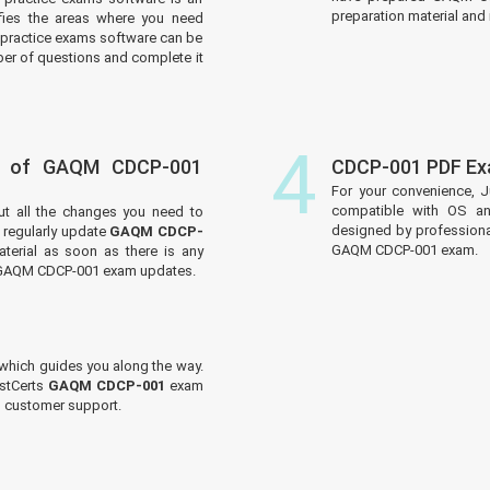
preparation material and i
tifies the areas where you need
practice exams software can be
er of questions and complete it
4
s of GAQM CDCP-001
CDCP-001 PDF Ex
For your convenience, J
compatible with OS an
ut all the changes you need to
designed by professiona
regularly update
GAQM CDCP-
GAQM CDCP-001 exam.
terial as soon as there is any
e GAQM CDCP-001 exam updates.
which guides you along the way.
ustCerts
GAQM CDCP-001
exam
ed customer support.