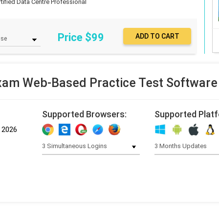
rtified Data Centre Professional
Price $
99
am Web-Based Practice Test Software
Supported Browsers:
Supported Plat
, 2026