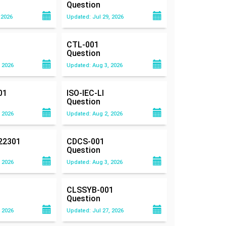
Question
 2026
Updated: Jul 29, 2026
CTL-001
Question
 2026
Updated: Aug 3, 2026
01
ISO-IEC-LI
Question
 2026
Updated: Aug 2, 2026
22301
CDCS-001
Question
 2026
Updated: Aug 3, 2026
CLSSYB-001
Question
 2026
Updated: Jul 27, 2026