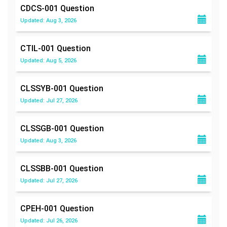
CDCS-001
Question
Updated: Aug 3, 2026
CTIL-001
Question
Updated: Aug 5, 2026
CLSSYB-001
Question
Updated: Jul 27, 2026
CLSSGB-001
Question
Updated: Aug 3, 2026
CLSSBB-001
Question
Updated: Jul 27, 2026
CPEH-001
Question
Updated: Jul 26, 2026