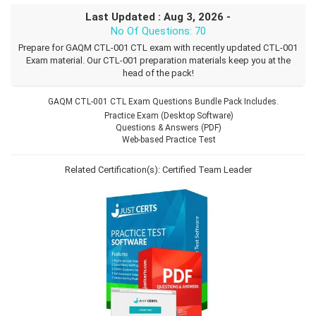
Last Updated : Aug 3, 2026 -
No Of Questions: 70
Prepare for GAQM CTL-001 CTL exam with recently updated CTL-001
Exam material. Our CTL-001 preparation materials keep you at the
head of the pack!
GAQM CTL-001 CTL Exam Questions Bundle Pack Includes.
Practice Exam (Desktop Software)
Questions & Answers (PDF)
Web-based Practice Test
Related Certification(s):
Certified Team Leader