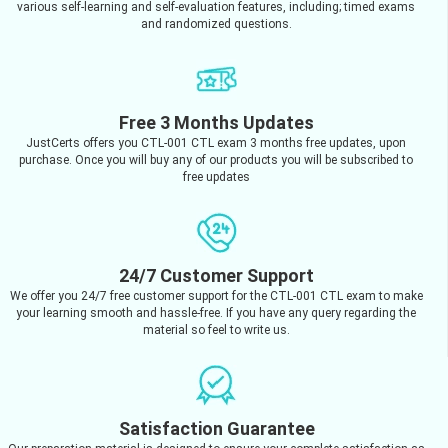
various self-learning and self-evaluation features, including; timed exams
and randomized questions.
Free 3 Months Updates
JustCerts offers you CTL-001 CTL exam 3 months free updates, upon
purchase. Once you will buy any of our products you will be subscribed to
free updates
24/7 Customer Support
We offer you 24/7 free customer support for the CTL-001 CTL exam to make
your learning smooth and hassle-free. If you have any query regarding the
material so feel to write us.
Satisfaction Guarantee