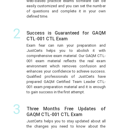
web-based practice exams software can be
easily customized and you can set the number
of questions and complete it in your own
defined time.
2
Success is Guaranteed for GAQM
CTL-001 CTL Exam
Exam fear can ruin your preparation and
JustCerts helps you to abolish it with
comprehensive exam material. Our GAQM CTL-
001 exam material reflects the real exam
environment which removes confusion and
enhances your confidence to achieve success.
Qualified professionals of JustCerts have
prepared GAQM Certified Team Leader CTL-
001 exam preparation material and it is enough
to gain success in the first attempt.
3
Three Months Free Updates of
GAQM CTL-001 CTL Exam
JustCerts helps you to stay updated about all
the changes you need to know about the