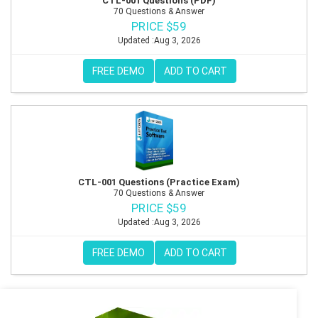
CTL-001 Questions (PDF)
70 Questions & Answer
PRICE $59
Updated :Aug 3, 2026
FREE DEMO
ADD TO CART
CTL-001 Questions (Practice Exam)
70 Questions & Answer
PRICE $59
Updated :Aug 3, 2026
FREE DEMO
ADD TO CART