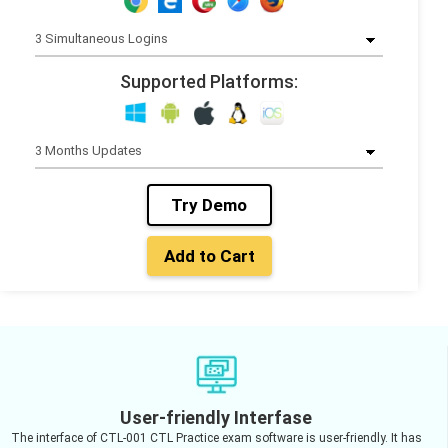
Supported Platforms:
Try Demo
Add to Cart
User-friendly Interfase
The interface of CTL-001 CTL Practice exam software is user-friendly. It has