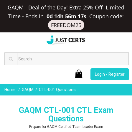
GAQM - Deal of the Day! Extra 25% Off- Limited
Time
-
Ends In
0d 14h 56m 16s
Coupon code:
FREEDOM25
Login / Register
Home
GAQM
CTL-001 Questions
GAQM CTL-001 CTL Exam
Questions
Prepare for GAQM Certified Team Leader Exam