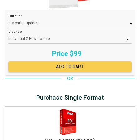
Duration
License
Price $
99
OR
Purchase Single Format