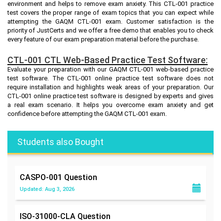
environment and helps to remove exam anxiety. This CTL-001 practice
test covers the proper range of exam topics that you can expect while
attempting the GAQM CTL-001 exam. Customer satisfaction is the
priority of JustCerts and we offer a free demo that enables you to check
every feature of our exam preparation material before the purchase.
CTL-001 CTL Web-Based Practice Test Software:
Evaluate your preparation with our GAQM CTL-001 web-based practice
test software. The CTL-001 online practice test software does not
require installation and highlights weak areas of your preparation. Our
CTL-001 online practice test software is designed by experts and gives
a real exam scenario. It helps you overcome exam anxiety and get
confidence before attempting the GAQM CTL-001 exam.
Students also Bought
CASPO-001
Question
Updated: Aug 3, 2026
ISO-31000-CLA
Question