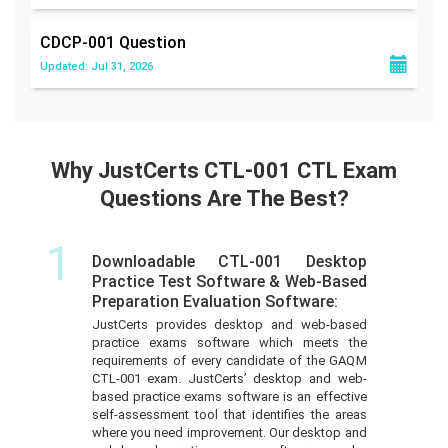
CDCP-001
Question
Updated: Jul 31, 2026
Why JustCerts CTL-001 CTL Exam
Questions Are The Best?
1
Downloadable CTL-001 Desktop
Practice Test Software & Web-Based
Preparation Evaluation Software:
JustCerts provides desktop and web-based
practice exams software which meets the
requirements of every candidate of the GAQM
CTL-001 exam. JustCerts’ desktop and web-
based practice exams software is an effective
self-assessment tool that identifies the areas
where you need improvement. Our desktop and