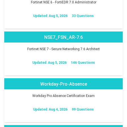
Fortinet NSE 6 - FortiEDR 7.0 Administrator
Updated: Aug 5, 2026
33 Questions
NSE7_FSN_AR-7.6
Fortinet NSE 7 - Secure Networking 7.6 Architect
Updated: Aug 5, 2026
146 Questions
Workday-Pro-Absence
Workday Pro Absence Certification Exam
Updated: Aug 4, 2026
99 Questions