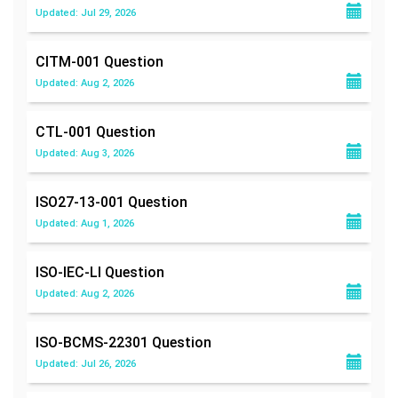
Updated: Jul 29, 2026
CITM-001
Question
Updated: Aug 2, 2026
CTL-001
Question
Updated: Aug 3, 2026
ISO27-13-001
Question
Updated: Aug 1, 2026
ISO-IEC-LI
Question
Updated: Aug 2, 2026
ISO-BCMS-22301
Question
Updated: Jul 26, 2026