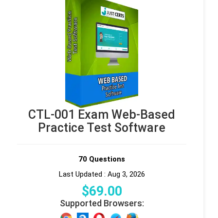
CTL-001 Exam Web-Based
Practice Test Software
70 Questions
Last Updated : Aug 3, 2026
$
69
.00
Supported Browsers: