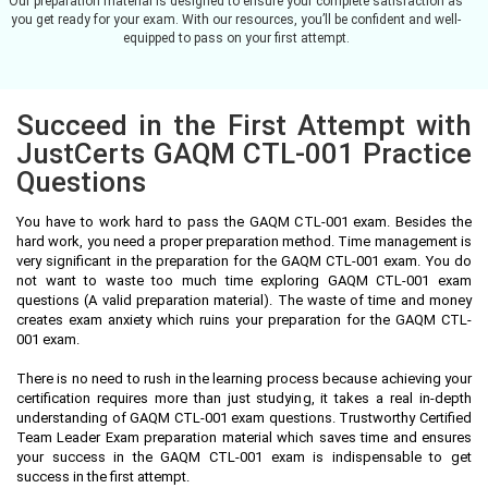
Our preparation material is designed to ensure your complete satisfaction as
you get ready for your exam. With our resources, you’ll be confident and well-
equipped to pass on your first attempt.
Succeed in the First Attempt with
JustCerts GAQM CTL-001 Practice
Questions
You have to work hard to pass the GAQM CTL-001 exam. Besides the
hard work, you need a proper preparation method. Time management is
very significant in the preparation for the GAQM CTL-001 exam. You do
not want to waste too much time exploring GAQM CTL-001 exam
questions (A valid preparation material). The waste of time and money
creates exam anxiety which ruins your preparation for the GAQM CTL-
001 exam.
There is no need to rush in the learning process because achieving your
certification requires more than just studying, it takes a real in-depth
understanding of GAQM CTL-001 exam questions. Trustworthy Certified
Team Leader Exam preparation material which saves time and ensures
your success in the GAQM CTL-001 exam is indispensable to get
success in the first attempt.