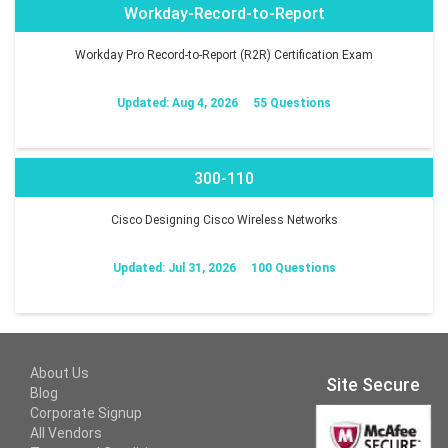
Workday-Record-to-Report
Workday Pro Record-to-Report (R2R) Certification Exam
Updated: Aug 4, 2026
55 Questions
300-110
Cisco Designing Cisco Wireless Networks
Updated: Jul 31, 2026
100 Questions
About Us
Site Secure
Blog
Corporate Signup
All Vendors