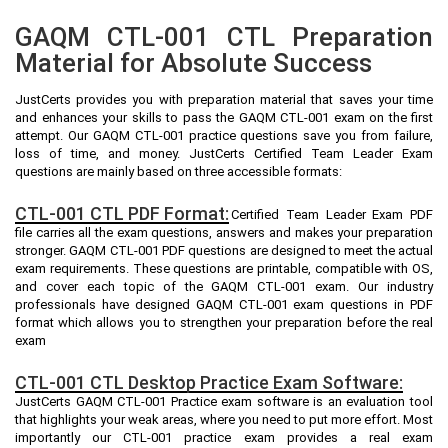
GAQM CTL-001 CTL Preparation
Material for Absolute Success
JustCerts provides you with preparation material that saves your time
and enhances your skills to pass the GAQM CTL-001 exam on the first
attempt. Our GAQM CTL-001 practice questions save you from failure,
loss of time, and money. JustCerts Certified Team Leader Exam
questions are mainly based on three accessible formats:
CTL-001 CTL PDF Format:
Certified Team Leader Exam PDF
file carries all the exam questions, answers and makes your preparation
stronger. GAQM CTL-001 PDF questions are designed to meet the actual
exam requirements. These questions are printable, compatible with OS,
and cover each topic of the GAQM CTL-001 exam. Our industry
professionals have designed GAQM CTL-001 exam questions in PDF
format which allows you to strengthen your preparation before the real
exam
CTL-001 CTL Desktop Practice Exam Software:
JustCerts GAQM CTL-001 Practice exam software is an evaluation tool
that highlights your weak areas, where you need to put more effort. Most
importantly our CTL-001 practice exam provides a real exam