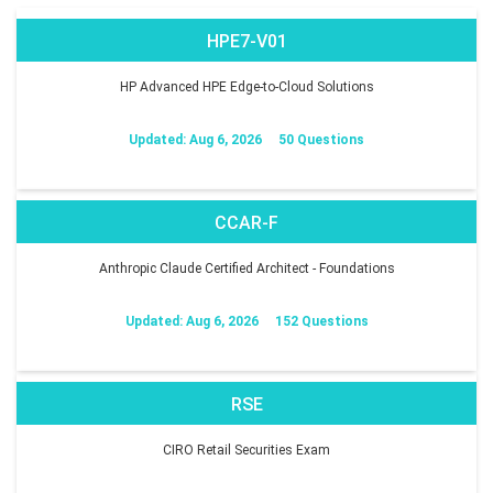
HPE7-V01
HP Advanced HPE Edge-to-Cloud Solutions
Updated: Aug 6, 2026
50 Questions
CCAR-F
Anthropic Claude Certified Architect - Foundations
Updated: Aug 6, 2026
152 Questions
RSE
CIRO Retail Securities Exam