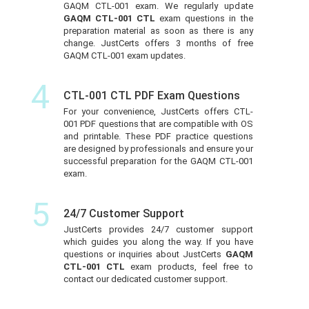
GAQM CTL-001 exam. We regularly update
GAQM CTL-001 CTL
exam questions in the
preparation material as soon as there is any
change. JustCerts offers 3 months of free
GAQM CTL-001 exam updates.
4
CTL-001 CTL PDF Exam Questions
For your convenience, JustCerts offers CTL-
001 PDF questions that are compatible with OS
and printable. These PDF practice questions
are designed by professionals and ensure your
successful preparation for the GAQM CTL-001
exam.
5
24/7 Customer Support
JustCerts provides 24/7 customer support
which guides you along the way. If you have
questions or inquiries about JustCerts
GAQM
CTL-001 CTL
exam products, feel free to
contact our dedicated customer support.