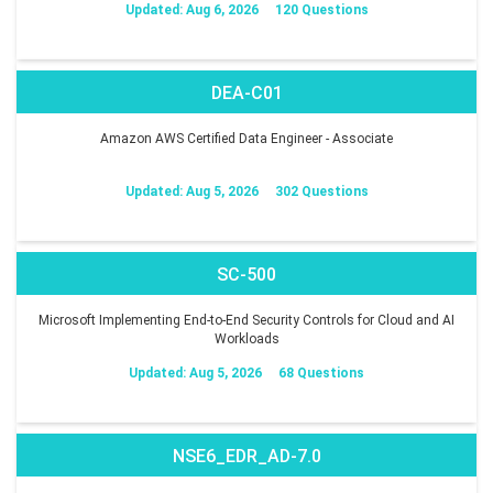
Updated: Aug 6, 2026
120 Questions
DEA-C01
Amazon AWS Certified Data Engineer - Associate
Updated: Aug 5, 2026
302 Questions
SC-500
Microsoft Implementing End-to-End Security Controls for Cloud and AI
Workloads
Updated: Aug 5, 2026
68 Questions
NSE6_EDR_AD-7.0