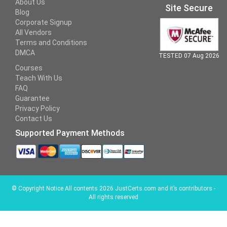
About Us
Site Secure
Blog
Corporate Signup
All Vendors
Terms and Conditions
DMCA
TESTED 07 Aug 2026
Courses
Teach With Us
FAQ
Guarantee
Privacy Policy
Contact Us
Supported Payment Methods
©
Copyright Notice All contents 2026 JustCerts.com and it’s contributors -
All rights reserved