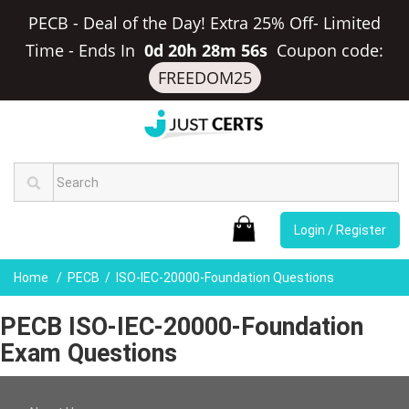
PECB - Deal of the Day! Extra 25% Off- Limited
Time
-
Ends In
0d 20h 28m 56s
Coupon code:
FREEDOM25
Login / Register
Home
PECB
ISO-IEC-20000-Foundation Questions
PECB ISO-IEC-20000-Foundation
Exam Questions