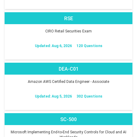
RSE
CIRO Retail Securities Exam
Updated: Aug 6, 2026
120 Questions
DEA-C01
Amazon AWS Certified Data Engineer - Associate
Updated: Aug 5, 2026
302 Questions
SC-500
Microsoft Implementing End-to-End Security Controls for Cloud and AI