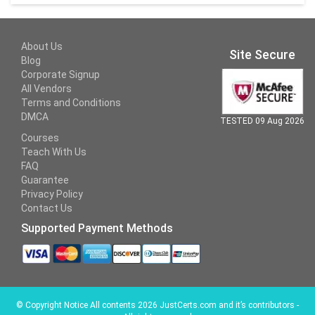
About Us
Site Secure
Blog
Corporate Signup
All Vendors
Terms and Conditions
DMCA
TESTED 09 Aug 2026
Courses
Teach With Us
FAQ
Guarantee
Privacy Policy
Contact Us
Supported Payment Methods
©
Copyright Notice All contents 2026 JustCerts.com and it’s contributors -