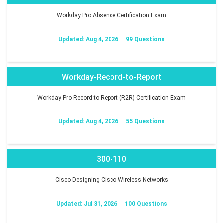
Workday Pro Absence Certification Exam
Updated: Aug 4, 2026
99 Questions
Workday-Record-to-Report
Workday Pro Record-to-Report (R2R) Certification Exam
Updated: Aug 4, 2026
55 Questions
300-110
Cisco Designing Cisco Wireless Networks
Updated: Jul 31, 2026
100 Questions