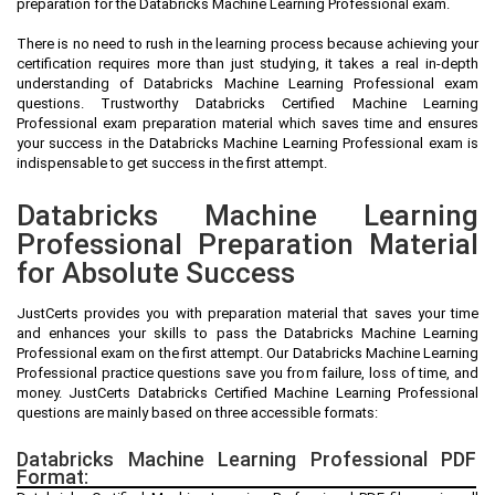
preparation for the Databricks Machine Learning Professional exam.
There is no need to rush in the learning process because achieving your
certification requires more than just studying, it takes a real in-depth
understanding of Databricks Machine Learning Professional exam
questions. Trustworthy Databricks Certified Machine Learning
Professional exam preparation material which saves time and ensures
your success in the Databricks Machine Learning Professional exam is
indispensable to get success in the first attempt.
Databricks Machine Learning
Professional Preparation Material
for Absolute Success
JustCerts provides you with preparation material that saves your time
and enhances your skills to pass the Databricks Machine Learning
Professional exam on the first attempt. Our Databricks Machine Learning
Professional practice questions save you from failure, loss of time, and
money. JustCerts Databricks Certified Machine Learning Professional
questions are mainly based on three accessible formats:
Databricks Machine Learning Professional PDF
Format: