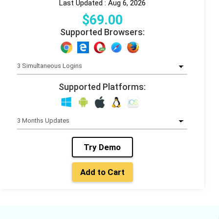
Last Updated : Aug 6, 2026
$
69
.00
Supported Browsers:
Supported Platforms:
Try Demo
Add to Cart