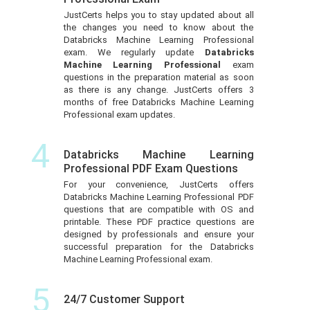
JustCerts helps you to stay updated about all
the changes you need to know about the
Databricks Machine Learning Professional
exam. We regularly update
Databricks
Machine Learning Professional
exam
questions in the preparation material as soon
as there is any change. JustCerts offers 3
months of free Databricks Machine Learning
Professional exam updates.
4
Databricks Machine Learning
Professional PDF Exam Questions
For your convenience, JustCerts offers
Databricks Machine Learning Professional PDF
questions that are compatible with OS and
printable. These PDF practice questions are
designed by professionals and ensure your
successful preparation for the Databricks
Machine Learning Professional exam.
5
24/7 Customer Support