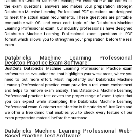
Databricks Certified Machine Learning Professional PDF file carries all
the exam questions, answers and makes your preparation stronger.
Databricks Machine Learning Professional PDF questions are designed
to meet the actual exam requirements. These questions are printable,
compatible with OS, and cover each topic of the Databricks Machine
Learning Professional exam. Our industry professionals have designed
Databricks Machine Learning Professional exam questions in PDF
format which allows you to strengthen your preparation before the real
exam
Databricks Machine Learning Professional
Desktop Practice Exam Software:
JustCerts Databricks Machine Learning Professional Practice exam
software is an evaluation tool that highlights your weak areas, where you
need to put more effort. Most importantly our Databricks Machine
Learning Professional practice exam provides a real exam environment
and helps to remove exam anxiety. This Databricks Machine Learning
Professional practice test covers the proper range of exam topics that
you can expect while attempting the Databricks Machine Learning
Professional exam. Customer satisfaction is the priority of JustCerts and
we offer a free demo that enables you to check every feature of our
exam preparation material before the purchase.
Databricks Machine Learning Professional Web-
Based Practice Test Software: