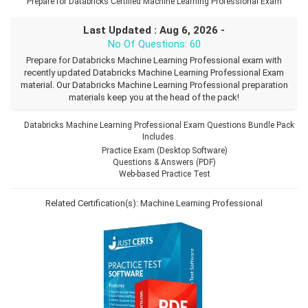
Prepare for Databricks Certified Machine Learning Professional Exam
Last Updated : Aug 6, 2026 -
No Of Questions: 60
Prepare for Databricks Machine Learning Professional exam with
recently updated Databricks Machine Learning Professional Exam
material. Our Databricks Machine Learning Professional preparation
materials keep you at the head of the pack!
Databricks Machine Learning Professional Exam Questions Bundle Pack
Includes.
Practice Exam (Desktop Software)
Questions & Answers (PDF)
Web-based Practice Test
Related Certification(s):
Machine Learning Professional