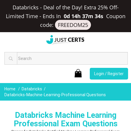
Databricks - Deal of the Day! Extra 25% Off-
Limited Time
-
Ends In
0d 14h 37m 33s
Coupon
code:
FREEDOM25
Login / Register
Home
Databricks
Databricks-Machine-Learning-Professional Questions
Databricks Machine Learning
Professional Exam Questions