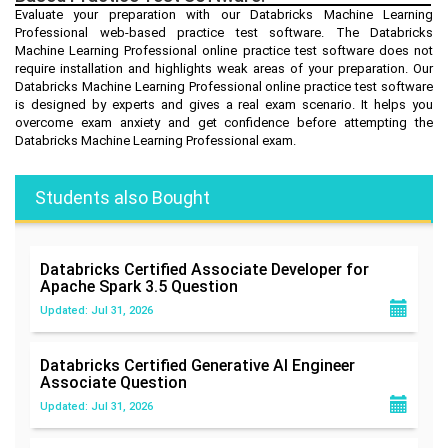
Evaluate your preparation with our Databricks Machine Learning
Professional web-based practice test software. The Databricks
Machine Learning Professional online practice test software does not
require installation and highlights weak areas of your preparation. Our
Databricks Machine Learning Professional online practice test software
is designed by experts and gives a real exam scenario. It helps you
overcome exam anxiety and get confidence before attempting the
Databricks Machine Learning Professional exam.
Students also Bought
Databricks Certified Associate Developer for
Apache Spark 3.5
Question
Updated: Jul 31, 2026
Databricks Certified Generative AI Engineer
Associate
Question
Updated: Jul 31, 2026