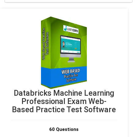
Databricks Machine Learning
Professional Exam Web-
Based Practice Test Software
60 Questions