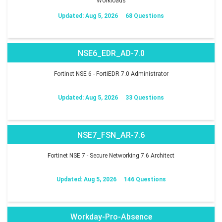
Workloads
Updated: Aug 5, 2026
68 Questions
NSE6_EDR_AD-7.0
Fortinet NSE 6 - FortiEDR 7.0 Administrator
Updated: Aug 5, 2026
33 Questions
NSE7_FSN_AR-7.6
Fortinet NSE 7 - Secure Networking 7.6 Architect
Updated: Aug 5, 2026
146 Questions
Workday-Pro-Absence