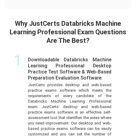
Why JustCerts Databricks Machine
Learning Professional Exam Questions
Are The Best?
1
Downloadable Databricks Machine
Learning Professional Desktop
Practice Test Software & Web-Based
Preparation Evaluation Software:
JustCerts provides desktop and web-based
practice exams software which meets the
requirements of every candidate of the
Databricks Machine Learning Professional
exam. JustCerts’ desktop and web-based
practice exams software is an effective self-
assessment tool that identifies the areas where
you need improvement. Our desktop and web-
based practice exams software can be easily
customized and you can set the number of