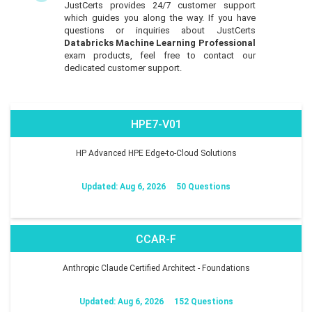
JustCerts provides 24/7 customer support
which guides you along the way. If you have
questions or inquiries about JustCerts
Databricks Machine Learning Professional
exam products, feel free to contact our
dedicated customer support.
HPE7-V01
HP Advanced HPE Edge-to-Cloud Solutions
Updated: Aug 6, 2026
50 Questions
CCAR-F
Anthropic Claude Certified Architect - Foundations
Updated: Aug 6, 2026
152 Questions