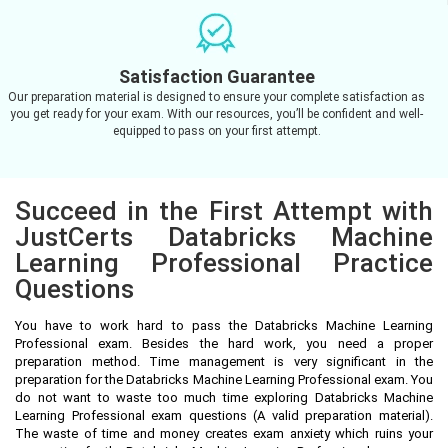
Satisfaction Guarantee
Our preparation material is designed to ensure your complete satisfaction as
you get ready for your exam. With our resources, you’ll be confident and well-
equipped to pass on your first attempt.
Succeed in the First Attempt with
JustCerts Databricks Machine
Learning Professional Practice
Questions
You have to work hard to pass the Databricks Machine Learning
Professional exam. Besides the hard work, you need a proper
preparation method. Time management is very significant in the
preparation for the Databricks Machine Learning Professional exam. You
do not want to waste too much time exploring Databricks Machine
Learning Professional exam questions (A valid preparation material).
The waste of time and money creates exam anxiety which ruins your