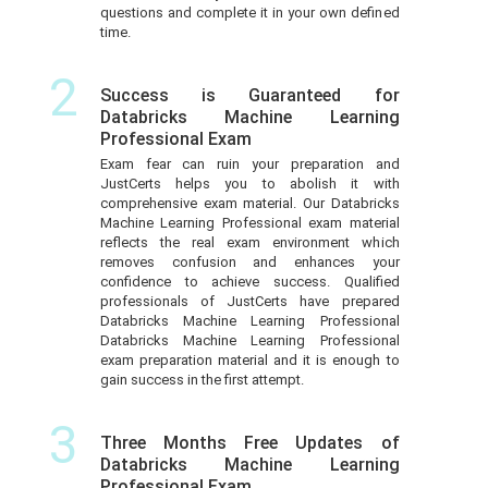
questions and complete it in your own defined
time.
2
Success is Guaranteed for
Databricks Machine Learning
Professional Exam
Exam fear can ruin your preparation and
JustCerts helps you to abolish it with
comprehensive exam material. Our Databricks
Machine Learning Professional exam material
reflects the real exam environment which
removes confusion and enhances your
confidence to achieve success. Qualified
professionals of JustCerts have prepared
Databricks Machine Learning Professional
Databricks Machine Learning Professional
exam preparation material and it is enough to
gain success in the first attempt.
3
Three Months Free Updates of
Databricks Machine Learning
Professional Exam