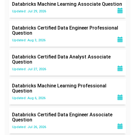
Databricks Machine Learning Associate
Question
Updated: Jul 29, 2026
Databricks Certified Data Engineer Professional
Question
Updated: Aug 3, 2026
Databricks Certified Data Analyst Associate
Question
Updated: Jul 27, 2026
Databricks Machine Learning Professional
Question
Updated: Aug 6, 2026
Databricks Certified Data Engineer Associate
Question
Updated: Jul 26, 2026