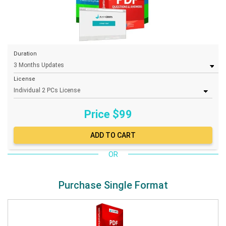
Duration
License
Price $
99
OR
Purchase Single Format