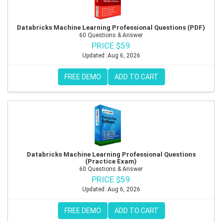
Databricks Machine Learning Professional Questions (PDF)
60 Questions & Answer
PRICE $59
Updated :Aug 6, 2026
FREE DEMO
ADD TO CART
Databricks Machine Learning Professional Questions
(Practice Exam)
60 Questions & Answer
PRICE $59
Updated :Aug 6, 2026
FREE DEMO
ADD TO CART