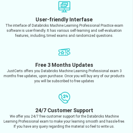
User-friendly Interfase
The interface of Databricks Machine Learning Professional Practice exam
software is user-friendly. It has various self-learning and self-evaluation
features, including; timed exams and randomized questions.
Free 3 Months Updates
JustCerts offers you Databricks Machine Learning Professional exam 3
months free updates, upon purchase. Once you will buy any of our products
you will be subscribed to free updates
24/7 Customer Support
We offer you 24/7 free customer support for the Databricks Machine
Learning Professional exam to make your learning smooth and hassle-free.
If you have any query regarding the material so feel to write us.