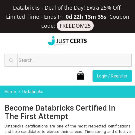
Databricks - Deal of the Day! Extra 25% Off-
Limited Time
-
Ends In
0d 22h 13m 35s
Coupon
code:
FREEDOM25
Login / Register
Home
Databricks
Become Databricks Certified In
The First Attempt
Databricks certifications are one of the most respected certifications
and help candidates to elevate their careers. Time-saving and effective