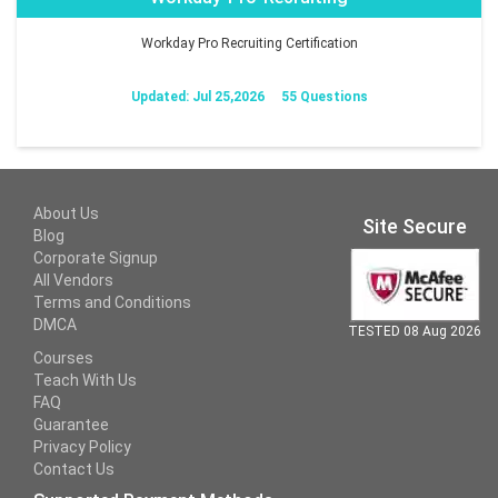
Workday Pro Recruiting Certification
Updated: Jul 25,2026
55 Questions
About Us
Site Secure
Blog
Corporate Signup
All Vendors
Terms and Conditions
DMCA
TESTED 08 Aug 2026
Courses
Teach With Us
FAQ
Guarantee
Privacy Policy
Contact Us