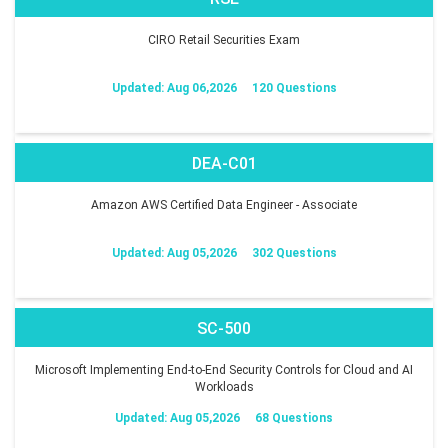
CIRO Retail Securities Exam
Updated: Aug 06,2026
120 Questions
DEA-C01
Amazon AWS Certified Data Engineer - Associate
Updated: Aug 05,2026
302 Questions
SC-500
Microsoft Implementing End-to-End Security Controls for Cloud and AI
Workloads
Updated: Aug 05,2026
68 Questions