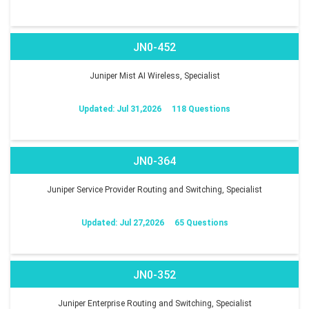
JN0-452
Juniper Mist AI Wireless, Specialist
Updated: Jul 31,2026
118 Questions
JN0-364
Juniper Service Provider Routing and Switching, Specialist
Updated: Jul 27,2026
65 Questions
JN0-352
Juniper Enterprise Routing and Switching, Specialist