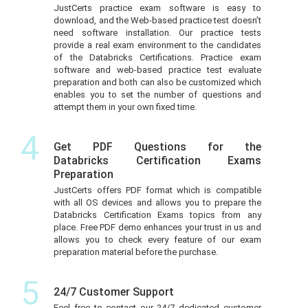
JustCerts practice exam software is easy to
download, and the Web-based practice test doesn’t
need software installation. Our practice tests
provide a real exam environment to the candidates
of the Databricks Certifications. Practice exam
software and web-based practice test evaluate
preparation and both can also be customized which
enables you to set the number of questions and
attempt them in your own fixed time.
4
Get PDF Questions for the
Databricks Certification Exams
Preparation
JustCerts offers PDF format which is compatible
with all OS devices and allows you to prepare the
Databricks Certification Exams topics from any
place. Free PDF demo enhances your trust in us and
allows you to check every feature of our exam
preparation material before the purchase.
5
24/7 Customer Support
Feel free to contact our 24/7 dedicated customer