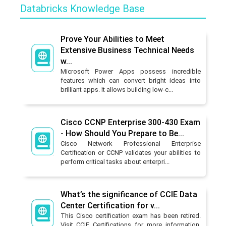
Databricks Knowledge Base
Prove Your Abilities to Meet
Extensive Business Technical Needs
w...
Microsoft Power Apps possess incredible
features which can convert bright ideas into
brilliant apps. It allows building low-c...
Cisco CCNP Enterprise 300-430 Exam
- How Should You Prepare to Be...
Cisco Network Professional Enterprise
Certification or CCNP validates your abilities to
perform critical tasks about enterpri...
What’s the significance of CCIE Data
Center Certification for v...
This Cisco certification exam has been retired.
Visit CCIE Certifications for more information.