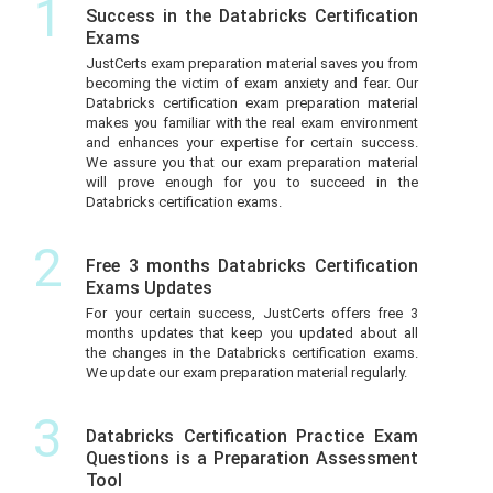
1
Success in the Databricks Certification
Exams
JustCerts exam preparation material saves you from
becoming the victim of exam anxiety and fear. Our
Databricks certification exam preparation material
makes you familiar with the real exam environment
and enhances your expertise for certain success.
We assure you that our exam preparation material
will prove enough for you to succeed in the
Databricks certification exams.
2
Free 3 months Databricks Certification
Exams Updates
For your certain success, JustCerts offers free 3
months updates that keep you updated about all
the changes in the Databricks certification exams.
We update our exam preparation material regularly.
3
Databricks Certification Practice Exam
Questions is a Preparation Assessment
Tool