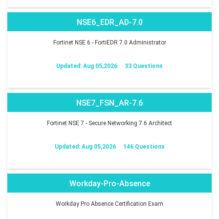
NSE6_EDR_AD-7.0
Fortinet NSE 6 - FortiEDR 7.0 Administrator
Updated: Aug 05,2026
33 Questions
NSE7_FSN_AR-7.6
Fortinet NSE 7 - Secure Networking 7.6 Architect
Updated: Aug 05,2026
146 Questions
Workday-Pro-Absence
Workday Pro Absence Certification Exam