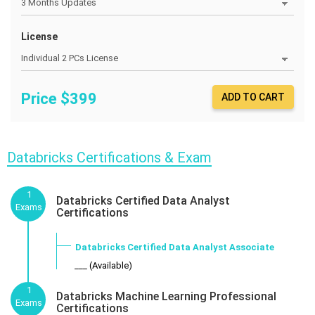
License
Price $
399
ADD TO CART
Databricks Certifications & Exam
1
Databricks Certified Data Analyst
Exams
Certifications
Databricks Certified Data Analyst Associate
___ (Available)
1
Databricks Machine Learning Professional
Exams
Certifications