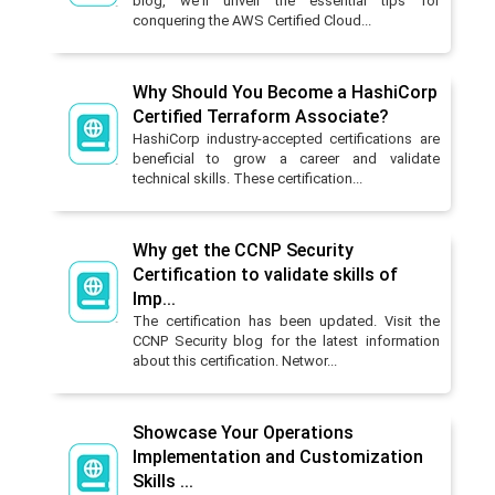
blog, we'll unveil the essential tips for
conquering the AWS Certified Cloud...
Why Should You Become a HashiCorp
Certified Terraform Associate?
HashiCorp industry-accepted certifications are
beneficial to grow a career and validate
technical skills. These certification...
Why get the CCNP Security
Certification to validate skills of
Imp...
The certification has been updated. Visit the
CCNP Security blog for the latest information
about this certification. Networ...
Showcase Your Operations
Implementation and Customization
Skills ...