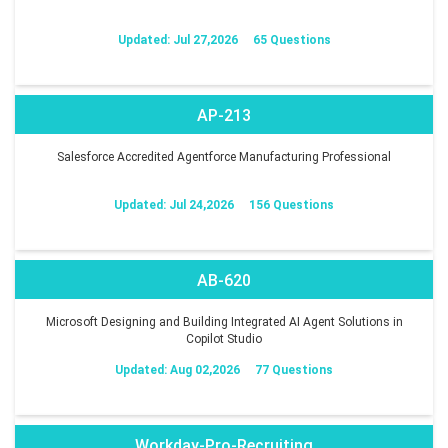
Updated: Jul 27,2026
65 Questions
AP-213
Salesforce Accredited Agentforce Manufacturing Professional
Updated: Jul 24,2026
156 Questions
AB-620
Microsoft Designing and Building Integrated AI Agent Solutions in
Copilot Studio
Updated: Aug 02,2026
77 Questions
Workday-Pro-Recruiting