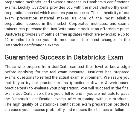
preparation methods lead towards success in Databricks certifications
exams. Luckily, JustCerts provides you with the most trustworthy exam
preparation material which assures your success. The authenticity of our
exam preparation material makes us one of the most reliable
preparation sources in the market. Corporates, institutes, and exams
trainers can purchase the JustCerts bundle pack at an affordable price.
JustCerts provides 3 months of free updates which are extendable up to
12 months to keep you informed about the latest changes in the
Databricks certifications exams.
Guaranteed Success in Databricks Exam
Those who prepare from JustCerts can test their level of knowledge
before applying for the real exam because JustCerts has prepared
exams questions to reflect the actual exam environment. We assure you
that if you try our practice exams (practice software & web-based
practice test) to evaluate your preparation, you will succeed in the final
exam. JustCerts also offers you a full refund if you are not able to pass
the Databricks certification exams after preparing with our products.
The high quality of Databricks certification exam preparation products
increases your success probability and reduces the chances of failure.