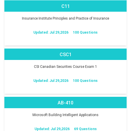
C11
Insurance Institute Principles and Practice of Insurance
Updated: Jul 29,2026
100 Questions
CSC1
CSI Canadian Securities Course Exam 1
Updated: Jul 29,2026
100 Questions
AB-410
Microsoft Building Intelligent Applications
Updated: Jul 29,2026
69 Questions