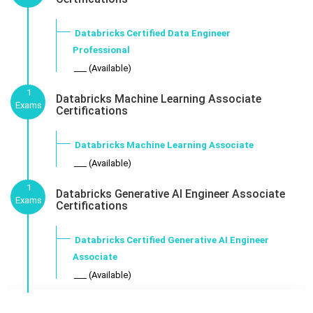
Databricks Certified Data Engineer
Professional
___ (Available)
1
Databricks Machine Learning Associate
Exams
Certifications
Databricks Machine Learning Associate
___ (Available)
1
Databricks Generative AI Engineer Associate
Exams
Certifications
Databricks Certified Generative AI Engineer
Associate
___ (Available)