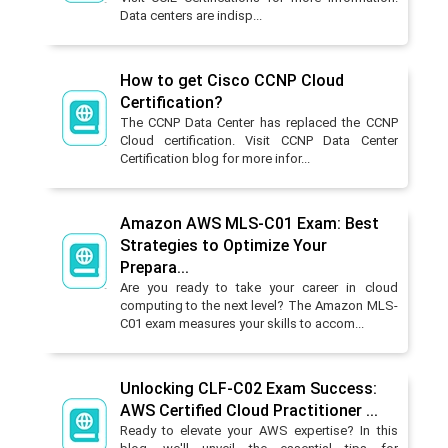
Data centers are indisp...
How to get Cisco CCNP Cloud
Certification?
The CCNP Data Center has replaced the CCNP
Cloud certification. Visit CCNP Data Center
Certification blog for more infor...
Amazon AWS MLS-C01 Exam: Best
Strategies to Optimize Your
Prepara...
Are you ready to take your career in cloud
computing to the next level? The Amazon MLS-
C01 exam measures your skills to accom...
Unlocking CLF-C02 Exam Success:
AWS Certified Cloud Practitioner ...
Ready to elevate your AWS expertise? In this