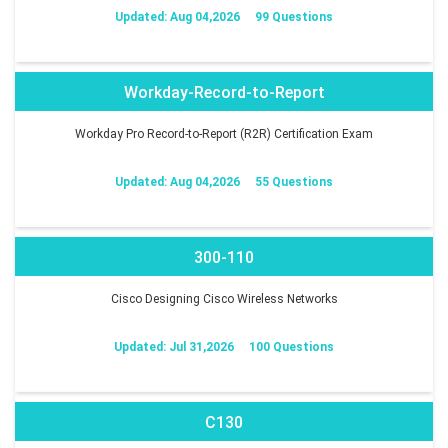
Updated: Aug 04,2026
99 Questions
Workday-Record-to-Report
Workday Pro Record-to-Report (R2R) Certification Exam
Updated: Aug 04,2026
55 Questions
300-110
Cisco Designing Cisco Wireless Networks
Updated: Jul 31,2026
100 Questions
C130