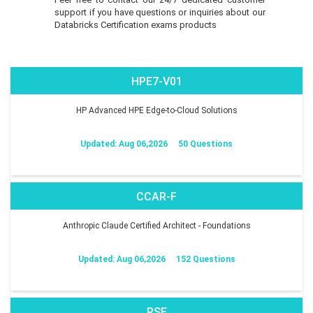
support if you have questions or inquiries about our
Databricks Certification exams products
HPE7-V01
HP Advanced HPE Edge-to-Cloud Solutions
Updated: Aug 06,2026
50 Questions
CCAR-F
Anthropic Claude Certified Architect - Foundations
Updated: Aug 06,2026
152 Questions
RSE