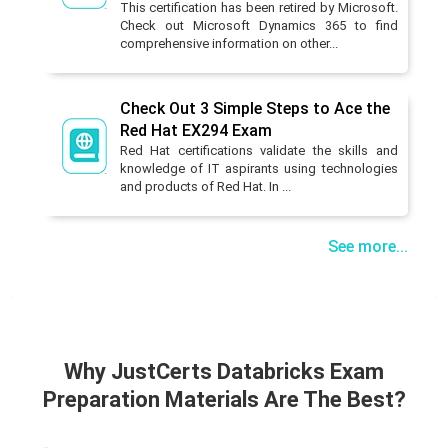
This certification has been retired by Microsoft.
Check out Microsoft Dynamics 365 to find
comprehensive information on other...
Check Out 3 Simple Steps to Ace the
Red Hat EX294 Exam
Red Hat certifications validate the skills and
knowledge of IT aspirants using technologies
and products of Red Hat. In ...
See more...
Why JustCerts Databricks Exam
Preparation Materials Are The Best?