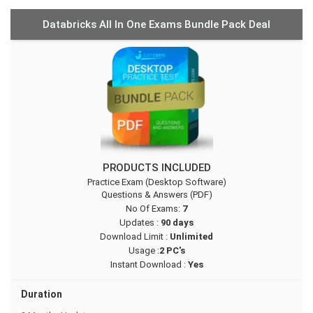
Databricks All In One Exams Bundle Pack Deal
PRODUCTS INCLUDED
Practice Exam (Desktop Software)
Questions & Answers (PDF)
No Of Exams:
7
Updates :
90 days
Download Limit :
Unlimited
Usage :
2 PC's
Instant Download :
Yes
Duration