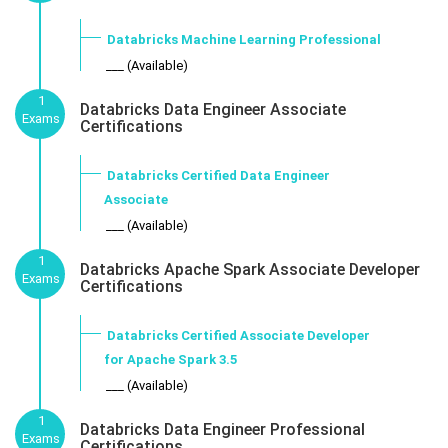
Databricks Machine Learning Professional
___ (Available)
1
Databricks Data Engineer Associate
Exams
Certifications
Databricks Certified Data Engineer
Associate
___ (Available)
1
Databricks Apache Spark Associate Developer
Exams
Certifications
Databricks Certified Associate Developer
for Apache Spark 3.5
___ (Available)
1
Databricks Data Engineer Professional
Exams
Certifications