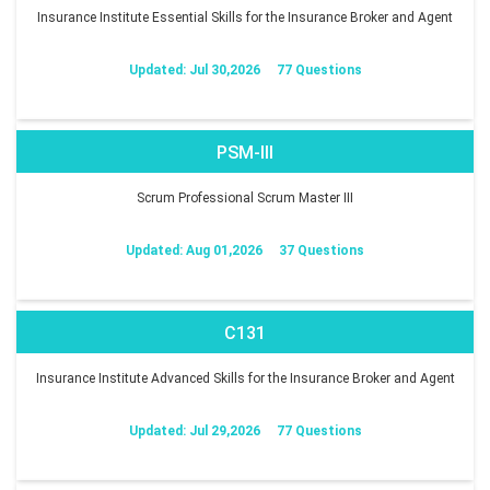
Insurance Institute Essential Skills for the Insurance Broker and Agent
Updated: Jul 30,2026
77 Questions
PSM-III
Scrum Professional Scrum Master III
Updated: Aug 01,2026
37 Questions
C131
Insurance Institute Advanced Skills for the Insurance Broker and Agent
Updated: Jul 29,2026
77 Questions