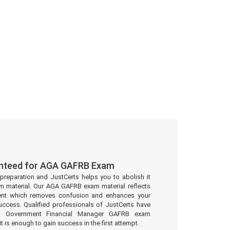
anteed for AGA GAFRB Exam
preparation and JustCerts helps you to abolish it
 material. Our AGA GAFRB exam material reflects
ent which removes confusion and enhances your
uccess. Qualified professionals of JustCerts have
ed Government Financial Manager GAFRB exam
t is enough to gain success in the first attempt.