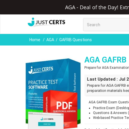
AGA - Deal of the Day! Ext
Home
AGA
GAFRB Questions
AGA GAFRB 
Prepare for AGA Examinatio
Last Updated : Jul 
Prepare for AGA GAFRB e
preparation materials kee
AGA GAFRB Exam Questio
Practice Exam (Deskto
Questions & Answers 
Web-based Practice Te