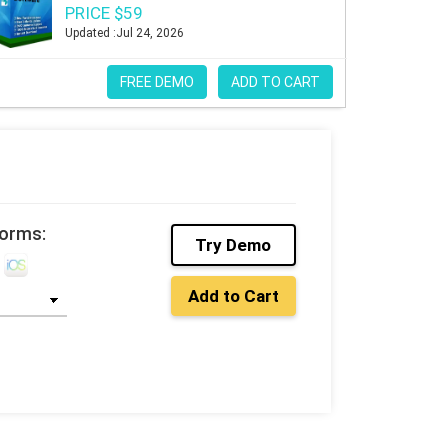
PRICE $59
Updated :Jul 24, 2026
FREE DEMO
ADD TO CART
forms:
Try Demo
Add to Cart