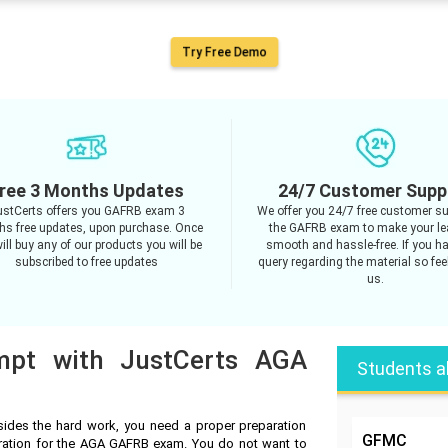
Try Free Demo
ree 3 Months Updates
24/7 Customer Supp
ustCerts offers you GAFRB exam 3
We offer you 24/7 free customer su
s free updates, upon purchase. Once
the GAFRB exam to make your le
ill buy any of our products you will be
smooth and hassle-free. If you h
subscribed to free updates
query regarding the material so feel
us.
empt with JustCerts AGA
Students a
des the hard work, you need a proper preparation
GFMC
aration for the AGA GAFRB exam. You do not want to