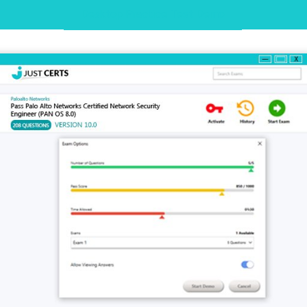
Desktop Practice Test Demo