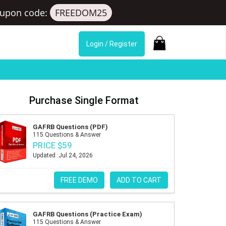
upon code:
FREEDOM25
Login / Register
Purchase Single Format
GAFRB Questions (PDF)
115 Questions & Answer
PRICE $59
Updated :Jul 24, 2026
FREE DEMO
ADD TO CART
GAFRB Questions (Practice Exam)
115 Questions & Answer