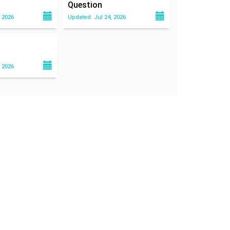
Question
 2026
Updated: Jul 24, 2026
 2026