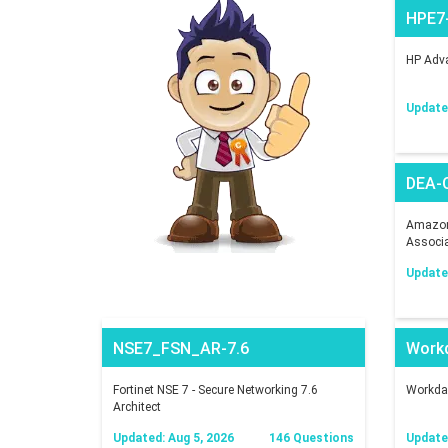
HPE7
HP Adva
Updated
DEA-
Amazon 
Associ
Updated
NSE7_FSN_AR-7.6
Work
Fortinet NSE 7 - Secure Networking 7.6
Workday
Architect
Updated: Aug 5, 2026
146 Questions
Updated