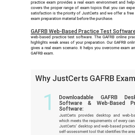
practice exam provides a real exam environment and help
covers the proper range of exam topics that you can exp
satisfaction is the priority of JustCerts and we offer a fr
exam preparation material before the purchase.
GAFRB Web-Based Practice Test Software
web-based practice test software. The GAFRB online pract
highlights weak areas of your preparation. Our GAFRB onli
gives a real exam scenario. It helps you overcome exam a
GAFRB exam.
Why JustCerts GAFRB Exam 
1
Downloadable GAFRB Desk
Software & Web-Based Pre
Software:
JustCerts provides desktop and web-b
which meets the requirements of every ca
JustCerts’ desktop and web-based practice
self-assessment tool that identifies the a