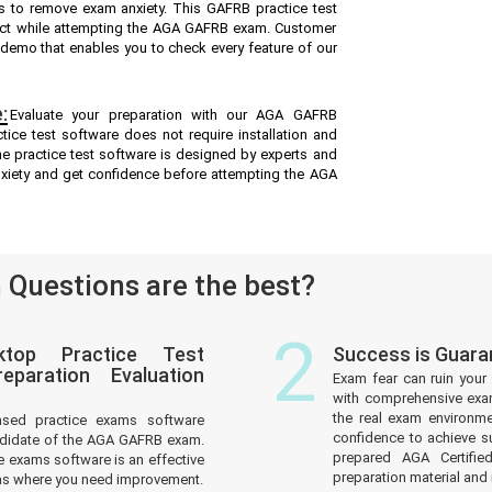
s to remove exam anxiety. This GAFRB practice test
ect while attempting the AGA GAFRB exam. Customer
ee demo that enables you to check every feature of our
:
Evaluate your preparation with our AGA GAFRB
ice test software does not require installation and
ne practice test software is designed by experts and
nxiety and get confidence before attempting the AGA
Questions are the best?
2
top Practice Test
Success is Guar
paration Evaluation
Exam fear can ruin your 
with comprehensive exam
the real exam environm
ased practice exams software
confidence to achieve s
ndidate of the AGA GAFRB exam.
prepared AGA Certifi
 exams software is an effective
preparation material and i
reas where you need improvement.