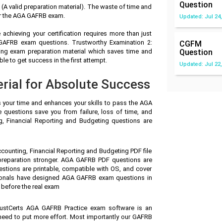
Question
 valid preparation material). The waste of time and
or the AGA GAFRB exam.
Updated: Jul 24,
achieving your certification requires more than just
 GAFRB exam questions. Trustworthy Examination 2:
CGFM
ing exam preparation material which saves time and
Question
 to get success in the first attempt.
Updated: Jul 22,
ial for Absolute Success
s your time and enhances your skills to pass the AGA
questions save you from failure, loss of time, and
, Financial Reporting and Budgeting questions are
counting, Financial Reporting and Budgeting PDF file
preparation stronger. AGA GAFRB PDF questions are
stions are printable, compatible with OS, and cover
ionals have designed AGA GAFRB exam questions in
 before the real exam
ustCerts AGA GAFRB Practice exam software is an
 need to put more effort. Most importantly our GAFRB