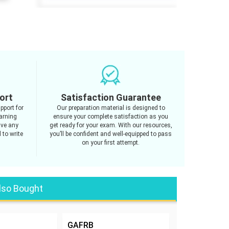
ort
Satisfaction Guarantee
pport for
Our preparation material is designed to
arning
ensure your complete satisfaction as you
ave any
get ready for your exam. With our resources,
 to write
you’ll be confident and well-equipped to pass
on your first attempt.
lso Bought
GAFRB