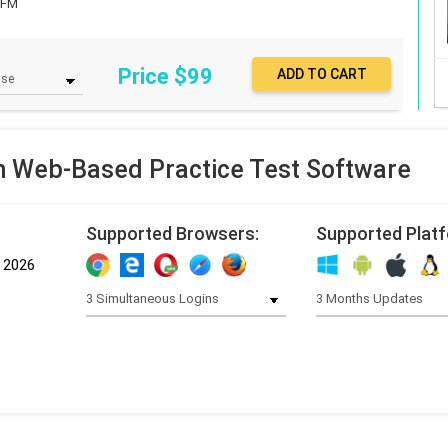
GFM
Price $
99
Web-Based Practice Test Software
Supported Browsers:
Supported Plat
, 2026