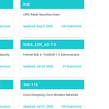
RSE
CIRO Retail Securities Exam
estions
Updated: Aug 6, 2026
120 Questions
NSE6_EDR_AD-7.0
ecurity
Fortinet NSE 6 - FortiEDR 7.0 Administrator
s
estions
Updated: Jul 24, 2026
33 Questions
t
300-110
Cisco Designing Cisco Wireless Networks
estions
Updated: Jul 31, 2026
100 Questions