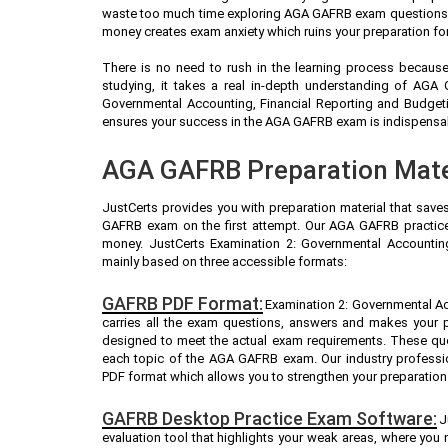
waste too much time exploring AGA GAFRB exam questions (A
money creates exam anxiety which ruins your preparation f
There is no need to rush in the learning process because 
studying, it takes a real in-depth understanding of AGA
Governmental Accounting, Financial Reporting and Budget
ensures your success in the AGA GAFRB exam is indispensable
AGA GAFRB Preparation Mater
JustCerts provides you with preparation material that save
GAFRB exam on the first attempt. Our AGA GAFRB practice 
money. JustCerts Examination 2: Governmental Accounting
mainly based on three accessible formats:
GAFRB PDF Format:
Examination 2: Governmental Ac
carries all the exam questions, answers and makes your 
designed to meet the actual exam requirements. These que
each topic of the AGA GAFRB exam. Our industry profess
PDF format which allows you to strengthen your preparation
GAFRB Desktop Practice Exam Software:
J
evaluation tool that highlights your weak areas, where you