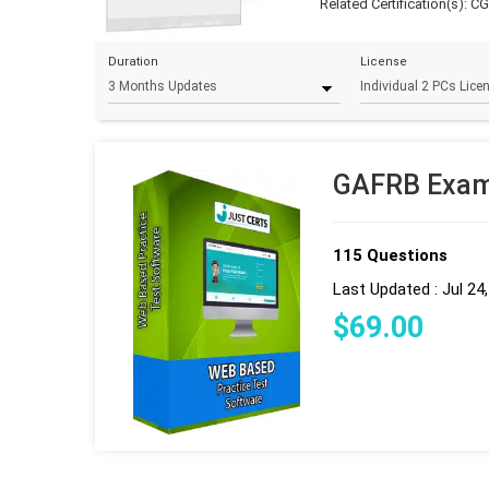
Related Certification(s):
C
Duration
License
GAFRB Exam 
115 Questions
Last Updated : Jul 24
$
69
.00