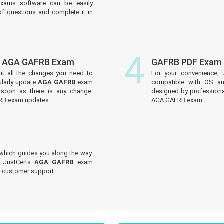
xams software can be easily
f questions and complete it in
4
of AGA GAFRB Exam
GAFRB PDF Exam 
ut all the changes you need to
For your convenience, 
larly update
AGA GAFRB
exam
compatible with OS an
s soon as there is any change.
designed by professiona
FRB exam updates.
AGA GAFRB exam.
which guides you along the way.
t JustCerts
AGA GAFRB
exam
ed customer support.