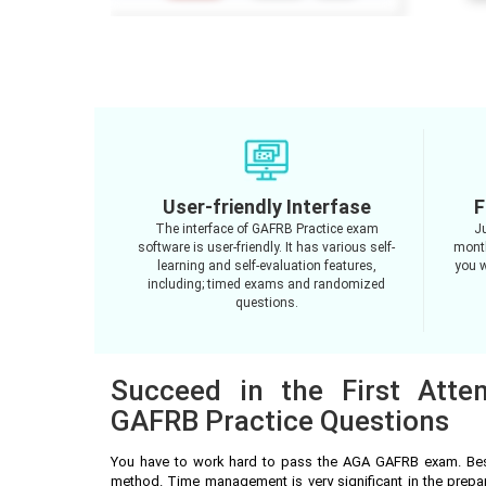
User-friendly Interfase
F
The interface of GAFRB Practice exam
J
software is user-friendly. It has various self-
month
learning and self-evaluation features,
you w
including; timed exams and randomized
questions.
Succeed in the First Att
GAFRB Practice Questions
You have to work hard to pass the AGA GAFRB exam. Besi
method. Time management is very significant in the prep