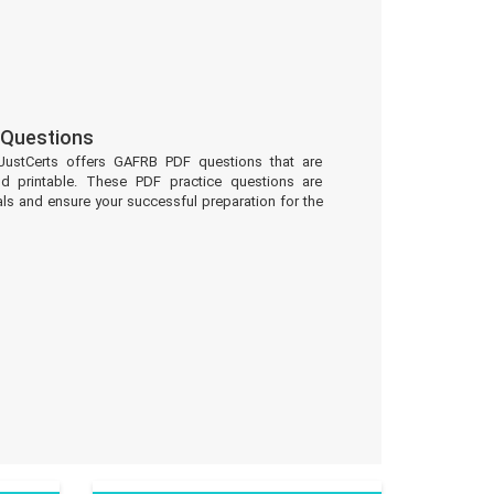
Questions
JustCerts offers GAFRB PDF questions that are
d printable. These PDF practice questions are
ls and ensure your successful preparation for the