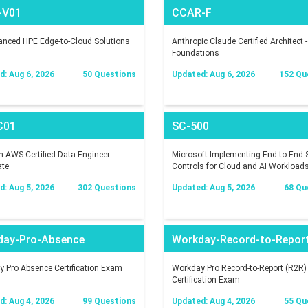
-V01
CCAR-F
nced HPE Edge-to-Cloud Solutions
Anthropic Claude Certified Architect -
Foundations
: Aug 6, 2026
50 Questions
Updated: Aug 6, 2026
152 Qu
C01
SC-500
AWS Certified Data Engineer -
Microsoft Implementing End-to-End S
ate
Controls for Cloud and AI Workload
: Aug 5, 2026
302 Questions
Updated: Aug 5, 2026
68 Qu
day-Pro-Absence
Workday-Record-to-Repor
 Pro Absence Certification Exam
Workday Pro Record-to-Report (R2R)
Certification Exam
: Aug 4, 2026
99 Questions
Updated: Aug 4, 2026
55 Qu