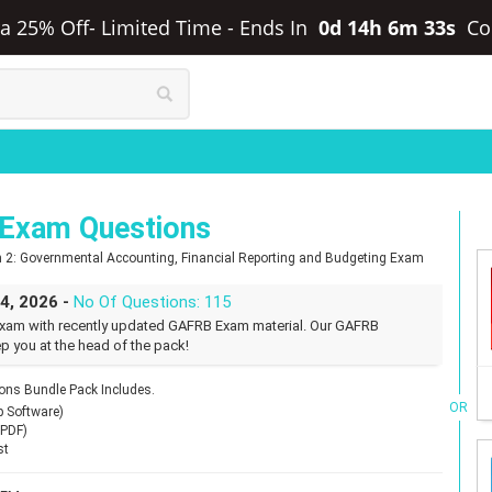
ra 25% Off- Limited Time
-
Ends In
0d 14h 6m 32s
Co
Exam Questions
n 2: Governmental Accounting, Financial Reporting and Budgeting Exam
24, 2026 -
No Of Questions: 115
xam with recently updated GAFRB Exam material. Our GAFRB
p you at the head of the pack!
ns Bundle Pack Includes.
OR
p Software)
(PDF)
st