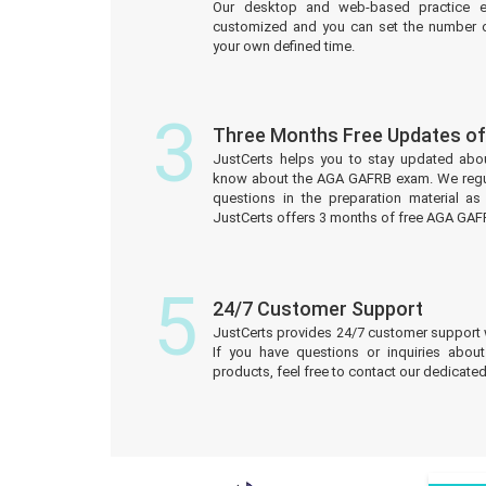
Our desktop and web-based practice e
customized and you can set the number o
your own defined time.
3
Three Months Free Updates 
JustCerts helps you to stay updated abo
know about the AGA GAFRB exam. We regu
questions in the preparation material a
JustCerts offers 3 months of free AGA GA
5
24/7 Customer Support
JustCerts provides 24/7 customer support 
If you have questions or inquiries abou
products, feel free to contact our dedicat