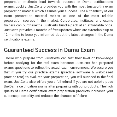
preparation methods lead towards success in Dama certifications
exams. Luckily, JustCerts provides you with the most trustworthy exam
preparation material which assures your success. The authenticity of our
exam preparation material makes us one of the most reliable
preparation sources in the market. Corporates, institutes, and exams
trainers can purchase the JustCerts bundle pack at an affordable price.
JustCerts provides 3 months of free updates which are extendable up to
12 months to keep you informed about the latest changes in the Dama
certifications exams.
Guaranteed Success in Dama Exam
Those who prepare from JustCerts can test their level of knowledge
before applying for the real exam because JustCerts has prepared
exams questions to reflect the actual exam environment. We assure you
that if you try our practice exams (practice software & web-based
practice test) to evaluate your preparation, you will succeed in the final
exam. JustCerts also offers you a full refund if you are not able to pass
the Dama certification exams after preparing with our products. The high
quality of Dama certification exam preparation products increases your
success probability and reduces the chances of failure.