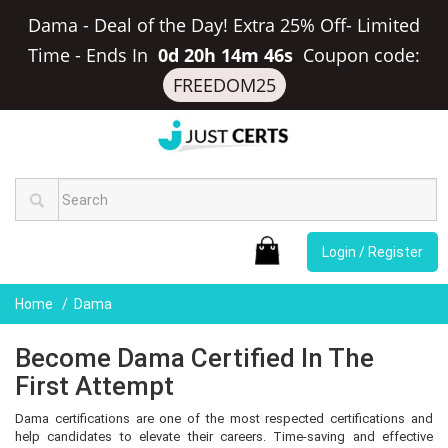
Dama - Deal of the Day! Extra 25% Off- Limited
Time
-
Ends In
0d 20h 14m 45s
Coupon code:
FREEDOM25
Login / Register
Home
Dama
Become Dama Certified In The
First Attempt
Dama certifications are one of the most respected certifications and
help candidates to elevate their careers. Time-saving and effective