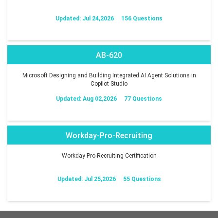
Updated: Jul 24,2026
156 Questions
AB-620
Microsoft Designing and Building Integrated AI Agent Solutions in
Copilot Studio
Updated: Aug 02,2026
77 Questions
Workday-Pro-Recruiting
Workday Pro Recruiting Certification
Updated: Jul 25,2026
55 Questions