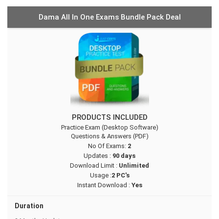
Dama All In One Exams Bundle Pack Deal
PRODUCTS INCLUDED
Practice Exam (Desktop Software)
Questions & Answers (PDF)
No Of Exams:
2
Updates :
90 days
Download Limit :
Unlimited
Usage :
2 PC's
Instant Download :
Yes
Duration