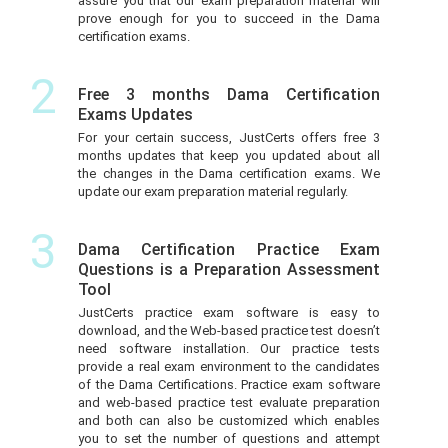
assure you that our exam preparation material will
prove enough for you to succeed in the Dama
certification exams.
2
Free 3 months Dama Certification
Exams Updates
For your certain success, JustCerts offers free 3
months updates that keep you updated about all
the changes in the Dama certification exams. We
update our exam preparation material regularly.
3
Dama Certification Practice Exam
Questions is a Preparation Assessment
Tool
JustCerts practice exam software is easy to
download, and the Web-based practice test doesn’t
need software installation. Our practice tests
provide a real exam environment to the candidates
of the Dama Certifications. Practice exam software
and web-based practice test evaluate preparation
and both can also be customized which enables
you to set the number of questions and attempt