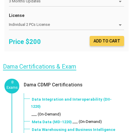
License
Price $
200
ADD TO CART
Dama Certifications & Exam
8
Dama CDMP Certifications
Exams
Data Integration and Interoperability (DII-
1220)
___ (On-Demand)
___ (On-Demand)
Meta Data (MD-1220)
Data Warehousing and Business Intelligence