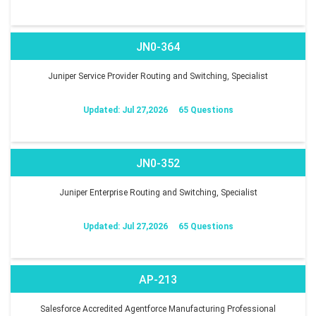
JN0-364
Juniper Service Provider Routing and Switching, Specialist
Updated: Jul 27,2026
65 Questions
JN0-352
Juniper Enterprise Routing and Switching, Specialist
Updated: Jul 27,2026
65 Questions
AP-213
Salesforce Accredited Agentforce Manufacturing Professional