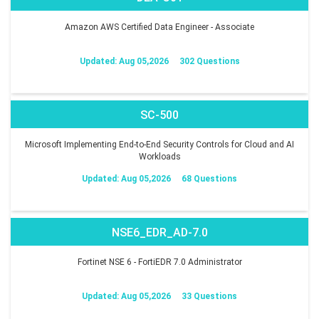
Amazon AWS Certified Data Engineer - Associate
Updated: Aug 05,2026
302 Questions
SC-500
Microsoft Implementing End-to-End Security Controls for Cloud and AI
Workloads
Updated: Aug 05,2026
68 Questions
NSE6_EDR_AD-7.0
Fortinet NSE 6 - FortiEDR 7.0 Administrator
Updated: Aug 05,2026
33 Questions