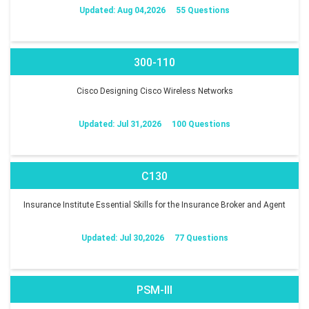
Updated: Aug 04,2026
55 Questions
300-110
Cisco Designing Cisco Wireless Networks
Updated: Jul 31,2026
100 Questions
C130
Insurance Institute Essential Skills for the Insurance Broker and Agent
Updated: Jul 30,2026
77 Questions
PSM-III