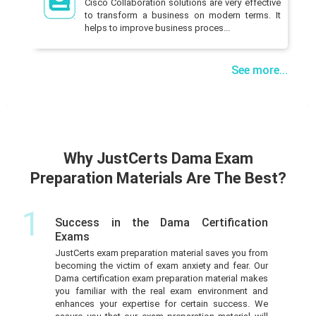
Cisco Collaboration solutions are very effective
to transform a business on modern terms. It
helps to improve business proces...
See more...
Why JustCerts Dama Exam
Preparation Materials Are The Best?
1
Success in the Dama Certification
Exams
JustCerts exam preparation material saves you from
becoming the victim of exam anxiety and fear. Our
Dama certification exam preparation material makes
you familiar with the real exam environment and
enhances your expertise for certain success. We