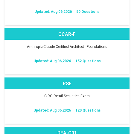
Updated: Aug 06,2026
50 Questions
CCAR-F
Anthropic Claude Certified Architect - Foundations
Updated: Aug 06,2026
152 Questions
RSE
CIRO Retail Securities Exam
Updated: Aug 06,2026
120 Questions
DEA-C01