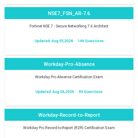
NSE7_FSN_AR-7.6
Fortinet NSE 7 - Secure Networking 7.6 Architect
Updated: Aug 05,2026
146 Questions
Workday-Pro-Absence
Workday Pro Absence Certification Exam
Updated: Aug 04,2026
99 Questions
Workday-Record-to-Report
Workday Pro Record-to-Report (R2R) Certification Exam