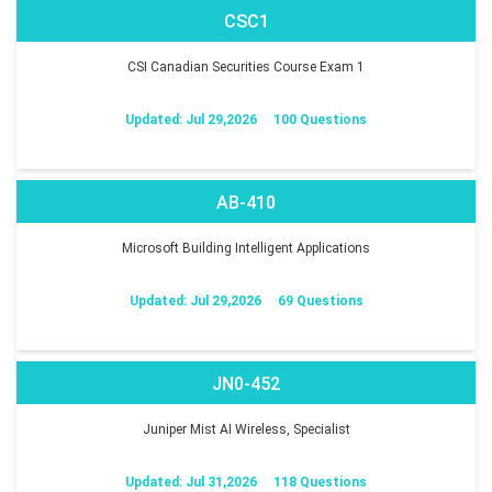
CSC1
CSI Canadian Securities Course Exam 1
Updated: Jul 29,2026
100 Questions
AB-410
Microsoft Building Intelligent Applications
Updated: Jul 29,2026
69 Questions
JN0-452
Juniper Mist AI Wireless, Specialist
Updated: Jul 31,2026
118 Questions