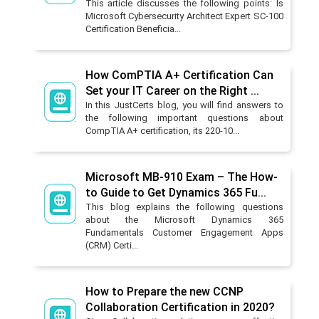
This article discusses the following points: Is
Microsoft Cybersecurity Architect Expert SC-100
Certification Beneficia...
How ComPTIA A+ Certification Can
Set your IT Career on the Right ...
In this JustCerts blog, you will find answers to
the following important questions about
CompTIA A+ certification, its 220-10...
Microsoft MB-910 Exam – The How-
to Guide to Get Dynamics 365 Fu...
This blog explains the following questions
about the Microsoft Dynamics 365
Fundamentals Customer Engagement Apps
(CRM) Certi...
How to Prepare the new CCNP
Collaboration Certification in 2020?