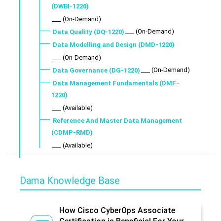
(DWBI-1220)
___ (On-Demand)
___ (On-Demand)
Data Quality (DQ-1220)
Data Modelling and Design (DMD-1220)
___ (On-Demand)
___ (On-Demand)
Data Governance (DG-1220)
Data Management Fundamentals (DMF-
1220)
___ (Available)
Reference And Master Data Management
(CDMP-RMD)
___ (Available)
Dama Knowledge Base
How Cisco CyberOps Associate