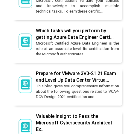
Microsoft certifications validate your abilities
and knowledge to accomplish multiple
technical tasks. To earn these certific...
Which tasks will you perform by
getting Azure Data Engineer Certi...
Microsoft Certified Azure Data Engineer is the
role of an associate-level. Its certification from
the Microsoft authenticates...
Prepare for VMware 3V0-21.21 Exam
and Level Up Data Center Virtua...
This blog gives you comprehensive information
about the following questions related to VCAP-
DCV Design 2021 certification and...
Valuable Insight to Pass the
Microsoft Cybersecurity Architect
Ex...