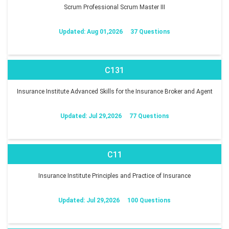
Scrum Professional Scrum Master III
Updated: Aug 01,2026
37 Questions
C131
Insurance Institute Advanced Skills for the Insurance Broker and Agent
Updated: Jul 29,2026
77 Questions
C11
Insurance Institute Principles and Practice of Insurance
Updated: Jul 29,2026
100 Questions