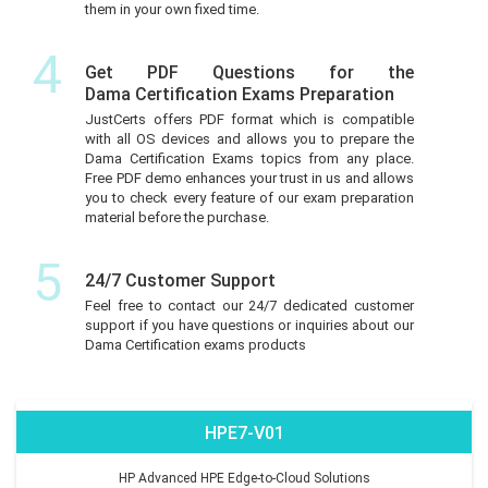
them in your own fixed time.
4
Get PDF Questions for the
Dama Certification Exams Preparation
JustCerts offers PDF format which is compatible
with all OS devices and allows you to prepare the
Dama Certification Exams topics from any place.
Free PDF demo enhances your trust in us and allows
you to check every feature of our exam preparation
material before the purchase.
5
24/7 Customer Support
Feel free to contact our 24/7 dedicated customer
support if you have questions or inquiries about our
Dama Certification exams products
HPE7-V01
HP Advanced HPE Edge-to-Cloud Solutions