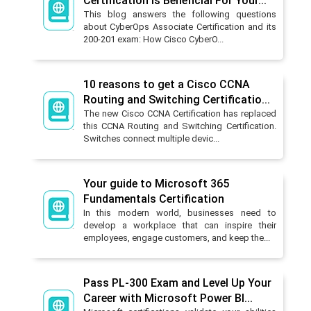
Certification is Beneficial For Your...
This blog answers the following questions
about CyberOps Associate Certification and its
200-201 exam: How Cisco CyberO...
10 reasons to get a Cisco CCNA
Routing and Switching Certificatio...
The new Cisco CCNA Certification has replaced
this CCNA Routing and Switching Certification.
Switches connect multiple devic...
Your guide to Microsoft 365
Fundamentals Certification
In this modern world, businesses need to
develop a workplace that can inspire their
employees, engage customers, and keep the...
Pass PL-300 Exam and Level Up Your
Career with Microsoft Power BI...