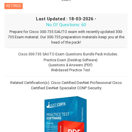
RETIRED
Last Updated : 18-03-2026 -
No Of Questions: 60
Prepare for Cisco 300-735 SAUTO exam with recently updated 300-
735 Exam material. Our 300-735 preparation materials keep you at the
head of the pack!
Cisco 300-735 SAUTO Exam Questions Bundle Pack Includes.
Practice Exam (Desktop Software)
Questions & Answers (PDF)
Web-based Practice Test
Related Certification(s):
Cisco Certified DevNet Professional
Cisco
Certified DevNet Specialist
CCNP Security