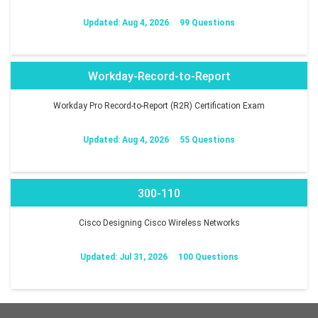
Updated: Aug 4, 2026
99 Questions
Workday-Record-to-Report
Workday Pro Record-to-Report (R2R) Certification Exam
Updated: Aug 4, 2026
55 Questions
300-110
Cisco Designing Cisco Wireless Networks
Updated: Jul 31, 2026
100 Questions