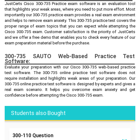
JustCerts Cisco 300-735 Practice exam software is an evaluation tool
that highlights your weak areas, where you need to put more effort. Most
importantly our 300-735 practice exam provides a real exam environment
and helps to remove exam anxiety. This 300-735 practice test covers the
proper range of exam topics that you can expect while attempting the
Cisco 300-735 exam. Customer satisfaction is the priority of JustCerts
and we offer a free demo that enables you to check every feature of our
exam preparation material before the purchase.
300-735 SAUTO Web-Based Practice Test
Software:
Evaluate your preparation with our Cisco 300-735 web-based practice
test software. The 300-735 online practice test software does not
require installation and highlights weak areas of your preparation. Our
300-735 online practice test software is designed by experts and gives a
real exam scenario. It helps you overcome exam anxiety and get
confidence before attempting the Cisco 300-735 exam.
Students also Bought
300-110
Question