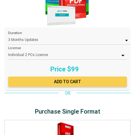
Duration
License
Price $
99
OR
Purchase Single Format