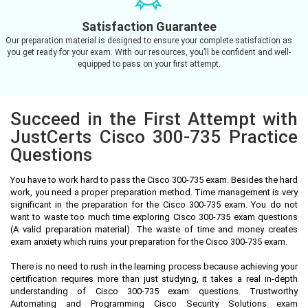
Satisfaction Guarantee
Our preparation material is designed to ensure your complete satisfaction as
you get ready for your exam. With our resources, you’ll be confident and well-
equipped to pass on your first attempt.
Succeed in the First Attempt with
JustCerts Cisco 300-735 Practice
Questions
You have to work hard to pass the Cisco 300-735 exam. Besides the hard
work, you need a proper preparation method. Time management is very
significant in the preparation for the Cisco 300-735 exam. You do not
want to waste too much time exploring Cisco 300-735 exam questions
(A valid preparation material). The waste of time and money creates
exam anxiety which ruins your preparation for the Cisco 300-735 exam.
There is no need to rush in the learning process because achieving your
certification requires more than just studying, it takes a real in-depth
understanding of Cisco 300-735 exam questions. Trustworthy
Automating and Programming Cisco Security Solutions exam