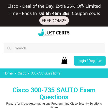
Cisco - Deal of the Day! Extra 25% Off- Limited
Time
-
Ends In
0d 6h 46m 35s
Coupon code:
FREEDOM25
Login / Register
Home
Cisco
300-735 Questions
Cisco 300-735 SAUTO Exam
Questions
Prepare for Cisco Automating and Programming Cisco Security Solutions
Exam