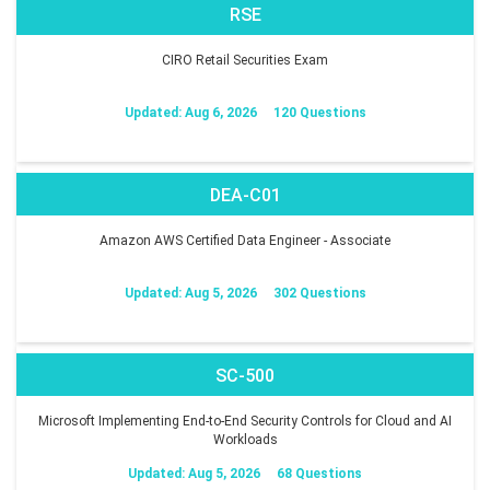
RSE
CIRO Retail Securities Exam
Updated: Aug 6, 2026
120 Questions
DEA-C01
Amazon AWS Certified Data Engineer - Associate
Updated: Aug 5, 2026
302 Questions
SC-500
Microsoft Implementing End-to-End Security Controls for Cloud and AI
Workloads
Updated: Aug 5, 2026
68 Questions