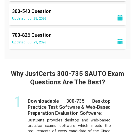
300-540
Question
Updated: Jul 25, 2026
700-826
Question
Updated: Jul 29, 2026
Why JustCerts 300-735 SAUTO Exam
Questions Are The Best?
1
Downloadable 300-735 Desktop
Practice Test Software & Web-Based
Preparation Evaluation Software:
JustCerts provides desktop and web-based
practice exams software which meets the
requirements of every candidate of the Cisco