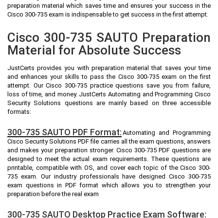
preparation material which saves time and ensures your success in the
Cisco 300-735 exam is indispensable to get success in the first attempt.
Cisco 300-735 SAUTO Preparation
Material for Absolute Success
JustCerts provides you with preparation material that saves your time
and enhances your skills to pass the Cisco 300-735 exam on the first
attempt. Our Cisco 300-735 practice questions save you from failure,
loss of time, and money. JustCerts Automating and Programming Cisco
Security Solutions questions are mainly based on three accessible
formats:
300-735 SAUTO PDF Format:
Automating and Programming
Cisco Security Solutions PDF file carries all the exam questions, answers
and makes your preparation stronger. Cisco 300-735 PDF questions are
designed to meet the actual exam requirements. These questions are
printable, compatible with OS, and cover each topic of the Cisco 300-
735 exam. Our industry professionals have designed Cisco 300-735
exam questions in PDF format which allows you to strengthen your
preparation before the real exam
300-735 SAUTO Desktop Practice Exam Software: