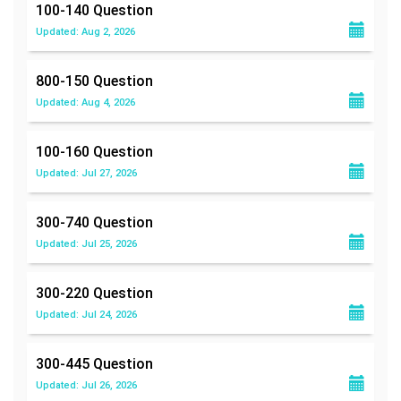
100-140
Question
Updated: Aug 2, 2026
800-150
Question
Updated: Aug 4, 2026
100-160
Question
Updated: Jul 27, 2026
300-740
Question
Updated: Jul 25, 2026
300-220
Question
Updated: Jul 24, 2026
300-445
Question
Updated: Jul 26, 2026