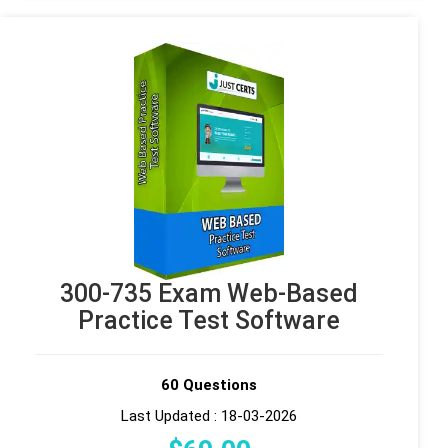
300-735 Exam Web-Based
Practice Test Software
60 Questions
Last Updated : 18-03-2026