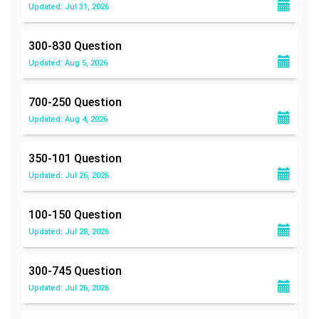
Updated: Jul 31, 2026
300-830
Question
Updated: Aug 5, 2026
700-250
Question
Updated: Aug 4, 2026
350-101
Question
Updated: Jul 26, 2026
100-150
Question
Updated: Jul 28, 2026
300-745
Question
Updated: Jul 26, 2026