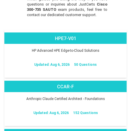
questions or inquiries about JustCerts
Cisco
300-735 SAUTO
exam products, feel free to
contact our dedicated customer support.
HPE7-V01
HP Advanced HPE Edge-to-Cloud Solutions
Updated: Aug 6, 2026
50 Questions
CCAR-F
Anthropic Claude Certified Architect - Foundations
Updated: Aug 6, 2026
152 Questions