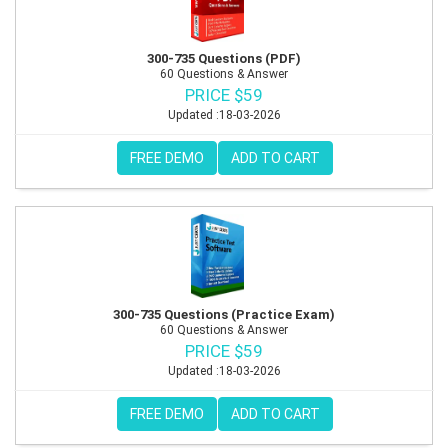
300-735 Questions (PDF)
60 Questions & Answer
PRICE $59
Updated :18-03-2026
FREE DEMO
ADD TO CART
300-735 Questions (Practice Exam)
60 Questions & Answer
PRICE $59
Updated :18-03-2026
FREE DEMO
ADD TO CART