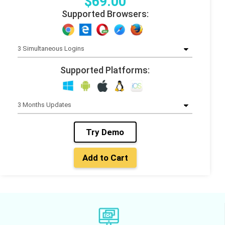
$
69
.00
Supported Browsers:
Supported Platforms:
Try Demo
Add to Cart