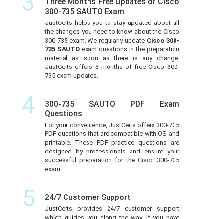
3
Three Months Free Updates of Cisco
300-735 SAUTO Exam
JustCerts helps you to stay updated about all
the changes you need to know about the Cisco
300-735 exam. We regularly update
Cisco 300-
735 SAUTO
exam questions in the preparation
material as soon as there is any change.
JustCerts offers 3 months of free Cisco 300-
735 exam updates.
4
300-735 SAUTO PDF Exam
Questions
For your convenience, JustCerts offers 300-735
PDF questions that are compatible with OS and
printable. These PDF practice questions are
designed by professionals and ensure your
successful preparation for the Cisco 300-735
exam.
5
24/7 Customer Support
JustCerts provides 24/7 customer support
which guides you along the way. If you have