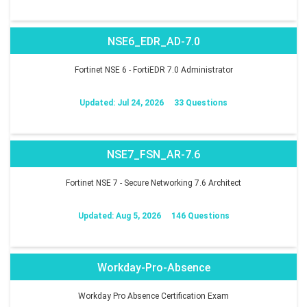
NSE6_EDR_AD-7.0
Fortinet NSE 6 - FortiEDR 7.0 Administrator
Updated: Jul 24, 2026
33 Questions
NSE7_FSN_AR-7.6
Fortinet NSE 7 - Secure Networking 7.6 Architect
Updated: Aug 5, 2026
146 Questions
Workday-Pro-Absence
Workday Pro Absence Certification Exam