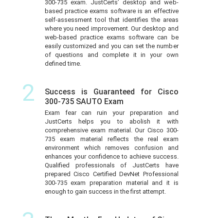
300-735 exam. JustCerts’ desktop and web-
based practice exams software is an effective
self-assessment tool that identifies the areas
where you need improvement. Our desktop and
web-based practice exams software can be
easily customized and you can set the number
of questions and complete it in your own
defined time.
2
Success is Guaranteed for Cisco
300-735 SAUTO Exam
Exam fear can ruin your preparation and
JustCerts helps you to abolish it with
comprehensive exam material. Our Cisco 300-
735 exam material reflects the real exam
environment which removes confusion and
enhances your confidence to achieve success.
Qualified professionals of JustCerts have
prepared Cisco Certified DevNet Professional
300-735 exam preparation material and it is
enough to gain success in the first attempt.