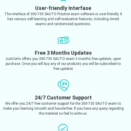
User-friendly Interfase
The interface of 300-735 SAUTO Practice exam software is user-friendly. It
has various self-learning and self-evaluation features, including; timed
exams and randomized questions.
Free 3 Months Updates
JustCerts offers you 300-735 SAUTO exam 3 months free updates, upon
purchase. Once you will buy any of our products you will be subscribed to
free updates
24/7 Customer Support
We offer you 24/7 free customer support for the 300-735 SAUTO exam to
make your learning smooth and hassle-free. If you have any query regarding
the material so feel to write us.