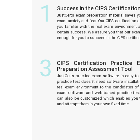
1
Success in the CIPS Certificati
JustCerts exam preparation material saves y
exam anxiety and fear. Our CIPS certification
you familiar with the real exam environment 
certain success. We assure you that our exam
enough for you to succeed in the CIPS certific
3
CIPS Certification Practice
Preparation Assessment Tool
JustCerts practice exam software is easy 
practice test doesn’t need software installati
real exam environment to the candidates of t
exam software and web-based practice test
can also be customized which enables you 
and attempt them in your own fixed time.