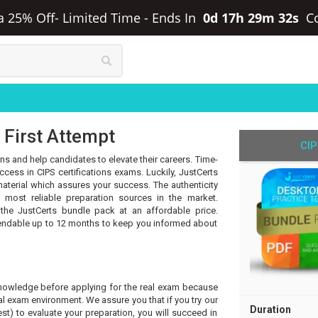
ra 25% Off- Limited Time
-
Ends In
0d 17h 29m 32s
C
 First Attempt
CIP
ons and help candidates to elevate their careers. Time-
ess in CIPS certifications exams. Luckily, JustCerts
aterial which assures your success. The authenticity
most reliable preparation sources in the market.
 the JustCerts bundle pack at an affordable price.
tendable up to 12 months to keep you informed about
knowledge before applying for the real exam because
l exam environment. We assure you that if you try our
Duration
t) to evaluate your preparation, you will succeed in