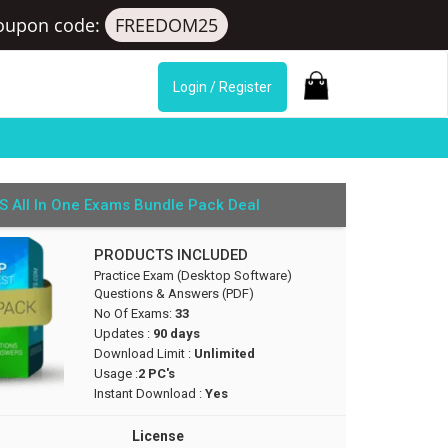
oupon code:
FREEDOM25
Login / Register
S All In One Exams Bundle Pack Deal
PRODUCTS INCLUDED
Practice Exam (Desktop Software)
Questions & Answers (PDF)
No Of Exams:
33
Updates :
90 days
Download Limit :
Unlimited
Usage :
2 PC's
Instant Download :
Yes
License