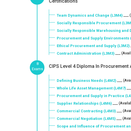
Certifications
___ 
Team Dynamics and Change (L3M4)
Socially Responsible Procurement (L3M
Socially Responsible Warehousing and D
Procurement and Supply Environments 
Ethical Procurement and Supply (L3M2)
___ (Avai
Contract Administration (L3M3)
8
CIPS Level 4 Diploma In Procurement A
Exams
___ (Ava
Defining Business Needs (L4M2)
__
Whole Life Asset Management (L4M7)
Procurement and Supply in Practice (L
___ (Availa
Supplier Relationships (L4M6)
___ (Ava
Commercial Contracting (L4M3)
___ (Avai
Commercial Negotiation (L4M5)
Scope and Influence of Procurement an