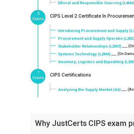
Ethical and Responsible Sourcing (L4M4
5
CIPS Level 2 Certificate In Procuremen
Exams
Introducing Procurement and Supply (L
Procurement and Supply Operatio (L2M
___ (O
Stakeholder Relationships (L2M3)
___ (On-Dem
Systems Technology (L2M4)
Inventory, Logistics and Expediting (L2M
1
CIPS Certifications
Exams
___ (Av
Analyzing the Supply Market (A6)
Why JustCerts CIPS exam pr