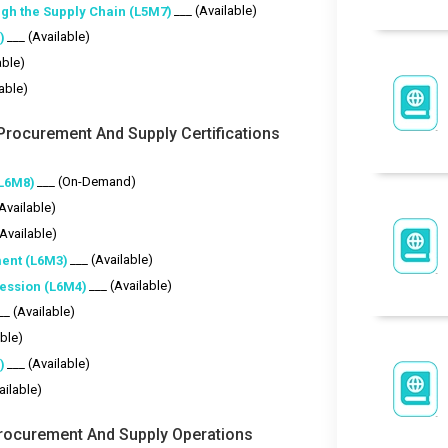
___ (Available)
gh the Supply Chain (L5M7)
___ (Available)
)
able)
lable)
Procurement And Supply Certifications
___ (On-Demand)
(L6M8)
(Available)
(Available)
___ (Available)
ent (L6M3)
___ (Available)
fession (L6M4)
__ (Available)
able)
___ (Available)
)
ailable)
 Procurement And Supply Operations