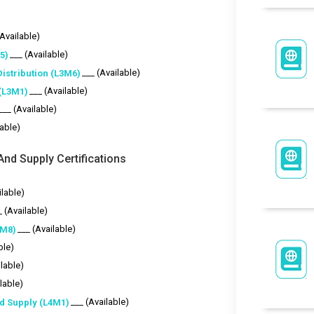
(Available)
___ (Available)
5)
___ (Available)
istribution (L3M6)
___ (Available)
(L3M1)
___ (Available)
lable)
nd Supply Certifications
ilable)
_ (Available)
___ (Available)
4M8)
ble)
ilable)
lable)
___ (Available)
d Supply (L4M1)