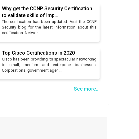
Why get the CCNP Security Certification
to validate skills of Imp...
The certification has been updated. Visit the CCNP
Security blog for the latest information about this
certification. Networ...
Top Cisco Certifications in 2020
Cisco has been providing its spectacular networking
to small, medium and enterprise businesses.
Corporations, government agen...
See more...