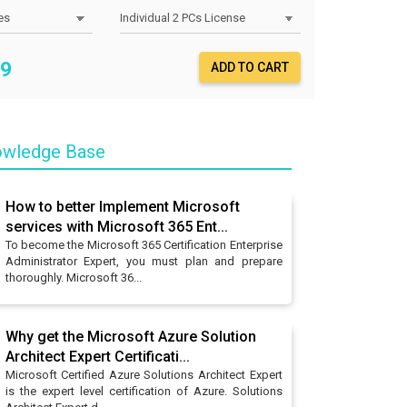
9
ADD TO CART
owledge Base
How to better Implement Microsoft
services with Microsoft 365 Ent...
To become the Microsoft 365 Certification Enterprise
Administrator Expert, you must plan and prepare
thoroughly. Microsoft 36...
Why get the Microsoft Azure Solution
Architect Expert Certificati...
Microsoft Certified Azure Solutions Architect Expert
is the expert level certification of Azure. Solutions