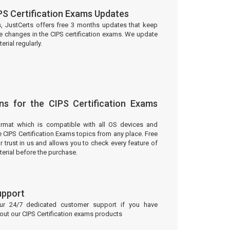
PS Certification Exams Updates
s, JustCerts offers free 3 months updates that keep
e changes in the CIPS certification exams. We update
rial regularly.
ns for the CIPS Certification Exams
ormat which is compatible with all OS devices and
e CIPS Certification Exams topics from any place. Free
trust in us and allows you to check every feature of
erial before the purchase.
upport
our 24/7 dedicated customer support if you have
bout our CIPS Certification exams products