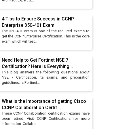
Architect Expert d...
4 Tips to Ensure Success in CCNP
Enterprise 350-401 Exam
The 350-401 exam is one of the required exams to
get the CCNP Enterprise Certification. This is the core
exam which will test...
Need Help to Get Fortinet NSE 7
Certification? Here is Everything...
This blog answers the following questions about
NSE 7 Certification, its exams, and preparation
guidelines: Is Fortinet...
What is the importance of getting Cisco
CCNP Collaboration Certif...
These CCNP Collaboration certification exams have
been retired. Visit CCNP Certifications for more
information. Collabo...