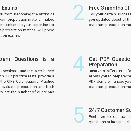
2
on Exams
Free 3 months CI
ou from becoming the victim of
For your certain succes
 exam preparation material makes
you updated about all th
and enhances your expertise for
our exam preparation mate
 preparation material will prove
ation exams.
4
 Exam Questions is a
Get PDF Questio
Preparation
to download, and the Web-based
JustCerts offers PDF f
on. Our practice tests provide a
allows you to prepare th
he CIPS Certifications. Practice
PDF demo enhances your 
 evaluate preparation and both
our exam preparation mat
to set the number of questions
5
24/7 Customer S
Feel free to contact 
questions or inquiries a