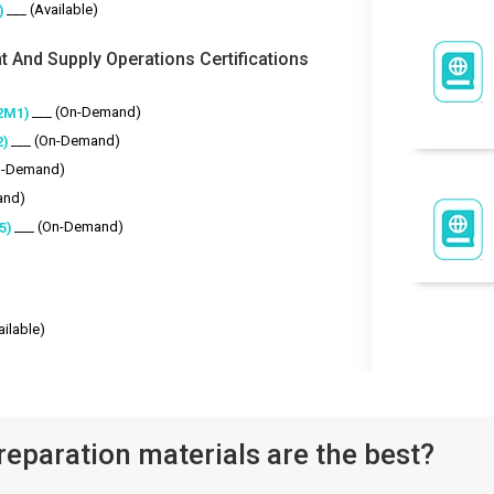
___ (Available)
)
t And Supply Operations Certifications
___ (On-Demand)
2M1)
___ (On-Demand)
2)
n-Demand)
and)
___ (On-Demand)
5)
ailable)
eparation materials are the best?