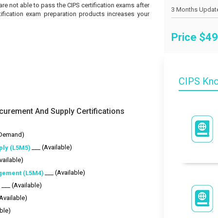
 are not able to pass the CIPS certification exams after
tification exam preparation products increases your
Price $
49
CIPS Kn
curement And Supply Certifications
-Demand)
___ (Available)
ply (L5M5)
vailable)
___ (Available)
gement (L5M4)
___ (Available)
)
(Available)
ble)