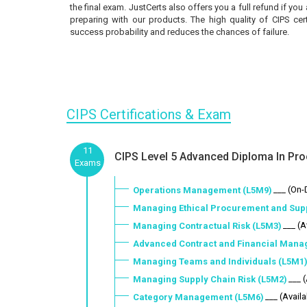
the final exam. JustCerts also offers you a full refund if you
preparing with our products. The high quality of CIPS cer
success probability and reduces the chances of failure.
CIPS Certifications & Exam
11
CIPS Level 5 Advanced Diploma In Pro
Exams
___ (On
Operations Management (L5M9)
Managing Ethical Procurement and Sup
___ (A
Managing Contractual Risk (L5M3)
Advanced Contract and Financial Mana
Managing Teams and Individuals (L5M1
___ 
Managing Supply Chain Risk (L5M2)
___ (Availa
Category Management (L5M6)