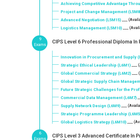
Achieving Competitive Advantage Throu
Project and Change Management (L5M8
___ (Avail
Advanced Negotiation (L5M15)
___ (Avai
Logistics Management (L5M10)
9
CIPS Level 6 Professional Diploma In 
Exams
Innovation in Procurement and Supply 
___ 
Strategic Ethical Leadership (L6M1)
___ 
Global Commercial Strategy (L6M2)
Global Strategic Supply Chain Managem
Future Strategic Challenges for the Pro
_
Commercial Data Management (L6M7)
___ (Avail
Supply Network Design (L6M9)
Strategic Programme Leadership (L6M5
___ (Av
Global Logistics Strategy (L6M10)
6
CIPS Level 3 Advanced Certificate In
Exams