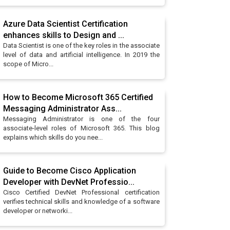
Azure Data Scientist Certification
enhances skills to Design and ...
Data Scientist is one of the key roles in the associate
level of data and artificial intelligence. In 2019 the
scope of Micro...
How to Become Microsoft 365 Certified
Messaging Administrator Ass...
Messaging Administrator is one of the four
associate-level roles of Microsoft 365. This blog
explains which skills do you nee...
Guide to Become Cisco Application
Developer with DevNet Professio...
Cisco Certified DevNet Professional certification
verifies technical skills and knowledge of a software
developer or networki...