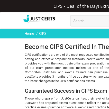
CIPS - Deal of the Day! Ext
Home
CIPS
Become CIPS Certified In The
CIPS certifications are one of the most respected certificati
saving and effective preparation methods lead towards succ
provides you with the most trustworthy exam preparation m
of our exam preparation material makes us one of the 
Corporates, institutes, and exams trainers can purchase
JustCerts provides 3 months of free updates which are ex
the latest changes in the CIPS certifications exams.
Guaranteed Success in CIPS Exam
Those who prepare from JustCerts can test their level of 
JustCerts has prepared exams questions to reflect the actua
practice exams (practice software & web-based practice tes