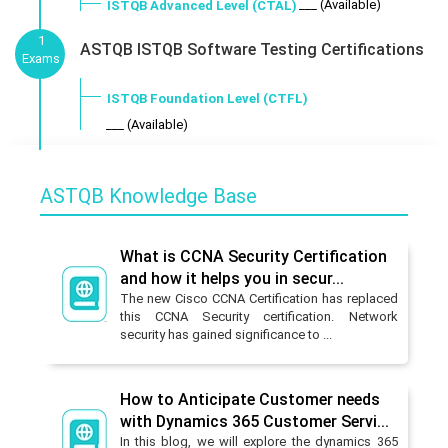
___ (Available)
ISTQB Advanced Level (CTAL)
1
ASTQB ISTQB Software Testing Certifications
Exams
ISTQB Foundation Level (CTFL)
___ (Available)
ASTQB Knowledge Base
What is CCNA Security Certification
and how it helps you in secur...
The new Cisco CCNA Certification has replaced
this CCNA Security certification. Network
security has gained significance to ...
How to Anticipate Customer needs
with Dynamics 365 Customer Servi...
In this blog, we will explore the dynamics 365