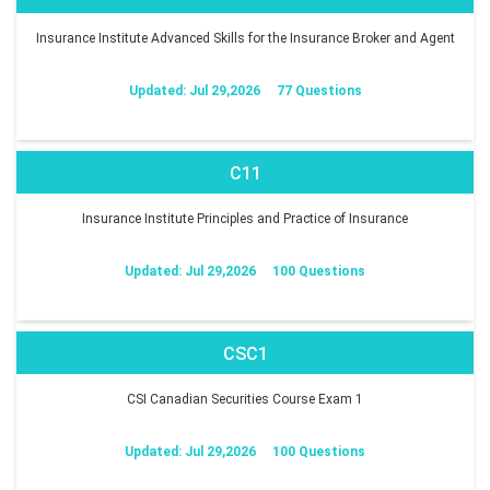
Insurance Institute Advanced Skills for the Insurance Broker and Agent
Updated: Jul 29,2026
77 Questions
C11
Insurance Institute Principles and Practice of Insurance
Updated: Jul 29,2026
100 Questions
CSC1
CSI Canadian Securities Course Exam 1
Updated: Jul 29,2026
100 Questions