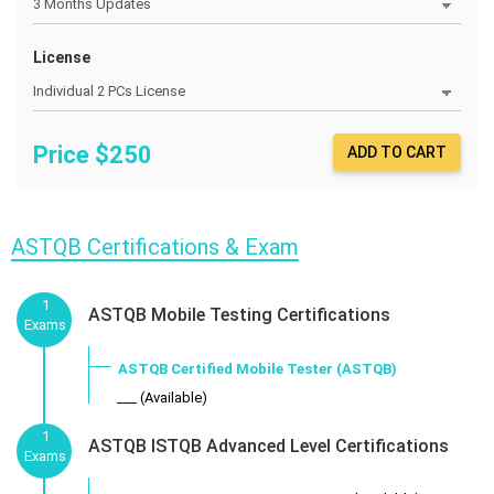
License
Price $
250
ADD TO CART
ASTQB Certifications & Exam
1
ASTQB Mobile Testing Certifications
Exams
ASTQB Certified Mobile Tester (ASTQB)
___ (Available)
1
ASTQB ISTQB Advanced Level Certifications
Exams