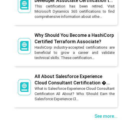
Developer Associate Certification t...
This certification has been retired. Visit
Microsoft Dynamics 365 certifications to find
comprehensive information about othe...
Why Should You Become a HashiCorp
Certified Terraform Associate?
HashiCorp industry-accepted certifications are
beneficial to grow a career and validate
technical skills. These certification...
All About Salesforce Experience
Cloud Consultant Certification �...
What is Salesforce Experience Cloud Consultant
Certification All About? Who Should Earn the
Salesforce Experience Cl...
See more...