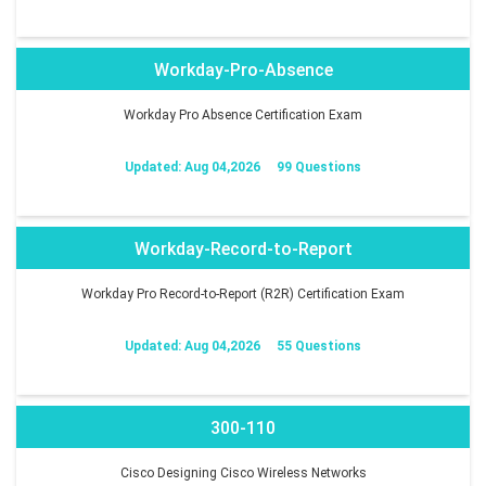
Workday-Pro-Absence
Workday Pro Absence Certification Exam
Updated: Aug 04,2026
99 Questions
Workday-Record-to-Report
Workday Pro Record-to-Report (R2R) Certification Exam
Updated: Aug 04,2026
55 Questions
300-110
Cisco Designing Cisco Wireless Networks