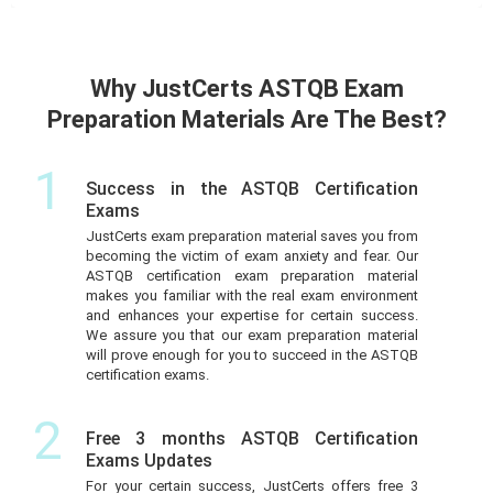
Why JustCerts ASTQB Exam
Preparation Materials Are The Best?
1
Success in the ASTQB Certification
Exams
JustCerts exam preparation material saves you from
becoming the victim of exam anxiety and fear. Our
ASTQB certification exam preparation material
makes you familiar with the real exam environment
and enhances your expertise for certain success.
We assure you that our exam preparation material
will prove enough for you to succeed in the ASTQB
certification exams.
2
Free 3 months ASTQB Certification
Exams Updates
For your certain success, JustCerts offers free 3