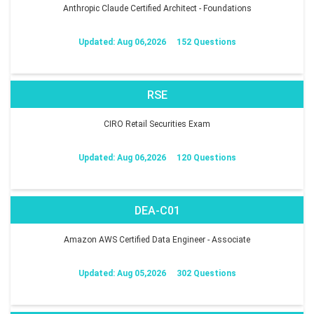
Anthropic Claude Certified Architect - Foundations
Updated: Aug 06,2026
152 Questions
RSE
CIRO Retail Securities Exam
Updated: Aug 06,2026
120 Questions
DEA-C01
Amazon AWS Certified Data Engineer - Associate
Updated: Aug 05,2026
302 Questions