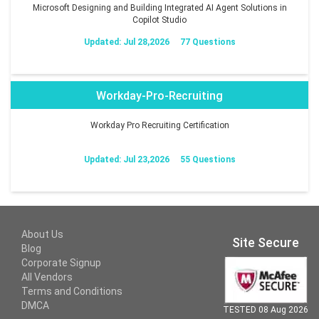
Microsoft Designing and Building Integrated AI Agent Solutions in
Copilot Studio
Updated: Jul 28,2026
77 Questions
Workday-Pro-Recruiting
Workday Pro Recruiting Certification
Updated: Jul 23,2026
55 Questions
About Us
Site Secure
Blog
Corporate Signup
All Vendors
Terms and Conditions
DMCA
TESTED 08 Aug 2026