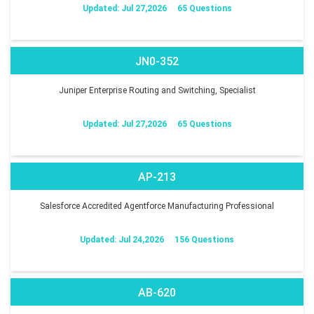
Updated: Jul 27,2026
65 Questions
JN0-352
Juniper Enterprise Routing and Switching, Specialist
Updated: Jul 27,2026
65 Questions
AP-213
Salesforce Accredited Agentforce Manufacturing Professional
Updated: Jul 24,2026
156 Questions
AB-620