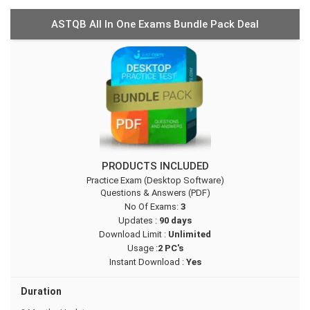
ASTQB All In One Exams Bundle Pack Deal
PRODUCTS INCLUDED
Practice Exam (Desktop Software)
Questions & Answers (PDF)
No Of Exams:
3
Updates :
90 days
Download Limit :
Unlimited
Usage :
2 PC's
Instant Download :
Yes
Duration