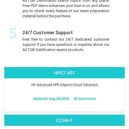
ASTQB Certification Exams topics from any place.
Free PDF demo enhances your trust in us and allows
you to check every feature of our exam preparation
material before the purchase.
5
24/7 Customer Support
Feel free to contact our 24/7 dedicated customer
support if you have questions or inquiries about our
ASTQB Certification exams products
HPE7-V01
HP Advanced HPE Edge-to-Cloud Solutions
Updated: Aug 06,2026
50 Questions
CCAR-F