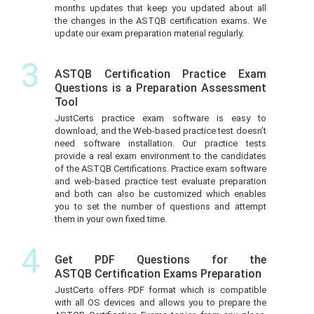
months updates that keep you updated about all
the changes in the ASTQB certification exams. We
update our exam preparation material regularly.
3
ASTQB Certification Practice Exam
Questions is a Preparation Assessment
Tool
JustCerts practice exam software is easy to
download, and the Web-based practice test doesn’t
need software installation. Our practice tests
provide a real exam environment to the candidates
of the ASTQB Certifications. Practice exam software
and web-based practice test evaluate preparation
and both can also be customized which enables
you to set the number of questions and attempt
them in your own fixed time.
4
Get PDF Questions for the
ASTQB Certification Exams Preparation
JustCerts offers PDF format which is compatible
with all OS devices and allows you to prepare the