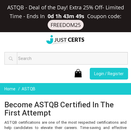
ASTQB - Deal of the Day! Extra 25% Off- Limited
Time
-
Ends In
0d 1h 43m 48s
Coupon code:
FREEDOM25
Login / Register
Home
ASTQB
Become ASTQB Certified In The
First Attempt
ASTQB certifications are one of the most respected certifications and
help candidates to elevate their careers. Time-saving and effective