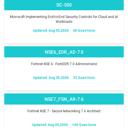
SC-500
Microsoft Implementing End-to-End Security Controls for Cloud and AI
Workloads
Updated: Aug 05,2026
68 Questions
NSE6_EDR_AD-7.0
Fortinet NSE 6 - FortiEDR 7.0 Administrator
Updated: Aug 05,2026
33 Questions
NSE7_FSN_AR-7.6
Fortinet NSE 7 - Secure Networking 7.6 Architect
Updated: Aug 05,2026
146 Questions