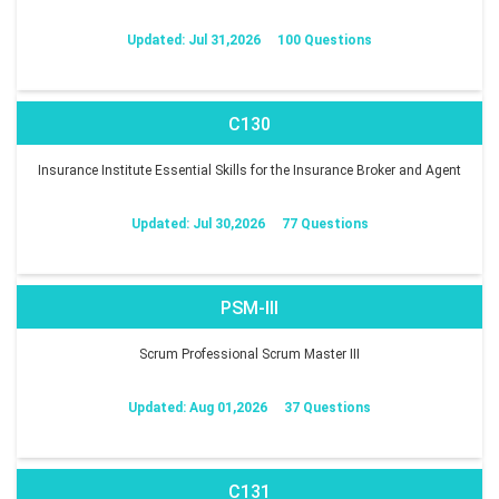
Updated: Jul 31,2026
100 Questions
C130
Insurance Institute Essential Skills for the Insurance Broker and Agent
Updated: Jul 30,2026
77 Questions
PSM-III
Scrum Professional Scrum Master III
Updated: Aug 01,2026
37 Questions
C131