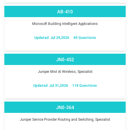
AB-410
Microsoft Building Intelligent Applications
Updated: Jul 29,2026
69 Questions
JN0-452
Juniper Mist AI Wireless, Specialist
Updated: Jul 31,2026
118 Questions
JN0-364
Juniper Service Provider Routing and Switching, Specialist