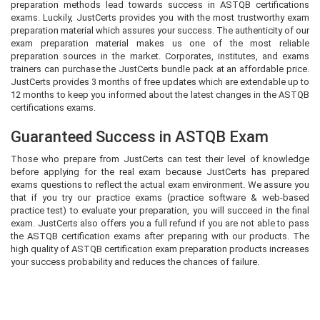
preparation methods lead towards success in ASTQB certifications
exams. Luckily, JustCerts provides you with the most trustworthy exam
preparation material which assures your success. The authenticity of our
exam preparation material makes us one of the most reliable
preparation sources in the market. Corporates, institutes, and exams
trainers can purchase the JustCerts bundle pack at an affordable price.
JustCerts provides 3 months of free updates which are extendable up to
12 months to keep you informed about the latest changes in the ASTQB
certifications exams.
Guaranteed Success in ASTQB Exam
Those who prepare from JustCerts can test their level of knowledge
before applying for the real exam because JustCerts has prepared
exams questions to reflect the actual exam environment. We assure you
that if you try our practice exams (practice software & web-based
practice test) to evaluate your preparation, you will succeed in the final
exam. JustCerts also offers you a full refund if you are not able to pass
the ASTQB certification exams after preparing with our products. The
high quality of ASTQB certification exam preparation products increases
your success probability and reduces the chances of failure.