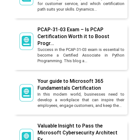
for customer service, and which certification
path suits your skills. Dynamics...
PCAP-31-03 Exam – Is PCAP
Certification Worth it to Boost
Progr...
Success in the PCAP-31-03 exam is essential to
become a Certified Associate in Python
Programming. This blog a...
Your guide to Microsoft 365
Fundamentals Certification
In this modern world, businesses need to
develop a workplace that can inspire their
employees, engage customers, and keep the...
Valuable Insight to Pass the
Microsoft Cybersecurity Architect
Ex...