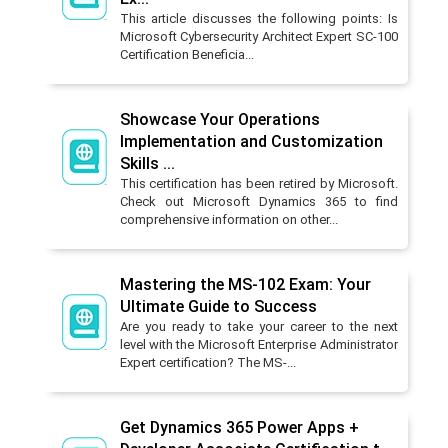
This article discusses the following points: Is
Microsoft Cybersecurity Architect Expert SC-100
Certification Beneficia...
Showcase Your Operations
Implementation and Customization
Skills ...
This certification has been retired by Microsoft.
Check out Microsoft Dynamics 365 to find
comprehensive information on other...
Mastering the MS-102 Exam: Your
Ultimate Guide to Success
Are you ready to take your career to the next
level with the Microsoft Enterprise Administrator
Expert certification? The MS-...
Get Dynamics 365 Power Apps +