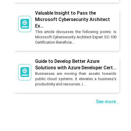
Valuable Insight to Pass the
Microsoft Cybersecurity Architect
Ex...
This article discusses the following points: Is
Microsoft Cybersecurity Architect Expert SC-100
Certification Beneficia...
Guide to Develop Better Azure
Solutions with Azure Developer Cert...
Businesses are moving their assets towards
public cloud systems. It elevates a business’s
productivity and resources. I...
See more...