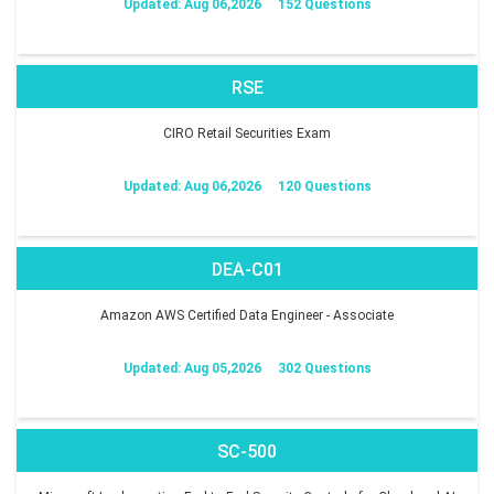
Updated: Aug 06,2026
152 Questions
RSE
CIRO Retail Securities Exam
Updated: Aug 06,2026
120 Questions
DEA-C01
Amazon AWS Certified Data Engineer - Associate
Updated: Aug 05,2026
302 Questions
SC-500