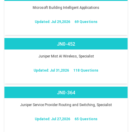
Microsoft Building Intelligent Applications
Updated: Jul 29,2026
69 Questions
JN0-452
Juniper Mist AI Wireless, Specialist
Updated: Jul 31,2026
118 Questions
JN0-364
Juniper Service Provider Routing and Switching, Specialist
Updated: Jul 27,2026
65 Questions