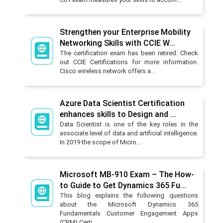
Strengthen your Enterprise Mobility
Networking Skills with CCIE W...
The certification exam has been retired. Check
out CCIE Certifications for more information.
Cisco wireless network offers a...
Azure Data Scientist Certification
enhances skills to Design and ...
Data Scientist is one of the key roles in the
associate level of data and artificial intelligence.
In 2019 the scope of Micro...
Microsoft MB-910 Exam – The How-
to Guide to Get Dynamics 365 Fu...
This blog explains the following questions
about the Microsoft Dynamics 365
Fundamentals Customer Engagement Apps
(CRM) Certi...