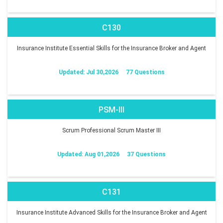
C130
Insurance Institute Essential Skills for the Insurance Broker and Agent
Updated: Jul 30,2026
77 Questions
PSM-III
Scrum Professional Scrum Master III
Updated: Aug 01,2026
37 Questions
C131
Insurance Institute Advanced Skills for the Insurance Broker and Agent