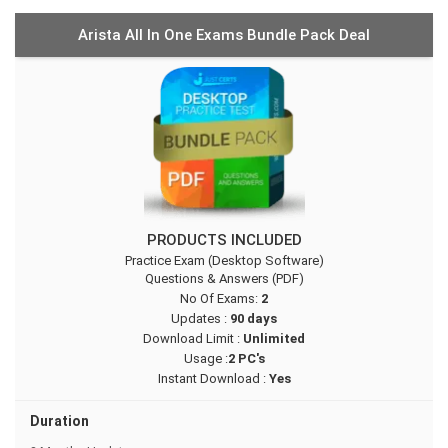
Arista All In One Exams Bundle Pack Deal
PRODUCTS INCLUDED
Practice Exam (Desktop Software)
Questions & Answers (PDF)
No Of Exams:
2
Updates :
90 days
Download Limit :
Unlimited
Usage :
2 PC's
Instant Download :
Yes
Duration