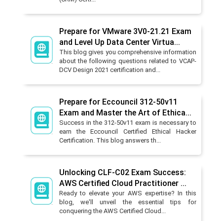
Prepare for VMware 3V0-21.21 Exam
and Level Up Data Center Virtua...
This blog gives you comprehensive information
about the following questions related to VCAP-
DCV Design 2021 certification and...
Prepare for Eccouncil 312-50v11
Exam and Master the Art of Ethica...
Success in the 312-50v11 exam is necessary to
earn the Eccouncil Certified Ethical Hacker
Certification. This blog answers th...
Unlocking CLF-C02 Exam Success:
AWS Certified Cloud Practitioner ...
Ready to elevate your AWS expertise? In this
blog, we'll unveil the essential tips for
conquering the AWS Certified Cloud...