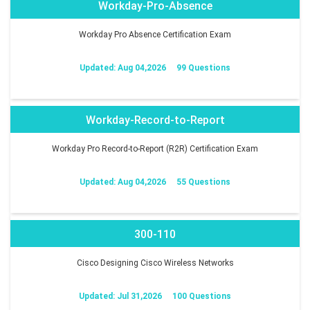
Workday-Pro-Absence
Workday Pro Absence Certification Exam
Updated: Aug 04,2026
99 Questions
Workday-Record-to-Report
Workday Pro Record-to-Report (R2R) Certification Exam
Updated: Aug 04,2026
55 Questions
300-110
Cisco Designing Cisco Wireless Networks
Updated: Jul 31,2026
100 Questions