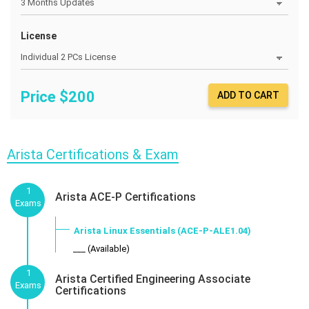
License
Price $
200
ADD TO CART
Arista Certifications & Exam
1
Arista ACE-P Certifications
Exams
Arista Linux Essentials (ACE-P-ALE1.04)
___ (Available)
1
Arista Certified Engineering Associate
Exams
Certifications