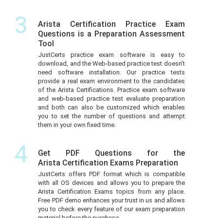
3
Arista Certification Practice Exam
Questions is a Preparation Assessment
Tool
JustCerts practice exam software is easy to
download, and the Web-based practice test doesn’t
need software installation. Our practice tests
provide a real exam environment to the candidates
of the Arista Certifications. Practice exam software
and web-based practice test evaluate preparation
and both can also be customized which enables
you to set the number of questions and attempt
them in your own fixed time.
4
Get PDF Questions for the
Arista Certification Exams Preparation
JustCerts offers PDF format which is compatible
with all OS devices and allows you to prepare the
Arista Certification Exams topics from any place.
Free PDF demo enhances your trust in us and allows
you to check every feature of our exam preparation
material before the purchase.