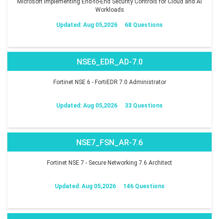
Microsoft Implementing End-to-End Security Controls for Cloud and AI
Workloads
Updated: Aug 05,2026
68 Questions
NSE6_EDR_AD-7.0
Fortinet NSE 6 - FortiEDR 7.0 Administrator
Updated: Aug 05,2026
33 Questions
NSE7_FSN_AR-7.6
Fortinet NSE 7 - Secure Networking 7.6 Architect
Updated: Aug 05,2026
146 Questions