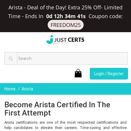
Arista - Deal of the Day! Extra 25% Off- Limited
Time
-
Ends In
0d 12h 34m 41s
Coupon code:
FREEDOM25
Login / Register
Home
Arista
Become Arista Certified In The
First Attempt
Arista certifications are one of the most respected certifications and
help candidates to elevate their careers. Time-saving and effective