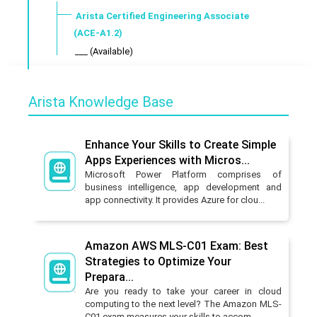
Arista Certified Engineering Associate
(ACE-A1.2)
___ (Available)
Arista Knowledge Base
Enhance Your Skills to Create Simple
Apps Experiences with Micros...
Microsoft Power Platform comprises of
business intelligence, app development and
app connectivity. It provides Azure for clou...
Amazon AWS MLS-C01 Exam: Best
Strategies to Optimize Your
Prepara...
Are you ready to take your career in cloud
computing to the next level? The Amazon MLS-
C01 exam measures your skills to accom...