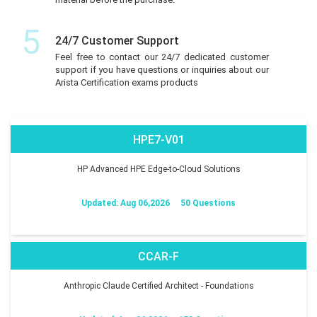
5
24/7 Customer Support
Feel free to contact our 24/7 dedicated customer
support if you have questions or inquiries about our
Arista Certification exams products
HPE7-V01
HP Advanced HPE Edge-to-Cloud Solutions
Updated: Aug 06,2026
50 Questions
CCAR-F
Anthropic Claude Certified Architect - Foundations