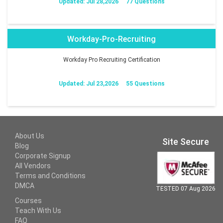
Updated: Jul 28,2026
77 Questions
Workday-Pro-Recruiting
Workday Pro Recruiting Certification
Updated: Jul 23,2026
55 Questions
About Us
Site Secure
Blog
Corporate Signup
All Vendors
Terms and Conditions
DMCA
TESTED 07 Aug 2026
Courses
Teach With Us
FAQ