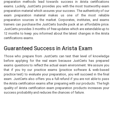
preparation methods lead towards success in Arista certifications
exams. Luckily, JustCerts provides you with the most trustworthy exam
preparation material which assures your success. The authenticity of our
exam preparation material makes us one of the most reliable
preparation sources in the market. Corporates, institutes, and exams
trainers can purchase the JustCerts bundle pack at an affordable price.
JustCerts provides 3 months of free updates which are extendable up to
12 months to keep you informed about the latest changes in the Arista
certifications exams.
Guaranteed Success in Arista Exam
Those who prepare from JustCerts can test their level of knowledge
before applying for the real exam because JustCerts has prepared
exams questions to reflect the actual exam environment. We assure you
that if you try our practice exams (practice software & web-based
practice test) to evaluate your preparation, you will succeed in the final
exam. JustCerts also offers you a full refund if you are not able to pass
the Arista certification exams after preparing with our products. The high
quality of Arista certification exam preparation products increases your
success probability and reduces the chances of failure.