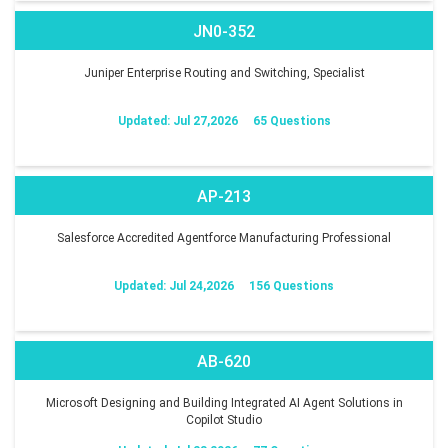
JN0-352
Juniper Enterprise Routing and Switching, Specialist
Updated: Jul 27,2026
65 Questions
AP-213
Salesforce Accredited Agentforce Manufacturing Professional
Updated: Jul 24,2026
156 Questions
AB-620
Microsoft Designing and Building Integrated AI Agent Solutions in
Copilot Studio