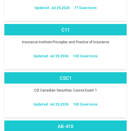
Updated: Jul 29,2026
77 Questions
C11
Insurance Institute Principles and Practice of Insurance
Updated: Jul 29,2026
100 Questions
CSC1
CSI Canadian Securities Course Exam 1
Updated: Jul 29,2026
100 Questions
AB-410