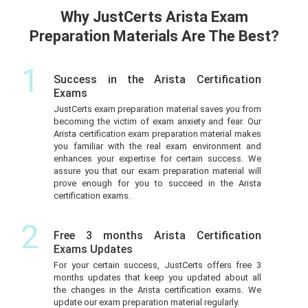
Why JustCerts Arista Exam
Preparation Materials Are The Best?
1
Success in the Arista Certification
Exams
JustCerts exam preparation material saves you from
becoming the victim of exam anxiety and fear. Our
Arista certification exam preparation material makes
you familiar with the real exam environment and
enhances your expertise for certain success. We
assure you that our exam preparation material will
prove enough for you to succeed in the Arista
certification exams.
2
Free 3 months Arista Certification
Exams Updates
For your certain success, JustCerts offers free 3
months updates that keep you updated about all
the changes in the Arista certification exams. We
update our exam preparation material regularly.