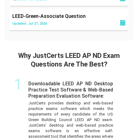
LEED-Green-Associate
Question
Updated: Jul 27, 2026
Why JustCerts LEED AP ND Exam
Questions Are The Best?
1
Downloadable LEED AP ND Desktop
Practice Test Software & Web-Based
Preparation Evaluation Software:
JustCerts provides desktop and web-based
practice exams software which meets the
requirements of every candidate of the US
Green Building Council LEED AP ND exam.
JustCerts’ desktop and web-based practice
exams software is an effective self-
assessment tool that identifies the areas where