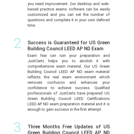
you need improvement. Our desktop and web-
based practice exams software can be easily
customized and you can set the number of
questions and complete it in your own defined
time.
2
Success is Guaranteed for US Green
Building Council LEED AP ND Exam
Exam fear can ruin your preparation and
JustCerts helps you to abolish it with
comprehensive exam material. Our US Green
Building Council LEED AP ND exam material
reflects the real exam environment which
removes confusion and enhances your
confidence to achieve success. Qualified
professionals of JustCerts have prepared US
Green Building Council LEED Certifications
LEED AP ND exam preparation material and it is
enough to gain success in the first attempt.
3
Three Months Free Updates of US
Green Building Council LEED AP ND