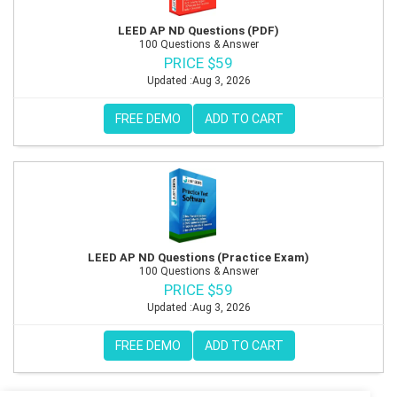
LEED AP ND Questions (PDF)
100 Questions & Answer
PRICE $59
Updated :Aug 3, 2026
FREE DEMO
ADD TO CART
LEED AP ND Questions (Practice Exam)
100 Questions & Answer
PRICE $59
Updated :Aug 3, 2026
FREE DEMO
ADD TO CART