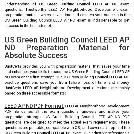
understanding of US Green Building Council LEED AP ND exam
questions. Trustworthy LEED AP Neighborhood Development exam
preparation material which saves time and ensures your success in the
US Green Building Council LEED AP ND exam is indispensable to get
success in the first attempt.
US Green Building Council LEED AP
ND Preparation Material for
Absolute Success
JustCerts provides you with preparation material that saves your time
and enhances your skills to pass the US Green Building Council LEED AP
ND exam on the first attempt. Our US Green Building Council LEED AP ND
practice questions save you from failure, loss of time, and money.
JustCerts LEED AP Neighborhood Development questions are mainly
based on three accessible formats:
LEED AP ND PDF Format:
LEED AP Neighborhood Development
PDF file carries all the exam questions, answers and makes your
preparation stronger. US Green Building Council LEED AP ND PDF
questions are designed to meet the actual exam requirements. These
questions are printable, compatible with OS, and cover each topic of the
US Green Building Council LEED AP ND exam. Our industry professionals