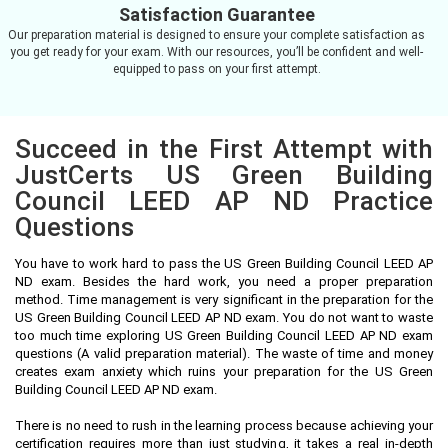
Satisfaction Guarantee
Our preparation material is designed to ensure your complete satisfaction as
you get ready for your exam. With our resources, you’ll be confident and well-
equipped to pass on your first attempt.
Succeed in the First Attempt with
JustCerts US Green Building
Council LEED AP ND Practice
Questions
You have to work hard to pass the US Green Building Council LEED AP
ND exam. Besides the hard work, you need a proper preparation
method. Time management is very significant in the preparation for the
US Green Building Council LEED AP ND exam. You do not want to waste
too much time exploring US Green Building Council LEED AP ND exam
questions (A valid preparation material). The waste of time and money
creates exam anxiety which ruins your preparation for the US Green
Building Council LEED AP ND exam.
There is no need to rush in the learning process because achieving your
certification requires more than just studying, it takes a real in-depth