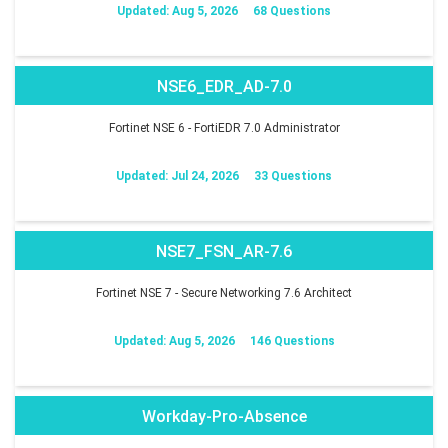
Updated: Aug 5, 2026
68 Questions
NSE6_EDR_AD-7.0
Fortinet NSE 6 - FortiEDR 7.0 Administrator
Updated: Jul 24, 2026
33 Questions
NSE7_FSN_AR-7.6
Fortinet NSE 7 - Secure Networking 7.6 Architect
Updated: Aug 5, 2026
146 Questions
Workday-Pro-Absence