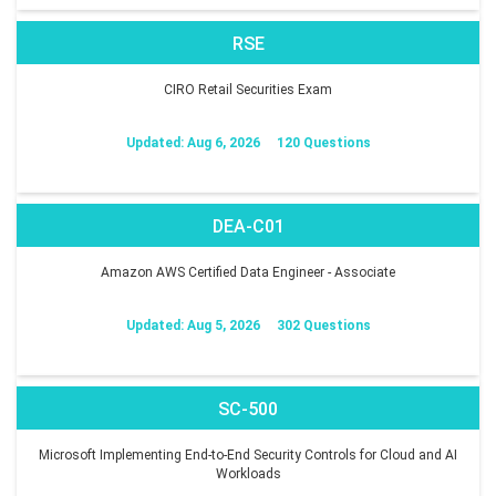
RSE
CIRO Retail Securities Exam
Updated: Aug 6, 2026
120 Questions
DEA-C01
Amazon AWS Certified Data Engineer - Associate
Updated: Aug 5, 2026
302 Questions
SC-500
Microsoft Implementing End-to-End Security Controls for Cloud and AI
Workloads