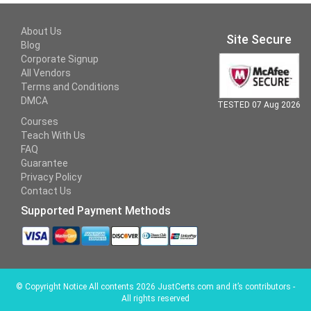
About Us
Site Secure
Blog
Corporate Signup
All Vendors
Terms and Conditions
DMCA
TESTED 07 Aug 2026
Courses
Teach With Us
FAQ
Guarantee
Privacy Policy
Contact Us
Supported Payment Methods
©
Copyright Notice All contents 2026 JustCerts.com and it’s contributors -
All rights reserved