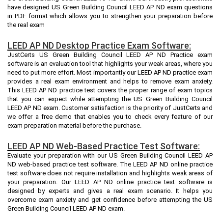
have designed US Green Building Council LEED AP ND exam questions
in PDF format which allows you to strengthen your preparation before
the real exam
LEED AP ND Desktop Practice Exam Software:
JustCerts US Green Building Council LEED AP ND Practice exam
software is an evaluation tool that highlights your weak areas, where you
need to put more effort. Most importantly our LEED AP ND practice exam
provides a real exam environment and helps to remove exam anxiety.
This LEED AP ND practice test covers the proper range of exam topics
that you can expect while attempting the US Green Building Council
LEED AP ND exam. Customer satisfaction is the priority of JustCerts and
we offer a free demo that enables you to check every feature of our
exam preparation material before the purchase.
LEED AP ND Web-Based Practice Test Software:
Evaluate your preparation with our US Green Building Council LEED AP
ND web-based practice test software. The LEED AP ND online practice
test software does not require installation and highlights weak areas of
your preparation. Our LEED AP ND online practice test software is
designed by experts and gives a real exam scenario. It helps you
overcome exam anxiety and get confidence before attempting the US
Green Building Council LEED AP ND exam.