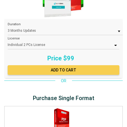
Duration
License
Price $
99
OR
Purchase Single Format