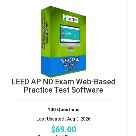
LEED AP ND Exam Web-Based
Practice Test Software
100 Questions
Last Updated : Aug 3, 2026
$
69
.00