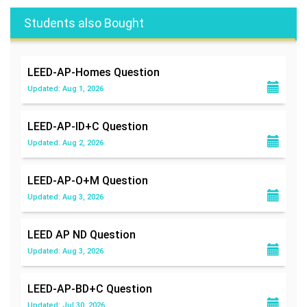
Students also Bought
LEED-AP-Homes
Question
Updated: Aug 1, 2026
LEED-AP-ID+C
Question
Updated: Aug 2, 2026
LEED-AP-O+M
Question
Updated: Aug 3, 2026
LEED AP ND
Question
Updated: Aug 3, 2026
LEED-AP-BD+C
Question
Updated: Jul 30, 2026