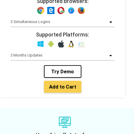
Supported Browsers:
Supported Platforms:
Try Demo
Add to Cart