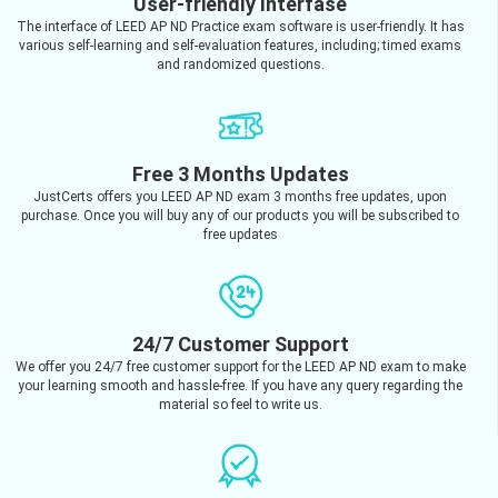
User-friendly Interfase
The interface of LEED AP ND Practice exam software is user-friendly. It has
various self-learning and self-evaluation features, including; timed exams
and randomized questions.
Free 3 Months Updates
JustCerts offers you LEED AP ND exam 3 months free updates, upon
purchase. Once you will buy any of our products you will be subscribed to
free updates
24/7 Customer Support
We offer you 24/7 free customer support for the LEED AP ND exam to make
your learning smooth and hassle-free. If you have any query regarding the
material so feel to write us.