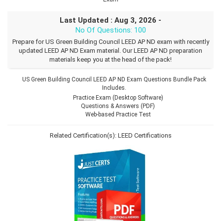
Last Updated : Aug 3, 2026 -
No Of Questions: 100
Prepare for US Green Building Council LEED AP ND exam with recently
updated LEED AP ND Exam material. Our LEED AP ND preparation
materials keep you at the head of the pack!
US Green Building Council LEED AP ND Exam Questions Bundle Pack
Includes.
Practice Exam (Desktop Software)
Questions & Answers (PDF)
Web-based Practice Test
Related Certification(s):
LEED Certifications