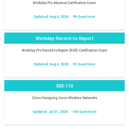
Workday Pro Absence Certification Exam
Updated: Aug 4, 2026
99 Questions
Workday-Record-to-Report
Workday Pro Record-to-Report (R2R) Certification Exam
Updated: Aug 4, 2026
55 Questions
300-110
Cisco Designing Cisco Wireless Networks
Updated: Jul 31, 2026
100 Questions