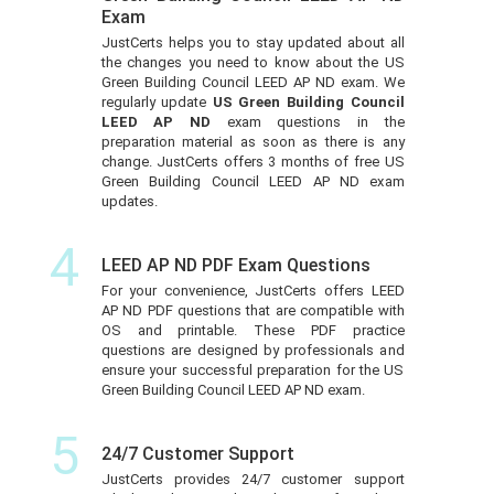
Exam
JustCerts helps you to stay updated about all
the changes you need to know about the US
Green Building Council LEED AP ND exam. We
regularly update
US Green Building Council
LEED AP ND
exam questions in the
preparation material as soon as there is any
change. JustCerts offers 3 months of free US
Green Building Council LEED AP ND exam
updates.
4
LEED AP ND PDF Exam Questions
For your convenience, JustCerts offers LEED
AP ND PDF questions that are compatible with
OS and printable. These PDF practice
questions are designed by professionals and
ensure your successful preparation for the US
Green Building Council LEED AP ND exam.
5
24/7 Customer Support
JustCerts provides 24/7 customer support