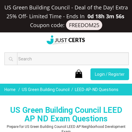
US Green Building Council - Deal of the Day! Extra
25% Off- Limited Time
-
Ends In
0d 18h 3m 55s
Coupon code:
FREEDOM25
Login / Register
Home
US Green Building Council
LEED-AP-ND Questions
US Green Building Council LEED
AP ND Exam Questions
Prepare for US Green Building Council LEED AP Neighborhood Development
Exam