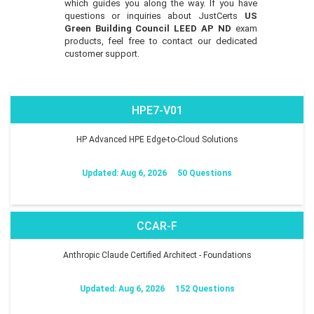
which guides you along the way. If you have
questions or inquiries about JustCerts
US
Green Building Council LEED AP ND
exam
products, feel free to contact our dedicated
customer support.
HPE7-V01
HP Advanced HPE Edge-to-Cloud Solutions
Updated: Aug 6, 2026
50 Questions
CCAR-F
Anthropic Claude Certified Architect - Foundations
Updated: Aug 6, 2026
152 Questions