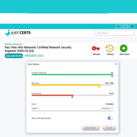
Desktop Practice Test Demo