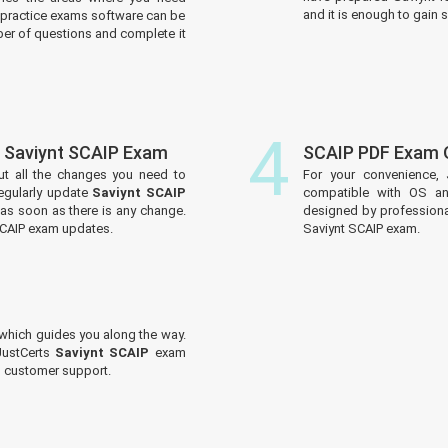
and it is enough to gain s
practice exams software can be
er of questions and complete it
4
 Saviynt SCAIP Exam
SCAIP PDF Exam 
ut all the changes you need to
For your convenience, 
egularly update
Saviynt SCAIP
compatible with OS an
 as soon as there is any change.
designed by professiona
SCAIP exam updates.
Saviynt SCAIP exam.
which guides you along the way.
JustCerts
Saviynt SCAIP
exam
ed customer support.