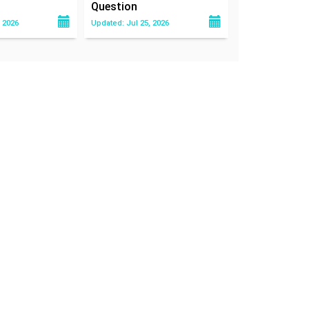
Question
 2026
Updated: Jul 25, 2026