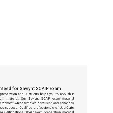
nteed for Saviynt SCAIP Exam
preparation and JustCerts helps you to abolish it
am material. Our Saviynt SCAIP exam material
environment which removes confusion and enhances
eve success. Qualified professionals of JustCerts
GA Certifications SCAIP exam preparation material