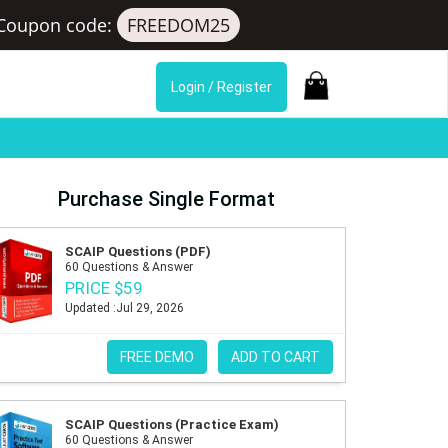
Coupon code:
FREEDOM25
Login / Register
Purchase Single Format
SCAIP Questions (PDF)
60 Questions & Answer
PRICE $59
Updated :Jul 29, 2026
FREE DEMO
ADD TO CART
SCAIP Questions (Practice Exam)
60 Questions & Answer