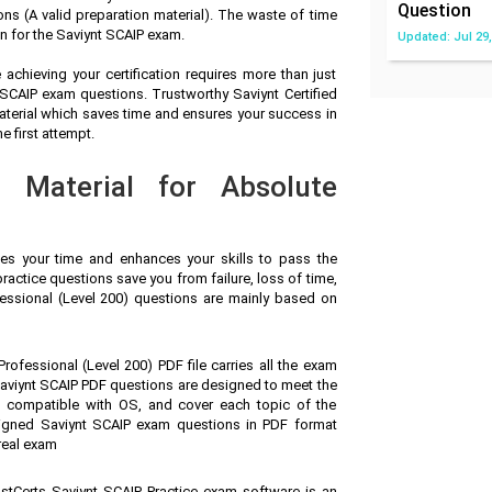
Question
s (A valid preparation material). The waste of time
n for the Saviynt SCAIP exam.
Updated: Jul 29,
achieving your certification requires more than just
t SCAIP exam questions. Trustworthy Saviynt Certified
terial which saves time and ensures your success in
e first attempt.
n Material for Absolute
ves your time and enhances your skills to pass the
ractice questions save you from failure, loss of time,
essional (Level 200) questions are mainly based on
rofessional (Level 200) PDF file carries all the exam
aviynt SCAIP PDF questions are designed to meet the
, compatible with OS, and cover each topic of the
signed Saviynt SCAIP exam questions in PDF format
real exam
stCerts Saviynt SCAIP Practice exam software is an