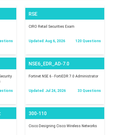
RSE
CIRO Retail Securities Exam
estions
Updated: Aug 6, 2026
120 Questions
NSE6_EDR_AD-7.0
ecurity
Fortinet NSE 6 - FortiEDR 7.0 Administrator
s
estions
Updated: Jul 24, 2026
33 Questions
t
300-110
Cisco Designing Cisco Wireless Networks