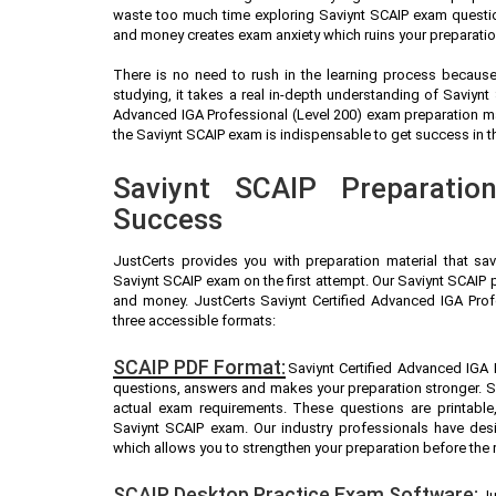
waste too much time exploring Saviynt SCAIP exam question
and money creates exam anxiety which ruins your preparatio
There is no need to rush in the learning process because 
studying, it takes a real in-depth understanding of Saviyn
Advanced IGA Professional (Level 200) exam preparation ma
the Saviynt SCAIP exam is indispensable to get success in th
Saviynt SCAIP Preparatio
Success
JustCerts provides you with preparation material that sa
Saviynt SCAIP exam on the first attempt. Our Saviynt SCAIP p
and money. JustCerts Saviynt Certified Advanced IGA Prof
three accessible formats:
SCAIP PDF Format:
Saviynt Certified Advanced IGA P
questions, answers and makes your preparation stronger. S
actual exam requirements. These questions are printable
Saviynt SCAIP exam. Our industry professionals have de
which allows you to strengthen your preparation before the 
SCAIP Desktop Practice Exam Software:
Ju