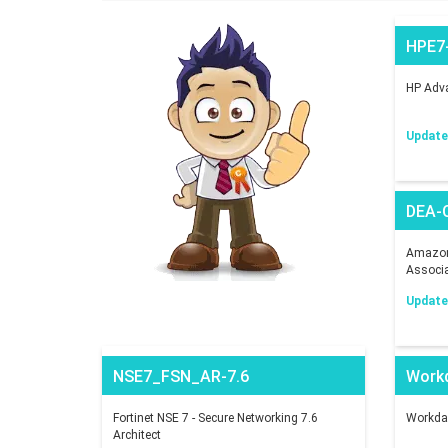
HPE7
HP Adva
Updated
DEA-
Amazon 
Associ
Updated
NSE7_FSN_AR-7.6
Work
Fortinet NSE 7 - Secure Networking 7.6
Workday
Architect