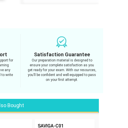
ort
Satisfaction Guarantee
pport for
Our preparation material is designed to
arning
ensure your complete satisfaction as you
ave any
get ready for your exam. With our resources,
 to write
you’ll be confident and well-equipped to pass
on your first attempt.
lso Bought
SAVIGA-C01