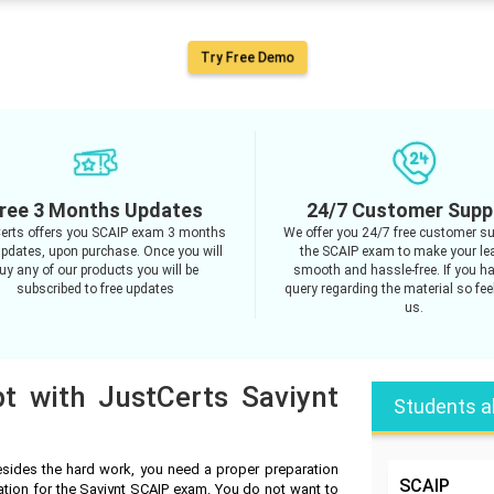
Try Free Demo
ree 3 Months Updates
24/7 Customer Supp
erts offers you SCAIP exam 3 months
We offer you 24/7 free customer su
updates, upon purchase. Once you will
the SCAIP exam to make your le
uy any of our products you will be
smooth and hassle-free. If you h
subscribed to free updates
query regarding the material so feel
us.
t with JustCerts Saviynt
Students a
sides the hard work, you need a proper preparation
SCAIP
ation for the Saviynt SCAIP exam. You do not want to