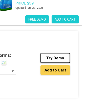
PRICE $59
Updated :Jul 29, 2026
FREE DEMO
ADD TO CART
forms:
Try Demo
Add to Cart