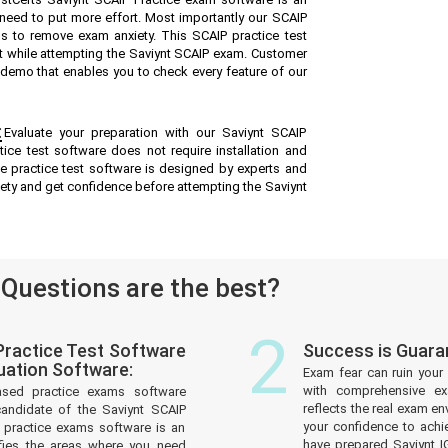
 need to put more effort. Most importantly our SCAIP
s to remove exam anxiety. This SCAIP practice test
t while attempting the Saviynt SCAIP exam. Customer
ee demo that enables you to check every feature of our
:
Evaluate your preparation with our Saviynt SCAIP
ice test software does not require installation and
ne practice test software is designed by experts and
iety and get confidence before attempting the Saviynt
uestions are the best?
2
ractice Test Software
Success is Guara
uation Software:
Exam fear can ruin your 
with comprehensive ex
ased practice exams software
reflects the real exam 
andidate of the Saviynt SCAIP
your confidence to achi
practice exams software is an
have prepared Saviynt I
tifies the areas where you need