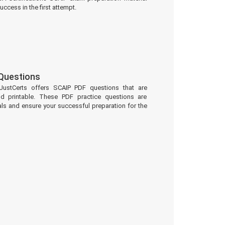
uccess in the first attempt.
Questions
JustCerts offers SCAIP PDF questions that are
d printable. These PDF practice questions are
ls and ensure your successful preparation for the