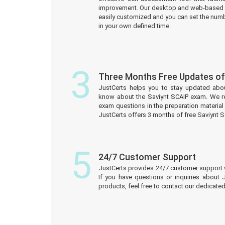
improvement. Our desktop and web-based 
easily customized and you can set the numb
in your own defined time.
3
Three Months Free Updates of
JustCerts helps you to stay updated abo
know about the Saviynt SCAIP exam. We r
exam questions in the preparation material
JustCerts offers 3 months of free Saviynt 
5
24/7 Customer Support
JustCerts provides 24/7 customer support 
If you have questions or inquiries about 
products, feel free to contact our dedicat