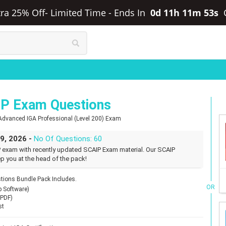
xtra 25% Off- Limited Time
-
Ends In
0d 11h 11m 52s
IP Exam Questions
d Advanced IGA Professional (Level 200) Exam
29, 2026 -
No Of Questions: 60
P exam with recently updated SCAIP Exam material. Our SCAIP
p you at the head of the pack!
tions Bundle Pack Includes.
OR
p Software)
(PDF)
st