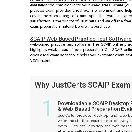
evaluation tool that highlights your weak areas, where you
practice exam provides a real exam environment and help
covers the proper range of exam topics that you can expec
satisfaction is the priority of JustCerts and we offer a fr
exam preparation material before the purchase.
SCAIP Web-Based Practice Test Software
web-based practice test software. The SCAIP online pract
highlights weak areas of your preparation. Our SCAIP onli
gives a real exam scenario. It helps you overcome exam anx
SCAIP exam.
Why JustCerts SCAIP Exam Q
1
Downloadable SCAIP Desktop P
& Web-Based Preparation Eval
JustCerts provides desktop and web-b
which meets the requirements of every c
exam. JustCerts’ desktop and web-based 
effective self-assessment tool that iden