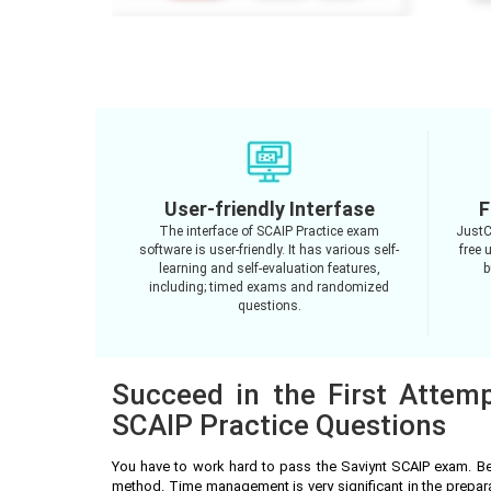
User-friendly Interfase
F
The interface of SCAIP Practice exam
JustC
software is user-friendly. It has various self-
free 
learning and self-evaluation features,
b
including; timed exams and randomized
questions.
Succeed in the First Attemp
SCAIP Practice Questions
You have to work hard to pass the Saviynt SCAIP exam. Be
method. Time management is very significant in the prepar