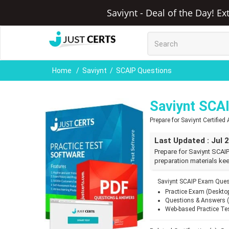
Saviynt - Deal of the Day! E
Home
Saviynt
SCAIP Questions
Saviynt SCA
Prepare for Saviynt Certifie
Last Updated : Jul 
Prepare for Saviynt SCAI
preparation materials kee
Saviynt SCAIP Exam Ques
Practice Exam (Deskto
Questions & Answers 
Web-based Practice Te