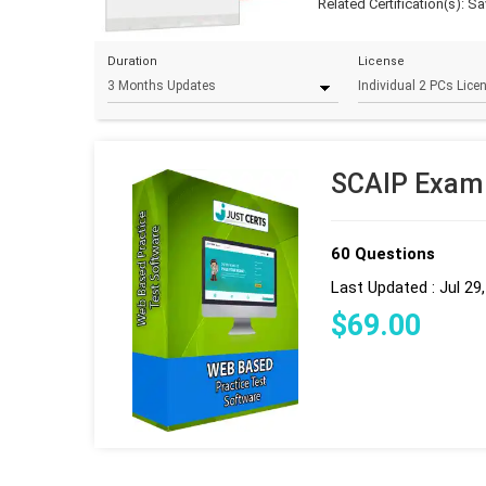
Related Certification(s):
Sav
Duration
License
SCAIP Exam 
60 Questions
Last Updated : Jul 29
$
69
.00