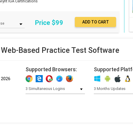
iynt IGA Certifications
Price $
99
Web-Based Practice Test Software
Supported Browsers:
Supported Plat
, 2026