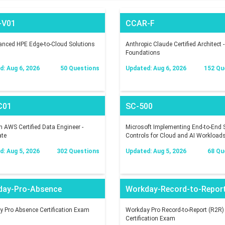
-V01
CCAR-F
nced HPE Edge-to-Cloud Solutions
Anthropic Claude Certified Architect -
Foundations
: Aug 6, 2026
50 Questions
Updated: Aug 6, 2026
152 Qu
C01
SC-500
AWS Certified Data Engineer -
Microsoft Implementing End-to-End S
ate
Controls for Cloud and AI Workload
: Aug 5, 2026
302 Questions
Updated: Aug 5, 2026
68 Qu
day-Pro-Absence
Workday-Record-to-Repor
 Pro Absence Certification Exam
Workday Pro Record-to-Report (R2R)
Certification Exam