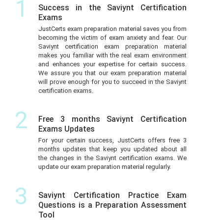
1
Success in the Saviynt Certification
Exams
JustCerts exam preparation material saves you from
becoming the victim of exam anxiety and fear. Our
Saviynt certification exam preparation material
makes you familiar with the real exam environment
and enhances your expertise for certain success.
We assure you that our exam preparation material
will prove enough for you to succeed in the Saviynt
certification exams.
2
Free 3 months Saviynt Certification
Exams Updates
For your certain success, JustCerts offers free 3
months updates that keep you updated about all
the changes in the Saviynt certification exams. We
update our exam preparation material regularly.
3
Saviynt Certification Practice Exam
Questions is a Preparation Assessment
Tool