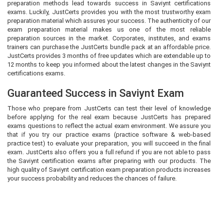
preparation methods lead towards success in Saviynt certifications
exams. Luckily, JustCerts provides you with the most trustworthy exam
preparation material which assures your success. The authenticity of our
exam preparation material makes us one of the most reliable
preparation sources in the market. Corporates, institutes, and exams
trainers can purchase the JustCerts bundle pack at an affordable price.
JustCerts provides 3 months of free updates which are extendable up to
12 months to keep you informed about the latest changes in the Saviynt
certifications exams.
Guaranteed Success in Saviynt Exam
Those who prepare from JustCerts can test their level of knowledge
before applying for the real exam because JustCerts has prepared
exams questions to reflect the actual exam environment. We assure you
that if you try our practice exams (practice software & web-based
practice test) to evaluate your preparation, you will succeed in the final
exam. JustCerts also offers you a full refund if you are not able to pass
the Saviynt certification exams after preparing with our products. The
high quality of Saviynt certification exam preparation products increases
your success probability and reduces the chances of failure.