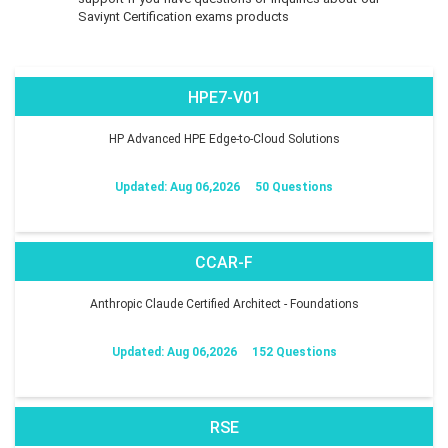
Saviynt Certification exams products
HPE7-V01
HP Advanced HPE Edge-to-Cloud Solutions
Updated: Aug 06,2026
50 Questions
CCAR-F
Anthropic Claude Certified Architect - Foundations
Updated: Aug 06,2026
152 Questions
RSE