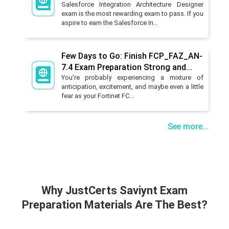
Salesforce Integration Architecture Designer
exam is the most rewarding exam to pass. If you
aspire to earn the Salesforce In...
Few Days to Go: Finish FCP_FAZ_AN-
7.4 Exam Preparation Strong and...
You're probably experiencing a mixture of
anticipation, excitement, and maybe even a little
fear as your Fortinet FC...
See more...
Why JustCerts Saviynt Exam
Preparation Materials Are The Best?