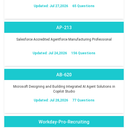
Updated: Jul 27,2026
65 Questions
AP-213
Salesforce Accredited Agentforce Manufacturing Professional
Updated: Jul 24,2026
156 Questions
AB-620
Microsoft Designing and Building Integrated AI Agent Solutions in
Copilot Studio
Updated: Jul 28,2026
77 Questions
Workday-Pro-Recruiting