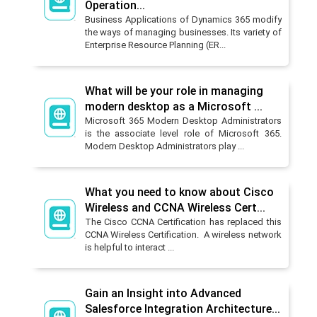
Operation...
Business Applications of Dynamics 365 modify
the ways of managing businesses. Its variety of
Enterprise Resource Planning (ER...
What will be your role in managing
modern desktop as a Microsoft ...
Microsoft 365 Modern Desktop Administrators
is the associate level role of Microsoft 365.
Modern Desktop Administrators play ...
What you need to know about Cisco
Wireless and CCNA Wireless Cert...
The Cisco CCNA Certification has replaced this
CCNA Wireless Certification. A wireless network
is helpful to interact ...
Gain an Insight into Advanced
Salesforce Integration Architecture...