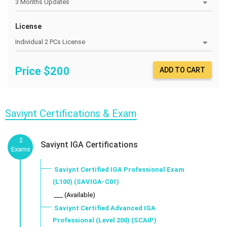
License
Price $
200
ADD TO CART
Saviynt Certifications & Exam
2
Saviynt IGA Certifications
Exams
Saviynt Certified IGA Professional Exam
(L100) (SAVIGA-C01)
___ (Available)
Saviynt Certified Advanced IGA
Professional (Level 200) (SCAIP)