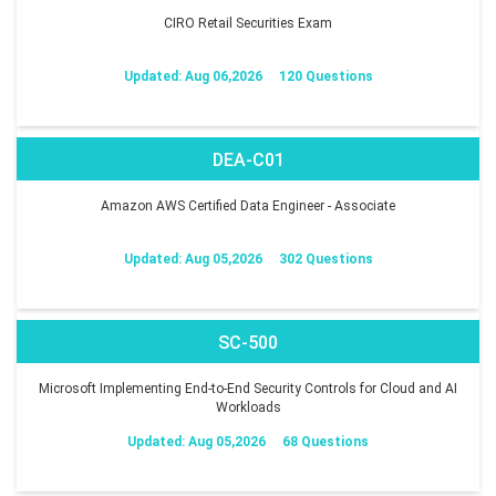
CIRO Retail Securities Exam
Updated: Aug 06,2026
120 Questions
DEA-C01
Amazon AWS Certified Data Engineer - Associate
Updated: Aug 05,2026
302 Questions
SC-500
Microsoft Implementing End-to-End Security Controls for Cloud and AI
Workloads
Updated: Aug 05,2026
68 Questions