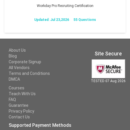
Workday Pro Recruiting Certification
Updated: Jul 23,2026
55 Questions
About Us
Site Secure
Blog
Corporate Signup
All Vendors
Terms and Conditions
DMCA
TESTED 07 Aug 2026
Courses
Teach With Us
FAQ
Guarantee
Privacy Policy
Contact Us
Supported Payment Methods