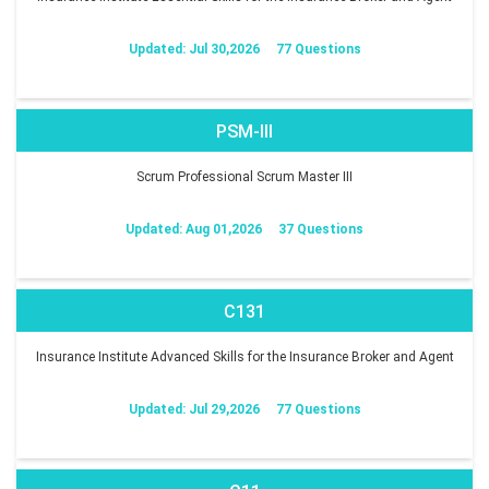
Updated: Jul 30,2026
77 Questions
PSM-III
Scrum Professional Scrum Master III
Updated: Aug 01,2026
37 Questions
C131
Insurance Institute Advanced Skills for the Insurance Broker and Agent
Updated: Jul 29,2026
77 Questions