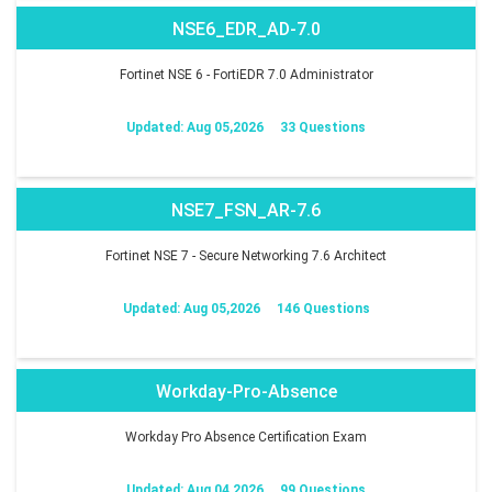
NSE6_EDR_AD-7.0
Fortinet NSE 6 - FortiEDR 7.0 Administrator
Updated: Aug 05,2026
33 Questions
NSE7_FSN_AR-7.6
Fortinet NSE 7 - Secure Networking 7.6 Architect
Updated: Aug 05,2026
146 Questions
Workday-Pro-Absence
Workday Pro Absence Certification Exam
Updated: Aug 04,2026
99 Questions