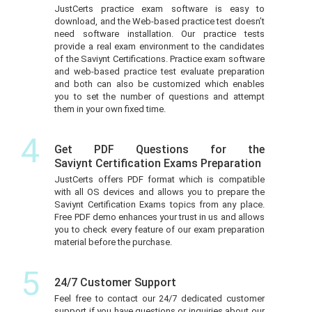
JustCerts practice exam software is easy to
download, and the Web-based practice test doesn’t
need software installation. Our practice tests
provide a real exam environment to the candidates
of the Saviynt Certifications. Practice exam software
and web-based practice test evaluate preparation
and both can also be customized which enables
you to set the number of questions and attempt
them in your own fixed time.
4
Get PDF Questions for the
Saviynt Certification Exams Preparation
JustCerts offers PDF format which is compatible
with all OS devices and allows you to prepare the
Saviynt Certification Exams topics from any place.
Free PDF demo enhances your trust in us and allows
you to check every feature of our exam preparation
material before the purchase.
5
24/7 Customer Support
Feel free to contact our 24/7 dedicated customer
support if you have questions or inquiries about our