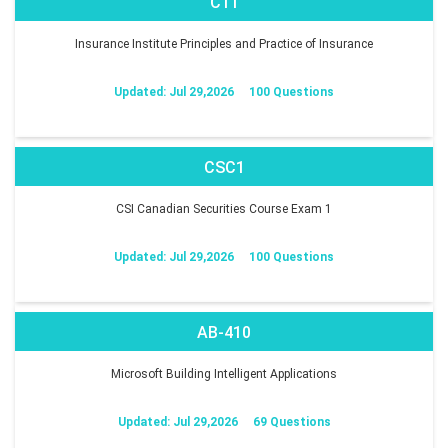
C11
Insurance Institute Principles and Practice of Insurance
Updated: Jul 29,2026
100 Questions
CSC1
CSI Canadian Securities Course Exam 1
Updated: Jul 29,2026
100 Questions
AB-410
Microsoft Building Intelligent Applications
Updated: Jul 29,2026
69 Questions