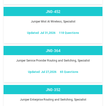
JN0-452
Juniper Mist AI Wireless, Specialist
Updated: Jul 31,2026
118 Questions
JN0-364
Juniper Service Provider Routing and Switching, Specialist
Updated: Jul 27,2026
65 Questions
JN0-352
Juniper Enterprise Routing and Switching, Specialist