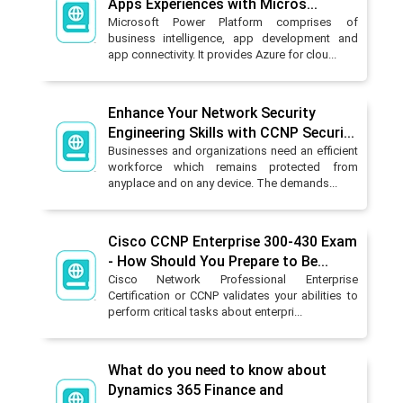
Apps Experiences with Micros...
Microsoft Power Platform comprises of
business intelligence, app development and
app connectivity. It provides Azure for clou...
Enhance Your Network Security
Engineering Skills with CCNP Securi...
Businesses and organizations need an efficient
workforce which remains protected from
anyplace and on any device. The demands...
Cisco CCNP Enterprise 300-430 Exam
- How Should You Prepare to Be...
Cisco Network Professional Enterprise
Certification or CCNP validates your abilities to
perform critical tasks about enterpri...
What do you need to know about
Dynamics 365 Finance and