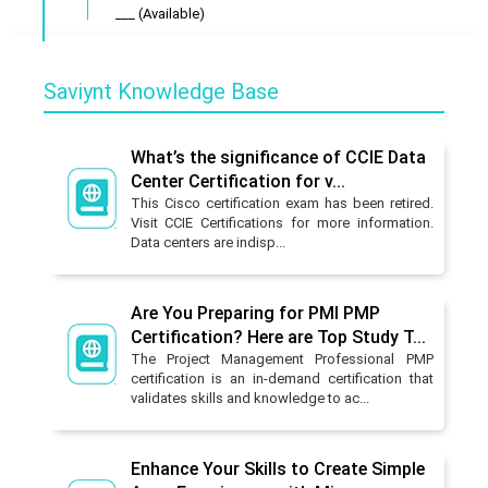
___ (Available)
Saviynt Knowledge Base
What’s the significance of CCIE Data
Center Certification for v...
This Cisco certification exam has been retired.
Visit CCIE Certifications for more information.
Data centers are indisp...
Are You Preparing for PMI PMP
Certification? Here are Top Study T...
The Project Management Professional PMP
certification is an in-demand certification that
validates skills and knowledge to ac...
Enhance Your Skills to Create Simple