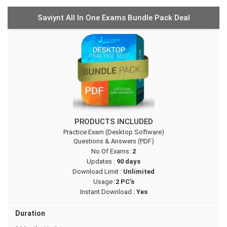
Saviynt All In One Exams Bundle Pack Deal
PRODUCTS INCLUDED
Practice Exam (Desktop Software)
Questions & Answers (PDF)
No Of Exams:
2
Updates :
90 days
Download Limit :
Unlimited
Usage :
2 PC's
Instant Download :
Yes
Duration