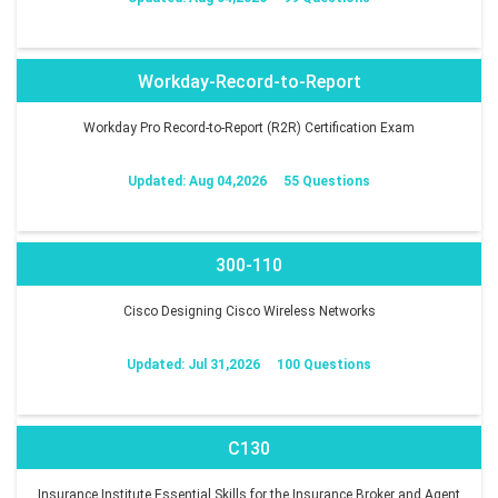
Workday-Record-to-Report
Workday Pro Record-to-Report (R2R) Certification Exam
Updated: Aug 04,2026
55 Questions
300-110
Cisco Designing Cisco Wireless Networks
Updated: Jul 31,2026
100 Questions
C130
Insurance Institute Essential Skills for the Insurance Broker and Agent