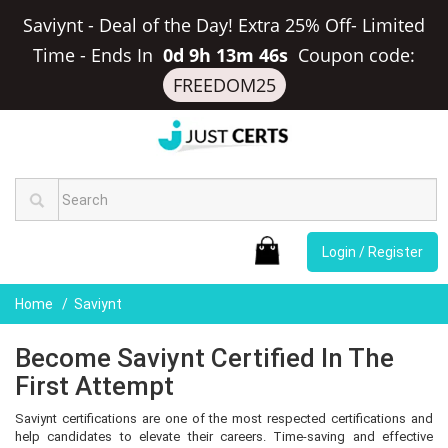
Saviynt - Deal of the Day! Extra 25% Off- Limited
Time
-
Ends In
0d 9h 13m 46s
Coupon code:
FREEDOM25
Login / Register
Home
Saviynt
Become Saviynt Certified In The
First Attempt
Saviynt certifications are one of the most respected certifications and
help candidates to elevate their careers. Time-saving and effective