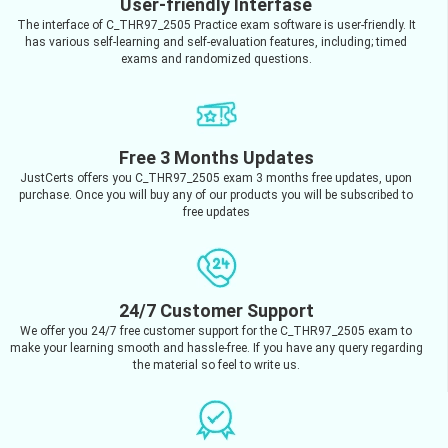
User-friendly Interfase
The interface of C_THR97_2505 Practice exam software is user-friendly. It
has various self-learning and self-evaluation features, including; timed
exams and randomized questions.
Free 3 Months Updates
JustCerts offers you C_THR97_2505 exam 3 months free updates, upon
purchase. Once you will buy any of our products you will be subscribed to
free updates
24/7 Customer Support
We offer you 24/7 free customer support for the C_THR97_2505 exam to
make your learning smooth and hassle-free. If you have any query regarding
the material so feel to write us.