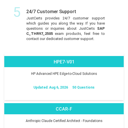
5
24/7 Customer Support
JustCerts provides 24/7 customer support
which guides you along the way. If you have
questions or inquiries about JustCerts
SAP
C_THR97_2505
exam products, feel free to
contact our dedicated customer support.
HPE7-V01
HP Advanced HPE Edge-to-Cloud Solutions
Updated: Aug 6, 2026
50 Questions
CCAR-F
Anthropic Claude Certified Architect - Foundations