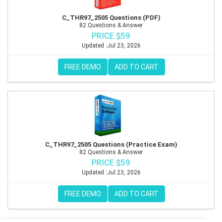
C_THR97_2505 Questions (PDF)
82 Questions & Answer
PRICE $59
Updated :Jul 23, 2026
FREE DEMO
ADD TO CART
C_THR97_2505 Questions (Practice Exam)
82 Questions & Answer
PRICE $59
Updated :Jul 23, 2026
FREE DEMO
ADD TO CART