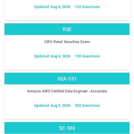
Updated: Aug 6, 2026
152 Questions
RSE
CIRO Retail Securities Exam
Updated: Aug 6, 2026
120 Questions
DEA-C01
Amazon AWS Certified Data Engineer - Associate
Updated: Aug 5, 2026
302 Questions
SC-500