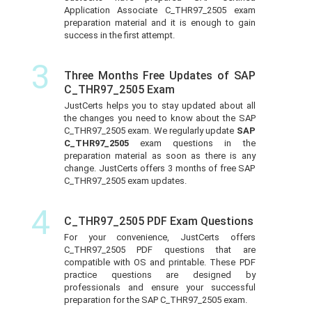
Application Associate C_THR97_2505 exam
preparation material and it is enough to gain
success in the first attempt.
3
Three Months Free Updates of SAP
C_THR97_2505 Exam
JustCerts helps you to stay updated about all
the changes you need to know about the SAP
C_THR97_2505 exam. We regularly update
SAP
C_THR97_2505
exam questions in the
preparation material as soon as there is any
change. JustCerts offers 3 months of free SAP
C_THR97_2505 exam updates.
4
C_THR97_2505 PDF Exam Questions
For your convenience, JustCerts offers
C_THR97_2505 PDF questions that are
compatible with OS and printable. These PDF
practice questions are designed by
professionals and ensure your successful
preparation for the SAP C_THR97_2505 exam.