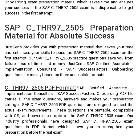
Onboarding exam preparation material which saves time and ensures
your success in the SAP C_THR97_2505 exam is indispensable to get
success in the first attempt.
SAP C_THR97_2505 Preparation
Material for Absolute Success
JustCerts provides you with preparation material that saves your time
and enhances your skills to pass the SAP C_THR97_2505 exam on the
first attempt. Our SAP C_THR97_2505 practice questions save you from
failure, loss of time, and money. JustCerts SAP Certified Associate -
Implementation Consultant - SAP SuccessFactors Onboarding
questions are mainly based on three accessible formats:
C_THR97_2505 PDF Format:
SAP Certified Associate -
Implementation Consultant - SAP SuccessFactors Onboarding PDF file
carries all the exam questions, answers and makes your preparation
stronger. SAP C_THR97_2505 PDF questions are designed to meet the
actual exam requirements. These questions are printable, compatible
with OS, and cover each topic of the SAP C_THR97_2505 exam. Our
industry professionals have designed SAP C_THR97_2505 exam
questions in PDF format which allows you to strengthen your
preparation before the real exam