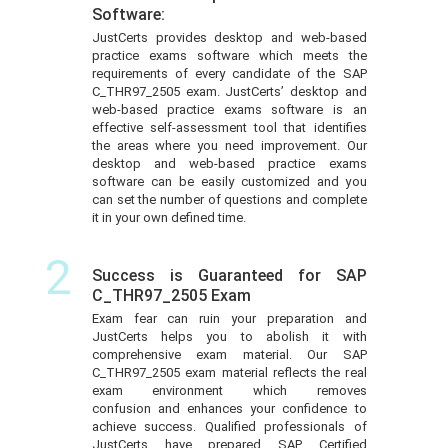
Software:
JustCerts provides desktop and web-based
practice exams software which meets the
requirements of every candidate of the SAP
C_THR97_2505 exam. JustCerts’ desktop and
web-based practice exams software is an
effective self-assessment tool that identifies
the areas where you need improvement. Our
desktop and web-based practice exams
software can be easily customized and you
can set the number of questions and complete
it in your own defined time.
2
Success is Guaranteed for SAP
C_THR97_2505 Exam
Exam fear can ruin your preparation and
JustCerts helps you to abolish it with
comprehensive exam material. Our SAP
C_THR97_2505 exam material reflects the real
exam environment which removes
confusion and enhances your confidence to
achieve success. Qualified professionals of
JustCerts have prepared SAP Certified