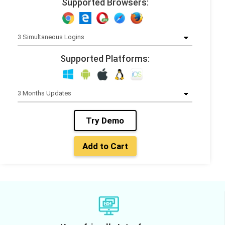
Supported Browsers:
Supported Platforms:
Try Demo
Add to Cart