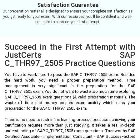
Satisfaction Guarantee
Our preparation material is designed to ensure your complete satisfaction as
you get ready for your exam. With our resources, you’ll be confident and well-
equipped to pass on your first attempt.
Succeed in the First Attempt with
JustCerts SAP
C_THR97_2505 Practice Questions
You have to work hard to pass the SAP C_THR97_2505 exam. Besides
the hard work, you need a proper preparation method. Time
management is very significant in the preparation for the SAP
C_THR97_2505 exam. You do not want to waste too much time exploring
SAP C_THR97_2505 exam questions (A valid preparation material). The
waste of time and money creates exam anxiety which ruins your
preparation for the SAP C_THR97_2505 exam.
There is no need to rush in the learning process because achieving your
certification requires more than just studying, it takes a real in-depth
understanding of SAP C_THR97_2505 exam questions. Trustworthy SAP
Certified Associate - Implementation Consultant - SAP SuccessFactors