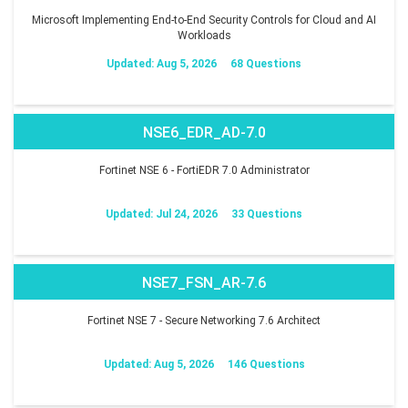
Microsoft Implementing End-to-End Security Controls for Cloud and AI
Workloads
Updated: Aug 5, 2026
68 Questions
NSE6_EDR_AD-7.0
Fortinet NSE 6 - FortiEDR 7.0 Administrator
Updated: Jul 24, 2026
33 Questions
NSE7_FSN_AR-7.6
Fortinet NSE 7 - Secure Networking 7.6 Architect
Updated: Aug 5, 2026
146 Questions