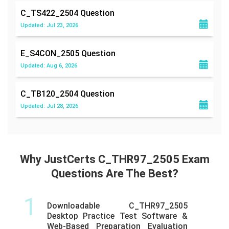
C_TS422_2504
Question
Updated: Jul 23, 2026
E_S4CON_2505
Question
Updated: Aug 6, 2026
C_TB120_2504
Question
Updated: Jul 28, 2026
Why JustCerts C_THR97_2505 Exam
Questions Are The Best?
1
Downloadable C_THR97_2505
Desktop Practice Test Software &
Web-Based Preparation Evaluation