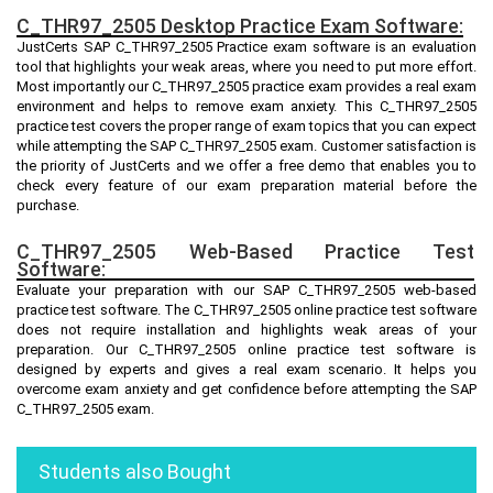
C_THR97_2505 Desktop Practice Exam Software:
JustCerts SAP C_THR97_2505 Practice exam software is an evaluation
tool that highlights your weak areas, where you need to put more effort.
Most importantly our C_THR97_2505 practice exam provides a real exam
environment and helps to remove exam anxiety. This C_THR97_2505
practice test covers the proper range of exam topics that you can expect
while attempting the SAP C_THR97_2505 exam. Customer satisfaction is
the priority of JustCerts and we offer a free demo that enables you to
check every feature of our exam preparation material before the
purchase.
C_THR97_2505 Web-Based Practice Test
Software:
Evaluate your preparation with our SAP C_THR97_2505 web-based
practice test software. The C_THR97_2505 online practice test software
does not require installation and highlights weak areas of your
preparation. Our C_THR97_2505 online practice test software is
designed by experts and gives a real exam scenario. It helps you
overcome exam anxiety and get confidence before attempting the SAP
C_THR97_2505 exam.
Students also Bought