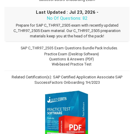
Last Updated : Jul 23, 2026 -
No Of Questions: 82
Prepare for SAP C_THR97_2505 exam with recently updated
C_THR97_2505 Exam material. Our C_THR97_2505 preparation
materials keep you at the head of the pack!
SAP C_THR97_2505 Exam Questions Bundle Pack Includes.
Practice Exam (Desktop Software)
Questions & Answers (PDF)
Web-based Practice Test
Related Certification(s):
SAP Certified Application Associate
SAP
SuccessFactors Onboarding 1H/2023