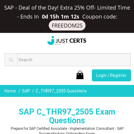
SAP - Deal of the Day! Extra 25% Off- Limited Time
-
Ends In
0d 15h 1m 11s
Coupon code:
FREEDOM25
Login / Register
Home
SAP
C_THR97_2505 Questions
SAP C_THR97_2505 Exam
Questions
Prepare for SAP Certified Associate - Implementation Consultant - SAP
SuccessFactors Onboarding Exam