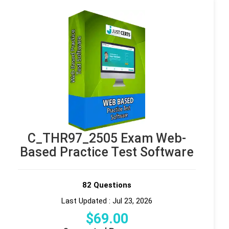
C_THR97_2505 Exam Web-
Based Practice Test Software
82 Questions
Last Updated : Jul 23, 2026
$
69
.00