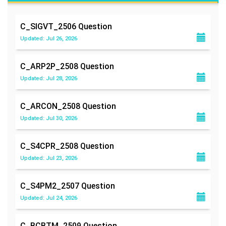
C_SIGVT_2506
Question
Updated: Jul 26, 2026
C_ARP2P_2508
Question
Updated: Jul 28, 2026
C_ARCON_2508
Question
Updated: Jul 30, 2026
C_S4CPR_2508
Question
Updated: Jul 23, 2026
C_S4PM2_2507
Question
Updated: Jul 24, 2026
C_BCBTM_2509
Question