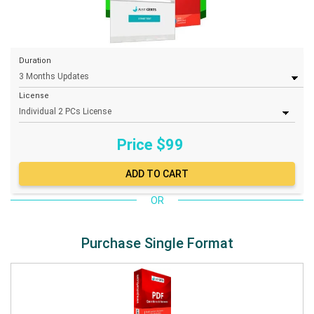
Duration
License
Price $
99
OR
Purchase Single Format