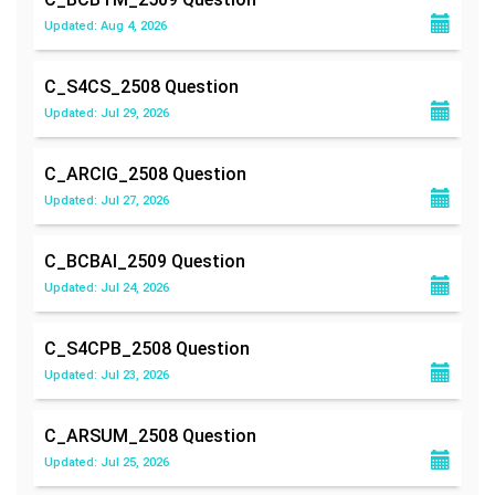
Updated: Aug 4, 2026
C_S4CS_2508
Question
Updated: Jul 29, 2026
C_ARCIG_2508
Question
Updated: Jul 27, 2026
C_BCBAI_2509
Question
Updated: Jul 24, 2026
C_S4CPB_2508
Question
Updated: Jul 23, 2026
C_ARSUM_2508
Question
Updated: Jul 25, 2026