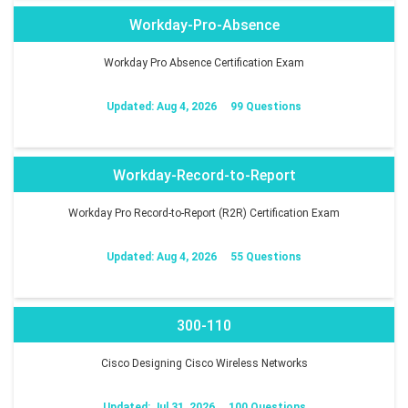
Workday-Pro-Absence
Workday Pro Absence Certification Exam
Updated: Aug 4, 2026
99 Questions
Workday-Record-to-Report
Workday Pro Record-to-Report (R2R) Certification Exam
Updated: Aug 4, 2026
55 Questions
300-110
Cisco Designing Cisco Wireless Networks
Updated: Jul 31, 2026
100 Questions