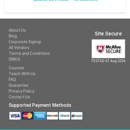
About Us
Site Secure
Blog
Corporate Signup
All Vendors
Terms and Conditions
DMCA
TESTED 07 Aug 2026
Courses
Teach With Us
FAQ
Guarantee
Privacy Policy
Contact Us
Supported Payment Methods