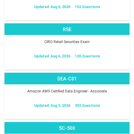
Updated: Aug 6, 2026
152 Questions
RSE
CIRO Retail Securities Exam
Updated: Aug 6, 2026
120 Questions
DEA-C01
Amazon AWS Certified Data Engineer - Associate
Updated: Aug 5, 2026
302 Questions
SC-500