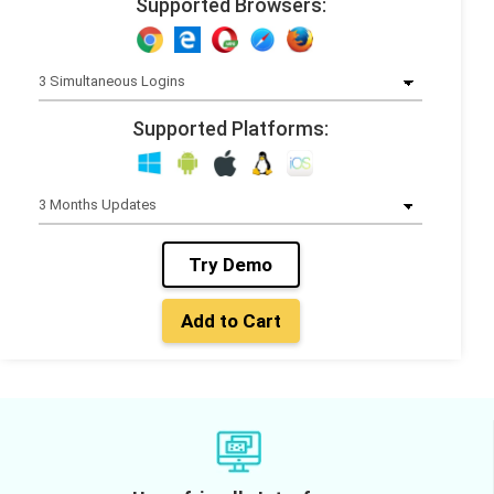
Supported Browsers:
Supported Platforms:
Try Demo
Add to Cart