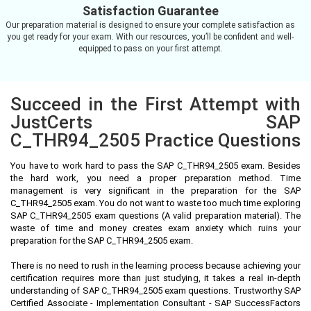
Satisfaction Guarantee
Our preparation material is designed to ensure your complete satisfaction as
you get ready for your exam. With our resources, you’ll be confident and well-
equipped to pass on your first attempt.
Succeed in the First Attempt with
JustCerts SAP
C_THR94_2505 Practice Questions
You have to work hard to pass the SAP C_THR94_2505 exam. Besides
the hard work, you need a proper preparation method. Time
management is very significant in the preparation for the SAP
C_THR94_2505 exam. You do not want to waste too much time exploring
SAP C_THR94_2505 exam questions (A valid preparation material). The
waste of time and money creates exam anxiety which ruins your
preparation for the SAP C_THR94_2505 exam.
There is no need to rush in the learning process because achieving your
certification requires more than just studying, it takes a real in-depth
understanding of SAP C_THR94_2505 exam questions. Trustworthy SAP
Certified Associate - Implementation Consultant - SAP SuccessFactors