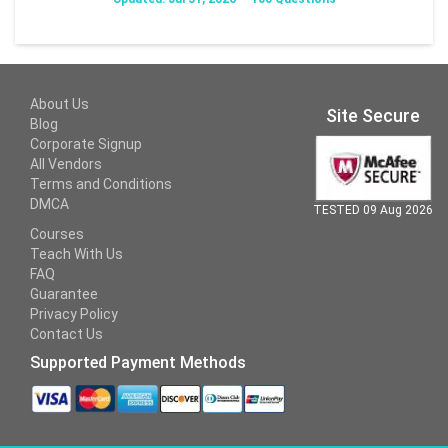
About Us
Site Secure
Blog
Corporate Signup
All Vendors
Terms and Conditions
DMCA
TESTED 09 Aug 2026
Courses
Teach With Us
FAQ
Guarantee
Privacy Policy
Contact Us
Supported Payment Methods