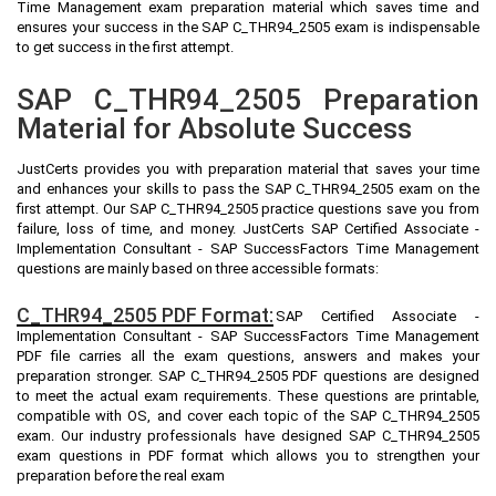
Time Management exam preparation material which saves time and
ensures your success in the SAP C_THR94_2505 exam is indispensable
to get success in the first attempt.
SAP C_THR94_2505 Preparation
Material for Absolute Success
JustCerts provides you with preparation material that saves your time
and enhances your skills to pass the SAP C_THR94_2505 exam on the
first attempt. Our SAP C_THR94_2505 practice questions save you from
failure, loss of time, and money. JustCerts SAP Certified Associate -
Implementation Consultant - SAP SuccessFactors Time Management
questions are mainly based on three accessible formats:
C_THR94_2505 PDF Format:
SAP Certified Associate -
Implementation Consultant - SAP SuccessFactors Time Management
PDF file carries all the exam questions, answers and makes your
preparation stronger. SAP C_THR94_2505 PDF questions are designed
to meet the actual exam requirements. These questions are printable,
compatible with OS, and cover each topic of the SAP C_THR94_2505
exam. Our industry professionals have designed SAP C_THR94_2505
exam questions in PDF format which allows you to strengthen your
preparation before the real exam