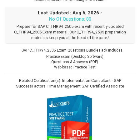
Last Updated : Aug 6, 2026 -
No Of Questions: 80
Prepare for SAP C_THR94_2505 exam with recently updated
C_THR94_2505 Exam material. Our C_THR94_2505 preparation
materials keep you at the head of the pack!
SAP C_THR94_2505 Exam Questions Bundle Pack Includes.
Practice Exam (Desktop Software)
Questions & Answers (PDF)
Web-based Practice Test
Related Certification(s):
Implementation Consultant - SAP
SuccessFactors Time Management
SAP Certified Associate