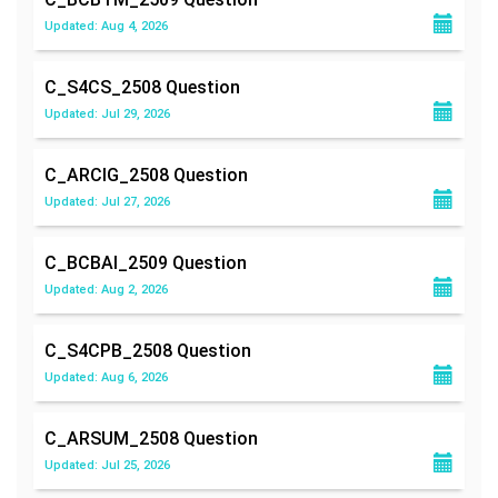
Updated: Aug 4, 2026
C_S4CS_2508
Question
Updated: Jul 29, 2026
C_ARCIG_2508
Question
Updated: Jul 27, 2026
C_BCBAI_2509
Question
Updated: Aug 2, 2026
C_S4CPB_2508
Question
Updated: Aug 6, 2026
C_ARSUM_2508
Question
Updated: Jul 25, 2026