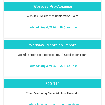
Workday-Pro-Absence
Workday Pro Absence Certification Exam
Updated: Aug 4, 2026
99 Questions
Workday-Record-to-Report
Workday Pro Record-to-Report (R2R) Certification Exam
Updated: Aug 4, 2026
55 Questions
300-110
Cisco Designing Cisco Wireless Networks
Updated: Jul 31, 2026
100 Questions