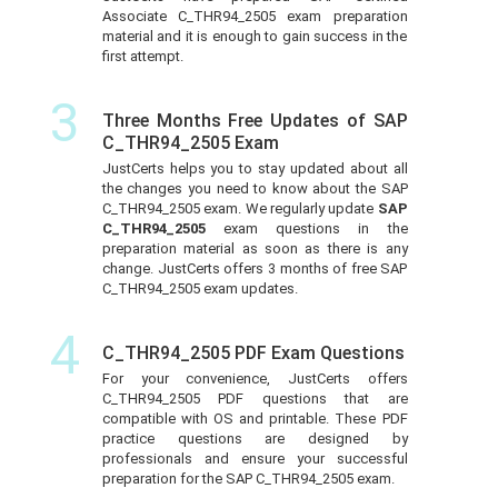
Associate C_THR94_2505 exam preparation
material and it is enough to gain success in the
first attempt.
3
Three Months Free Updates of SAP
C_THR94_2505 Exam
JustCerts helps you to stay updated about all
the changes you need to know about the SAP
C_THR94_2505 exam. We regularly update
SAP
C_THR94_2505
exam questions in the
preparation material as soon as there is any
change. JustCerts offers 3 months of free SAP
C_THR94_2505 exam updates.
4
C_THR94_2505 PDF Exam Questions
For your convenience, JustCerts offers
C_THR94_2505 PDF questions that are
compatible with OS and printable. These PDF
practice questions are designed by
professionals and ensure your successful
preparation for the SAP C_THR94_2505 exam.