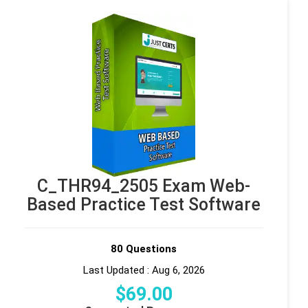
C_THR94_2505 Exam Web-
Based Practice Test Software
80 Questions
Last Updated : Aug 6, 2026
$
69
.00