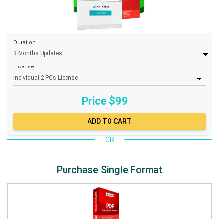
Duration
License
Price $
99
OR
Purchase Single Format