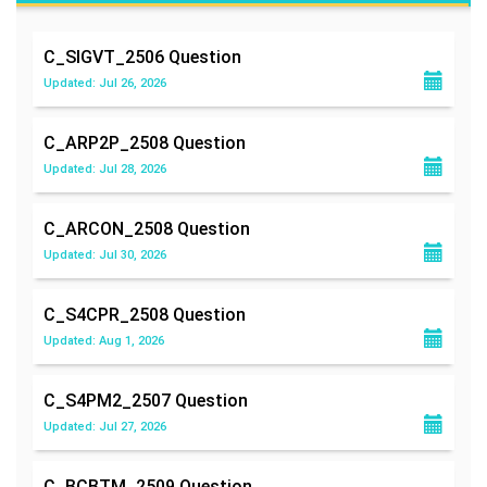
C_SIGVT_2506
Question
Updated: Jul 26, 2026
C_ARP2P_2508
Question
Updated: Jul 28, 2026
C_ARCON_2508
Question
Updated: Jul 30, 2026
C_S4CPR_2508
Question
Updated: Aug 1, 2026
C_S4PM2_2507
Question
Updated: Jul 27, 2026
C_BCBTM_2509
Question