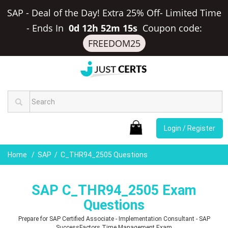
SAP - Deal of the Day! Extra 25% Off- Limited Time
-
Ends In
0d 12h 52m 14s
Coupon code:
FREEDOM25
Login / Register
Home
SAP
C_THR94_2505 Questions
SAP C_THR94_2505 Exam
Questions
Prepare for SAP Certified Associate - Implementation Consultant - SAP
SuccessFactors Time Management Exam