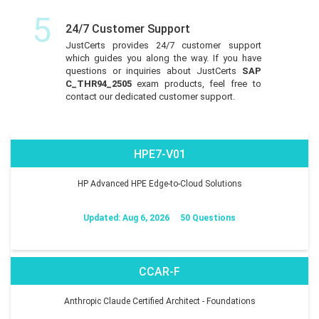
5
24/7 Customer Support
JustCerts provides 24/7 customer support
which guides you along the way. If you have
questions or inquiries about JustCerts
SAP
C_THR94_2505
exam products, feel free to
contact our dedicated customer support.
HPE7-V01
HP Advanced HPE Edge-to-Cloud Solutions
Updated: Aug 6, 2026
50 Questions
CCAR-F
Anthropic Claude Certified Architect - Foundations