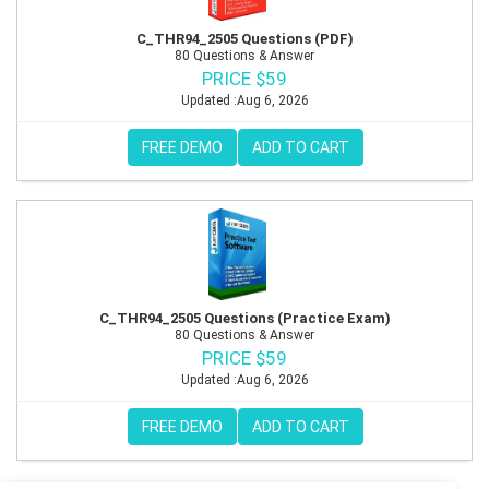
C_THR94_2505 Questions (PDF)
80 Questions & Answer
PRICE $59
Updated :Aug 6, 2026
FREE DEMO
ADD TO CART
C_THR94_2505 Questions (Practice Exam)
80 Questions & Answer
PRICE $59
Updated :Aug 6, 2026
FREE DEMO
ADD TO CART