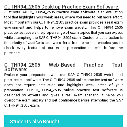
C_THR94_2505 Desktop Practice Exam Software:
JustCerts SAP C_THR94_2505 Practice exam software is an evaluation
tool that highlights your weak areas, where you need to put more effort.
Most importantly our C_THR94_2505 practice exam provides a real exam
environment and helps to remove exam anxiety. This C_THR94_2505
practice test covers the proper range of exam topics that you can expect
while attempting the SAP C_THR94_2505 exam. Customer satisfaction is
the priority of JustCerts and we offer a free demo that enables you to
check every feature of our exam preparation material before the
purchase.
C_THR94_2505 Web-Based Practice Test
Software:
Evaluate your preparation with our SAP C_THR94_2505 web-based
practice test software. The C_THR94_2505 online practice test software
does not require installation and highlights weak areas of your
preparation. Our C_THR94_2505 online practice test software is
designed by experts and gives a real exam scenario. It helps you
overcome exam anxiety and get confidence before attempting the SAP
C_THR94_2505 exam.
Students also Bought