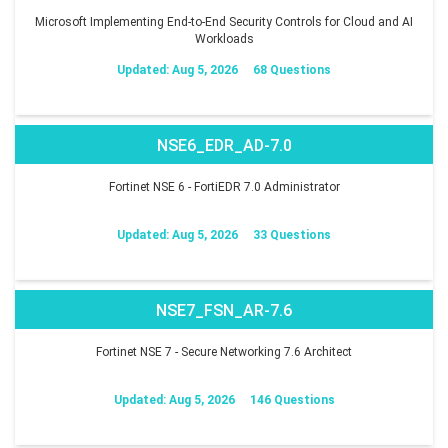
Microsoft Implementing End-to-End Security Controls for Cloud and AI
Workloads
Updated: Aug 5, 2026
68 Questions
NSE6_EDR_AD-7.0
Fortinet NSE 6 - FortiEDR 7.0 Administrator
Updated: Aug 5, 2026
33 Questions
NSE7_FSN_AR-7.6
Fortinet NSE 7 - Secure Networking 7.6 Architect
Updated: Aug 5, 2026
146 Questions