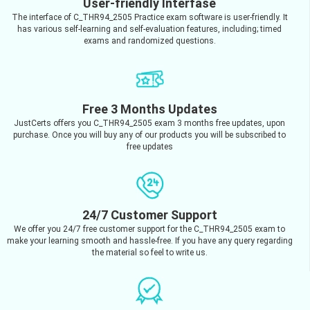
User-friendly Interfase
The interface of C_THR94_2505 Practice exam software is user-friendly. It
has various self-learning and self-evaluation features, including; timed
exams and randomized questions.
Free 3 Months Updates
JustCerts offers you C_THR94_2505 exam 3 months free updates, upon
purchase. Once you will buy any of our products you will be subscribed to
free updates
24/7 Customer Support
We offer you 24/7 free customer support for the C_THR94_2505 exam to
make your learning smooth and hassle-free. If you have any query regarding
the material so feel to write us.