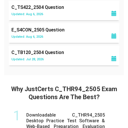
C_TS422_2504
Question
Updated: Aug 6, 2026
E_S4CON_2505
Question
Updated: Aug 6, 2026
C_TB120_2504
Question
Updated: Jul 28, 2026
Why JustCerts C_THR94_2505 Exam
Questions Are The Best?
1
Downloadable C_THR94_2505
Desktop Practice Test Software &
Web-Based Preparation Evaluation