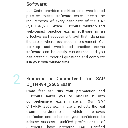
Software:
JustCerts provides desktop and web-based
practice exams software which meets the
requirements of every candidate of the SAP
C_THR94_2505 exam. JustCerts’ desktop and
web-based practice exams software is an
effective self-assessment tool that identifies
the areas where you need improvement. Our
desktop and web-based practice exams
software can be easily customized and you
can set the number of questions and complete
it in your own defined time.
2
Success is Guaranteed for SAP
C_THR94_2505 Exam
Exam fear can ruin your preparation and
JustCerts helps you to abolish it with
comprehensive exam material. Our SAP
C_THR94_2505 exam material reflects the real
exam environment which removes
confusion and enhances your confidence to
achieve success. Qualified professionals of
JustCerts have prepared SAP Certified