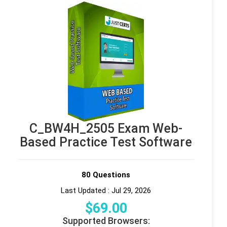
C_BW4H_2505 Exam Web-
Based Practice Test Software
80 Questions
Last Updated : Jul 29, 2026
$
69
.00
Supported Browsers: