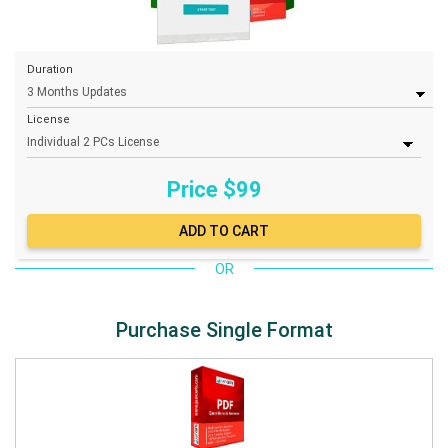
Duration
License
Price $
99
OR
Purchase Single Format