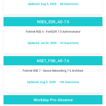
Updated: Aug 5, 2026
68 Questions
NSE6_EDR_AD-7.0
Fortinet NSE 6 - FortiEDR 7.0 Administrator
Updated: Jul 24, 2026
33 Questions
NSE7_FSN_AR-7.6
Fortinet NSE 7 - Secure Networking 7.6 Architect
Updated: Aug 5, 2026
146 Questions
Workday-Pro-Absence