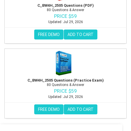
C_BW4H_2505 Questions (PDF)
80 Questions & Answer
PRICE $59
Updated :Jul 29, 2026
FREE DEMO
ADD TO CART
C_BW4H_2505 Questions (Practice Exam)
80 Questions & Answer
PRICE $59
Updated :Jul 29, 2026
FREE DEMO
ADD TO CART