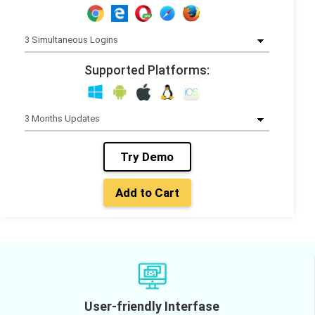
Supported Platforms:
Try Demo
Add to Cart
User-friendly Interfase