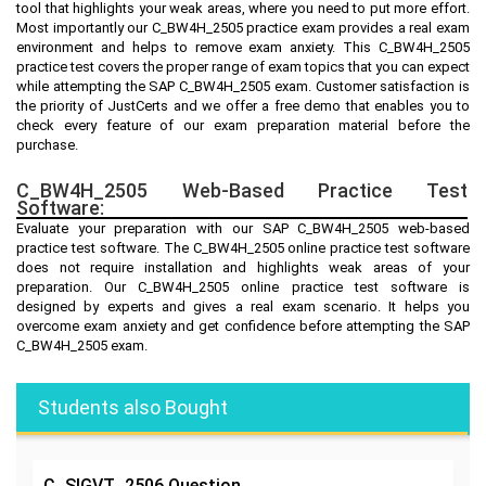
tool that highlights your weak areas, where you need to put more effort.
Most importantly our C_BW4H_2505 practice exam provides a real exam
environment and helps to remove exam anxiety. This C_BW4H_2505
practice test covers the proper range of exam topics that you can expect
while attempting the SAP C_BW4H_2505 exam. Customer satisfaction is
the priority of JustCerts and we offer a free demo that enables you to
check every feature of our exam preparation material before the
purchase.
C_BW4H_2505 Web-Based Practice Test
Software:
Evaluate your preparation with our SAP C_BW4H_2505 web-based
practice test software. The C_BW4H_2505 online practice test software
does not require installation and highlights weak areas of your
preparation. Our C_BW4H_2505 online practice test software is
designed by experts and gives a real exam scenario. It helps you
overcome exam anxiety and get confidence before attempting the SAP
C_BW4H_2505 exam.
Students also Bought
C_SIGVT_2506
Question