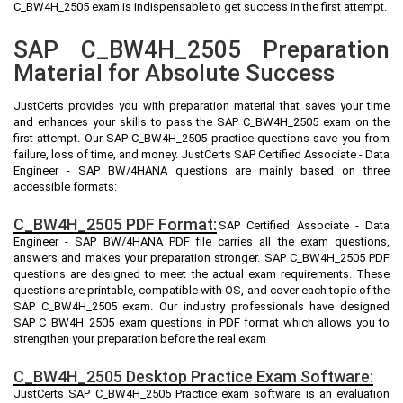
C_BW4H_2505 exam is indispensable to get success in the first attempt.
SAP C_BW4H_2505 Preparation
Material for Absolute Success
JustCerts provides you with preparation material that saves your time
and enhances your skills to pass the SAP C_BW4H_2505 exam on the
first attempt. Our SAP C_BW4H_2505 practice questions save you from
failure, loss of time, and money. JustCerts SAP Certified Associate - Data
Engineer - SAP BW/4HANA questions are mainly based on three
accessible formats:
C_BW4H_2505 PDF Format:
SAP Certified Associate - Data
Engineer - SAP BW/4HANA PDF file carries all the exam questions,
answers and makes your preparation stronger. SAP C_BW4H_2505 PDF
questions are designed to meet the actual exam requirements. These
questions are printable, compatible with OS, and cover each topic of the
SAP C_BW4H_2505 exam. Our industry professionals have designed
SAP C_BW4H_2505 exam questions in PDF format which allows you to
strengthen your preparation before the real exam
C_BW4H_2505 Desktop Practice Exam Software:
JustCerts SAP C_BW4H_2505 Practice exam software is an evaluation