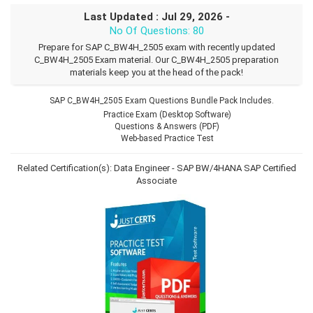
Last Updated : Jul 29, 2026 -
No Of Questions: 80
Prepare for SAP C_BW4H_2505 exam with recently updated
C_BW4H_2505 Exam material. Our C_BW4H_2505 preparation
materials keep you at the head of the pack!
SAP C_BW4H_2505 Exam Questions Bundle Pack Includes.
Practice Exam (Desktop Software)
Questions & Answers (PDF)
Web-based Practice Test
Related Certification(s):
Data Engineer - SAP BW/4HANA
SAP Certified
Associate