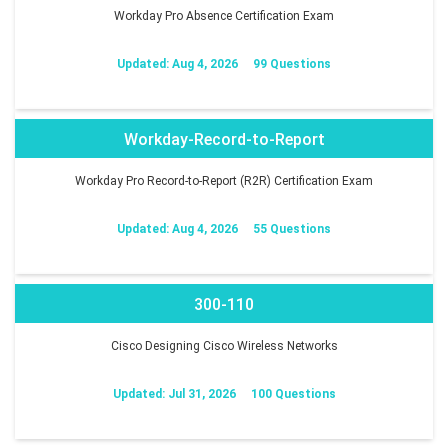
Workday Pro Absence Certification Exam
Updated: Aug 4, 2026
99 Questions
Workday-Record-to-Report
Workday Pro Record-to-Report (R2R) Certification Exam
Updated: Aug 4, 2026
55 Questions
300-110
Cisco Designing Cisco Wireless Networks
Updated: Jul 31, 2026
100 Questions