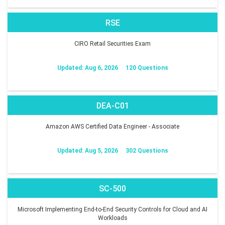
RSE
CIRO Retail Securities Exam
Updated: Aug 6, 2026
120 Questions
DEA-C01
Amazon AWS Certified Data Engineer - Associate
Updated: Aug 5, 2026
302 Questions
SC-500
Microsoft Implementing End-to-End Security Controls for Cloud and AI
Workloads