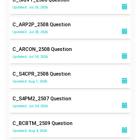
Updated: Jul 26, 2026
C_ARP2P_2508
Question
Updated: Jul 28, 2026
C_ARCON_2508
Question
Updated: Jul 30, 2026
C_S4CPR_2508
Question
Updated: Aug 1, 2026
C_S4PM2_2507
Question
Updated: Jul 24, 2026
C_BCBTM_2509
Question
Updated: Aug 4, 2026