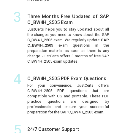
3
Three Months Free Updates of SAP
C_BW4H_2505 Exam
JustCerts helps you to stay updated about all
the changes you need to know about the SAP
C_BW4H_2505 exam. We regularly update
SAP
C_BW4H_2505
exam questions in the
preparation material as soon as there is any
change. JustCerts offers 3 months of free SAP
C_BW4H_2505 exam updates.
4
C_BW4H_2505 PDF Exam Questions
For your convenience, JustCerts offers
C_BW4H_2505 PDF questions that are
compatible with OS and printable. These PDF
practice questions are designed by
professionals and ensure your successful
preparation for the SAP C_BW4H_2505 exam.
5
24/7 Customer Support