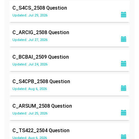
C_S4CS_2508
Question
Updated: Jul 29, 2026
C_ARCIG_2508
Question
Updated: Jul 27, 2026
C_BCBAI_2509
Question
Updated: Jul 24, 2026
C_S4CPB_2508
Question
Updated: Aug 6, 2026
C_ARSUM_2508
Question
Updated: Jul 25, 2026
C_TS422_2504
Question
Updated: Aug 6, 2026