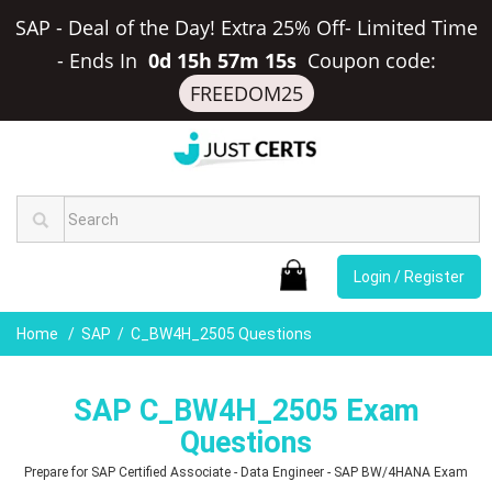
SAP - Deal of the Day! Extra 25% Off- Limited Time
-
Ends In
0d 15h 57m 14s
Coupon code:
FREEDOM25
Login / Register
Home
SAP
C_BW4H_2505 Questions
SAP C_BW4H_2505 Exam
Questions
Prepare for SAP Certified Associate - Data Engineer - SAP BW/4HANA Exam