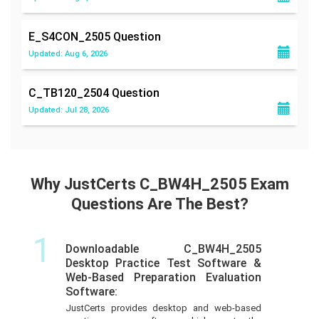
E_S4CON_2505
Question
Updated: Aug 6, 2026
C_TB120_2504
Question
Updated: Jul 28, 2026
Why JustCerts C_BW4H_2505 Exam
Questions Are The Best?
1
Downloadable C_BW4H_2505
Desktop Practice Test Software &
Web-Based Preparation Evaluation
Software:
JustCerts provides desktop and web-based