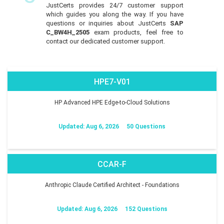
JustCerts provides 24/7 customer support
which guides you along the way. If you have
questions or inquiries about JustCerts
SAP
C_BW4H_2505
exam products, feel free to
contact our dedicated customer support.
HPE7-V01
HP Advanced HPE Edge-to-Cloud Solutions
Updated: Aug 6, 2026
50 Questions
CCAR-F
Anthropic Claude Certified Architect - Foundations
Updated: Aug 6, 2026
152 Questions