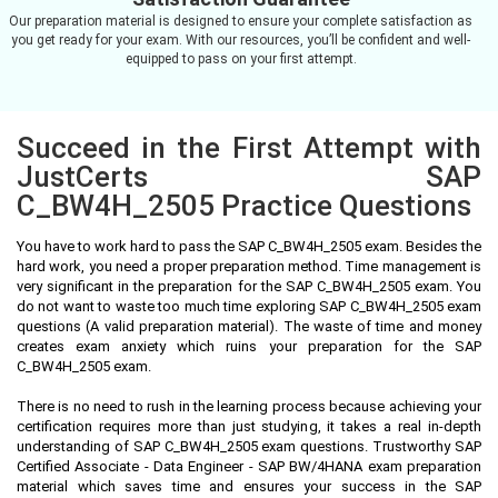
Our preparation material is designed to ensure your complete satisfaction as
you get ready for your exam. With our resources, you’ll be confident and well-
equipped to pass on your first attempt.
Succeed in the First Attempt with
JustCerts SAP
C_BW4H_2505 Practice Questions
You have to work hard to pass the SAP C_BW4H_2505 exam. Besides the
hard work, you need a proper preparation method. Time management is
very significant in the preparation for the SAP C_BW4H_2505 exam. You
do not want to waste too much time exploring SAP C_BW4H_2505 exam
questions (A valid preparation material). The waste of time and money
creates exam anxiety which ruins your preparation for the SAP
C_BW4H_2505 exam.
There is no need to rush in the learning process because achieving your
certification requires more than just studying, it takes a real in-depth
understanding of SAP C_BW4H_2505 exam questions. Trustworthy SAP
Certified Associate - Data Engineer - SAP BW/4HANA exam preparation
material which saves time and ensures your success in the SAP