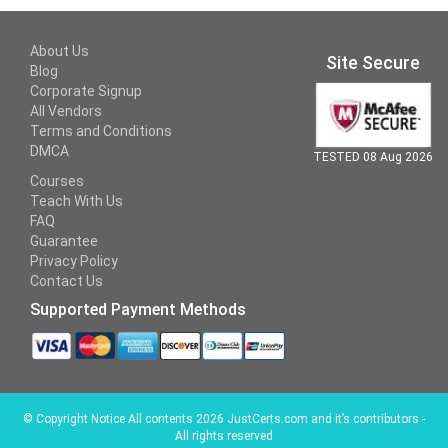
About Us
Site Secure
Blog
Corporate Signup
All Vendors
Terms and Conditions
DMCA
TESTED 08 Aug 2026
Courses
Teach With Us
FAQ
Guarantee
Privacy Policy
Contact Us
Supported Payment Methods
©
Copyright Notice All contents 2026 JustCerts.com and it’s contributors -
All rights reserved