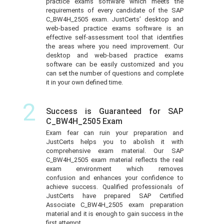
practice exams software which meets the
requirements of every candidate of the SAP
C_BW4H_2505 exam. JustCerts’ desktop and
web-based practice exams software is an
effective self-assessment tool that identifies
the areas where you need improvement. Our
desktop and web-based practice exams
software can be easily customized and you
can set the number of questions and complete
it in your own defined time.
2
Success is Guaranteed for SAP
C_BW4H_2505 Exam
Exam fear can ruin your preparation and
JustCerts helps you to abolish it with
comprehensive exam material. Our SAP
C_BW4H_2505 exam material reflects the real
exam environment which removes
confusion and enhances your confidence to
achieve success. Qualified professionals of
JustCerts have prepared SAP Certified
Associate C_BW4H_2505 exam preparation
material and it is enough to gain success in the
first attempt.