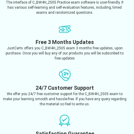
The interface of C_BW4H_2505 Practice exam software is user-friendly. It
has various self-learning and self-evaluation features, including; timed
exams and randomized questions.
Free 3 Months Updates
JustCerts offers you C_BW4H_2505 exam 3 months free updates, upon
purchase. Once you will buy any of our products you will be subscribed to
free updates
24/7 Customer Support
We offer you 24/7 free customer support for the C_BW4H_2505 exam to
make your learning smooth and hassle-free. If you have any query regarding
the material so feel to write us.
Satisfaction Guarantee