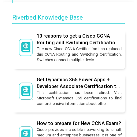
Riverbed Knowledge Base
10 reasons to get a Cisco CCNA
Routing and Switching Certificatio...
The new Cisco CCNA Certification has replaced
this CCNA Routing and Switching Certification.
Switches connect multiple devic...
Get Dynamics 365 Power Apps +
Developer Associate Certification t...
This certification has been retired. Visit
Microsoft Dynamics 365 certifications to find
comprehensive information about othe...
How to prepare for New CCNA Exam?
Cisco provides incredible networking to small,
medium and enterprise businesses. It is one of