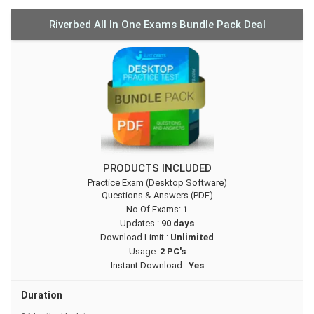
Riverbed All In One Exams Bundle Pack Deal
PRODUCTS INCLUDED
Practice Exam (Desktop Software)
Questions & Answers (PDF)
No Of Exams:
1
Updates :
90 days
Download Limit :
Unlimited
Usage :
2 PC's
Instant Download :
Yes
Duration