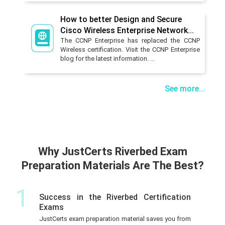
How to better Design and Secure
Cisco Wireless Enterprise Network...
The CCNP Enterprise has replaced the CCNP
Wireless certification. Visit the CCNP Enterprise
blog for the latest information. ...
See more...
Why JustCerts Riverbed Exam
Preparation Materials Are The Best?
1
Success in the Riverbed Certification
Exams
JustCerts exam preparation material saves you from