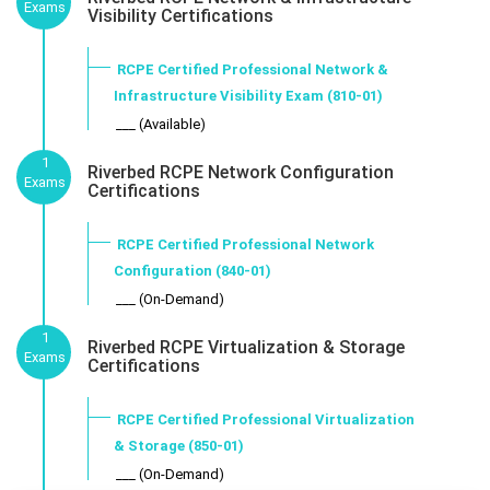
Exams
Visibility Certifications
RCPE Certified Professional Network &
Infrastructure Visibility Exam (810-01)
___ (Available)
1
Riverbed RCPE Network Configuration
Exams
Certifications
RCPE Certified Professional Network
Configuration (840-01)
___ (On-Demand)
1
Riverbed RCPE Virtualization & Storage
Exams
Certifications
RCPE Certified Professional Virtualization
& Storage (850-01)
___ (On-Demand)