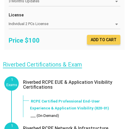
License
Price $
100
ADD TO CART
Riverbed Certifications & Exam
1
Riverbed RCPE EUE & Application Visibility
Exams
Certifications
RCPE Certified Professional End-User
Experience & Application Visibility (820-01)
___ (On-Demand)
1
Riverbed RCPE Network & Infrastructure