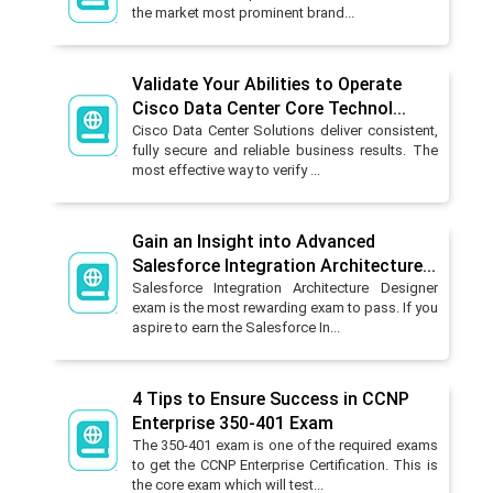
the market most prominent brand...
Validate Your Abilities to Operate
Cisco Data Center Core Technol...
Cisco Data Center Solutions deliver consistent,
fully secure and reliable business results. The
most effective way to verify ...
Gain an Insight into Advanced
Salesforce Integration Architecture...
Salesforce Integration Architecture Designer
exam is the most rewarding exam to pass. If you
aspire to earn the Salesforce In...
4 Tips to Ensure Success in CCNP
Enterprise 350-401 Exam
The 350-401 exam is one of the required exams
to get the CCNP Enterprise Certification. This is
the core exam which will test...