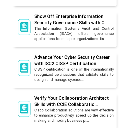
Show Off Enterprise Information
Security Governance Skills with C...
The Information Systems Audit and Control
Association (ISACA) offers governance
applications for multiple organizations. Its ...
Advance Your Cyber Security Career
with ISC2 CISSP Certification
CISSP certification is one of the internationally
recognized certifications that validate skills to
design and manage cyberse...
Verify Your Collaboration Architect
Skills with CCIE Collaboratio...
Cisco Collaboration solutions are very effective
to enhance productivity, speed up the decision
making and modify business pr...