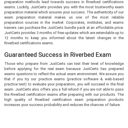
preparation methods lead towards success in Riverbed certifications
exams. Luckily, JustCerts provides you with the most trustworthy exam
preparation material which assures your success. The authenticity of our
exam preparation material makes us one of the most reliable
preparation sources in the market. Corporates, institutes, and exams
trainers can purchase the JustCerts bundle pack at an affordable price.
JustCerts provides 3 months of free updates which are extendable up to
12 months to keep you informed about the latest changes in the
Riverbed certifications exams.
Guaranteed Success in Riverbed Exam
Those who prepare from JustCerts can test their level of knowledge
before applying for the real exam because JustCerts has prepared
exams questions to reflect the actual exam environment. We assure you
that if you try our practice exams (practice software & web-based
practice test) to evaluate your preparation, you will succeed in the final
exam. JustCerts also offers you a full refund if you are not able to pass
the Riverbed certification exams after preparing with our products. The
high quality of Riverbed certification exam preparation products
increases your success probability and reduces the chances of failure.