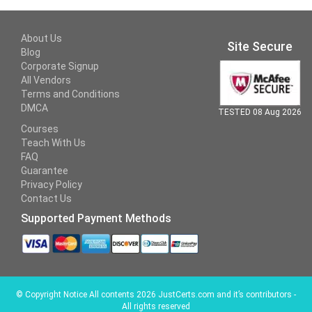
About Us
Site Secure
Blog
Corporate Signup
All Vendors
Terms and Conditions
DMCA
TESTED 08 Aug 2026
Courses
Teach With Us
FAQ
Guarantee
Privacy Policy
Contact Us
Supported Payment Methods
©
Copyright Notice All contents 2026 JustCerts.com and it’s contributors -
All rights reserved