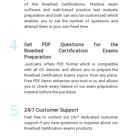
of the Riverbed Certifications. Practice exam
software and web-based practice test evaluate
preparation and both can also be customized which
enables you to set the number of questions and
attempt them in your own fixed time.
4
Get PDF Questions for the
Riverbed Certification Exams
Preparation
JustCerts offers PDF format which is compatible
with all OS devices and allows you to prepare the
Riverbed Certification Exams topics from any place.
Free PDF demo enhances your trust in us and allows
you to check every feature of our exam preparation
material before the purchase.
5
24/7 Customer Support
Feel free to contact our 24/7 dedicated customer
support if you have questions or inquiries about our
Riverbed Certification exams products