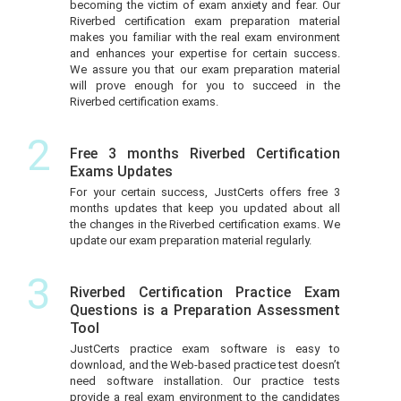
becoming the victim of exam anxiety and fear. Our
Riverbed certification exam preparation material
makes you familiar with the real exam environment
and enhances your expertise for certain success.
We assure you that our exam preparation material
will prove enough for you to succeed in the
Riverbed certification exams.
2
Free 3 months Riverbed Certification
Exams Updates
For your certain success, JustCerts offers free 3
months updates that keep you updated about all
the changes in the Riverbed certification exams. We
update our exam preparation material regularly.
3
Riverbed Certification Practice Exam
Questions is a Preparation Assessment
Tool
JustCerts practice exam software is easy to
download, and the Web-based practice test doesn’t
need software installation. Our practice tests
provide a real exam environment to the candidates