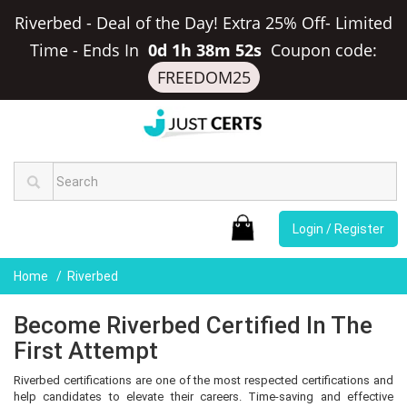
Riverbed - Deal of the Day! Extra 25% Off- Limited
Time
-
Ends In
0d 1h 38m 51s
Coupon code:
FREEDOM25
Login / Register
Home
Riverbed
Become Riverbed Certified In The
First Attempt
Riverbed certifications are one of the most respected certifications and
help candidates to elevate their careers. Time-saving and effective