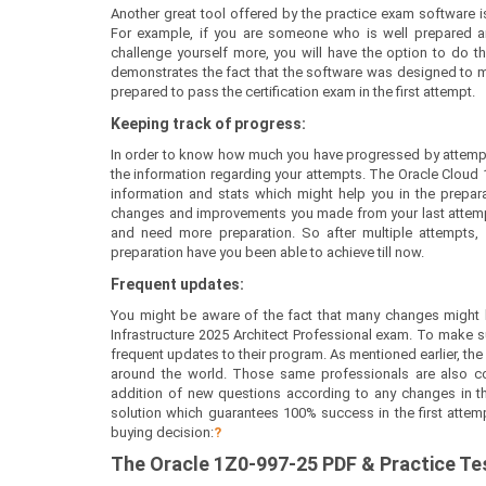
Another great tool offered by the practice exam software is
For example, if you are someone who is well prepared a
challenge yourself more, you will have the option to do th
demonstrates the fact that the software was designed to mee
prepared to pass the certification exam in the first attempt.
Keeping track of progress:
In order to know how much you have progressed by attempt
the information regarding your attempts. The Oracle Cloud 
information and stats which might help you in the preparati
changes and improvements you made from your last attempt.
and need more preparation. So after multiple attempts
preparation have you been able to achieve till now.
Frequent updates:
You might be aware of the fact that many changes might h
Infrastructure 2025 Architect Professional exam. To make s
frequent updates to their program. As mentioned earlier, the
around the world. Those same professionals are also co
addition of new questions according to any changes in the 
solution which guarantees 100% success in the first attem
buying decision:
?
The
Oracle 1Z0-997-25
PDF & Prac
tice T