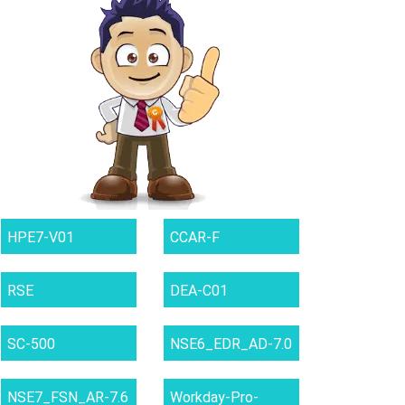
HPE7-V01
CCAR-F
RSE
DEA-C01
SC-500
NSE6_EDR_AD-7.0
NSE7_FSN_AR-7.6
Workday-Pro-