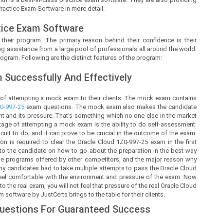
Practice Exam Software in more detail.
tice Exam Software
 their program. The primary reason behind their confidence is their
g assistance from a large pool of professionals all around the world.
ogram. Following are the distinct features of the program:
Successfully And Effectively
 of attempting a mock exam to their clients. The mock exam contains
0-997-25
exam questions. The mock exam also makes the candidate
t and its pressure. That’s something which no one else in the market
ntage of attempting a mock exam is the ability to do self-assessment.
ficult to do, and it can prove to be crucial in the outcome of the exam.
is required to clear the Oracle Cloud 1Z0-997-25 exam in the first
y to the candidate on how to go about the preparation in the best way
the programs offered by other competitors, and the major reason why
any candidates had to take multiple attempts to pass the Oracle Cloud
 feel comfortable with the environment and pressure of the exam. Now
 the real exam, you will not feel that pressure of the real Oracle Cloud
software by JustCerts brings to the table for their clients.
Questions For Guaranteed Success