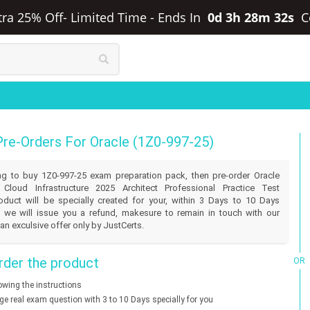
xtra 25% Off- Limited Time
-
Ends In
0d 3h 28m 32s
C
Pre-Orders For Oracle (1Z0-997-25)
lling to buy 1Z0-997-25 exam preparation pack, then pre-order Oracle
 Cloud Infrastructure 2025 Architect Professional Practice Test
duct will be specially created for your, within 3 Days to 10 Days
 we will issue you a refund, makesure to remain in touch with our
an exculsive offer only by JustCerts.
der the product
OR
lowing the instructions
nge real exam question with 3 to 10 Days specially for you