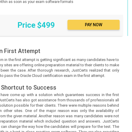
d within as soon as your exam software formats
Price $499
n First Attempt
m in the first attempt is getting significant as many candidates have to
y sites are offering online preparation material to their clients to make
ot been the case. After thorough research, JustCerts realized that only
o pass the Oracle Cloud certification exam in the first attempt.
 Shortcut to Success
s
have come up with a solution which guarantees success in the first
JustCerts
has also got assistance from thousands of professionals all
lution possible for their clients. There were multiple reasons behind
m other sites. One of the major reason was only the availability of
from the given material. Another reason was many candidates were not
 preparation material which included question and answers.
JustCerts
 can change the way how the candidates will prepare for the test. The
h is a best-in-class practice exam software. They are also providing