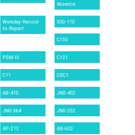
Absence
Workday-Record-
300-110
to-Report
C130
PSM-III
C131
C11
CSC1
AB-410
JN0-452
JN0-364
JN0-352
AP-213
AB-620