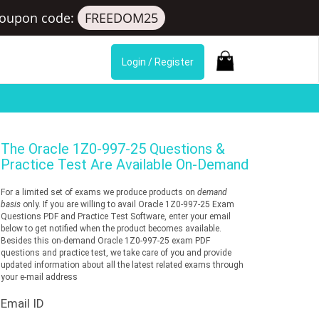
oupon code:
FREEDOM25
Login / Register
The
Oracle 1Z0-997-25
Questions &
Practice Test Are Available On-Demand
For a limited set of exams we produce products on
demand
basis
only. If you are willing to avail Oracle 1Z0-997-25 Exam
Questions PDF and Practice Test Software, enter your email
below to get notified when the product becomes available.
Besides this on-demand Oracle 1Z0-997-25 exam PDF
questions and practice test, we take care of you and provide
updated information about all the latest related exams through
your e-mail address
Email ID