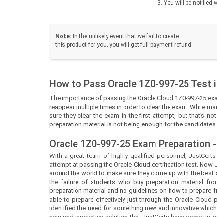
You will be notifie
Note:
In the unlikely event that we fail to create
this product for you, you will get full payment refund.
How to Pass Oracle 1Z0-997-25 Test i
The importance of passing the
Oracle Cloud 1Z0-997-25
exa
reappear multiple times in order to clear the exam. While man
sure they clear the exam in the first attempt, but that’s n
preparation material is not being enough for the candidates t
Oracle 1Z0-997-25 Exam Preparation -
With a great team of highly qualified personnel,
JustCert
attempt at passing the Oracle Cloud certification test. Now
around the world to make sure they come up with the best so
the failure of students who buy preparation material fro
preparation material and no guidelines on how to prepare 
able to prepare effectively just through the Oracle Cloud
identified the need for something new and innovative which
new and innovative solution that
JustCerts
have come up wit