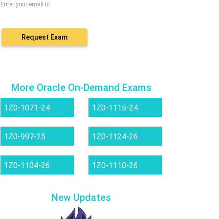
Request Exam
More Oracle On-Demand Exams
1Z0-1071-24
1Z0-1115-24
1Z0-997-25
1Z0-1124-26
1Z0-1104-26
1Z0-1110-26
New Updates