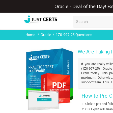
Oracle - Deal of the Day! E
Home
Oracle
1Z0-997-25 Questions
We Are Taking 
If you are really wi
(1Z0-997-25) Oracle
Exam today. This pro
maximum. Otherwise,
support team. This is 
How to Pre-Or
Click to pay and fol
Our Expert will arra