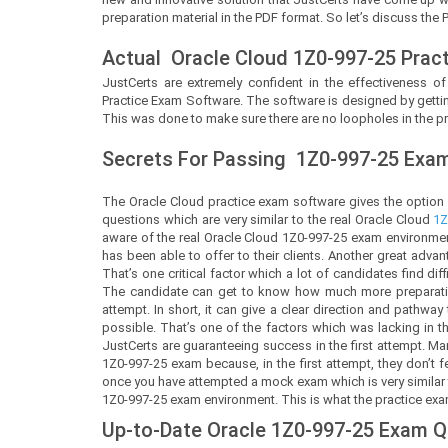
preparation material in the PDF format. So let’s discuss the 
Actual
Oracle Cloud
1Z0-997-25 Prac
JustCerts
are extremely confident in the effectiveness of
Practice Exam Software. The software is designed by gettin
This was done to make sure there are no loopholes in the pr
Secrets For Passing
1Z0-997-25
Exam 
The Oracle Cloud practice exam software gives the option
questions which are very similar to the real Oracle Cloud
1Z
aware of the real Oracle Cloud 1Z0-997-25 exam environmen
has been able to offer to their clients. Another great adva
That’s one critical factor which a lot of candidates find dif
The candidate can get to know how much more preparation 
attempt. In short, it can give a clear direction and pathwa
possible. That’s one of the factors which was lacking in 
JustCerts are guaranteeing success in the first attempt. M
1Z0-997-25 exam because, in the first attempt, they don’t
once you have attempted a mock exam which is very similar to
1Z0-997-25 exam environment. This is what the practice exam 
Up-to-Date Oracle 1Z0-997-25 Exam 