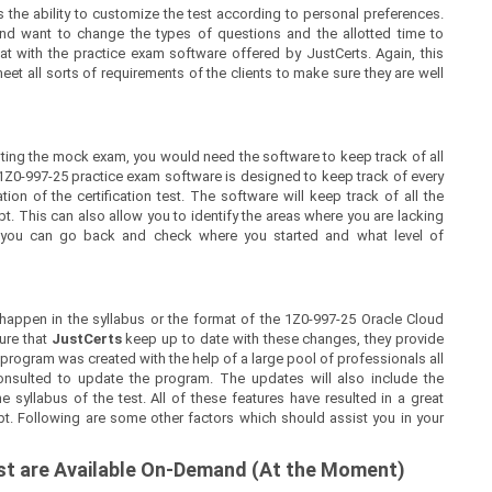
 the ability to customize the test according to personal preferences.
nd want to change the types of questions and the allotted time to
at with the practice exam software offered by JustCerts. Again, this
t all sorts of requirements of the clients to make sure they are well
ing the mock exam, you would need the software to keep track of all
1Z0-997-25 practice exam software is designed to keep track of every
on of the certification test. The software will keep track of all the
 This can also allow you to identify the areas where you are lacking
, you can go back and check where you started and what level of
appen in the syllabus or the format of the 1Z0-997-25 Oracle Cloud
ure that
JustCerts
keep up to date with these changes, they provide
 program was created with the help of a large pool of professionals all
nsulted to update the program. The updates will also include the
syllabus of the test. All of these features have resulted in a great
pt. Following are some other factors which should assist you in your
est are Available On-Demand (At the Moment)