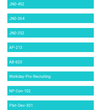
JN0-452
JN0-364
JN0-352
AP-213
AB-620
Workday-Pro-Recruiting
NP-Con-102
Plat-Dev-301