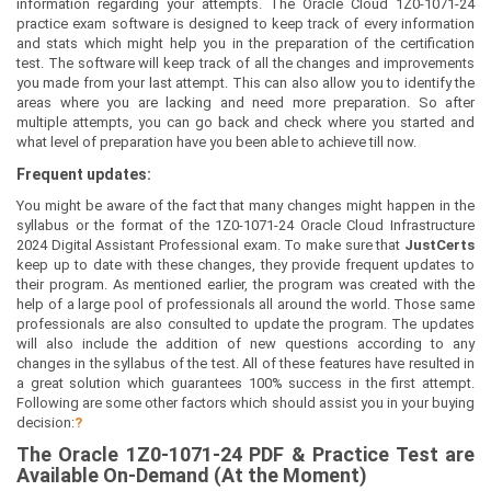
information regarding your attempts. The Oracle Cloud 1Z0-1071-24
practice exam software is designed to keep track of every information
and stats which might help you in the preparation of the certification
test. The software will keep track of all the changes and improvements
you made from your last attempt. This can also allow you to identify the
areas where you are lacking and need more preparation. So after
multiple attempts, you can go back and check where you started and
what level of preparation have you been able to achieve till now.
Frequent updates:
You might be aware of the fact that many changes might happen in the
syllabus or the format of the 1Z0-1071-24 Oracle Cloud Infrastructure
2024 Digital Assistant Professional exam. To make sure that
JustCerts
keep up to date with these changes, they provide frequent updates to
their program. As mentioned earlier, the program was created with the
help of a large pool of professionals all around the world. Those same
professionals are also consulted to update the program. The updates
will also include the addition of new questions according to any
changes in the syllabus of the test. All of these features have resulted in
a great solution which guarantees 100% success in the first attempt.
Following are some other factors which should assist you in your buying
decision:
?
The
Oracle 1Z0-1071-24
PDF & Prac
tice Test are
Available On-Demand (At the Moment)