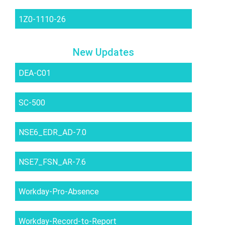
1Z0-1110-26
New Updates
DEA-C01
SC-500
NSE6_EDR_AD-7.0
NSE7_FSN_AR-7.6
Workday-Pro-Absence
Workday-Record-to-Report