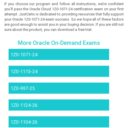
If you choose our program and follow all instructions, we’re confident
you’ll pass the Oracle Cloud 1Z0-1071-24 certification exam on your first
attempt. JustCerts is dedicated to providing resources that fully support
your Oracle 1Z0-1071-24 exam success. So we hope all of these factors
are good enough to assist you in your buying decision. If you are still not
sure about the product, you can download a free trial.
More Oracle On-Demand Exams
1Z0-1071-24
1Z0-1115-24
1Z0-997-25
1Z0-1124-26
1Z0-1104-26