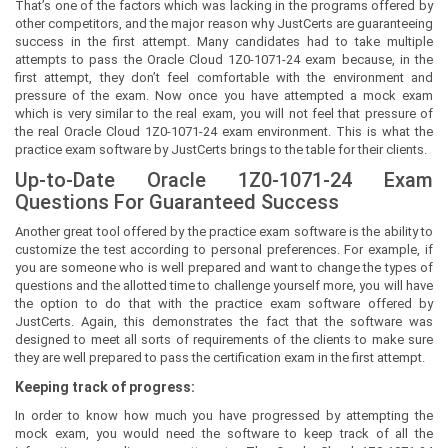
That’s one of the factors which was lacking in the programs offered by
other competitors, and the major reason why JustCerts are guaranteeing
success in the first attempt. Many candidates had to take multiple
attempts to pass the Oracle Cloud 1Z0-1071-24 exam because, in the
first attempt, they don’t feel comfortable with the environment and
pressure of the exam. Now once you have attempted a mock exam
which is very similar to the real exam, you will not feel that pressure of
the real Oracle Cloud 1Z0-1071-24 exam environment. This is what the
practice exam software by JustCerts brings to the table for their clients.
Up-to-Date Oracle 1Z0-1071-24 Exam
Questions For Guaranteed Success
Another great tool offered by the practice exam software is the ability to
customize the test according to personal preferences. For example, if
you are someone who is well prepared and want to change the types of
questions and the allotted time to challenge yourself more, you will have
the option to do that with the practice exam software offered by
JustCerts. Again, this demonstrates the fact that the software was
designed to meet all sorts of requirements of the clients to make sure
they are well prepared to pass the certification exam in the first attempt.
Keeping track of progress:
In order to know how much you have progressed by attempting the
mock exam, you would need the software to keep track of all the