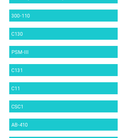
300-110
C130
PSM-III
C131
C11
CSC1
AB-410