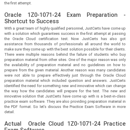
the first attempt.
Oracle 1Z0-1071-24 Exam Preparation -
Shortcut to Success
With a great team of highly qualified personnel,
JustCerts
have come up
with a solution which guarantees success in the first attempt at passing
the Oracle Cloud certification test. Now
JustCerts
has also got
assistance from thousands of professionals all around the world to
make sure they come up with the best solution possible for their clients.
There were multiple reasons behind the failure of students who buy
preparation material from other sites. One of the major reason was only
the availability of preparation material and no guidelines on how to
prepare from the given material. Another reason was many candidates
were not able to prepare effectively just through the Oracle Cloud
preparation material which included question and answers.
JustCerts
identified the need for something new and innovative which can change
the way how the candidates will prepare for the test. The new and
innovative solution that
JustCerts
have come up with is a best-in-class
practice exam software. They are also providing preparation material in
the PDF format. So let’s discuss the Practice Exam Software in more
detail.
Actual
Oracle Cloud
1Z0-1071-24 Practice
Exam Software