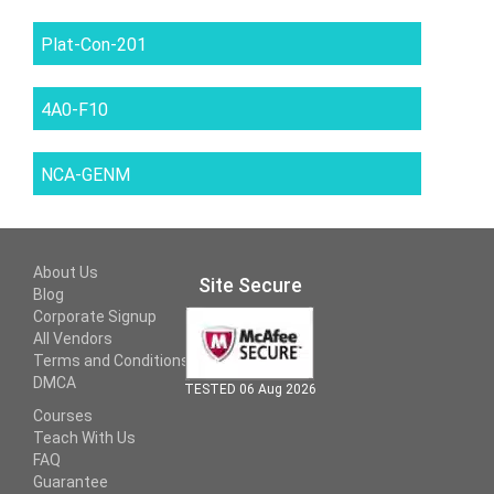
Plat-Con-201
4A0-F10
NCA-GENM
About Us
Site Secure
Blog
Corporate Signup
All Vendors
Terms and Conditions
DMCA
TESTED 06 Aug 2026
Courses
Teach With Us
FAQ
Guarantee