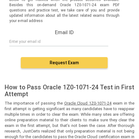
Besides this on-demand Oracle 1Z0-1071-24 exam PDF
questions and practice test, we take care of you and provide
updated information about all the latest related exams through
your e-mail address
Email ID
Request Exam
How to Pass Oracle 1Z0-1071-24 Test in First
Attempt
The importance of passing the
Oracle Cloud 1Z0-1071-24
exam in the
first attempt is getting significant as many candidates have to reappear
multiple times in order to clear the exam. While many sites are offering
online preparation material to their clients to make sure they clear the
exam in the first attempt, but that’s not been the case. After thorough
research, JustCerts realized that only preparation material is not being
enough for the candidates to pass the Oracle Cloud certification exam in