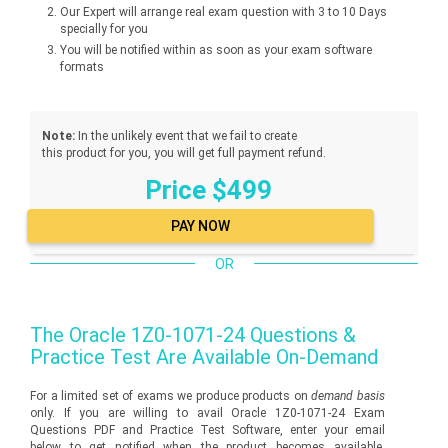
Our Expert will arrange real exam question with 3 to 10 Days
specially for you
You will be notified within as soon as your exam software
formats
Note:
In the unlikely event that we fail to create
this product for you, you will get full payment refund.
Price $499
OR
The
Oracle 1Z0-1071-24
Questions &
Practice Test Are Available On-Demand
For a limited set of exams we produce products on
demand basis
only. If you are willing to avail Oracle 1Z0-1071-24 Exam
Questions PDF and Practice Test Software, enter your email
below to get notified when the product becomes available.