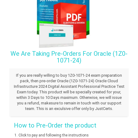
We Are Taking Pre-Orders For Oracle (1Z0-
1071-24)
If you are really willing to buy 1Z0-1071-24 exam preparation
pack, then pre-order Oracle (1Z0-1071-24) Oracle Cloud
Infrastructure 2024 Digital Assistant Professional Practice Test
Exam today. This product will be specially created for your,
within 3 Days to 10 Days maximum. Otherwise, we will issue
you a refund, makesure to remain in touch with our support
team. This is an exculsive offer only by JustCerts.
How to Pre-Order the product
Click to pay and following the instructions