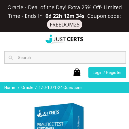
Oracle - Deal of the Day! Extra 25% Off- Limited
Time
-
Ends In
0d 22h 12m 33s
Coupon code:
FREEDOM25
Login / Register
Home
Oracle
1Z0-1071-24 Questions