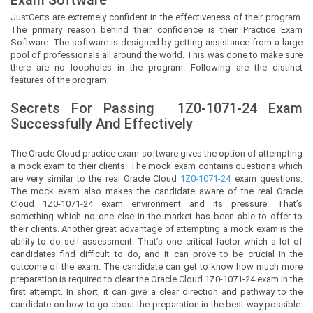
JustCerts
are extremely confident in the effectiveness of their program.
The primary reason behind their confidence is their Practice Exam
Software. The software is designed by getting assistance from a large
pool of professionals all around the world. This was done to make sure
there are no loopholes in the program. Following are the distinct
features of the program:
Secrets For Passing
1Z0-1071-24
Exam
Successfully And Effectively
The Oracle Cloud practice exam software gives the option of attempting
a mock exam to their clients. The mock exam contains questions which
are very similar to the real Oracle Cloud
1Z0-1071-24
exam questions.
The mock exam also makes the candidate aware of the real Oracle
Cloud 1Z0-1071-24 exam environment and its pressure. That’s
something which no one else in the market has been able to offer to
their clients. Another great advantage of attempting a mock exam is the
ability to do self-assessment. That’s one critical factor which a lot of
candidates find difficult to do, and it can prove to be crucial in the
outcome of the exam. The candidate can get to know how much more
preparation is required to clear the Oracle Cloud 1Z0-1071-24 exam in the
first attempt. In short, it can give a clear direction and pathway to the
candidate on how to go about the preparation in the best way possible.