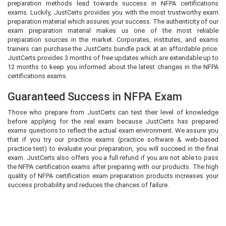
preparation methods lead towards success in NFPA certifications
exams. Luckily, JustCerts provides you with the most trustworthy exam
preparation material which assures your success. The authenticity of our
exam preparation material makes us one of the most reliable
preparation sources in the market. Corporates, institutes, and exams
trainers can purchase the JustCerts bundle pack at an affordable price.
JustCerts provides 3 months of free updates which are extendable up to
12 months to keep you informed about the latest changes in the NFPA
certifications exams.
Guaranteed Success in NFPA Exam
Those who prepare from JustCerts can test their level of knowledge
before applying for the real exam because JustCerts has prepared
exams questions to reflect the actual exam environment. We assure you
that if you try our practice exams (practice software & web-based
practice test) to evaluate your preparation, you will succeed in the final
exam. JustCerts also offers you a full refund if you are not able to pass
the NFPA certification exams after preparing with our products. The high
quality of NFPA certification exam preparation products increases your
success probability and reduces the chances of failure.