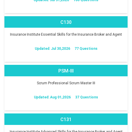
C130
Insurance Institute Essential Skills for the Insurance Broker and Agent
Updated: Jul 30,2026
77 Questions
PSM-III
Scrum Professional Scrum Master III
Updated: Aug 01,2026
37 Questions
C131
Insurance Institute Advanced Skills for the Insurance Broker and Agent