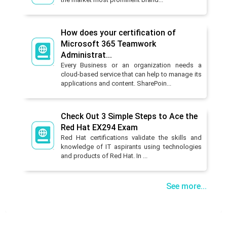
How does your certification of
Microsoft 365 Teamwork
Administrat...
Every Business or an organization needs a
cloud-based service that can help to manage its
applications and content. SharePoin...
Check Out 3 Simple Steps to Ace the
Red Hat EX294 Exam
Red Hat certifications validate the skills and
knowledge of IT aspirants using technologies
and products of Red Hat. In ...
See more...