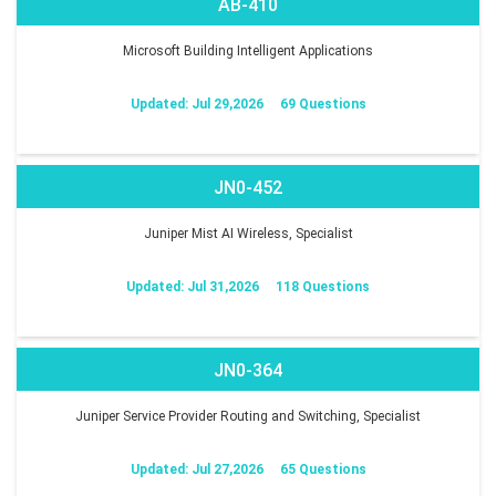
AB-410
Microsoft Building Intelligent Applications
Updated: Jul 29,2026
69 Questions
JN0-452
Juniper Mist AI Wireless, Specialist
Updated: Jul 31,2026
118 Questions
JN0-364
Juniper Service Provider Routing and Switching, Specialist
Updated: Jul 27,2026
65 Questions