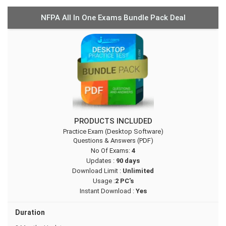
NFPA All In One Exams Bundle Pack Deal
PRODUCTS INCLUDED
Practice Exam (Desktop Software)
Questions & Answers (PDF)
No Of Exams:
4
Updates :
90 days
Download Limit :
Unlimited
Usage :
2 PC's
Instant Download :
Yes
Duration