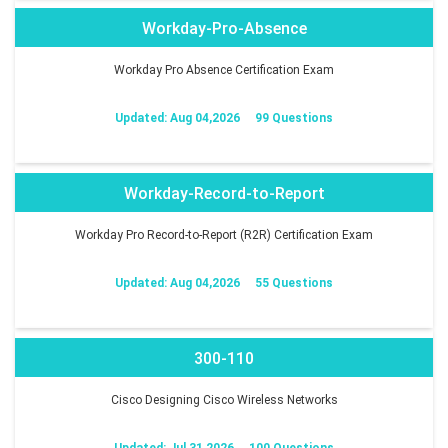
Workday-Pro-Absence
Workday Pro Absence Certification Exam
Updated: Aug 04,2026
99 Questions
Workday-Record-to-Report
Workday Pro Record-to-Report (R2R) Certification Exam
Updated: Aug 04,2026
55 Questions
300-110
Cisco Designing Cisco Wireless Networks
Updated: Jul 31,2026
100 Questions