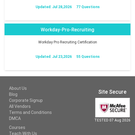
Updated: Jul 28,2026
77 Questions
Workday-Pro-Recruiting
Workday Pro Recruiting Certification
Updated: Jul 23,2026
55 Questions
About Us
Site Secure
Blog
Corporate Signup
All Vendors
Terms and Conditions
DMCA
TESTED 07 Aug 2026
Courses
Teach With Us