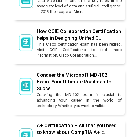
Data Scientist is one of the key roles in the
associate level of data and artificial intelligence.
In 2019 the scope of Micro...
How CCIE Collaboration Certification
helps in Designing Unified C...
This Cisco certification exam has been retired.
Visit CCIE Certifications to find more
information. Cisco Collaboration...
Conquer the Microsoft MD-102
Exam: Your Ultimate Roadmap to
Succe...
Cracking the MD-102 exam is crucial to
advancing your career in the world of
technology. Whether you want to valida...
A+ Certification – All that you need
to know about CompTIA A+ c...