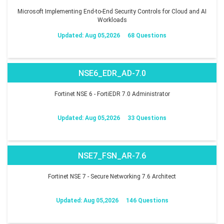
Microsoft Implementing End-to-End Security Controls for Cloud and AI
Workloads
Updated: Aug 05,2026
68 Questions
NSE6_EDR_AD-7.0
Fortinet NSE 6 - FortiEDR 7.0 Administrator
Updated: Aug 05,2026
33 Questions
NSE7_FSN_AR-7.6
Fortinet NSE 7 - Secure Networking 7.6 Architect
Updated: Aug 05,2026
146 Questions