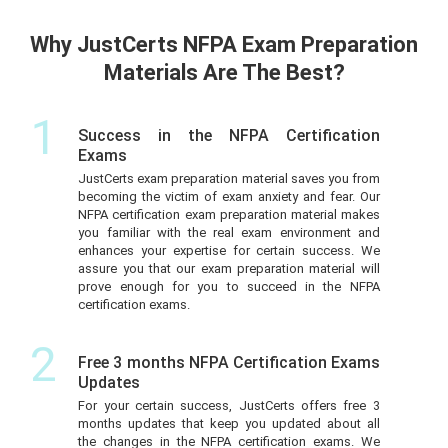
Why JustCerts NFPA Exam Preparation
Materials Are The Best?
1
Success in the NFPA Certification
Exams
JustCerts exam preparation material saves you from
becoming the victim of exam anxiety and fear. Our
NFPA certification exam preparation material makes
you familiar with the real exam environment and
enhances your expertise for certain success. We
assure you that our exam preparation material will
prove enough for you to succeed in the NFPA
certification exams.
2
Free 3 months NFPA Certification Exams
Updates
For your certain success, JustCerts offers free 3
months updates that keep you updated about all
the changes in the NFPA certification exams. We