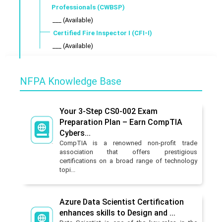
Professionals (CWBSP)
___ (Available)
Certified Fire Inspector I (CFI-I)
___ (Available)
NFPA Knowledge Base
Your 3-Step CS0-002 Exam
Preparation Plan – Earn CompTIA
Cybers...
CompTIA is a renowned non-profit trade
association that offers prestigious
certifications on a broad range of technology
topi...
Azure Data Scientist Certification
enhances skills to Design and ...