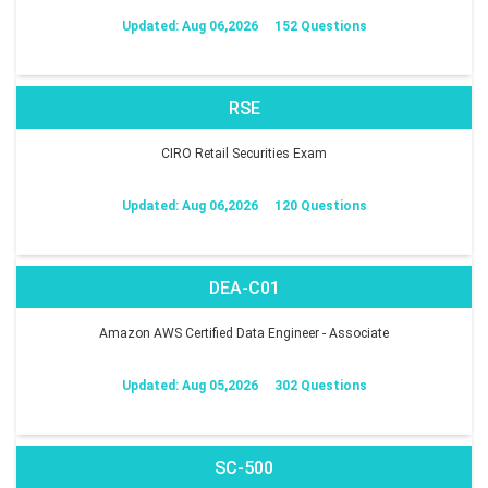
Updated: Aug 06,2026
152 Questions
RSE
CIRO Retail Securities Exam
Updated: Aug 06,2026
120 Questions
DEA-C01
Amazon AWS Certified Data Engineer - Associate
Updated: Aug 05,2026
302 Questions
SC-500