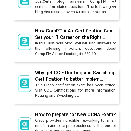
JustCerts blog answers CompTIA A+
certification related questions. The following A+
blog discussion covers A+ intro, importan...
How ComPTIA A+ Certification Can
Set your IT Career on the Right ...
In this JustCerts blog, you will find answers to
the following important questions about
CompTIA A+ certification, its 220-10...
Why get CCIE Routing and Switching
Certification to better Implem...
This Cisco certification exam has been retired.
Visit CCIE Certifications for more information.
Routing and Switching c...
How to prepare for New CCNA Exam?
Cisco provides incredible networking to small,
medium and enterprise businesses. It is one of
the market most prominent brand...