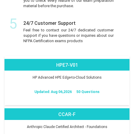
you to check every feature of our exam preparation
material before the purchase.
5
24/7 Customer Support
Feel free to contact our 24/7 dedicated customer
support if you have questions or inquiries about our
NFPA Certification exams products
HPE7-V01
HP Advanced HPE Edge-to-Cloud Solutions
Updated: Aug 06,2026
50 Questions
CCAR-F
Anthropic Claude Certified Architect - Foundations