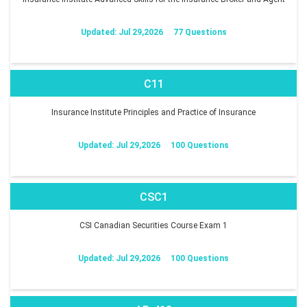
Updated: Jul 29,2026
77 Questions
C11
Insurance Institute Principles and Practice of Insurance
Updated: Jul 29,2026
100 Questions
CSC1
CSI Canadian Securities Course Exam 1
Updated: Jul 29,2026
100 Questions