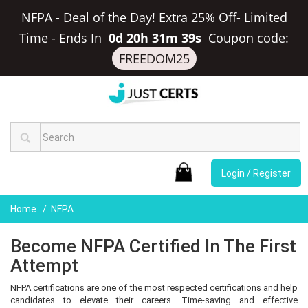
NFPA - Deal of the Day! Extra 25% Off- Limited
Time
-
Ends In
0d 20h 31m 39s
Coupon code:
FREEDOM25
Login / Register
Home
NFPA
Become NFPA Certified In The First
Attempt
NFPA certifications are one of the most respected certifications and help
candidates to elevate their careers. Time-saving and effective