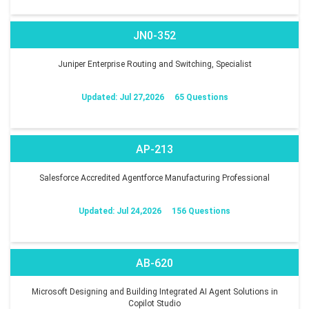
JN0-352
Juniper Enterprise Routing and Switching, Specialist
Updated: Jul 27,2026
65 Questions
AP-213
Salesforce Accredited Agentforce Manufacturing Professional
Updated: Jul 24,2026
156 Questions
AB-620
Microsoft Designing and Building Integrated AI Agent Solutions in
Copilot Studio