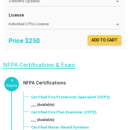
License
Price $
250
ADD TO CART
NFPA Certifications & Exam
4
NFPA Certifications
Exams
Certified Fire Protection Specialist (CFPS)
___ (Available)
Certified Fire Plan Examiner (CFPE)
___ (Available)
Certified Water-Based Systems