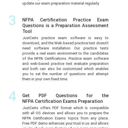
update our exam preparation material regularly.
3
NFPA Certification Practice Exam
Questions is a Preparation Assessment
Tool
JustCerts practice exam software is easy to
download, and the Web-based practice test doesn’t
need software installation. Our practice tests
provide a real exam environment to the candidates
of the NFPA Certifications. Practice exam software
and web-based practice test evaluate preparation
and both can also be customized which enables
you to set the number of questions and attempt
them in your own fixed time.
4
Get PDF Questions for the
NFPA Certification Exams Preparation
JustCerts offers PDF format which is compatible
with all OS devices and allows you to prepare the
NFPA Certification Exams topics from any place.
Free PDF demo enhances your trust in us and allows