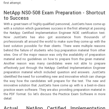
first attempt.
NetApp NS0-508 Exam Preparation - Shortcut
to Success
With a great team of highly qualified personnel,
JustCerts
have come up
with a solution which guarantees success in the first attempt at passing
the NetApp Certified Implementation Engineer NCIE certification test.
Now
JustCerts
has also got assistance from thousands of
professionals all around the world to make sure they come up with the
best solution possible for their clients. There were multiple reasons
behind the failure of students who buy preparation material from other
sites. One of the major reason was only the availability of preparation
material and no guidelines on how to prepare from the given material.
Another reason was many candidates were not able to prepare
effectively just through the NetApp Certified Implementation Engineer
preparation material which included question and answers.
JustCerts
identified the need for something new and innovative which can change
the way how the candidates will prepare for the test. The new and
innovative solution that
JustCerts
have come up with is a best-in-class
practice exam software. They are also providing preparation material in
the PDF format. So let’s discuss the Practice Exam Software in more
detail.
Actual
NetApp Certified Implementation