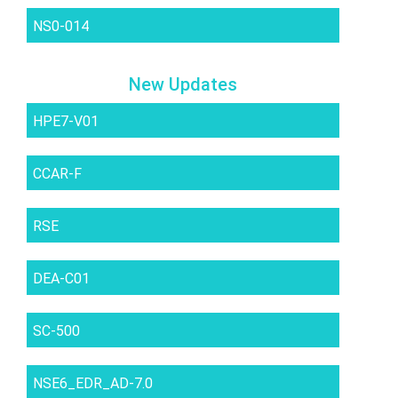
NS0-014
New Updates
HPE7-V01
CCAR-F
RSE
DEA-C01
SC-500
NSE6_EDR_AD-7.0