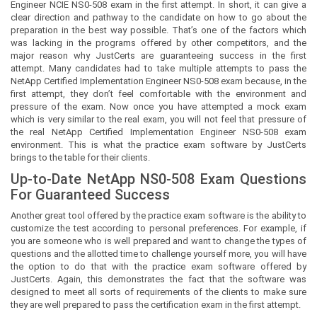
Engineer NCIE NS0-508 exam in the first attempt. In short, it can give a
clear direction and pathway to the candidate on how to go about the
preparation in the best way possible. That’s one of the factors which
was lacking in the programs offered by other competitors, and the
major reason why JustCerts are guaranteeing success in the first
attempt. Many candidates had to take multiple attempts to pass the
NetApp Certified Implementation Engineer NS0-508 exam because, in the
first attempt, they don’t feel comfortable with the environment and
pressure of the exam. Now once you have attempted a mock exam
which is very similar to the real exam, you will not feel that pressure of
the real NetApp Certified Implementation Engineer NS0-508 exam
environment. This is what the practice exam software by JustCerts
brings to the table for their clients.
Up-to-Date NetApp NS0-508 Exam Questions
For Guaranteed Success
Another great tool offered by the practice exam software is the ability to
customize the test according to personal preferences. For example, if
you are someone who is well prepared and want to change the types of
questions and the allotted time to challenge yourself more, you will have
the option to do that with the practice exam software offered by
JustCerts. Again, this demonstrates the fact that the software was
designed to meet all sorts of requirements of the clients to make sure
they are well prepared to pass the certification exam in the first attempt.