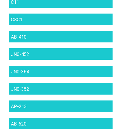
C11
CSC1
AB-410
JN0-452
JN0-364
JN0-352
AP-213
AB-620