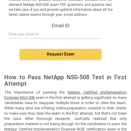
demand NetApp NS0-508 exam PDF questions and practice test,
we take care of you and provide updated information about all the
latest related exams through your e-mail address
Email ID
Request Exam
How to Pass NetApp NS0-508 Test in First
Attempt
The importance of passing the
NetApp Certified Implementation
Engineer NS0-508
exam in the first attempt is getting significant as many
candidates have to reappear multiple times in order to clear the exam.
While many sites are offering online preparation material to their clients
to make sure they clear the exam in the first attempt, but that’s not been
the case. After thorough research, JustCerts realized that only
preparation material is not being enough for the candidates to pass the
NetApp Certified Implementation Engineer NCIE certification exam in the