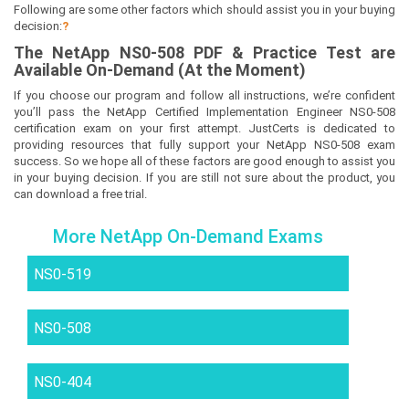
Following are some other factors which should assist you in your buying
decision:
?
The
NetApp NS0-508
PDF & Prac
tice Test are
Available On-Demand (At the Moment)
If you choose our program and follow all instructions, we’re confident
you’ll pass the NetApp Certified Implementation Engineer NS0-508
certification exam on your first attempt. JustCerts is dedicated to
providing resources that fully support your NetApp NS0-508 exam
success. So we hope all of these factors are good enough to assist you
in your buying decision. If you are still not sure about the product, you
can download a free trial.
More NetApp On-Demand Exams
NS0-519
NS0-508
NS0-404