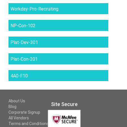
Workday-Pro-Recruiting
NP-Con-102
Plat-Dev-301
Plat-Con-201
4A0-F10
About Us
Site Secure
Blog
Corporate Signup
All Vendors
Terms and Conditions