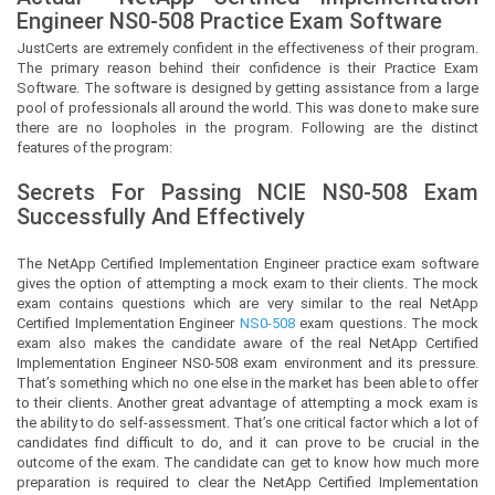
Engineer
NS0-508 Practice Exam Software
JustCerts
are extremely confident in the effectiveness of their program.
The primary reason behind their confidence is their Practice Exam
Software. The software is designed by getting assistance from a large
pool of professionals all around the world. This was done to make sure
there are no loopholes in the program. Following are the distinct
features of the program:
Secrets For Passing NCIE
NS0-508
Exam
Successfully And Effectively
The NetApp Certified Implementation Engineer practice exam software
gives the option of attempting a mock exam to their clients. The mock
exam contains questions which are very similar to the real NetApp
Certified Implementation Engineer
NS0-508
exam questions. The mock
exam also makes the candidate aware of the real NetApp Certified
Implementation Engineer NS0-508 exam environment and its pressure.
That’s something which no one else in the market has been able to offer
to their clients. Another great advantage of attempting a mock exam is
the ability to do self-assessment. That’s one critical factor which a lot of
candidates find difficult to do, and it can prove to be crucial in the
outcome of the exam. The candidate can get to know how much more
preparation is required to clear the NetApp Certified Implementation