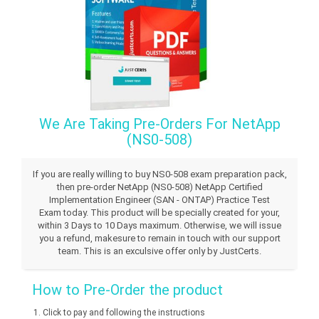
We Are Taking Pre-Orders For NetApp
(NS0-508)
If you are really willing to buy NS0-508 exam preparation pack,
then pre-order NetApp (NS0-508) NetApp Certified
Implementation Engineer (SAN - ONTAP) Practice Test
Exam today. This product will be specially created for your,
within 3 Days to 10 Days maximum. Otherwise, we will issue
you a refund, makesure to remain in touch with our support
team. This is an exculsive offer only by JustCerts.
How to Pre-Order the product
Click to pay and following the instructions