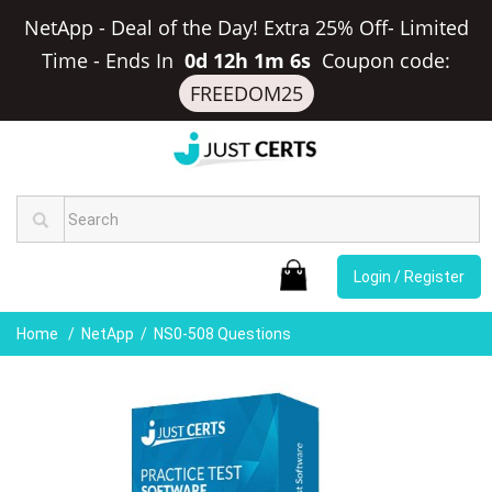
NetApp - Deal of the Day! Extra 25% Off- Limited
Time
-
Ends In
0d 12h 1m 6s
Coupon code:
FREEDOM25
Login / Register
Home
NetApp
NS0-508 Questions