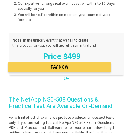
Our Expert will arrange real exam question with 3 to 10 Days
specially for you
You will be notified within as soon as your exam software
formats
Note:
In the unlikely event that we fail to create
this product for you, you will get full payment refund.
Price $499
OR
The
NetApp NS0-508
Questions &
Practice Test Are Available On-Demand
For a limited set of exams we produce products on
demand basis
only. If you are willing to avail NetApp NS0-508 Exam Questions
PDF and Practice Test Software, enter your email below to get
notified when the product becomes available. Besides this on-