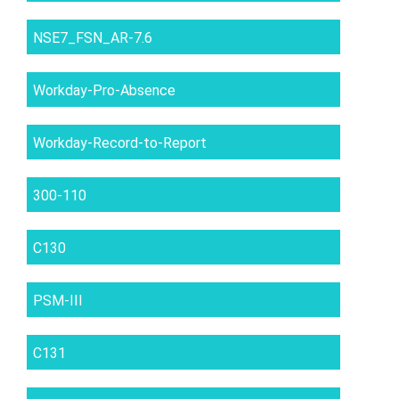
NSE7_FSN_AR-7.6
Workday-Pro-Absence
Workday-Record-to-Report
300-110
C130
PSM-III
C131