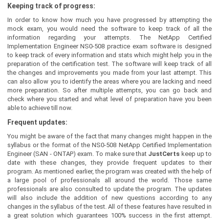
Keeping track of progress:
In order to know how much you have progressed by attempting the
mock exam, you would need the software to keep track of all the
information regarding your attempts. The NetApp Certified
Implementation Engineer NS0-508 practice exam software is designed
to keep track of every information and stats which might help you in the
preparation of the certification test. The software will keep track of all
the changes and improvements you made from your last attempt. This
can also allow you to identify the areas where you are lacking and need
more preparation. So after multiple attempts, you can go back and
check where you started and what level of preparation have you been
able to achieve till now.
Frequent updates:
You might be aware of the fact that many changes might happen in the
syllabus or the format of the NS0-508 NetApp Certified Implementation
Engineer (SAN - ONTAP) exam. To make sure that
JustCerts
keep up to
date with these changes, they provide frequent updates to their
program. As mentioned earlier, the program was created with the help of
a large pool of professionals all around the world. Those same
professionals are also consulted to update the program. The updates
will also include the addition of new questions according to any
changes in the syllabus of the test. All of these features have resulted in
a great solution which guarantees 100% success in the first attempt.