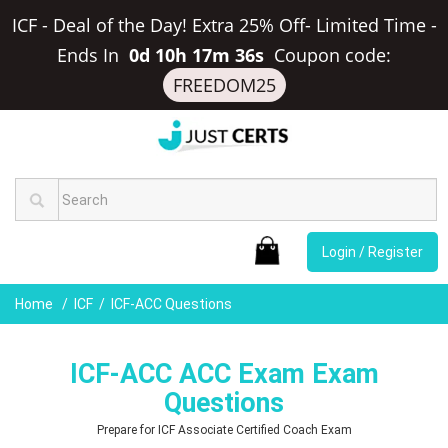
ICF - Deal of the Day! Extra 25% Off- Limited Time
-
Ends In
0d 10h 17m 36s
Coupon code:
FREEDOM25
Login / Register
Home
ICF
ICF-ACC Questions
ICF-ACC ACC Exam Exam
Questions
Prepare for ICF Associate Certified Coach Exam