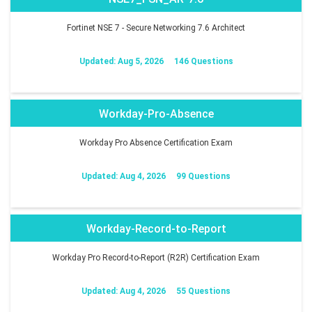
Fortinet NSE 7 - Secure Networking 7.6 Architect
Updated: Aug 5, 2026
146 Questions
Workday-Pro-Absence
Workday Pro Absence Certification Exam
Updated: Aug 4, 2026
99 Questions
Workday-Record-to-Report
Workday Pro Record-to-Report (R2R) Certification Exam
Updated: Aug 4, 2026
55 Questions