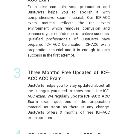
Exam fear can ruin your preparation and
JustCerts helps you to abolish it with
comprehensive exam material. Our ICF-ACC
exam material reflects the real exam
environment which removes confusion and
enhances your confidence to achieve success.
Qualified professionals of JustCerts have
prepared ICF ACC Certification ICF-ACC exam
preparation material and it is enough to gain
success in the first attempt.
3
Three Months Free Updates of ICF-
ACC ACC Exam
JustCerts helps you to stay updated about all
the changes you need to know about the ICF-
ACC exam. We regularly update
ICF-ACC ACC
Exam
exam questions in the preparation
material as soon as there is any change.
JustCerts offers 3 months of free ICF-ACC
exam updates.