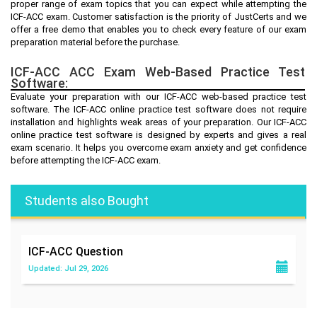
proper range of exam topics that you can expect while attempting the
ICF-ACC exam. Customer satisfaction is the priority of JustCerts and we
offer a free demo that enables you to check every feature of our exam
preparation material before the purchase.
ICF-ACC ACC Exam Web-Based Practice Test
Software:
Evaluate your preparation with our ICF-ACC web-based practice test
software. The ICF-ACC online practice test software does not require
installation and highlights weak areas of your preparation. Our ICF-ACC
online practice test software is designed by experts and gives a real
exam scenario. It helps you overcome exam anxiety and get confidence
before attempting the ICF-ACC exam.
Students also Bought
ICF-ACC
Question
Updated: Jul 29, 2026