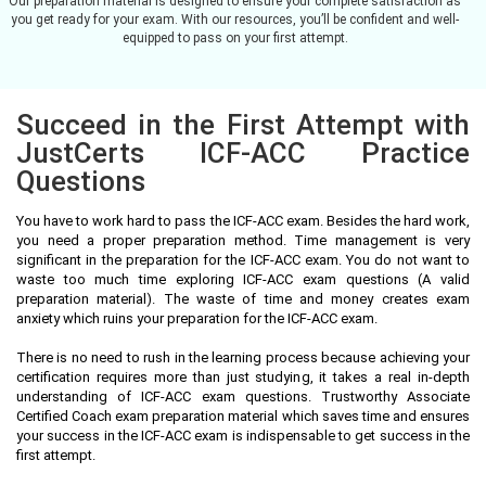
Our preparation material is designed to ensure your complete satisfaction as
you get ready for your exam. With our resources, you’ll be confident and well-
equipped to pass on your first attempt.
Succeed in the First Attempt with
JustCerts ICF-ACC Practice
Questions
You have to work hard to pass the ICF-ACC exam. Besides the hard work,
you need a proper preparation method. Time management is very
significant in the preparation for the ICF-ACC exam. You do not want to
waste too much time exploring ICF-ACC exam questions (A valid
preparation material). The waste of time and money creates exam
anxiety which ruins your preparation for the ICF-ACC exam.
There is no need to rush in the learning process because achieving your
certification requires more than just studying, it takes a real in-depth
understanding of ICF-ACC exam questions. Trustworthy Associate
Certified Coach exam preparation material which saves time and ensures
your success in the ICF-ACC exam is indispensable to get success in the
first attempt.