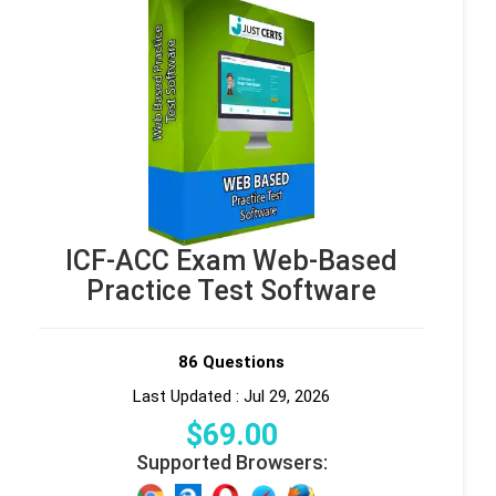
ICF-ACC Exam Web-Based
Practice Test Software
86 Questions
Last Updated : Jul 29, 2026
$
69
.00
Supported Browsers: