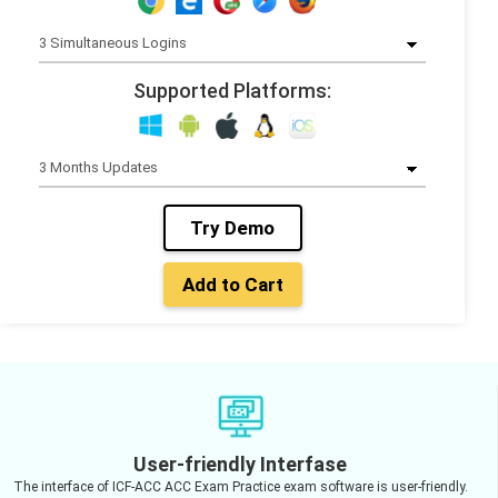
Supported Platforms:
Try Demo
Add to Cart
User-friendly Interfase
The interface of ICF-ACC ACC Exam Practice exam software is user-friendly.