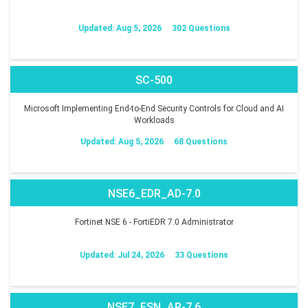
Updated: Aug 5, 2026
302 Questions
SC-500
Microsoft Implementing End-to-End Security Controls for Cloud and AI
Workloads
Updated: Aug 5, 2026
68 Questions
NSE6_EDR_AD-7.0
Fortinet NSE 6 - FortiEDR 7.0 Administrator
Updated: Jul 24, 2026
33 Questions
NSE7_FSN_AR-7.6