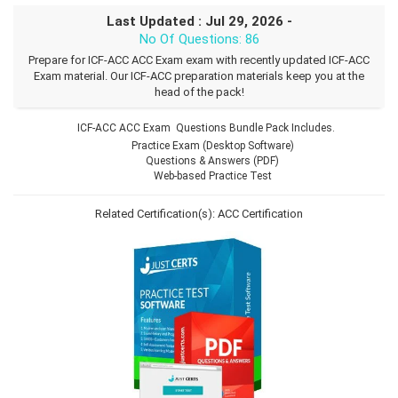
Last Updated : Jul 29, 2026 -
No Of Questions: 86
Prepare for ICF-ACC ACC Exam exam with recently updated ICF-ACC
Exam material. Our ICF-ACC preparation materials keep you at the
head of the pack!
ICF-ACC ACC Exam Questions Bundle Pack Includes.
Practice Exam (Desktop Software)
Questions & Answers (PDF)
Web-based Practice Test
Related Certification(s):
ACC Certification