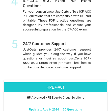
4
ICF-ACC ACC Exam PDF Exam
Questions
For your convenience, JustCerts offers ICF-ACC
PDF questions that are compatible with OS and
printable. These PDF practice questions are
designed by professionals and ensure your
successful preparation for the ICF-ACC exam.
5
24/7 Customer Support
JustCerts provides 24/7 customer support
which guides you along the way. If you have
questions or inquiries about JustCerts
ICF-
ACC ACC Exam
exam products, feel free to
contact our dedicated customer support.
HPE7-V01
HP Advanced HPE Edge-to-Cloud Solutions
Updated: Aug 6, 2026
50 Questions