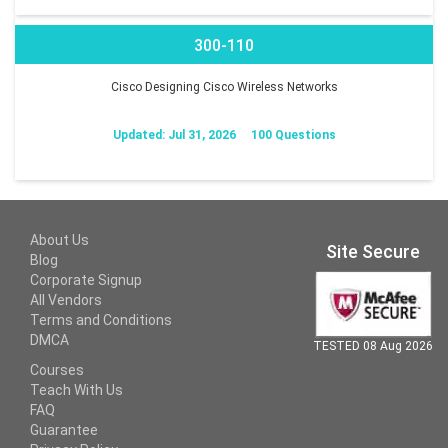
300-110
Cisco Designing Cisco Wireless Networks
Updated: Jul 31, 2026
100 Questions
About Us
Site Secure
Blog
Corporate Signup
All Vendors
Terms and Conditions
DMCA
TESTED 08 Aug 2026
Courses
Teach With Us
FAQ
Guarantee