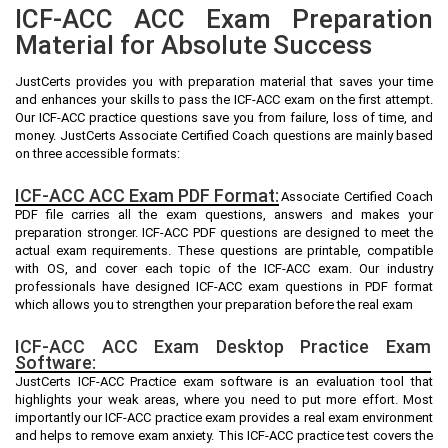
ICF-ACC ACC Exam Preparation
Material for Absolute Success
JustCerts provides you with preparation material that saves your time
and enhances your skills to pass the ICF-ACC exam on the first attempt.
Our ICF-ACC practice questions save you from failure, loss of time, and
money. JustCerts Associate Certified Coach questions are mainly based
on three accessible formats:
ICF-ACC ACC Exam PDF Format:
Associate Certified Coach
PDF file carries all the exam questions, answers and makes your
preparation stronger. ICF-ACC PDF questions are designed to meet the
actual exam requirements. These questions are printable, compatible
with OS, and cover each topic of the ICF-ACC exam. Our industry
professionals have designed ICF-ACC exam questions in PDF format
which allows you to strengthen your preparation before the real exam
ICF-ACC ACC Exam Desktop Practice Exam
Software:
JustCerts ICF-ACC Practice exam software is an evaluation tool that
highlights your weak areas, where you need to put more effort. Most
importantly our ICF-ACC practice exam provides a real exam environment
and helps to remove exam anxiety. This ICF-ACC practice test covers the