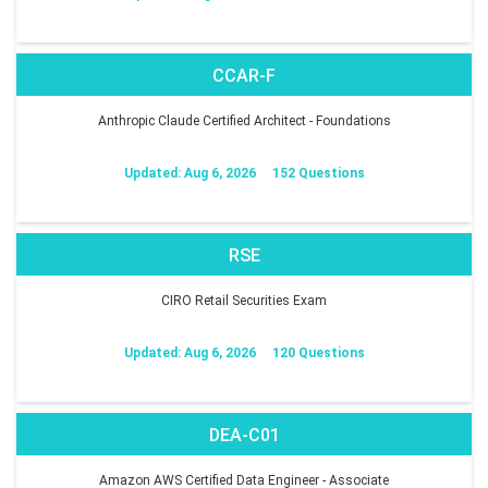
CCAR-F
Anthropic Claude Certified Architect - Foundations
Updated: Aug 6, 2026
152 Questions
RSE
CIRO Retail Securities Exam
Updated: Aug 6, 2026
120 Questions
DEA-C01
Amazon AWS Certified Data Engineer - Associate