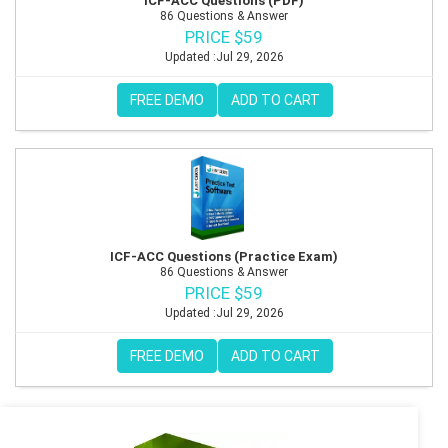
ICF-ACC Questions (PDF)
86 Questions & Answer
PRICE $59
Updated :Jul 29, 2026
FREE DEMO
ADD TO CART
ICF-ACC Questions (Practice Exam)
86 Questions & Answer
PRICE $59
Updated :Jul 29, 2026
FREE DEMO
ADD TO CART