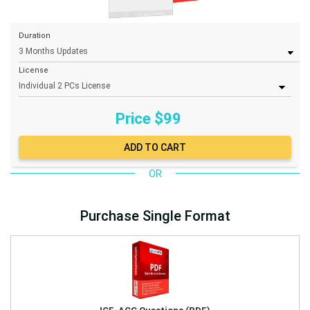
Duration
License
Price $
99
OR
Purchase Single Format