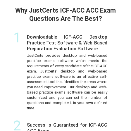
Why JustCerts ICF-ACC ACC Exam
Questions Are The Best?
1
Downloadable ICF-ACC Desktop
Practice Test Software & Web-Based
Preparation Evaluation Software:
JustCerts provides desktop and web-based
practice exams software which meets the
requirements of every candidate of the ICF-ACC
exam. JustCerts’ desktop and web-based
practice exams software is an effective self-
assessment tool that identifies the areas where
you need improvement. Our desktop and web-
based practice exams software can be easily
customized and you can set the number of
questions and complete it in your own defined
time.
2
Success is Guaranteed for ICF-ACC
ACC Exam