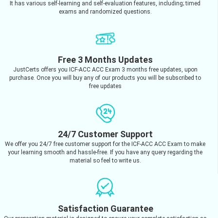
It has various self-learning and self-evaluation features, including; timed
exams and randomized questions.
Free 3 Months Updates
JustCerts offers you ICF-ACC ACC Exam 3 months free updates, upon
purchase. Once you will buy any of our products you will be subscribed to
free updates
24/7 Customer Support
We offer you 24/7 free customer support for the ICF-ACC ACC Exam to make
your learning smooth and hassle-free. If you have any query regarding the
material so feel to write us.
Satisfaction Guarantee