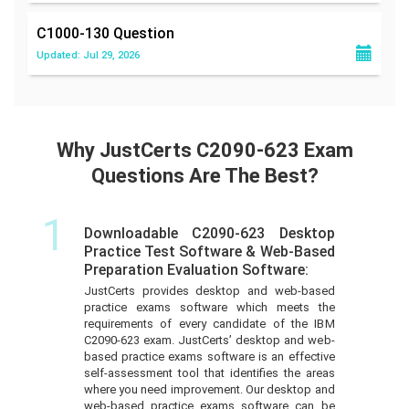
C1000-130
Question
Updated: Jul 29, 2026
Why JustCerts C2090-623 Exam
Questions Are The Best?
1
Downloadable C2090-623 Desktop
Practice Test Software & Web-Based
Preparation Evaluation Software:
JustCerts provides desktop and web-based
practice exams software which meets the
requirements of every candidate of the IBM
C2090-623 exam. JustCerts’ desktop and web-
based practice exams software is an effective
self-assessment tool that identifies the areas
where you need improvement. Our desktop and
web-based practice exams software can be