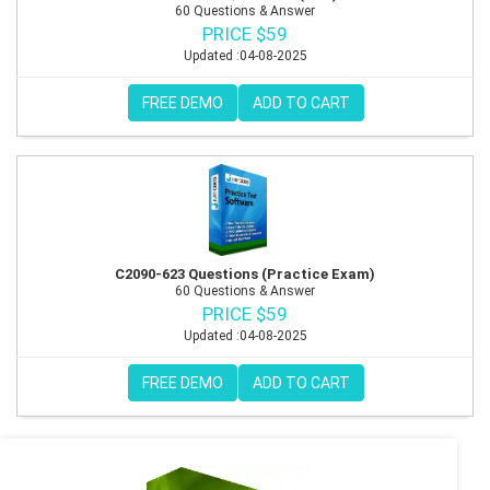
60 Questions & Answer
PRICE $59
Updated :04-08-2025
FREE DEMO
ADD TO CART
C2090-623 Questions (Practice Exam)
60 Questions & Answer
PRICE $59
Updated :04-08-2025
FREE DEMO
ADD TO CART