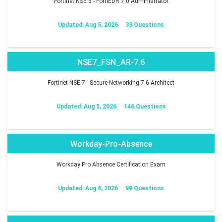
Fortinet NSE 6 - FortiEDR 7.0 Administrator
Updated: Aug 5, 2026
33 Questions
NSE7_FSN_AR-7.6
Fortinet NSE 7 - Secure Networking 7.6 Architect
Updated: Aug 5, 2026
146 Questions
Workday-Pro-Absence
Workday Pro Absence Certification Exam
Updated: Aug 4, 2026
99 Questions