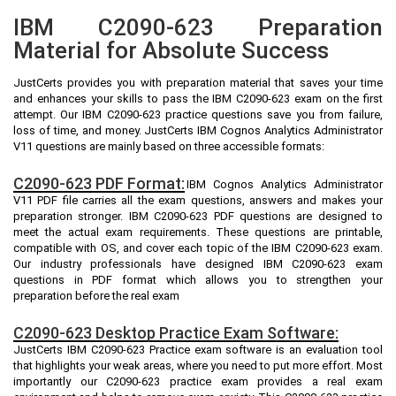
IBM C2090-623 Preparation
Material for Absolute Success
JustCerts provides you with preparation material that saves your time
and enhances your skills to pass the IBM C2090-623 exam on the first
attempt. Our IBM C2090-623 practice questions save you from failure,
loss of time, and money. JustCerts IBM Cognos Analytics Administrator
V11 questions are mainly based on three accessible formats:
C2090-623 PDF Format:
IBM Cognos Analytics Administrator
V11 PDF file carries all the exam questions, answers and makes your
preparation stronger. IBM C2090-623 PDF questions are designed to
meet the actual exam requirements. These questions are printable,
compatible with OS, and cover each topic of the IBM C2090-623 exam.
Our industry professionals have designed IBM C2090-623 exam
questions in PDF format which allows you to strengthen your
preparation before the real exam
C2090-623 Desktop Practice Exam Software:
JustCerts IBM C2090-623 Practice exam software is an evaluation tool
that highlights your weak areas, where you need to put more effort. Most
importantly our C2090-623 practice exam provides a real exam