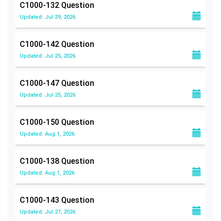
C1000-132
Question
Updated: Jul 29, 2026
C1000-142
Question
Updated: Jul 25, 2026
C1000-147
Question
Updated: Jul 25, 2026
C1000-150
Question
Updated: Aug 1, 2026
C1000-138
Question
Updated: Aug 1, 2026
C1000-143
Question
Updated: Jul 27, 2026