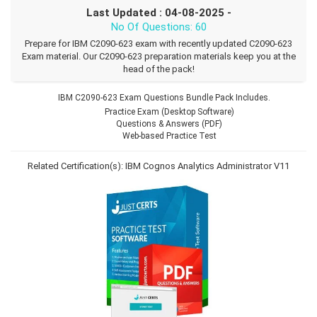
Last Updated : 04-08-2025 -
No Of Questions: 60
Prepare for IBM C2090-623 exam with recently updated C2090-623
Exam material. Our C2090-623 preparation materials keep you at the
head of the pack!
IBM C2090-623 Exam Questions Bundle Pack Includes.
Practice Exam (Desktop Software)
Questions & Answers (PDF)
Web-based Practice Test
Related Certification(s):
IBM Cognos Analytics Administrator V11