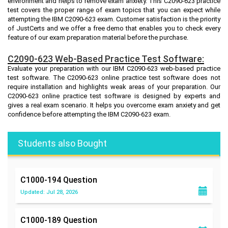
environment and helps to remove exam anxiety. This C2090-623 practice
test covers the proper range of exam topics that you can expect while
attempting the IBM C2090-623 exam. Customer satisfaction is the priority
of JustCerts and we offer a free demo that enables you to check every
feature of our exam preparation material before the purchase.
C2090-623 Web-Based Practice Test Software:
Evaluate your preparation with our IBM C2090-623 web-based practice
test software. The C2090-623 online practice test software does not
require installation and highlights weak areas of your preparation. Our
C2090-623 online practice test software is designed by experts and
gives a real exam scenario. It helps you overcome exam anxiety and get
confidence before attempting the IBM C2090-623 exam.
Students also Bought
C1000-194
Question
Updated: Jul 28, 2026
C1000-189
Question