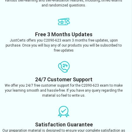
various self-learning and self-evaluation features, including; timed exams
and randomized questions.
Free 3 Months Updates
JustCerts offers you C2090-623 exam 3 months free updates, upon
purchase. Once you will buy any of our products you will be subscribed to
free updates
24/7 Customer Support
We offer you 24/7 free customer support for the C2090-623 exam to make
your learning smooth and hassle-free. If you have any query regarding the
material so feel to write us.
Satisfaction Guarantee
Our preparation material is designed to ensure your complete satisfaction as