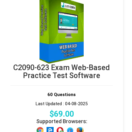
C2090-623 Exam Web-Based
Practice Test Software
60 Questions
Last Updated : 04-08-2025
$
69
.00
Supported Browsers: