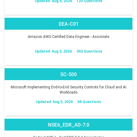
Updated: Aug 6, 2026
120 Questions
DEA-C01
Amazon AWS Certified Data Engineer - Associate
Updated: Aug 5, 2026
302 Questions
SC-500
Microsoft Implementing End-to-End Security Controls for Cloud and AI
Workloads
Updated: Aug 5, 2026
68 Questions
NSE6_EDR_AD-7.0