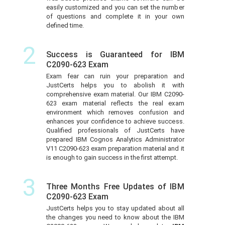
easily customized and you can set the number
of questions and complete it in your own
defined time.
2
Success is Guaranteed for IBM
C2090-623 Exam
Exam fear can ruin your preparation and
JustCerts helps you to abolish it with
comprehensive exam material. Our IBM C2090-
623 exam material reflects the real exam
environment which removes confusion and
enhances your confidence to achieve success.
Qualified professionals of JustCerts have
prepared IBM Cognos Analytics Administrator
V11 C2090-623 exam preparation material and it
is enough to gain success in the first attempt.
3
Three Months Free Updates of IBM
C2090-623 Exam
JustCerts helps you to stay updated about all
the changes you need to know about the IBM