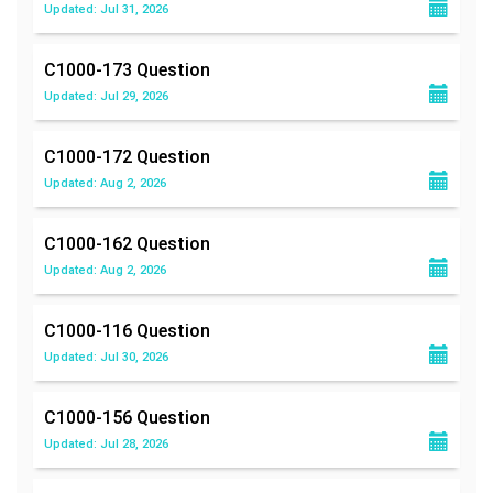
Updated: Jul 31, 2026
C1000-173
Question
Updated: Jul 29, 2026
C1000-172
Question
Updated: Aug 2, 2026
C1000-162
Question
Updated: Aug 2, 2026
C1000-116
Question
Updated: Jul 30, 2026
C1000-156
Question
Updated: Jul 28, 2026