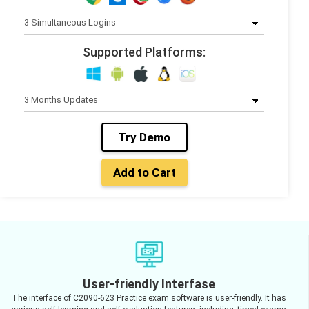
Supported Platforms:
Try Demo
Add to Cart
User-friendly Interfase
The interface of C2090-623 Practice exam software is user-friendly. It has