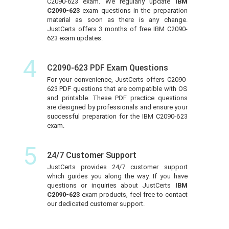
C2090-623 exam. We regularly update
IBM
C2090-623
exam questions in the preparation
material as soon as there is any change.
JustCerts offers 3 months of free IBM C2090-
623 exam updates.
4
C2090-623 PDF Exam Questions
For your convenience, JustCerts offers C2090-
623 PDF questions that are compatible with OS
and printable. These PDF practice questions
are designed by professionals and ensure your
successful preparation for the IBM C2090-623
exam.
5
24/7 Customer Support
JustCerts provides 24/7 customer support
which guides you along the way. If you have
questions or inquiries about JustCerts
IBM
C2090-623
exam products, feel free to contact
our dedicated customer support.