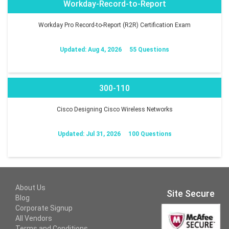
Workday-Record-to-Report
Workday Pro Record-to-Report (R2R) Certification Exam
Updated: Aug 4, 2026
55 Questions
300-110
Cisco Designing Cisco Wireless Networks
Updated: Jul 31, 2026
100 Questions
About Us
Site Secure
Blog
Corporate Signup
All Vendors
Terms and Conditions