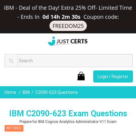
IBM - Deal of the Day! Extra 25% Off- Limited Time
-
Ends In
0d 14h 2m 29s
Coupon code:
FREEDOM25
Login / Register
Home
IBM
C2090-623 Questions
IBM C2090-623 Exam Questions
Prepare for IBM Cognos Analytics Administrator V11 Exam
RETIRED