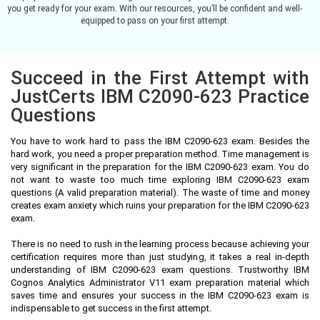
you get ready for your exam. With our resources, you’ll be confident and well-
equipped to pass on your first attempt.
Succeed in the First Attempt with
JustCerts IBM C2090-623 Practice
Questions
You have to work hard to pass the IBM C2090-623 exam. Besides the
hard work, you need a proper preparation method. Time management is
very significant in the preparation for the IBM C2090-623 exam. You do
not want to waste too much time exploring IBM C2090-623 exam
questions (A valid preparation material). The waste of time and money
creates exam anxiety which ruins your preparation for the IBM C2090-623
exam.
There is no need to rush in the learning process because achieving your
certification requires more than just studying, it takes a real in-depth
understanding of IBM C2090-623 exam questions. Trustworthy IBM
Cognos Analytics Administrator V11 exam preparation material which
saves time and ensures your success in the IBM C2090-623 exam is
indispensable to get success in the first attempt.