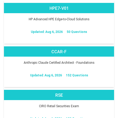
HPE7-V01
HP Advanced HPE Edge-to-Cloud Solutions
Updated: Aug 6, 2026
50 Questions
CCAR-F
Anthropic Claude Certified Architect - Foundations
Updated: Aug 6, 2026
152 Questions
RSE
CIRO Retail Securities Exam