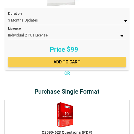
Duration
License
Price $
99
OR
Purchase Single Format
C2090-623 Questions (PDF)