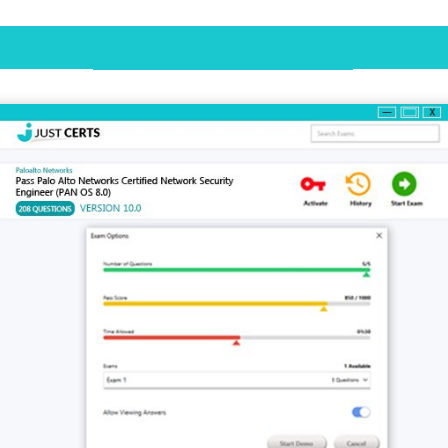
Desktop Practice Test Demo