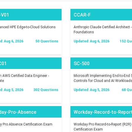
-V01
CCAR-F
nced HPE Edge-to-Cloud Solutions
Anthropic Claude Certified Architect -
Foundations
: Aug 6, 2026
50 Questions
Updated: Aug 6, 2026
152 Qu
C01
SC-500
AWS Certified Data Engineer -
Microsoft Implementing End-to-End S
ate
Controls for Cloud and AI Workload
: Aug 5, 2026
302 Questions
Updated: Aug 5, 2026
68 Qu
day-Pro-Absence
Workday-Record-to-Repor
 Pro Absence Certification Exam
Workday Pro Record-to-Report (R2R)
Certification Exam