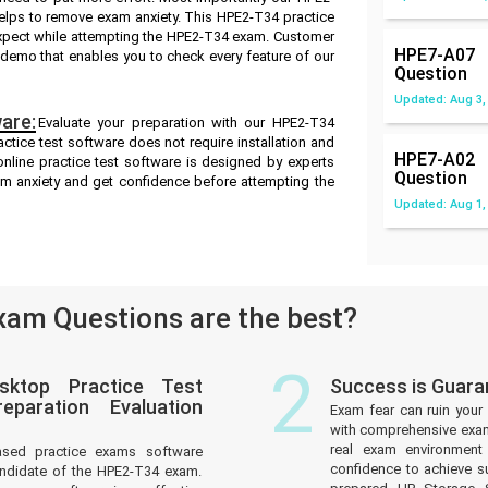
elps to remove exam anxiety. This HPE2-T34 practice
expect while attempting the HPE2-T34 exam. Customer
HPE7-A07
ee demo that enables you to check every feature of our
Question
Updated: Aug 3,
are:
Evaluate your preparation with our HPE2-T34
tice test software does not require installation and
HPE7-A02
nline practice test software is designed by experts
Question
am anxiety and get confidence before attempting the
Updated: Aug 1,
am Questions are the best?
2
sktop Practice Test
Success is Guar
paration Evaluation
Exam fear can ruin your 
with comprehensive exam 
real exam environmen
ased practice exams software
confidence to achieve s
andidate of the HPE2-T34 exam.