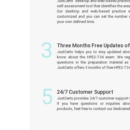
JustCerts’ desktop and web-based practice
self-assessment tool that identifies the a
Our desktop and web-based practice e
customized and you can set the number o
your own defined time.
3
Three Months Free Updates o
JustCerts helps you to stay updated abo
know about the HPE2-T34 exam. We reg
questions in the preparation material a
JustCerts offers 3 months of free HPE2-T3
5
24/7 Customer Support
JustCerts provides 24/7 customer support 
If you have questions or inquiries ab
products, feel free to contact our dedicat