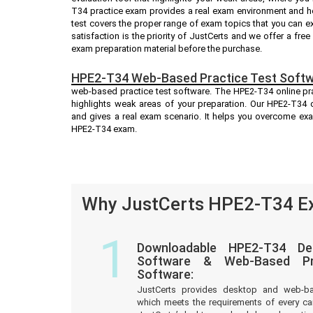
T34 practice exam provides a real exam environment and h
test covers the proper range of exam topics that you can 
satisfaction is the priority of JustCerts and we offer a fr
exam preparation material before the purchase.
HPE2-T34 Web-Based Practice Test Softw
web-based practice test software. The HPE2-T34 online prac
highlights weak areas of your preparation. Our HPE2-T34 o
and gives a real exam scenario. It helps you overcome ex
HPE2-T34 exam.
Why JustCerts HPE2-T34 Ex
1
Downloadable HPE2-T34 De
Software & Web-Based Pre
Software:
JustCerts provides desktop and web-b
which meets the requirements of every c