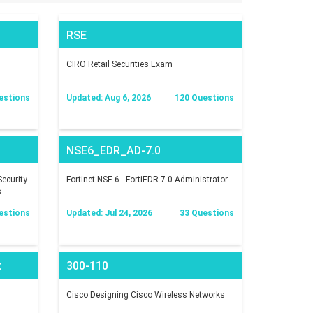
RSE
CIRO Retail Securities Exam
estions
Updated: Aug 6, 2026
120 Questions
NSE6_EDR_AD-7.0
ecurity
Fortinet NSE 6 - FortiEDR 7.0 Administrator
s
estions
Updated: Jul 24, 2026
33 Questions
t
300-110
Cisco Designing Cisco Wireless Networks