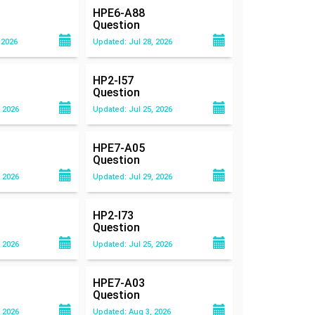
HPE6-A88
Question
 2026
Updated: Jul 28, 2026
HP2-I57
Question
 2026
Updated: Jul 25, 2026
HPE7-A05
Question
 2026
Updated: Jul 29, 2026
HP2-I73
Question
 2026
Updated: Jul 25, 2026
HPE7-A03
Question
 2026
Updated: Aug 3, 2026