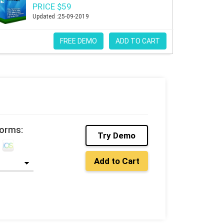
PRICE $59
Updated :25-09-2019
FREE DEMO
ADD TO CART
forms:
Try Demo
Add to Cart