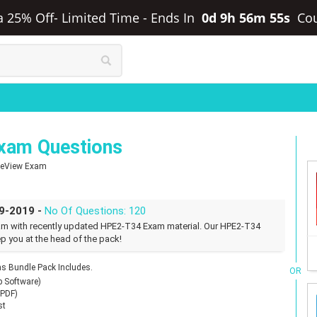
ra 25% Off- Limited Time
-
Ends In
0d 9h 56m 54s
Co
xam Questions
OneView Exam
09-2019 -
No Of Questions: 120
am with recently updated HPE2-T34 Exam material. Our HPE2-T34
p you at the head of the pack!
 Bundle Pack Includes.
OR
p Software)
(PDF)
st