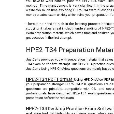
You have to work hard to pass the HPE2-T34 exam. Besi
method. Time management is very significant in the prep
waste too much time exploring HPE2-T34 exam questions (A
money creates exam anxiety which ruins your preparation f
There is no need to rush in the learning process because 
studying, it takes a real in-depth understanding of HPE2
exam preparation material which saves time and ensures yo
get success in the first attempt.
HPE2-T34 Preparation Materi
JustCerts provides you with preparation material that saves
T34 exam on the first attempt. Our HPE2-T34 practice quest
JustCerts Using HPE-OneView questions are mainly based o
HPE2-T34 PDF Format:
Using HPE-OneView PDF fil
your preparation stronger. HPE2-T34 PDF questions are de
questions are printable, compatible with OS, and cove
professionals have designed HPE2-T34 exam questions i
preparation before the real exam
HPE2-T34 Desktop Practice Exam Softwar
evaluation tool that highlights your weak areas, where you