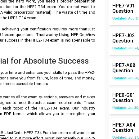
des the hard work, you need a proper preparation
HPE7-V01
aration for the HPE2-T34 exam. You do not want to
Question
 valid preparation material). The waste of time and
or the HPE2-T34 exam.
Updated: Aug 6,
achieving your certification requires more than just
-T34 exam questions. Trustworthy Using HPE-OneView
HPE7-J02
ur success in the HPE2-T34 exam is indispensable to
Question
Updated: Jul 24,
al for Absolute Success
HPE7-A08
Question
 your time and enhances your skills to pass the HPE2-
ions save you from failure, loss of time, and money.
Updated: Jul 28,
n three accessible formats:
HPE0-G01
e carries all the exam questions, answers and makes
Question
signed to meet the actual exam requirements. These
r each topic of the HPE2-T34 exam. Our industry
Updated: Jul 30,
n PDF format which allows you to strengthen your
HPE7-A04
Question
e:
JustCerts HPE2-T34 Practice exam software is an
Updated: Jul 24,
 need to put more effort. Most importantly our HPE2-