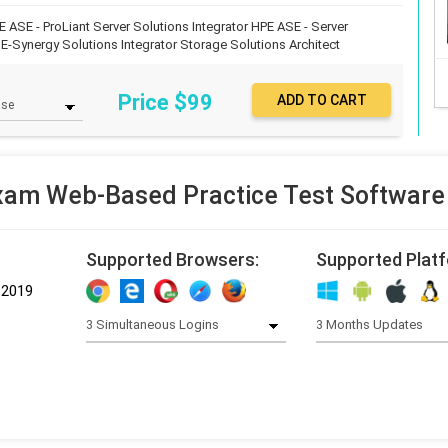
E ASE - ProLiant Server Solutions Integrator
HPE ASE - Server
E-Synergy Solutions Integrator
Storage Solutions Architect
Price $
99
am Web-Based Practice Test Software
Supported Browsers:
Supported Plat
-2019