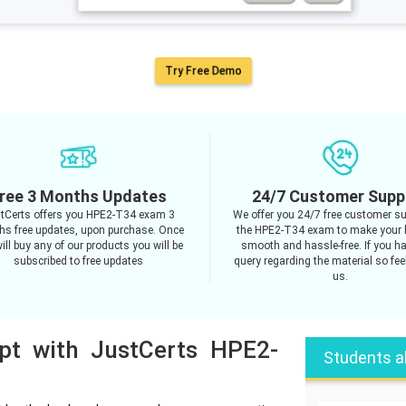
Try Free Demo
ree 3 Months Updates
24/7 Customer Supp
tCerts offers you HPE2-T34 exam 3
We offer you 24/7 free customer su
s free updates, upon purchase. Once
the HPE2-T34 exam to make your 
ill buy any of our products you will be
smooth and hassle-free. If you h
subscribed to free updates
query regarding the material so feel
us.
mpt with JustCerts HPE2-
Students a