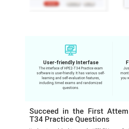
User-friendly Interfase
F
The interface of HPE2-T34 Practice exam
Jus
software is user-friendly. It has various self-
month
learning and self-evaluation features,
you w
including; timed exams and randomized
questions.
Succeed in the First Atte
T34 Practice Questions