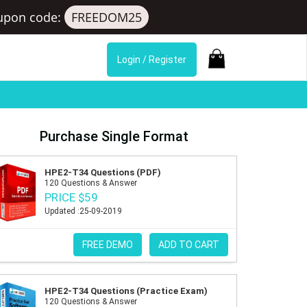
upon code:
FREEDOM25
Login / Register
Purchase Single Format
HPE2-T34 Questions (PDF)
120 Questions & Answer
PRICE $59
Updated :25-09-2019
FREE DEMO
ADD TO CART
HPE2-T34 Questions (Practice Exam)
120 Questions & Answer