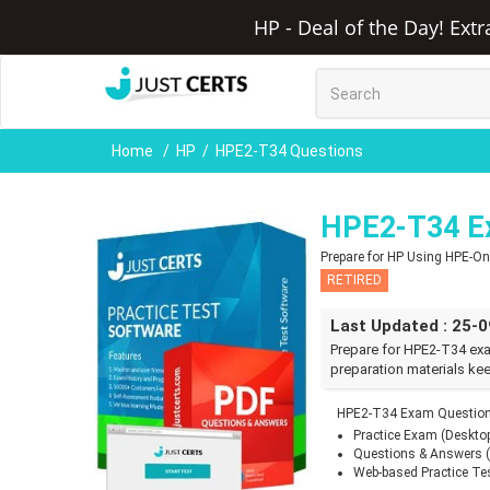
HP - Deal of the Day! Ext
Home
HP
HPE2-T34 Questions
HPE2-T34 E
Prepare for HP Using HPE-
RETIRED
Last Updated : 25-
Prepare for HPE2-T34 ex
preparation materials kee
HPE2-T34 Exam Questions
Practice Exam (Deskto
Questions & Answers 
Web-based Practice Te