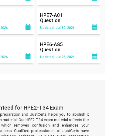
HPE7-A01
Question
 2026
Updated: Jul 30, 2026
HPE6-A85
Question
 2026
Updated: Jul 28, 2026
anteed for HPE2-T34 Exam
preparation and JustCerts helps you to abolish it
material. Our HPE2-T34 exam material reflects the
t which removes confusion and enhances your
uccess. Qualified professionals of JustCerts have