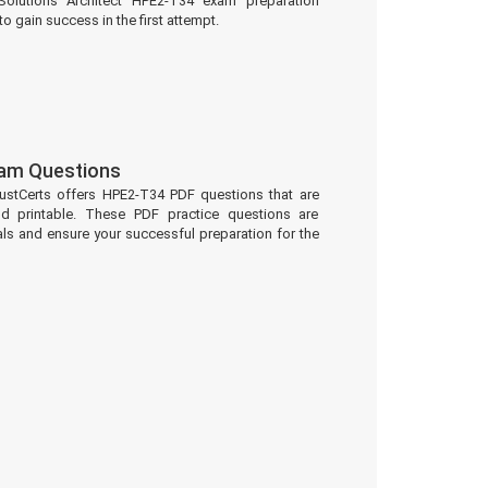
olutions Architect HPE2-T34 exam preparation
to gain success in the first attempt.
am Questions
ustCerts offers HPE2-T34 PDF questions that are
d printable. These PDF practice questions are
ls and ensure your successful preparation for the