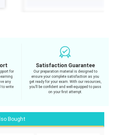
ort
Satisfaction Guarantee
pport for
Our preparation material is designed to
learning
ensure your complete satisfaction as you
ave any
get ready for your exam. With our resources,
 to write
you’ll be confident and well-equipped to pass
on your first attempt.
lso Bought