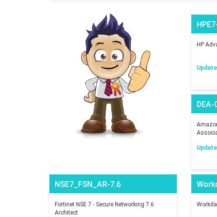
HPE7
HP Adva
Updated
DEA-
Amazon 
Associ
Updated
NSE7_FSN_AR-7.6
Work
Fortinet NSE 7 - Secure Networking 7.6
Workday
Architect