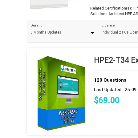
Related Certification(s):
HP
Solutions Architect
HPE AS
Duration
License
HPE2-T34 Ex
120 Questions
Last Updated : 25-09
$
69
.00