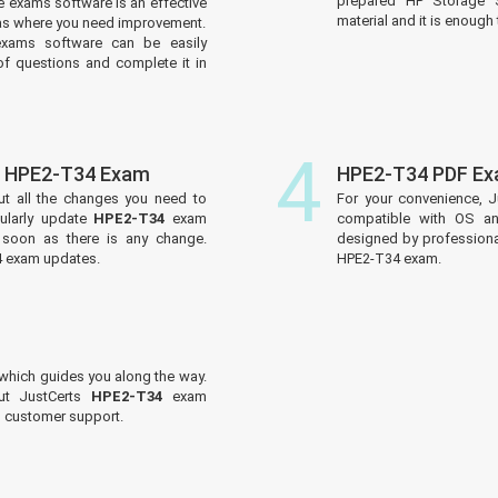
prepared HP Storage S
 exams software is an effective
material and it is enough 
reas where you need improvement.
xams software can be easily
f questions and complete it in
4
f HPE2-T34 Exam
HPE2-T34 PDF Ex
ut all the changes you need to
For your convenience, J
ularly update
HPE2-T34
exam
compatible with OS an
s soon as there is any change.
designed by professiona
4 exam updates.
HPE2-T34 exam.
which guides you along the way.
out JustCerts
HPE2-T34
exam
ed customer support.