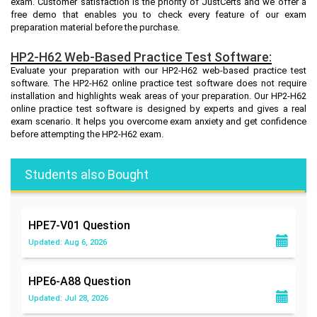
exam. Customer satisfaction is the priority of JustCerts and we offer a
free demo that enables you to check every feature of our exam
preparation material before the purchase.
HP2-H62 Web-Based Practice Test Software:
Evaluate your preparation with our HP2-H62 web-based practice test
software. The HP2-H62 online practice test software does not require
installation and highlights weak areas of your preparation. Our HP2-H62
online practice test software is designed by experts and gives a real
exam scenario. It helps you overcome exam anxiety and get confidence
before attempting the HP2-H62 exam.
Students also Bought
HPE7-V01
Question
Updated: Aug 6, 2026
HPE6-A88
Question
Updated: Jul 28, 2026