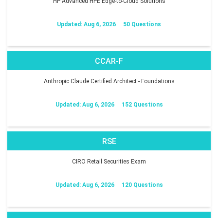
HP Advanced HPE Edge-to-Cloud Solutions
Updated: Aug 6, 2026
50 Questions
CCAR-F
Anthropic Claude Certified Architect - Foundations
Updated: Aug 6, 2026
152 Questions
RSE
CIRO Retail Securities Exam
Updated: Aug 6, 2026
120 Questions