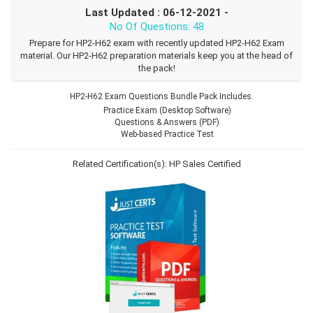
Last Updated : 06-12-2021 -
No Of Questions: 48
Prepare for HP2-H62 exam with recently updated HP2-H62 Exam
material. Our HP2-H62 preparation materials keep you at the head of
the pack!
HP2-H62 Exam Questions Bundle Pack Includes.
Practice Exam (Desktop Software)
Questions & Answers (PDF)
Web-based Practice Test
Related Certification(s):
HP Sales Certified