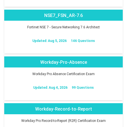
NSE7_FSN_AR-7.6
Fortinet NSE 7 - Secure Networking 7.6 Architect
Updated: Aug 5, 2026
146 Questions
Workday-Pro-Absence
Workday Pro Absence Certification Exam
Updated: Aug 4, 2026
99 Questions
Workday-Record-to-Report
Workday Pro Record-to-Report (R2R) Certification Exam