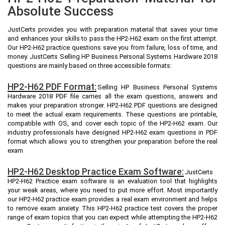
Absolute Success
JustCerts provides you with preparation material that saves your time
and enhances your skills to pass the HP2-H62 exam on the first attempt.
Our HP2-H62 practice questions save you from failure, loss of time, and
money. JustCerts Selling HP Business Personal Systems Hardware 2018
questions are mainly based on three accessible formats:
HP2-H62 PDF Format:
Selling HP Business Personal Systems
Hardware 2018 PDF file carries all the exam questions, answers and
makes your preparation stronger. HP2-H62 PDF questions are designed
to meet the actual exam requirements. These questions are printable,
compatible with OS, and cover each topic of the HP2-H62 exam. Our
industry professionals have designed HP2-H62 exam questions in PDF
format which allows you to strengthen your preparation before the real
exam
HP2-H62 Desktop Practice Exam Software:
JustCerts
HP2-H62 Practice exam software is an evaluation tool that highlights
your weak areas, where you need to put more effort. Most importantly
our HP2-H62 practice exam provides a real exam environment and helps
to remove exam anxiety. This HP2-H62 practice test covers the proper
range of exam topics that you can expect while attempting the HP2-H62