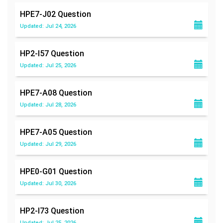
HPE7-J02
Question
Updated: Jul 24, 2026
HP2-I57
Question
Updated: Jul 25, 2026
HPE7-A08
Question
Updated: Jul 28, 2026
HPE7-A05
Question
Updated: Jul 29, 2026
HPE0-G01
Question
Updated: Jul 30, 2026
HP2-I73
Question
Updated: Jul 25, 2026