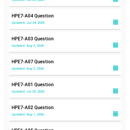
HPE7-A04
Question
Updated: Jul 24, 2026
HPE7-A03
Question
Updated: Aug 3, 2026
HPE7-A07
Question
Updated: Aug 3, 2026
HPE7-A01
Question
Updated: Jul 30, 2026
HPE7-A02
Question
Updated: Aug 1, 2026