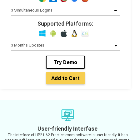
Supported Platforms:
Try Demo
Add to Cart
User-friendly Interfase
The interface of HP2-H62 Practice exam software is user-friendly. It has