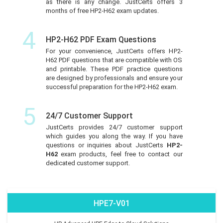
as there is any change. JustCerts offers 3
months of free HP2-H62 exam updates.
4
HP2-H62 PDF Exam Questions
For your convenience, JustCerts offers HP2-
H62 PDF questions that are compatible with OS
and printable. These PDF practice questions
are designed by professionals and ensure your
successful preparation for the HP2-H62 exam.
5
24/7 Customer Support
JustCerts provides 24/7 customer support
which guides you along the way. If you have
questions or inquiries about JustCerts
HP2-
H62
exam products, feel free to contact our
dedicated customer support.
HPE7-V01