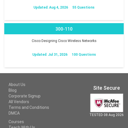
Updated: Aug 4, 2026
55 Questions
300-110
Cisco Designing Cisco Wireless Networks
Updated: Jul 31, 2026
100 Questions
About Us
Site Secure
Blog
Corporate Signup
All Vendors
Terms and Conditions
DMCA
TESTED 08 Aug 2026
Courses
Teach With Us