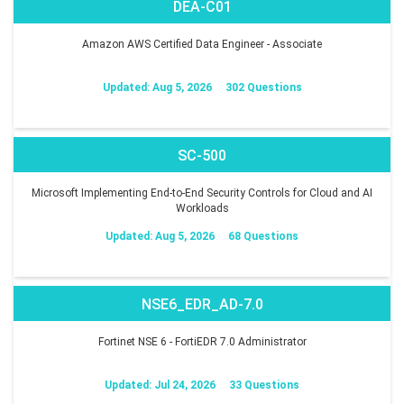
DEA-C01
Amazon AWS Certified Data Engineer - Associate
Updated: Aug 5, 2026
302 Questions
SC-500
Microsoft Implementing End-to-End Security Controls for Cloud and AI
Workloads
Updated: Aug 5, 2026
68 Questions
NSE6_EDR_AD-7.0
Fortinet NSE 6 - FortiEDR 7.0 Administrator
Updated: Jul 24, 2026
33 Questions