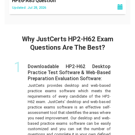
HPE6-A85
Question
Updated: Jul 28, 2026
Why JustCerts HP2-H62 Exam
Questions Are The Best?
1
Downloadable HP2-H62 Desktop
Practice Test Software & Web-Based
Preparation Evaluation Software:
JustCerts provides desktop and web-based
practice exams software which meets the
requirements of every candidate of the HP2-
H62 exam. JustCerts’ desktop and web-based
practice exams software is an effective self-
assessment tool that identifies the areas where
you need improvement. Our desktop and web-
based practice exams software can be easily
customized and you can set the number of
questions and complete it in your own defined