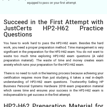
equipped to pass on your first attempt.
Succeed in the First Attempt with
JustCerts HP2-H62 Practice
Questions
You have to work hard to pass the HP2-H62 exam. Besides the hard
work, you need a proper preparation method. Time management is very
significant in the preparation for the HP2-H62 exam. You do not want to
waste too much time exploring HP2-H62 exam questions (A valid
preparation material). The waste of time and money creates exam
anxiety which ruins your preparation for the HP2-H62 exam.
There is no need to rush in the learning process because achieving your
certification requires more than just studying, it takes a real in-depth
understanding of HP2-H62 exam questions. Trustworthy Selling HP
Business Personal Systems Hardware 2018 exam preparation material
which saves time and ensures your success in the HP2-H62 exam is
indispensable to get success in the first attempt.
HP2-H62 Preparation Material for