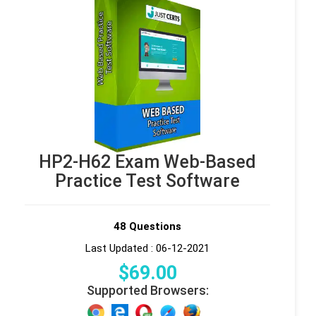
HP2-H62 Exam Web-Based
Practice Test Software
48 Questions
Last Updated : 06-12-2021
$
69
.00
Supported Browsers: