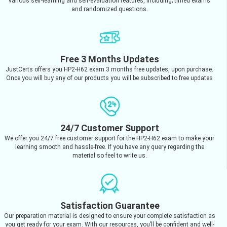
various self-learning and self-evaluation features, including; timed exams
and randomized questions.
Free 3 Months Updates
JustCerts offers you HP2-H62 exam 3 months free updates, upon purchase.
Once you will buy any of our products you will be subscribed to free updates
24/7 Customer Support
We offer you 24/7 free customer support for the HP2-H62 exam to make your
learning smooth and hassle-free. If you have any query regarding the
material so feel to write us.
Satisfaction Guarantee
Our preparation material is designed to ensure your complete satisfaction as
you get ready for your exam. With our resources, you’ll be confident and well-