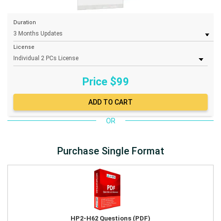
Duration
License
Price $
99
OR
Purchase Single Format
HP2-H62 Questions (PDF)