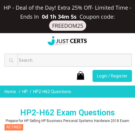
HP - Deal of the Day! Extra 25% Off- Limited Time
-
Ends In
0d 1h 34m 4s
Coupon code:
FREEDOM25
Login / Register
Home
HP
HP2-H62 Questions
HP2-H62 Exam Questions
Prepare for HP Selling HP Business Personal Systems Hardware 2018 Exam
RETIRED