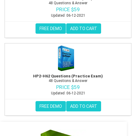
48 Questions & Answer
PRICE $59
Updated :06-12-2021
FREE DEMO
ADD TO CART
HP2-H62 Questions (Practice Exam)
48 Questions & Answer
PRICE $59
Updated :06-12-2021
FREE DEMO
ADD TO CART