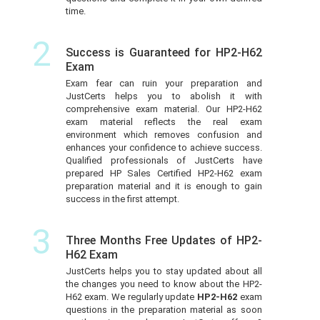
time.
2
Success is Guaranteed for HP2-H62
Exam
Exam fear can ruin your preparation and
JustCerts helps you to abolish it with
comprehensive exam material. Our HP2-H62
exam material reflects the real exam
environment which removes confusion and
enhances your confidence to achieve success.
Qualified professionals of JustCerts have
prepared HP Sales Certified HP2-H62 exam
preparation material and it is enough to gain
success in the first attempt.
3
Three Months Free Updates of HP2-
H62 Exam
JustCerts helps you to stay updated about all
the changes you need to know about the HP2-
H62 exam. We regularly update
HP2-H62
exam
questions in the preparation material as soon