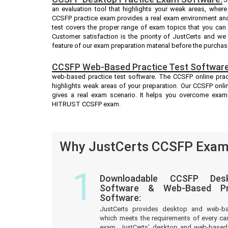
an evaluation tool that highlights your weak areas, wher
CCSFP practice exam provides a real exam environment and
test covers the proper range of exam topics that you ca
Customer satisfaction is the priority of JustCerts and w
feature of our exam preparation material before the purchas
CCSFP Web-Based Practice Test Software
web-based practice test software. The CCSFP online pract
highlights weak areas of your preparation. Our CCSFP onli
gives a real exam scenario. It helps you overcome exam
HITRUST CCSFP exam.
Why JustCerts CCSFP Exam 
1
Downloadable CCSFP Desk
Software & Web-Based Pre
Software:
JustCerts provides desktop and web-b
which meets the requirements of every c
exam. JustCerts’ desktop and web-based 