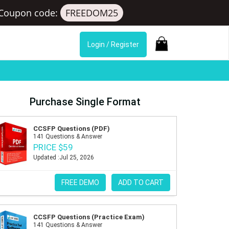
Coupon code:
FREEDOM25
Login / Register
Purchase Single Format
CCSFP Questions (PDF)
141 Questions & Answer
PRICE $59
Updated :Jul 25, 2026
FREE DEMO
ADD TO CART
CCSFP Questions (Practice Exam)
141 Questions & Answer