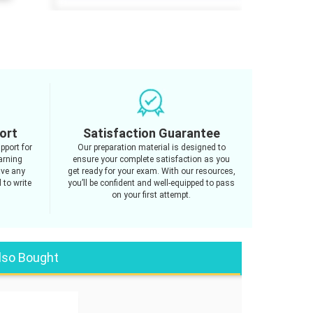
ort
Satisfaction Guarantee
pport for
Our preparation material is designed to
arning
ensure your complete satisfaction as you
ave any
get ready for your exam. With our resources,
 to write
you’ll be confident and well-equipped to pass
on your first attempt.
lso Bought