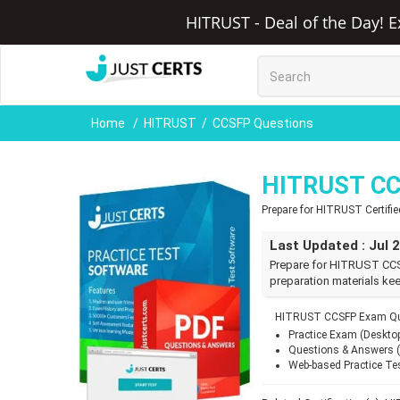
HITRUST - Deal of the Day! E
Home
HITRUST
CCSFP Questions
HITRUST CC
Prepare for HITRUST Certifi
Last Updated : Jul 
Prepare for HITRUST CCS
preparation materials kee
HITRUST CCSFP Exam Que
Practice Exam (Deskto
Questions & Answers 
Web-based Practice Te