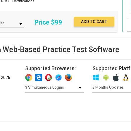
TRUST Certifications
Price $
99
Web-Based Practice Test Software
Supported Browsers:
Supported Plat
, 2026