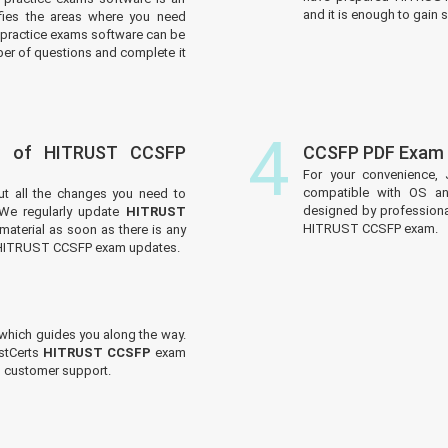
and it is enough to gain s
tifies the areas where you need
practice exams software can be
er of questions and complete it
4
s of HITRUST CCSFP
CCSFP PDF Exam 
For your convenience, 
compatible with OS an
ut all the changes you need to
designed by professiona
e regularly update
HITRUST
HITRUST CCSFP exam.
material as soon as there is any
e HITRUST CCSFP exam updates.
which guides you along the way.
ustCerts
HITRUST CCSFP
exam
ed customer support.