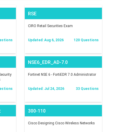
RSE
CIRO Retail Securities Exam
estions
Updated: Aug 6, 2026
120 Questions
NSE6_EDR_AD-7.0
ecurity
Fortinet NSE 6 - FortiEDR 7.0 Administrator
s
estions
Updated: Jul 24, 2026
33 Questions
t
300-110
Cisco Designing Cisco Wireless Networks