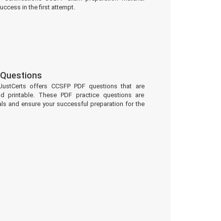
uccess in the first attempt.
Questions
JustCerts offers CCSFP PDF questions that are
d printable. These PDF practice questions are
ls and ensure your successful preparation for the