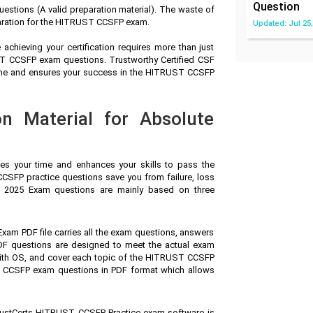
Question
tions (A valid preparation material). The waste of
paration for the HITRUST CCSFP exam.
Updated: Jul 25,
achieving your certification requires more than just
UST CCSFP exam questions. Trustworthy Certified CSF
time and ensures your success in the HITRUST CCSFP
n Material for Absolute
ves your time and enhances your skills to pass the
SFP practice questions save you from failure, loss
er 2025 Exam questions are mainly based on three
 Exam PDF file carries all the exam questions, answers
F questions are designed to meet the actual exam
with OS, and cover each topic of the HITRUST CCSFP
 CCSFP exam questions in PDF format which allows
ustCerts HITRUST CCSFP Practice exam software is