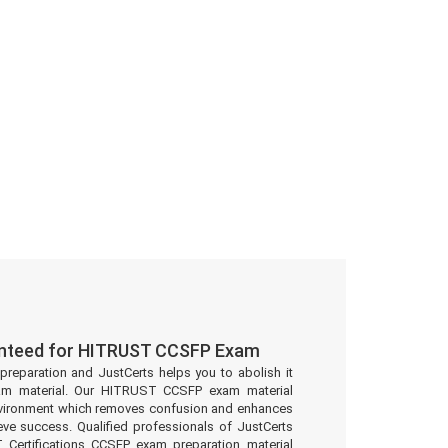
anteed for HITRUST CCSFP Exam
preparation and JustCerts helps you to abolish it
am material. Our HITRUST CCSFP exam material
environment which removes confusion and enhances
eve success. Qualified professionals of JustCerts
Certifications CCSFP exam preparation material