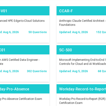
-V01
CCAR-F
nced HPE Edge-to-Cloud Solutions
Anthropic Claude Certified Architect -
Foundations
: Aug 6, 2026
50 Questions
Updated: Aug 6, 2026
152 Qu
C01
SC-500
AWS Certified Data Engineer -
Microsoft Implementing End-to-End S
ate
Controls for Cloud and AI Workload
: Aug 5, 2026
302 Questions
Updated: Aug 5, 2026
68 Qu
day-Pro-Absence
Workday-Record-to-Repor
 Pro Absence Certification Exam
Workday Pro Record-to-Report (R2R)
Certification Exam