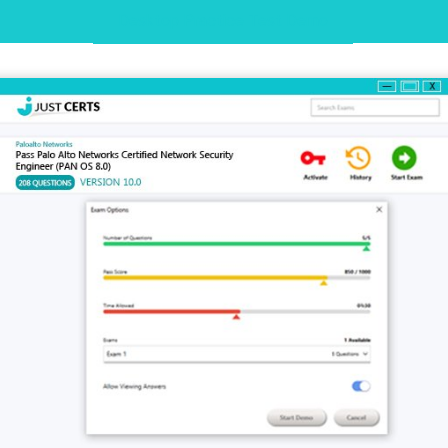
Desktop Practice Test Demo