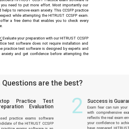
e you need to put more effort. Most importantly our
 helps to remove exam anxiety. This CCSFP practice
n expect while attempting the HITRUST CCSFP exam.
e offer a free demo that enables you to check every
e.
:
Evaluate your preparation with our HITRUST CCSFP
ice test software does not require installation and
ne practice test software is designed by experts and
 anxiety and get confidence before attempting the
Questions are the best?
2
top Practice Test
Success is Guar
paration Evaluation
Exam fear can ruin your 
with comprehensive ex
reflects the real exam 
ased practice exams software
your confidence to achi
andidate of the HITRUST CCSFP
have prepared HITRUST 
practice exams software is an