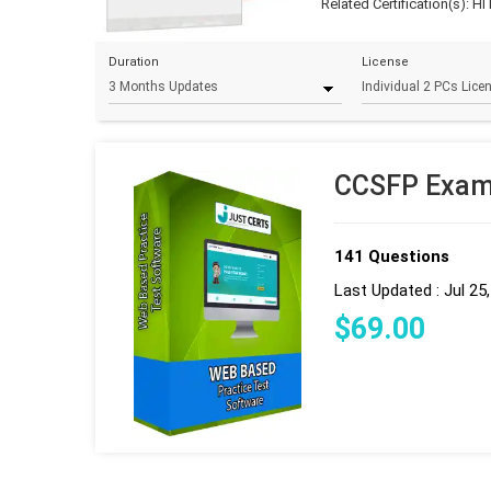
Related Certification(s):
HI
Duration
License
CCSFP Exam 
141 Questions
Last Updated : Jul 25
$
69
.00