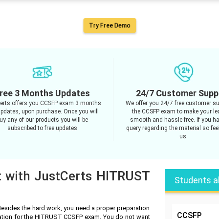
Try Free Demo
ree 3 Months Updates
24/7 Customer Supp
erts offers you CCSFP exam 3 months
We offer you 24/7 free customer su
updates, upon purchase. Once you will
the CCSFP exam to make your le
uy any of our products you will be
smooth and hassle-free. If you h
subscribed to free updates
query regarding the material so feel
us.
t with JustCerts HITRUST
Students a
sides the hard work, you need a proper preparation
CCSFP
ration for the HITRUST CCSFP exam. You do not want