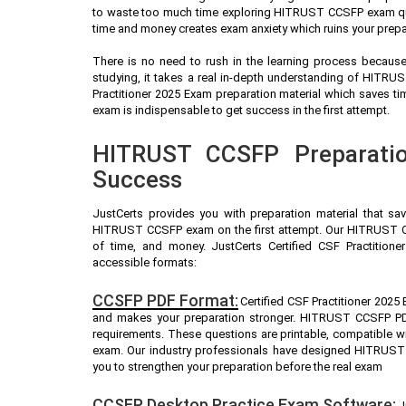
to waste too much time exploring HITRUST CCSFP exam ques
time and money creates exam anxiety which ruins your pre
There is no need to rush in the learning process because 
studying, it takes a real in-depth understanding of HITR
Practitioner 2025 Exam preparation material which saves 
exam is indispensable to get success in the first attempt.
HITRUST CCSFP Preparatio
Success
JustCerts provides you with preparation material that sa
HITRUST CCSFP exam on the first attempt. Our HITRUST CC
of time, and money. JustCerts Certified CSF Practition
accessible formats:
CCSFP PDF Format:
Certified CSF Practitioner 2025
and makes your preparation stronger. HITRUST CCSFP PD
requirements. These questions are printable, compatible 
exam. Our industry professionals have designed HITRUST
you to strengthen your preparation before the real exam
CCSFP Desktop Practice Exam Software:
J