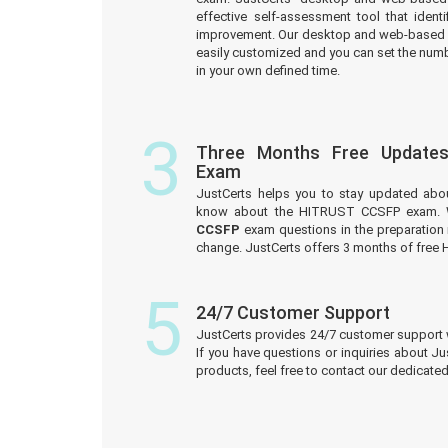
effective self-assessment tool that iden
improvement. Our desktop and web-based 
easily customized and you can set the numb
in your own defined time.
3
Three Months Free Update
Exam
JustCerts helps you to stay updated abo
know about the HITRUST CCSFP exam. W
CCSFP
exam questions in the preparation 
change. JustCerts offers 3 months of fre
5
24/7 Customer Support
JustCerts provides 24/7 customer support 
If you have questions or inquiries about J
products, feel free to contact our dedicat