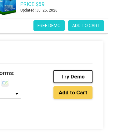
PRICE $59
Updated :Jul 25, 2026
FREE DEMO
ADD TO CART
forms:
Try Demo
Add to Cart