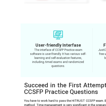
User-friendly Interfase
F
The interface of CCSFP Practice exam
JustC
software is user-friendly. It has various self-
free 
learning and self-evaluation features,
b
including; timed exams and randomized
questions.
Succeed in the First Attemp
CCSFP Practice Questions
You have to work hard to pass the HITRUST CCSFP exam. Be
method. Time management is very significant in the prepa