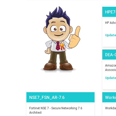
HPE7
HP Adva
Updated
DEA-
Amazon 
Associ
Updated
NSE7_FSN_AR-7.6
Work
Fortinet NSE 7 - Secure Networking 7.6
Workday
Architect