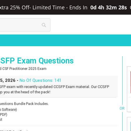
xtra 25% Off- Limited Time
-
Ends In
0d 4h 32m 27s
SFP Exam Questions
ed CSF Practitioner 2025 Exam
25, 2026 -
No Of Questions: 141
FP exam with recently updated CCSFP Exam material. Our CCSFP
p you at the head of the pack!
stions Bundle Pack Includes.
OR
p Software)
(PDF)
st