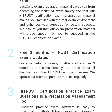
Exams
JustCerts exam preparation material saves you from
becoming the victim of exam anxiety and fear. Our
HITRUST certification exam preparation material
makes you familiar with the real exam environment
and enhances your expertise for certain success.
We assure you that our exam preparation material
will prove enough for you to succeed in the
HITRUST certification exams.
2
Free 3 months HITRUST Certification
Exams Updates
For your certain success, JustCerts offers free 3
months updates that keep you updated about all
the changes in the HITRUST certification exams. We
update our exam preparation material regularly.
3
HITRUST Certification Practice Exam
Questions is a Preparation Assessment
Tool
JustCerts practice exam software is easy to
download, and the Web-based practice test doesn’t