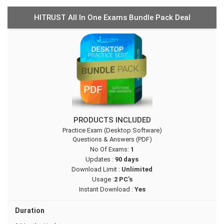
HITRUST All In One Exams Bundle Pack Deal
PRODUCTS INCLUDED
Practice Exam (Desktop Software)
Questions & Answers (PDF)
No Of Exams:
1
Updates :
90 days
Download Limit :
Unlimited
Usage :
2 PC's
Instant Download :
Yes
Duration