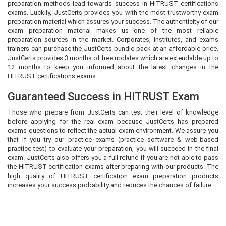
preparation methods lead towards success in HITRUST certifications
exams. Luckily, JustCerts provides you with the most trustworthy exam
preparation material which assures your success. The authenticity of our
exam preparation material makes us one of the most reliable
preparation sources in the market. Corporates, institutes, and exams
trainers can purchase the JustCerts bundle pack at an affordable price.
JustCerts provides 3 months of free updates which are extendable up to
12 months to keep you informed about the latest changes in the
HITRUST certifications exams.
Guaranteed Success in HITRUST Exam
Those who prepare from JustCerts can test their level of knowledge
before applying for the real exam because JustCerts has prepared
exams questions to reflect the actual exam environment. We assure you
that if you try our practice exams (practice software & web-based
practice test) to evaluate your preparation, you will succeed in the final
exam. JustCerts also offers you a full refund if you are not able to pass
the HITRUST certification exams after preparing with our products. The
high quality of HITRUST certification exam preparation products
increases your success probability and reduces the chances of failure.