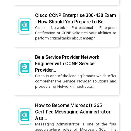
Cisco CCNP Enterprise 300-430 Exam
- How Should You Prepare to Be...
Cisco Network Professional Enterprise
Certification or CCNP validates your abilities to
perform critical tasks about enterpri...
Be a Service Provider Network
Engineer with CCNP Service
Provider...
Cisco is one of the leading brands which offer
comprehensive Service Provider solutions and
products for Network Infrastructu...
How to Become Microsoft 365
Certified Messaging Administrator
Ass...
Messaging Administrator is one of the four
associate-level roles of Microsoft 365. This