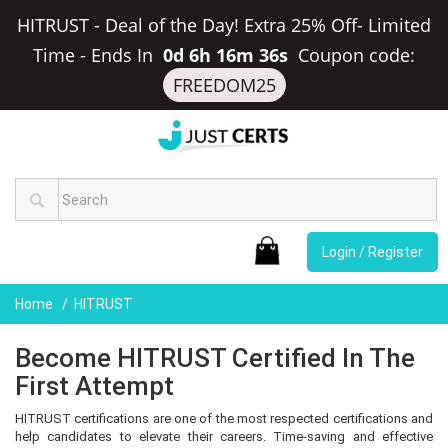
HITRUST - Deal of the Day! Extra 25% Off- Limited
Time
-
Ends In
0d 6h 16m 35s
Coupon code:
FREEDOM25
Login / Register
Home
HITRUST
Become HITRUST Certified In The
First Attempt
HITRUST certifications are one of the most respected certifications and
help candidates to elevate their careers. Time-saving and effective