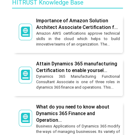
HITRUST Knowledge Base
Importance of Amazon Solution
Architect Associate Certification f...
Amazon AWS certifications approve technical
skills in the cloud which helps to build
innovative teams of an organization. The...
Attain Dynamics 365 manufacturing
Certification to enable yoursel...
Dynamics 365 Manufacturing Functional
Consultant Associate is one of three roles in
dynamics 365 finance and operations. This...
What do you need to know about
Dynamics 365 Finance and
Operation...
Business Applications of Dynamics 365 modify
the ways of managing businesses. Its variety of