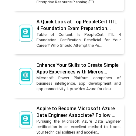
Enterprise Resource Planning (ER...
A Quick Look at Top PeopleCert ITIL
4 Foundation Exam Preparation...
Table of Content: Is PeopleCert ITIL 4
Foundation Certification Beneficial for Your
Career? Who Should Attempt the Pe...
Enhance Your Skills to Create Simple
Apps Experiences with Micros...
Microsoft Power Platform comprises of
business intelligence, app development and
app connectivity. It provides Azure for clou...
Aspire to Become Microsoft Azure
Data Engineer Associate? Follow ...
Pursuing the Microsoft Azure Data Engineer
certification is an excellent method to boost
your technical abilities and acceler...