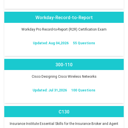
Workday-Record-to-Report
Workday Pro Record-to-Report (R2R) Certification Exam
Updated: Aug 04,2026
55 Questions
300-110
Cisco Designing Cisco Wireless Networks
Updated: Jul 31,2026
100 Questions
C130
Insurance Institute Essential Skills for the Insurance Broker and Agent