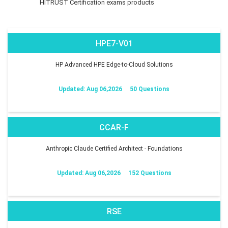
HITRUST Certification exams products
HPE7-V01
HP Advanced HPE Edge-to-Cloud Solutions
Updated: Aug 06,2026
50 Questions
CCAR-F
Anthropic Claude Certified Architect - Foundations
Updated: Aug 06,2026
152 Questions
RSE