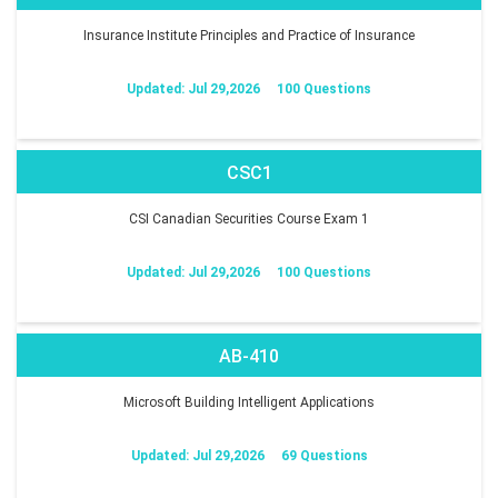
Insurance Institute Principles and Practice of Insurance
Updated: Jul 29,2026
100 Questions
CSC1
CSI Canadian Securities Course Exam 1
Updated: Jul 29,2026
100 Questions
AB-410
Microsoft Building Intelligent Applications
Updated: Jul 29,2026
69 Questions