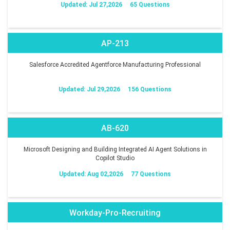
Updated: Jul 27,2026
65 Questions
AP-213
Salesforce Accredited Agentforce Manufacturing Professional
Updated: Jul 29,2026
156 Questions
AB-620
Microsoft Designing and Building Integrated AI Agent Solutions in
Copilot Studio
Updated: Aug 02,2026
77 Questions
Workday-Pro-Recruiting