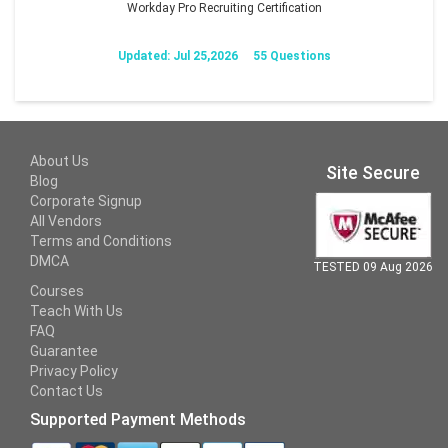
Workday Pro Recruiting Certification
Updated: Jul 25,2026
55 Questions
About Us
Site Secure
Blog
Corporate Signup
All Vendors
Terms and Conditions
DMCA
TESTED 09 Aug 2026
Courses
Teach With Us
FAQ
Guarantee
Privacy Policy
Contact Us
Supported Payment Methods