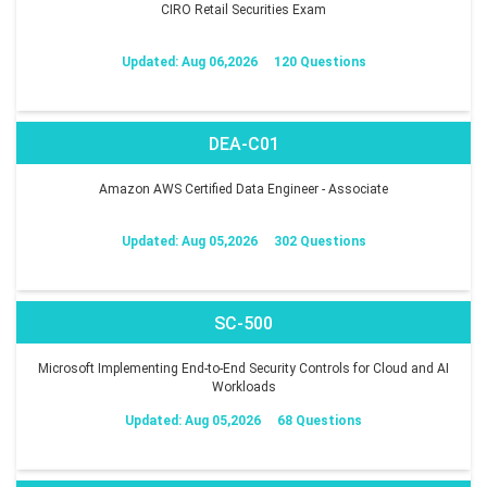
CIRO Retail Securities Exam
Updated: Aug 06,2026
120 Questions
DEA-C01
Amazon AWS Certified Data Engineer - Associate
Updated: Aug 05,2026
302 Questions
SC-500
Microsoft Implementing End-to-End Security Controls for Cloud and AI
Workloads
Updated: Aug 05,2026
68 Questions