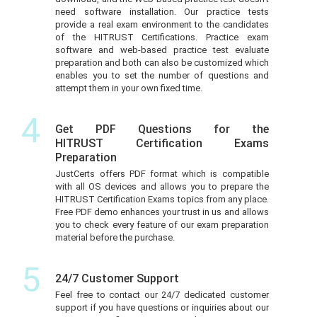
need software installation. Our practice tests
provide a real exam environment to the candidates
of the HITRUST Certifications. Practice exam
software and web-based practice test evaluate
preparation and both can also be customized which
enables you to set the number of questions and
attempt them in your own fixed time.
4
Get PDF Questions for the
HITRUST Certification Exams
Preparation
JustCerts offers PDF format which is compatible
with all OS devices and allows you to prepare the
HITRUST Certification Exams topics from any place.
Free PDF demo enhances your trust in us and allows
you to check every feature of our exam preparation
material before the purchase.
5
24/7 Customer Support
Feel free to contact our 24/7 dedicated customer
support if you have questions or inquiries about our