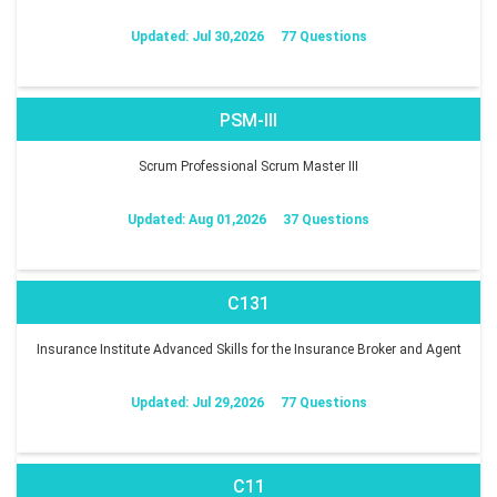
Updated: Jul 30,2026
77 Questions
PSM-III
Scrum Professional Scrum Master III
Updated: Aug 01,2026
37 Questions
C131
Insurance Institute Advanced Skills for the Insurance Broker and Agent
Updated: Jul 29,2026
77 Questions
C11