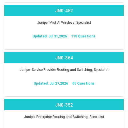
JN0-452
Juniper Mist AI Wireless, Specialist
Updated: Jul 31,2026
118 Questions
JN0-364
Juniper Service Provider Routing and Switching, Specialist
Updated: Jul 27,2026
65 Questions
JN0-352
Juniper Enterprise Routing and Switching, Specialist