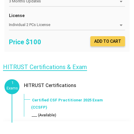
License
Price $
100
ADD TO CART
HITRUST Certifications & Exam
1
HITRUST Certifications
Exams
Certified CSF Practitioner 2025 Exam
(CCSFP)
___ (Available)