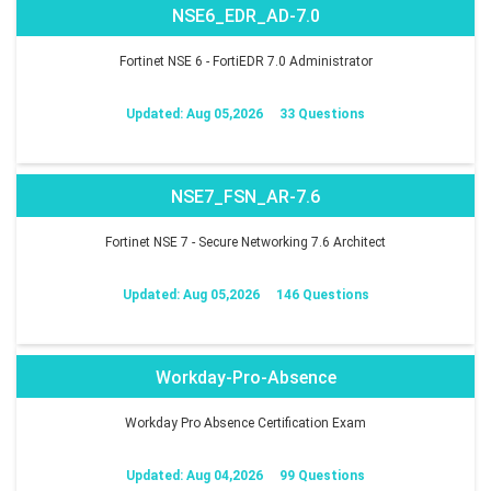
NSE6_EDR_AD-7.0
Fortinet NSE 6 - FortiEDR 7.0 Administrator
Updated: Aug 05,2026
33 Questions
NSE7_FSN_AR-7.6
Fortinet NSE 7 - Secure Networking 7.6 Architect
Updated: Aug 05,2026
146 Questions
Workday-Pro-Absence
Workday Pro Absence Certification Exam
Updated: Aug 04,2026
99 Questions