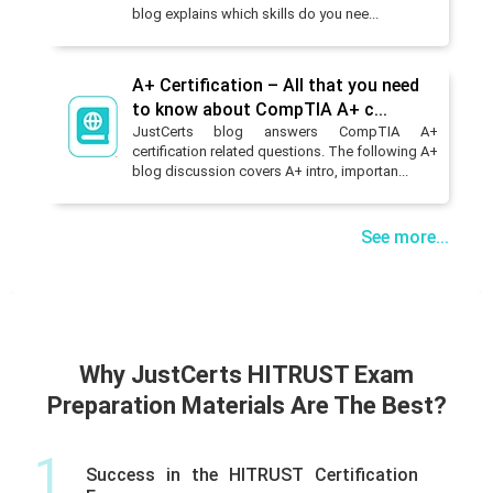
blog explains which skills do you nee...
A+ Certification – All that you need
to know about CompTIA A+ c...
JustCerts blog answers CompTIA A+
certification related questions. The following A+
blog discussion covers A+ intro, importan...
See more...
Why JustCerts HITRUST Exam
Preparation Materials Are The Best?
1
Success in the HITRUST Certification