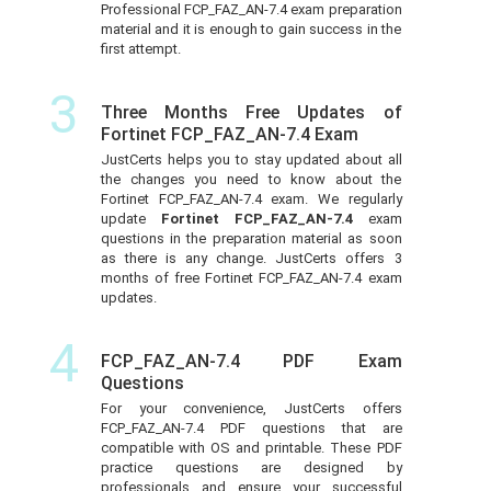
Professional FCP_FAZ_AN-7.4 exam preparation
material and it is enough to gain success in the
first attempt.
3
Three Months Free Updates of
Fortinet FCP_FAZ_AN-7.4 Exam
JustCerts helps you to stay updated about all
the changes you need to know about the
Fortinet FCP_FAZ_AN-7.4 exam. We regularly
update
Fortinet FCP_FAZ_AN-7.4
exam
questions in the preparation material as soon
as there is any change. JustCerts offers 3
months of free Fortinet FCP_FAZ_AN-7.4 exam
updates.
4
FCP_FAZ_AN-7.4 PDF Exam
Questions
For your convenience, JustCerts offers
FCP_FAZ_AN-7.4 PDF questions that are
compatible with OS and printable. These PDF
practice questions are designed by
professionals and ensure your successful