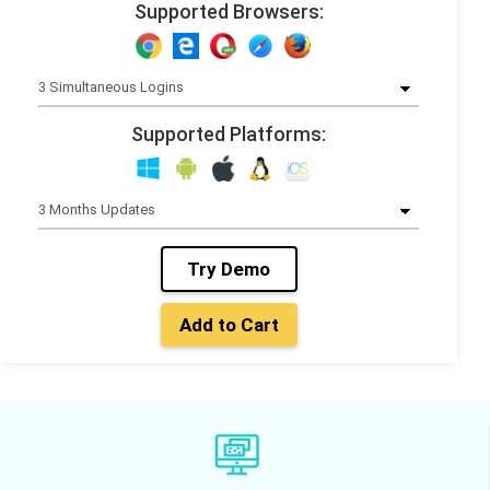
Supported Browsers:
Supported Platforms:
Try Demo
Add to Cart