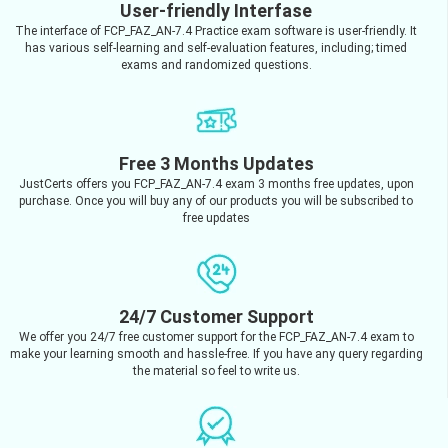
User-friendly Interfase
The interface of FCP_FAZ_AN-7.4 Practice exam software is user-friendly. It
has various self-learning and self-evaluation features, including; timed
exams and randomized questions.
Free 3 Months Updates
JustCerts offers you FCP_FAZ_AN-7.4 exam 3 months free updates, upon
purchase. Once you will buy any of our products you will be subscribed to
free updates
24/7 Customer Support
We offer you 24/7 free customer support for the FCP_FAZ_AN-7.4 exam to
make your learning smooth and hassle-free. If you have any query regarding
the material so feel to write us.