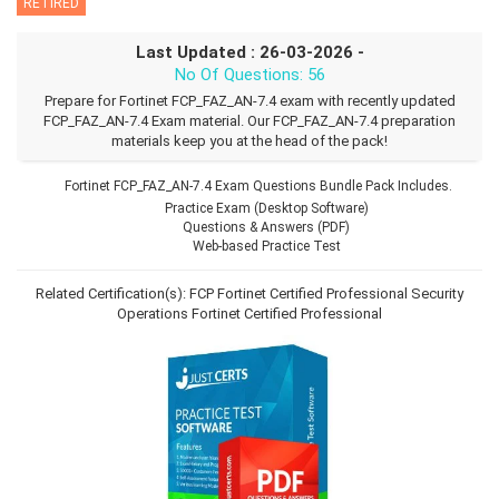
RETIRED
Last Updated : 26-03-2026 -
No Of Questions: 56
Prepare for Fortinet FCP_FAZ_AN-7.4 exam with recently updated
FCP_FAZ_AN-7.4 Exam material. Our FCP_FAZ_AN-7.4 preparation
materials keep you at the head of the pack!
Fortinet FCP_FAZ_AN-7.4 Exam Questions Bundle Pack Includes.
Practice Exam (Desktop Software)
Questions & Answers (PDF)
Web-based Practice Test
Related Certification(s):
FCP Fortinet Certified Professional Security
Operations
Fortinet Certified Professional