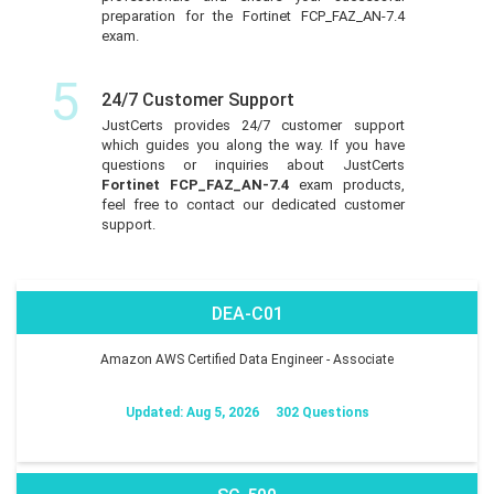
preparation for the Fortinet FCP_FAZ_AN-7.4
exam.
5
24/7 Customer Support
JustCerts provides 24/7 customer support
which guides you along the way. If you have
questions or inquiries about JustCerts
Fortinet FCP_FAZ_AN-7.4
exam products,
feel free to contact our dedicated customer
support.
DEA-C01
Amazon AWS Certified Data Engineer - Associate
Updated: Aug 5, 2026
302 Questions