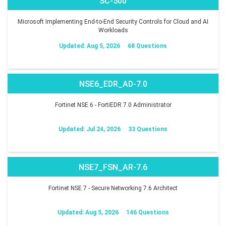
SC-500
Microsoft Implementing End-to-End Security Controls for Cloud and AI
Workloads
Updated: Aug 5, 2026
68 Questions
NSE6_EDR_AD-7.0
Fortinet NSE 6 - FortiEDR 7.0 Administrator
Updated: Jul 24, 2026
33 Questions
NSE7_FSN_AR-7.6
Fortinet NSE 7 - Secure Networking 7.6 Architect
Updated: Aug 5, 2026
146 Questions