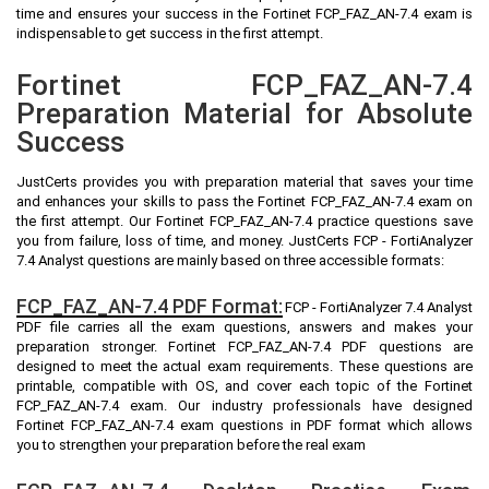
time and ensures your success in the Fortinet FCP_FAZ_AN-7.4 exam is
indispensable to get success in the first attempt.
Fortinet FCP_FAZ_AN-7.4
Preparation Material for Absolute
Success
JustCerts provides you with preparation material that saves your time
and enhances your skills to pass the Fortinet FCP_FAZ_AN-7.4 exam on
the first attempt. Our Fortinet FCP_FAZ_AN-7.4 practice questions save
you from failure, loss of time, and money. JustCerts FCP - FortiAnalyzer
7.4 Analyst questions are mainly based on three accessible formats:
FCP_FAZ_AN-7.4 PDF Format:
FCP - FortiAnalyzer 7.4 Analyst
PDF file carries all the exam questions, answers and makes your
preparation stronger. Fortinet FCP_FAZ_AN-7.4 PDF questions are
designed to meet the actual exam requirements. These questions are
printable, compatible with OS, and cover each topic of the Fortinet
FCP_FAZ_AN-7.4 exam. Our industry professionals have designed
Fortinet FCP_FAZ_AN-7.4 exam questions in PDF format which allows
you to strengthen your preparation before the real exam