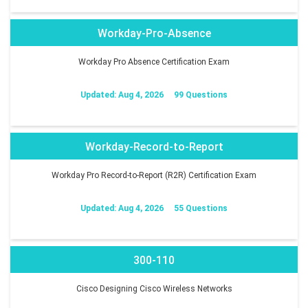
Workday-Pro-Absence
Workday Pro Absence Certification Exam
Updated: Aug 4, 2026
99 Questions
Workday-Record-to-Report
Workday Pro Record-to-Report (R2R) Certification Exam
Updated: Aug 4, 2026
55 Questions
300-110
Cisco Designing Cisco Wireless Networks