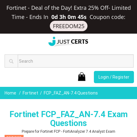
Fortinet - Deal of the Day! Extra 25% Off- Limited
Time
-
Ends In
0d 3h 0m 44s
Coupon code:
FREEDOM25
Login / Register
Home
Fortinet
FCP_FAZ_AN-7.4 Questions
Fortinet FCP_FAZ_AN-7.4 Exam
Questions
Prepare for Fortinet FCP - FortiAnalyzer 7.4 Analyst Exam