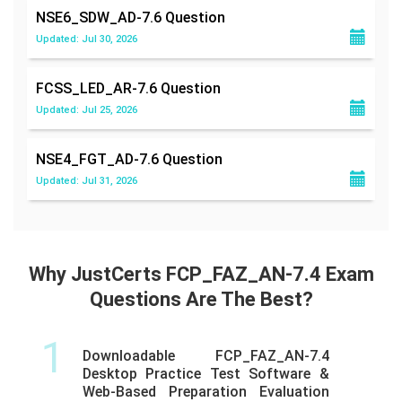
NSE6_SDW_AD-7.6
Question
Updated: Jul 30, 2026
FCSS_LED_AR-7.6
Question
Updated: Jul 25, 2026
NSE4_FGT_AD-7.6
Question
Updated: Jul 31, 2026
Why JustCerts FCP_FAZ_AN-7.4 Exam
Questions Are The Best?
1
Downloadable FCP_FAZ_AN-7.4
Desktop Practice Test Software &
Web-Based Preparation Evaluation