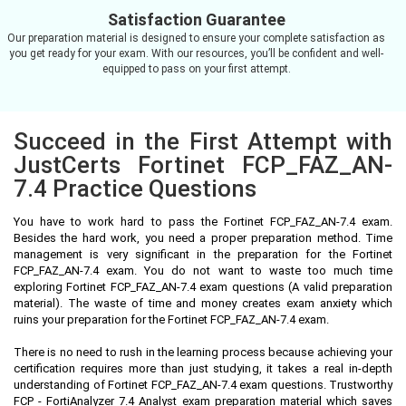
Satisfaction Guarantee
Our preparation material is designed to ensure your complete satisfaction as
you get ready for your exam. With our resources, you’ll be confident and well-
equipped to pass on your first attempt.
Succeed in the First Attempt with
JustCerts Fortinet FCP_FAZ_AN-
7.4 Practice Questions
You have to work hard to pass the Fortinet FCP_FAZ_AN-7.4 exam.
Besides the hard work, you need a proper preparation method. Time
management is very significant in the preparation for the Fortinet
FCP_FAZ_AN-7.4 exam. You do not want to waste too much time
exploring Fortinet FCP_FAZ_AN-7.4 exam questions (A valid preparation
material). The waste of time and money creates exam anxiety which
ruins your preparation for the Fortinet FCP_FAZ_AN-7.4 exam.
There is no need to rush in the learning process because achieving your
certification requires more than just studying, it takes a real in-depth
understanding of Fortinet FCP_FAZ_AN-7.4 exam questions. Trustworthy
FCP - FortiAnalyzer 7.4 Analyst exam preparation material which saves