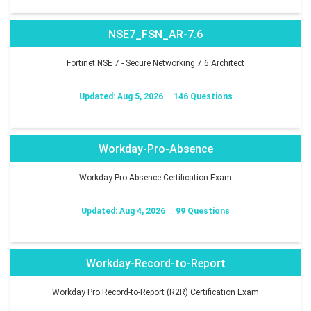
NSE7_FSN_AR-7.6
Fortinet NSE 7 - Secure Networking 7.6 Architect
Updated: Aug 5, 2026
146 Questions
Workday-Pro-Absence
Workday Pro Absence Certification Exam
Updated: Aug 4, 2026
99 Questions
Workday-Record-to-Report
Workday Pro Record-to-Report (R2R) Certification Exam