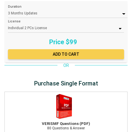
Duration
License
Price $
99
OR
Purchase Single Format
VERISMF Questions (PDF)
80 Questions & Answer