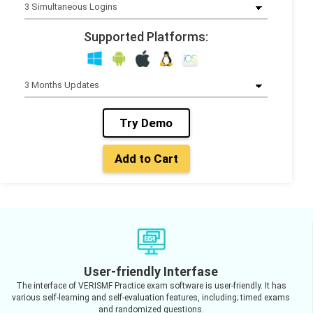
Supported Platforms:
Try Demo
Add to Cart
User-friendly Interfase
The interface of VERISMF Practice exam software is user-friendly. It has
various self-learning and self-evaluation features, including; timed exams
and randomized questions.