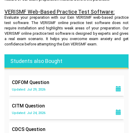
VERISMF Web-Based Practice Test Software:
Evaluate your preparation with our Exin VERISMF web-based practice
test software. The VERISMF online practice test software does not
require installation and highlights weak areas of your preparation. Our
VERISMF online practice test software is designed by experts and gives
a real exam scenario. It helps you overcome exam anxiety and get
confidence before attempting the Exin VERISMF exam.
Students also Bought
CDFOM
Question
Updated: Jul 29, 2026
CITM
Question
Updated: Jul 24, 2026
CDCS
Question