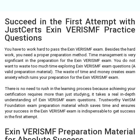
Succeed in the First Attempt with
JustCerts Exin VERISMF Practice
Questions
You have to work hard to pass the Exin VERISMF exam. Besides the hard
work, you need a proper preparation method. Time management is very
significant in the preparation for the Exin VERISMF exam. You do not
want to waste too much time exploring Exin VERISMF exam questions (A
valid preparation material). The waste of time and money creates exam
anxiety which ruins your preparation for the Exin VERISMF exam.
There is no need to rush in the learning process because achieving your
certification requires more than just studying, it takes a real in-depth
understanding of Exin VERISMF exam questions. Trustworthy VeriSM
Foundation exam preparation material which saves time and ensures
your success in the Exin VERISMF exam is indispensable to get success
in the first attempt.
Exin VERISMF Preparation Material
for Absolute Success