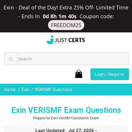
Exin - Deal of the Day! Extra 25% Off- Limited Time
-
Ends In
0d 8h 1m 39s
Coupon code:
FREEDOM25
Login / Register
Home
Exin
VERISMF Questions
Exin VERISMF Exam Questions
Prepare for Exin VeriSM Foundation Exam
Last Updated : Jul 27, 2026 -