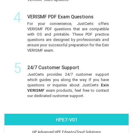
4
VERISMF PDF Exam Questions
For your convenience, JustCerts offers
VERISMF PDF questions that are compatible
with OS and printable. These PDF practice
questions are designed by professionals and
ensure your successful preparation for the Exin
VERISMF exam.
5
24/7 Customer Support
JustCerts provides 24/7 customer support
which guides you along the way. If you have
questions or inquiries about JustCerts
Exin
VERISMF
exam products, feel free to contact
our dedicated customer support.
HPE7-V01
HP Advanced HPE Edge-to-Cloud Solutions