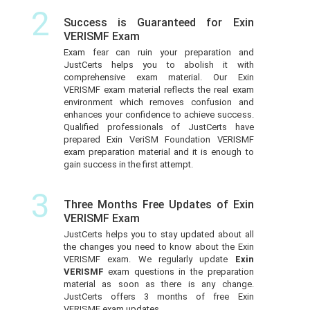
2
Success is Guaranteed for Exin
VERISMF Exam
Exam fear can ruin your preparation and
JustCerts helps you to abolish it with
comprehensive exam material. Our Exin
VERISMF exam material reflects the real exam
environment which removes confusion and
enhances your confidence to achieve success.
Qualified professionals of JustCerts have
prepared Exin VeriSM Foundation VERISMF
exam preparation material and it is enough to
gain success in the first attempt.
3
Three Months Free Updates of Exin
VERISMF Exam
JustCerts helps you to stay updated about all
the changes you need to know about the Exin
VERISMF exam. We regularly update
Exin
VERISMF
exam questions in the preparation
material as soon as there is any change.
JustCerts offers 3 months of free Exin
VERISMF exam updates.