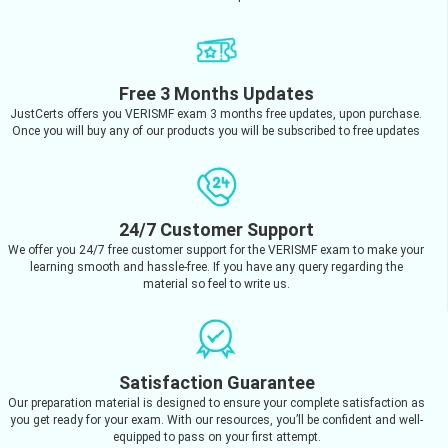
Free 3 Months Updates
JustCerts offers you VERISMF exam 3 months free updates, upon purchase.
Once you will buy any of our products you will be subscribed to free updates
24/7 Customer Support
We offer you 24/7 free customer support for the VERISMF exam to make your
learning smooth and hassle-free. If you have any query regarding the
material so feel to write us.
Satisfaction Guarantee
Our preparation material is designed to ensure your complete satisfaction as
you get ready for your exam. With our resources, you’ll be confident and well-
equipped to pass on your first attempt.