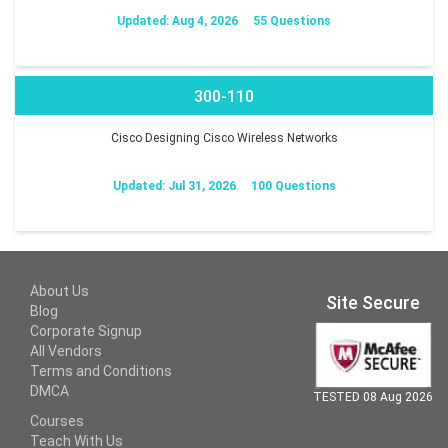
Updated: Aug 4, 2026
55 Questions
300-110
Cisco Designing Cisco Wireless Networks
Updated: Jul 31, 2026
100 Questions
About Us
Site Secure
Blog
Corporate Signup
All Vendors
Terms and Conditions
DMCA
TESTED 08 Aug 2026
Courses
Teach With Us