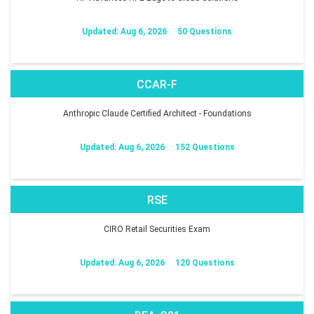
Updated: Aug 6, 2026
50 Questions
CCAR-F
Anthropic Claude Certified Architect - Foundations
Updated: Aug 6, 2026
152 Questions
RSE
CIRO Retail Securities Exam
Updated: Aug 6, 2026
120 Questions