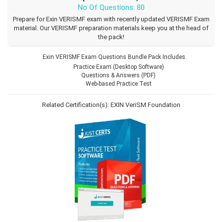
No Of Questions: 80
Prepare for Exin VERISMF exam with recently updated VERISMF Exam
material. Our VERISMF preparation materials keep you at the head of
the pack!
Exin VERISMF Exam Questions Bundle Pack Includes.
Practice Exam (Desktop Software)
Questions & Answers (PDF)
Web-based Practice Test
Related Certification(s):
EXIN VeriSM Foundation