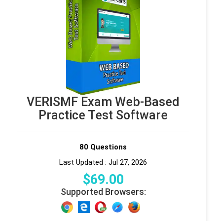
VERISMF Exam Web-Based
Practice Test Software
80 Questions
Last Updated : Jul 27, 2026
$
69
.00
Supported Browsers: