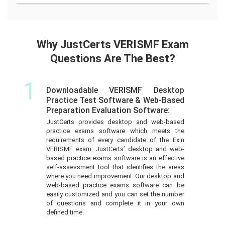
Why JustCerts VERISMF Exam
Questions Are The Best?
1
Downloadable VERISMF Desktop
Practice Test Software & Web-Based
Preparation Evaluation Software:
JustCerts provides desktop and web-based
practice exams software which meets the
requirements of every candidate of the Exin
VERISMF exam. JustCerts’ desktop and web-
based practice exams software is an effective
self-assessment tool that identifies the areas
where you need improvement. Our desktop and
web-based practice exams software can be
easily customized and you can set the number
of questions and complete it in your own
defined time.