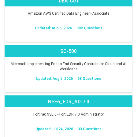
DEA-C01
Amazon AWS Certified Data Engineer - Associate
Updated: Aug 5, 2026
302 Questions
SC-500
Microsoft Implementing End-to-End Security Controls for Cloud and AI
Workloads
Updated: Aug 5, 2026
68 Questions
NSE6_EDR_AD-7.0
Fortinet NSE 6 - FortiEDR 7.0 Administrator
Updated: Jul 24, 2026
33 Questions