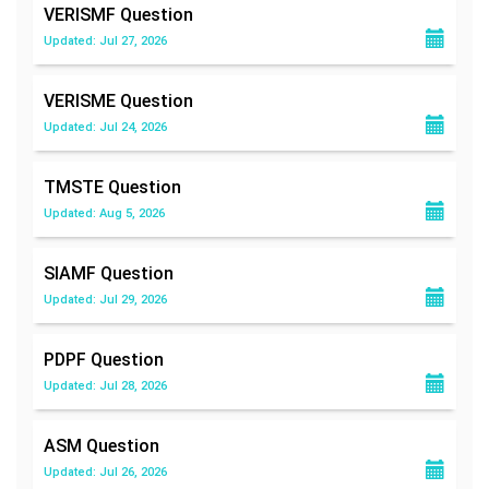
VERISMF
Question
Updated: Jul 27, 2026
VERISME
Question
Updated: Jul 24, 2026
TMSTE
Question
Updated: Aug 5, 2026
SIAMF
Question
Updated: Jul 29, 2026
PDPF
Question
Updated: Jul 28, 2026
ASM
Question
Updated: Jul 26, 2026