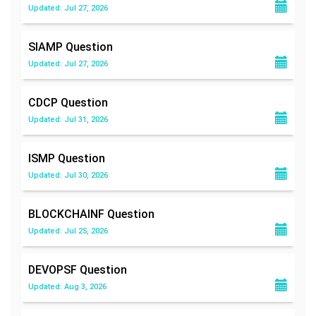
Updated: Jul 27, 2026
SIAMP
Question
Updated: Jul 27, 2026
CDCP
Question
Updated: Jul 31, 2026
ISMP
Question
Updated: Jul 30, 2026
BLOCKCHAINF
Question
Updated: Jul 25, 2026
DEVOPSF
Question
Updated: Aug 3, 2026