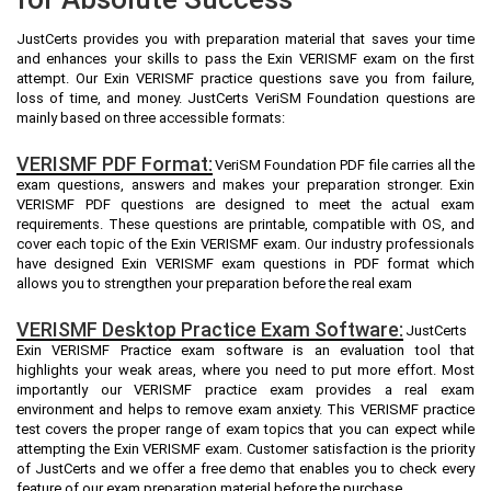
JustCerts provides you with preparation material that saves your time
and enhances your skills to pass the Exin VERISMF exam on the first
attempt. Our Exin VERISMF practice questions save you from failure,
loss of time, and money. JustCerts VeriSM Foundation questions are
mainly based on three accessible formats:
VERISMF PDF Format:
VeriSM Foundation PDF file carries all the
exam questions, answers and makes your preparation stronger. Exin
VERISMF PDF questions are designed to meet the actual exam
requirements. These questions are printable, compatible with OS, and
cover each topic of the Exin VERISMF exam. Our industry professionals
have designed Exin VERISMF exam questions in PDF format which
allows you to strengthen your preparation before the real exam
VERISMF Desktop Practice Exam Software:
JustCerts
Exin VERISMF Practice exam software is an evaluation tool that
highlights your weak areas, where you need to put more effort. Most
importantly our VERISMF practice exam provides a real exam
environment and helps to remove exam anxiety. This VERISMF practice
test covers the proper range of exam topics that you can expect while
attempting the Exin VERISMF exam. Customer satisfaction is the priority
of JustCerts and we offer a free demo that enables you to check every
feature of our exam preparation material before the purchase.