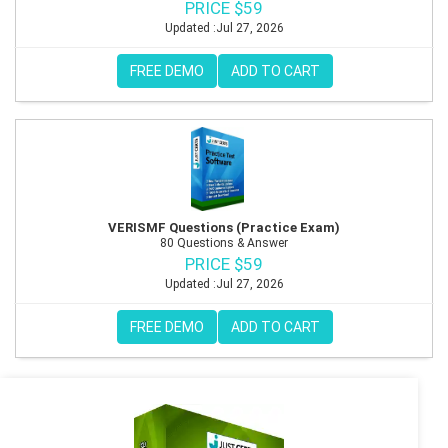
PRICE $59
Updated :Jul 27, 2026
FREE DEMO
ADD TO CART
VERISMF Questions (Practice Exam)
80 Questions & Answer
PRICE $59
Updated :Jul 27, 2026
FREE DEMO
ADD TO CART