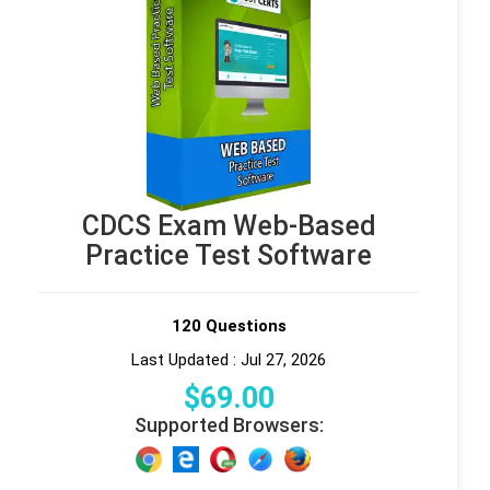
CDCS Exam Web-Based
Practice Test Software
120 Questions
Last Updated : Jul 27, 2026
$
69
.00
Supported Browsers: