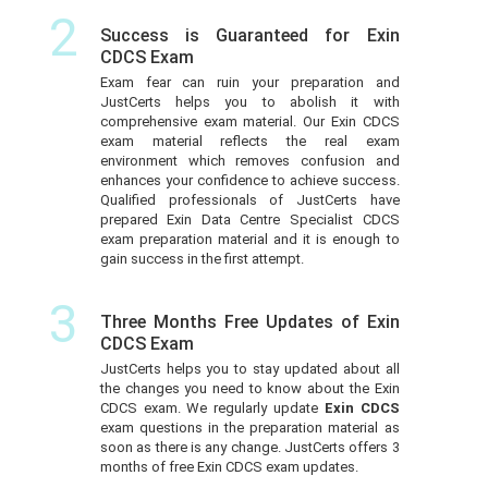
2
Success is Guaranteed for Exin
CDCS Exam
Exam fear can ruin your preparation and
JustCerts helps you to abolish it with
comprehensive exam material. Our Exin CDCS
exam material reflects the real exam
environment which removes confusion and
enhances your confidence to achieve success.
Qualified professionals of JustCerts have
prepared Exin Data Centre Specialist CDCS
exam preparation material and it is enough to
gain success in the first attempt.
3
Three Months Free Updates of Exin
CDCS Exam
JustCerts helps you to stay updated about all
the changes you need to know about the Exin
CDCS exam. We regularly update
Exin CDCS
exam questions in the preparation material as
soon as there is any change. JustCerts offers 3
months of free Exin CDCS exam updates.