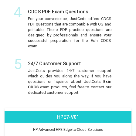
4
CDCS PDF Exam Questions
For your convenience, JustCerts offers CDCS
PDF questions that are compatible with OS and
printable. These PDF practice questions are
designed by professionals and ensure your
successful preparation for the Exin CDCS
exam.
5
24/7 Customer Support
JustCerts provides 24/7 customer support
which guides you along the way. If you have
questions or inquiries about JustCerts
Exin
CDCS
exam products, feel free to contact our
dedicated customer support.
HPE7-V01
HP Advanced HPE Edge-to-Cloud Solutions