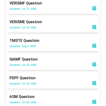
VERISMF
Question
Updated: Jul 27, 2026
VERISME
Question
Updated: Jul 30, 2026
TMSTE
Question
Updated: Aug 5, 2026
SIAMF
Question
Updated: Jul 29, 2026
PDPF
Question
Updated: Jul 28, 2026
ASM
Question
Updated: Jul 26, 2026