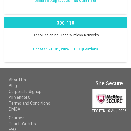
Updated: Aug 4, 2026
55 Questions
300-110
Cisco Designing Cisco Wireless Networks
Updated: Jul 31, 2026
100 Questions
About Us
Site Secure
Blog
Corporate Signup
All Vendors
Terms and Conditions
DMCA
TESTED 10 Aug 2026
Courses
Teach With Us
FAQ