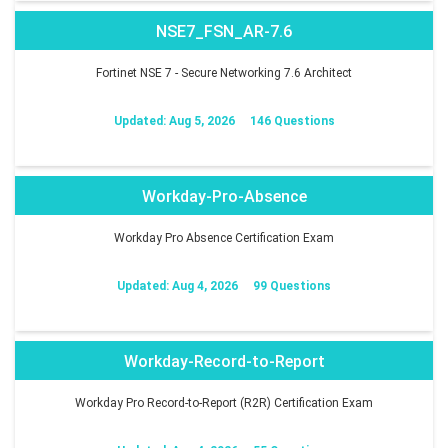
NSE7_FSN_AR-7.6
Fortinet NSE 7 - Secure Networking 7.6 Architect
Updated: Aug 5, 2026
146 Questions
Workday-Pro-Absence
Workday Pro Absence Certification Exam
Updated: Aug 4, 2026
99 Questions
Workday-Record-to-Report
Workday Pro Record-to-Report (R2R) Certification Exam