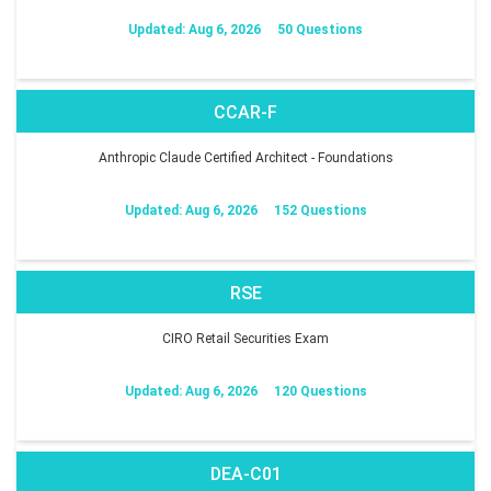
Updated: Aug 6, 2026
50 Questions
CCAR-F
Anthropic Claude Certified Architect - Foundations
Updated: Aug 6, 2026
152 Questions
RSE
CIRO Retail Securities Exam
Updated: Aug 6, 2026
120 Questions
DEA-C01