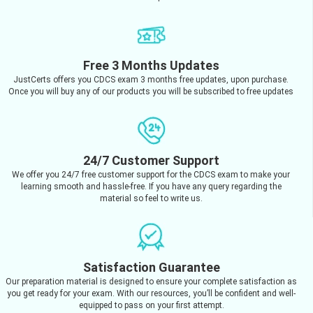
Free 3 Months Updates
JustCerts offers you CDCS exam 3 months free updates, upon purchase.
Once you will buy any of our products you will be subscribed to free updates
24/7 Customer Support
We offer you 24/7 free customer support for the CDCS exam to make your
learning smooth and hassle-free. If you have any query regarding the
material so feel to write us.
Satisfaction Guarantee
Our preparation material is designed to ensure your complete satisfaction as
you get ready for your exam. With our resources, you’ll be confident and well-
equipped to pass on your first attempt.