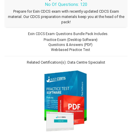
No Of Questions: 120
Prepare for Exin CDCS exam with recently updated CDCS Exam
material. Our CDCS preparation materials keep you at the head of the
pack!
Exin CDCS Exam Questions Bundle Pack Includes.
Practice Exam (Desktop Software)
Questions & Answers (PDF)
Web-based Practice Test
Related Certification(s):
Data Centre Specialist