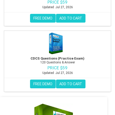
PRICE $59
Updated :Jul 27, 2026
FREE DEMO
ADD TO CART
CDCS Questions (Practice Exam)
120 Questions & Answer
PRICE $59
Updated :Jul 27, 2026
FREE DEMO
ADD TO CART