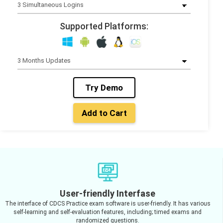
Supported Platforms:
Try Demo
Add to Cart
User-friendly Interfase
The interface of CDCS Practice exam software is user-friendly. It has various
self-learning and self-evaluation features, including; timed exams and
randomized questions.