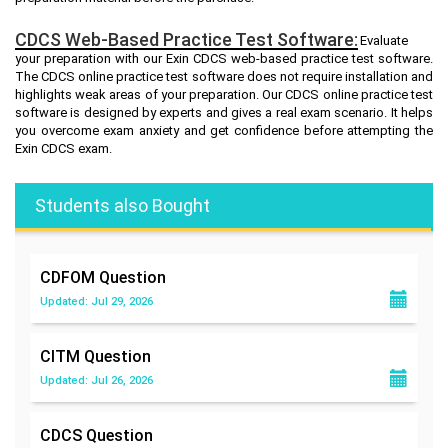
CDCS Web-Based Practice Test Software:
Evaluate
your preparation with our Exin CDCS web-based practice test software.
The CDCS online practice test software does not require installation and
highlights weak areas of your preparation. Our CDCS online practice test
software is designed by experts and gives a real exam scenario. It helps
you overcome exam anxiety and get confidence before attempting the
Exin CDCS exam.
Students also Bought
CDFOM
Question
Updated: Jul 29, 2026
CITM
Question
Updated: Jul 26, 2026
CDCS
Question