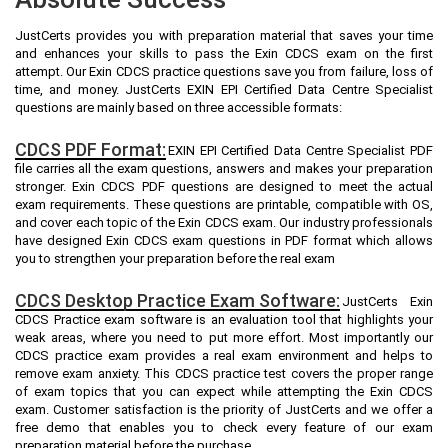
JustCerts provides you with preparation material that saves your time
and enhances your skills to pass the Exin CDCS exam on the first
attempt. Our Exin CDCS practice questions save you from failure, loss of
time, and money. JustCerts EXIN EPI Certified Data Centre Specialist
questions are mainly based on three accessible formats:
CDCS PDF Format:
EXIN EPI Certified Data Centre Specialist PDF
file carries all the exam questions, answers and makes your preparation
stronger. Exin CDCS PDF questions are designed to meet the actual
exam requirements. These questions are printable, compatible with OS,
and cover each topic of the Exin CDCS exam. Our industry professionals
have designed Exin CDCS exam questions in PDF format which allows
you to strengthen your preparation before the real exam
CDCS Desktop Practice Exam Software:
JustCerts Exin
CDCS Practice exam software is an evaluation tool that highlights your
weak areas, where you need to put more effort. Most importantly our
CDCS practice exam provides a real exam environment and helps to
remove exam anxiety. This CDCS practice test covers the proper range
of exam topics that you can expect while attempting the Exin CDCS
exam. Customer satisfaction is the priority of JustCerts and we offer a
free demo that enables you to check every feature of our exam
preparation material before the purchase.