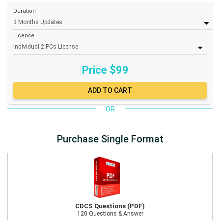
Duration
License
Price $
99
OR
Purchase Single Format
CDCS Questions (PDF)
120 Questions & Answer