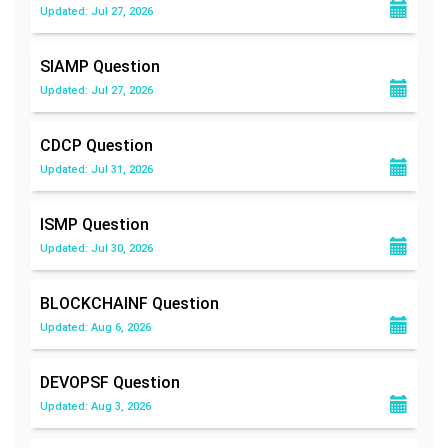
Updated: Jul 27, 2026
SIAMP
Question
Updated: Jul 27, 2026
CDCP
Question
Updated: Jul 31, 2026
ISMP
Question
Updated: Jul 30, 2026
BLOCKCHAINF
Question
Updated: Aug 6, 2026
DEVOPSF
Question
Updated: Aug 3, 2026