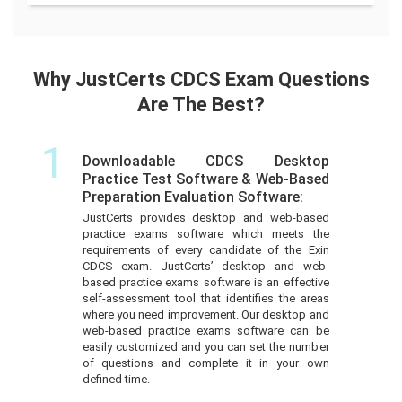
Why JustCerts CDCS Exam Questions
Are The Best?
1
Downloadable CDCS Desktop
Practice Test Software & Web-Based
Preparation Evaluation Software:
JustCerts provides desktop and web-based
practice exams software which meets the
requirements of every candidate of the Exin
CDCS exam. JustCerts’ desktop and web-
based practice exams software is an effective
self-assessment tool that identifies the areas
where you need improvement. Our desktop and
web-based practice exams software can be
easily customized and you can set the number
of questions and complete it in your own
defined time.