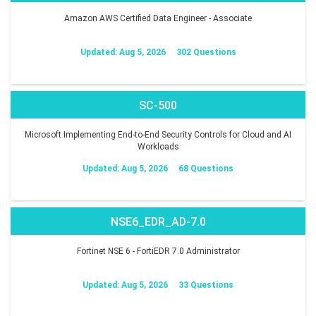
Amazon AWS Certified Data Engineer - Associate
Updated: Aug 5, 2026
302 Questions
SC-500
Microsoft Implementing End-to-End Security Controls for Cloud and AI
Workloads
Updated: Aug 5, 2026
68 Questions
NSE6_EDR_AD-7.0
Fortinet NSE 6 - FortiEDR 7.0 Administrator
Updated: Aug 5, 2026
33 Questions