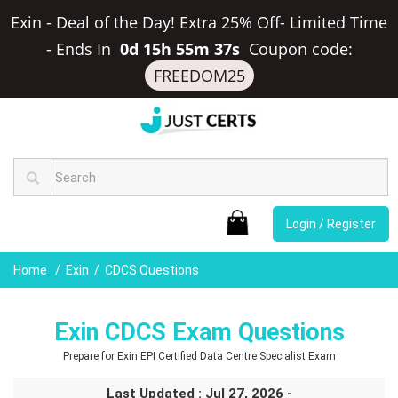
Exin - Deal of the Day! Extra 25% Off- Limited Time
-
Ends In
0d 15h 55m 36s
Coupon code:
FREEDOM25
Login / Register
Home
Exin
CDCS Questions
Exin CDCS Exam Questions
Prepare for Exin EPI Certified Data Centre Specialist Exam
Last Updated : Jul 27, 2026 -