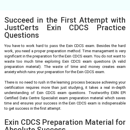
Succeed in the First Attempt with
JustCerts Exin CDCS Practice
Questions
You have to work hard to pass the Exin CDCS exam. Besides the hard
work, you need a proper preparation method. Time management is very
significant in the preparation for the Exin CDCS exam. You do not want to
waste too much time exploring Exin CDCS exam questions (A valid
preparation material). The waste of time and money creates exam
anxiety which ruins your preparation for the Exin CDCS exam.
There is no need to rush in the learning process because achieving your
certification requires more than just studying, it takes a real in-depth
understanding of Exin CDCS exam questions. Trustworthy EXIN EPI
Certified Data Centre Specialist exam preparation material which saves
time and ensures your success in the Exin CDCS exam is indispensable
to get success in the first attempt.
Exin CDCS Preparation Material for
Absolute Success