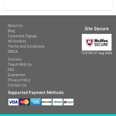
About Us
Site Secure
Blog
Corporate Signup
All Vendors
Terms and Conditions
DMCA
TESTED 07 Aug 2026
Courses
Teach With Us
FAQ
Guarantee
Privacy Policy
Contact Us
Supported Payment Methods