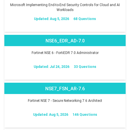
Microsoft Implementing End-to-End Security Controls for Cloud and AI
Workloads
Updated: Aug 5, 2026
68 Questions
NSE6_EDR_AD-7.0
Fortinet NSE 6 - FortiEDR 7.0 Administrator
Updated: Jul 24, 2026
33 Questions
NSE7_FSN_AR-7.6
Fortinet NSE 7 - Secure Networking 7.6 Architect
Updated: Aug 5, 2026
146 Questions