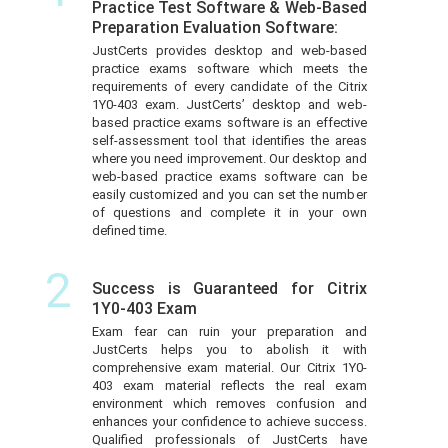
Practice Test Software & Web-Based
Preparation Evaluation Software:
JustCerts provides desktop and web-based
practice exams software which meets the
requirements of every candidate of the Citrix
1Y0-403 exam. JustCerts’ desktop and web-
based practice exams software is an effective
self-assessment tool that identifies the areas
where you need improvement. Our desktop and
web-based practice exams software can be
easily customized and you can set the number
of questions and complete it in your own
defined time.
2
Success is Guaranteed for Citrix
1Y0-403 Exam
Exam fear can ruin your preparation and
JustCerts helps you to abolish it with
comprehensive exam material. Our Citrix 1Y0-
403 exam material reflects the real exam
environment which removes confusion and
enhances your confidence to achieve success.
Qualified professionals of JustCerts have