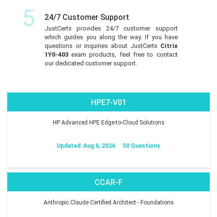
5
24/7 Customer Support
JustCerts provides 24/7 customer support
which guides you along the way. If you have
questions or inquiries about JustCerts
Citrix
1Y0-403
exam products, feel free to contact
our dedicated customer support.
HPE7-V01
HP Advanced HPE Edge-to-Cloud Solutions
Updated: Aug 6, 2026
50 Questions
CCAR-F
Anthropic Claude Certified Architect - Foundations