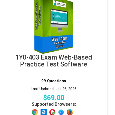
1Y0-403 Exam Web-Based
Practice Test Software
99 Questions
Last Updated : Jul 26, 2026
$
69
.00
Supported Browsers: