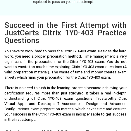
equipped to pass on your first attempt.
Succeed in the First Attempt with
JustCerts Citrix 1Y0-403 Practice
Questions
You have to work hard to pass the Citrix 1Y0-403 exam. Besides the hard
work, you need a proper preparation method. Time management is very
significant in the preparation for the Citrix 1Y0-403 exam. You do not
want to waste too much time exploring Citrix 1Y0-403 exam questions (A
valid preparation material). The waste of time and money creates exam
anxiety which ruins your preparation for the Citrix 1Y0-403 exam.
There is no need to rush in the learning process because achieving your
certification requires more than just studying, it takes a real in-depth
understanding of Citrix 1Y0-403 exam questions. Trustworthy Citrix
Virtual Apps and Desktops 7 Assessment. Design and Advanced
Configurations exam preparation material which saves time and ensures
your success in the Citrix 1Y0-403 exam is indispensable to get success
in the first attempt.