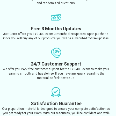
and randomized questions.
Free 3 Months Updates
JustCerts offers you 1Y0-403 exam 3 months free updates, upon purchase.
Once you will buy any of our products you will be subscribed to free updates
24/7 Customer Support
We offer you 24/7 free customer support for the 1Y0-403 exam to make your
learning smooth and hassle-free. If you have any query regarding the
material so feel to write us.
Satisfaction Guarantee
Our preparation material is designed to ensure your complete satisfaction as
you get ready for your exam. With our resources, you’ll be confident and well-