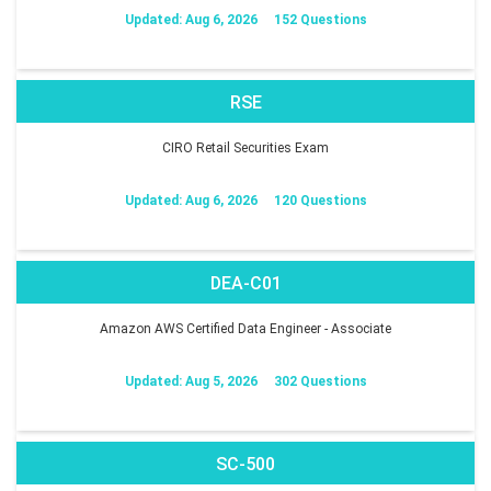
Updated: Aug 6, 2026
152 Questions
RSE
CIRO Retail Securities Exam
Updated: Aug 6, 2026
120 Questions
DEA-C01
Amazon AWS Certified Data Engineer - Associate
Updated: Aug 5, 2026
302 Questions
SC-500