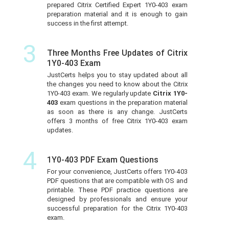
prepared Citrix Certified Expert 1Y0-403 exam
preparation material and it is enough to gain
success in the first attempt.
3
Three Months Free Updates of Citrix
1Y0-403 Exam
JustCerts helps you to stay updated about all
the changes you need to know about the Citrix
1Y0-403 exam. We regularly update
Citrix 1Y0-
403
exam questions in the preparation material
as soon as there is any change. JustCerts
offers 3 months of free Citrix 1Y0-403 exam
updates.
4
1Y0-403 PDF Exam Questions
For your convenience, JustCerts offers 1Y0-403
PDF questions that are compatible with OS and
printable. These PDF practice questions are
designed by professionals and ensure your
successful preparation for the Citrix 1Y0-403
exam.