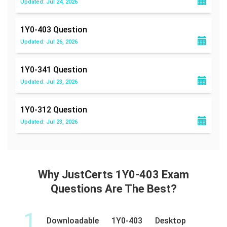
Updated: Jul 24, 2026
1Y0-403
Question
Updated: Jul 26, 2026
1Y0-341
Question
Updated: Jul 23, 2026
1Y0-312
Question
Updated: Jul 23, 2026
Why JustCerts 1Y0-403 Exam
Questions Are The Best?
1
Downloadable 1Y0-403 Desktop