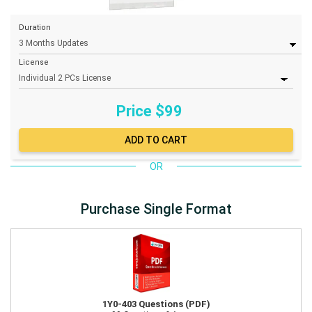
Duration
License
Price $
99
OR
Purchase Single Format
1Y0-403 Questions (PDF)