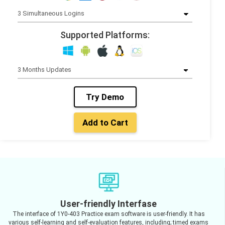
Supported Platforms:
Try Demo
Add to Cart
User-friendly Interfase
The interface of 1Y0-403 Practice exam software is user-friendly. It has
various self-learning and self-evaluation features, including; timed exams