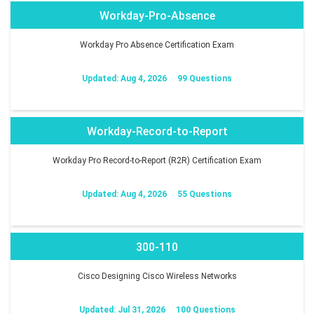
Workday-Pro-Absence
Workday Pro Absence Certification Exam
Updated: Aug 4, 2026
99 Questions
Workday-Record-to-Report
Workday Pro Record-to-Report (R2R) Certification Exam
Updated: Aug 4, 2026
55 Questions
300-110
Cisco Designing Cisco Wireless Networks
Updated: Jul 31, 2026
100 Questions