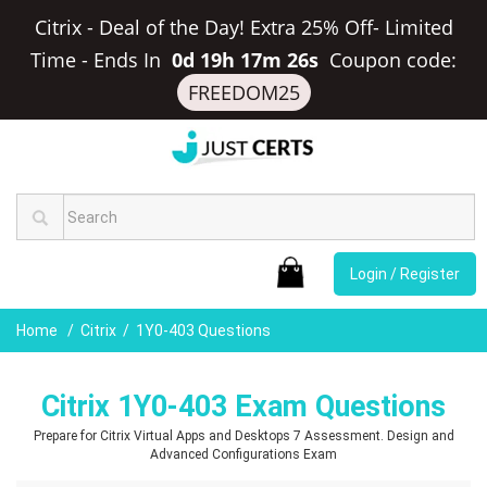
Citrix - Deal of the Day! Extra 25% Off- Limited
Time
-
Ends In
0d 19h 17m 25s
Coupon code:
FREEDOM25
Login / Register
Home
Citrix
1Y0-403 Questions
Citrix 1Y0-403 Exam Questions
Prepare for Citrix Virtual Apps and Desktops 7 Assessment. Design and
Advanced Configurations Exam