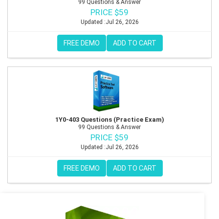
99 Questions & Answer
PRICE $59
Updated :Jul 26, 2026
FREE DEMO
ADD TO CART
1Y0-403 Questions (Practice Exam)
99 Questions & Answer
PRICE $59
Updated :Jul 26, 2026
FREE DEMO
ADD TO CART