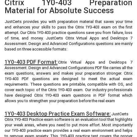
Citrix 1Y0-403 Preparation
Material for Absolute Success
JustCerts provides you with preparation material that saves your time
and enhances your skills to pass the Citrix 1Y0-403 exam on the first
attempt. Our Citrix 1Y0-403 practice questions save you from failure, loss
of time, and money. JustCerts Citrix Virtual Apps and Desktops 7
Assessment. Design and Advanced Configurations questions are mainly
based on three accessible formats:
1Y0-403 PDF Format:
Citrix Virtual Apps and Desktops 7
Assessment. Design and Advanced Configurations PDF file carries all the
exam questions, answers and makes your preparation stronger. Citrix
1Y0-403 PDF questions are designed to meet the actual exam
requirements. These questions are printable, compatible with OS, and
cover each topic of the Citrix 1Y0-403 exam. Our industry professionals
have designed Citrix 1Y0-403 exam questions in PDF format which
allows you to strengthen your preparation before the real exam
1Y0-403 Desktop Practice Exam Software:
JustCerts
Citrix 1Y0-403 Practice exam software is an evaluation tool that highlights
your weak areas, where you need to put more effort. Most importantly
our 1Y0-403 practice exam provides a real exam environment and helps
to remove exam anxiety. This 1Y0-403 practice test covers the proper