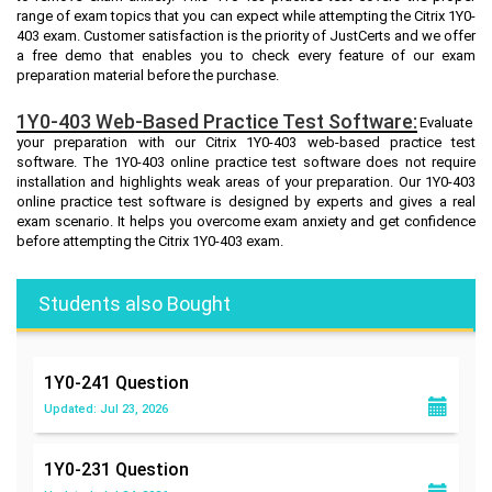
range of exam topics that you can expect while attempting the Citrix 1Y0-
403 exam. Customer satisfaction is the priority of JustCerts and we offer
a free demo that enables you to check every feature of our exam
preparation material before the purchase.
1Y0-403 Web-Based Practice Test Software:
Evaluate
your preparation with our Citrix 1Y0-403 web-based practice test
software. The 1Y0-403 online practice test software does not require
installation and highlights weak areas of your preparation. Our 1Y0-403
online practice test software is designed by experts and gives a real
exam scenario. It helps you overcome exam anxiety and get confidence
before attempting the Citrix 1Y0-403 exam.
Students also Bought
1Y0-241
Question
Updated: Jul 23, 2026
1Y0-231
Question