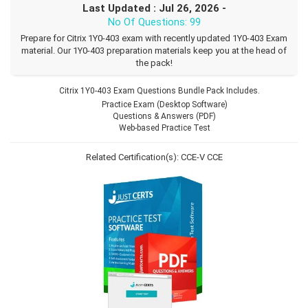
Last Updated : Jul 26, 2026 -
No Of Questions: 99
Prepare for Citrix 1Y0-403 exam with recently updated 1Y0-403 Exam
material. Our 1Y0-403 preparation materials keep you at the head of
the pack!
Citrix 1Y0-403 Exam Questions Bundle Pack Includes.
Practice Exam (Desktop Software)
Questions & Answers (PDF)
Web-based Practice Test
Related Certification(s):
CCE-V
CCE