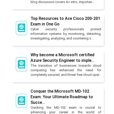
blog discussion covers A+ intro, importan...
Top Resources to Ace Cisco 200-201
Exam in One Go
Cyber security professionals protect
information systems by monitoring, detecting,
investigating, analyzing, and countering s...
Why become a Microsoft certified
Azure Security Engineer to imple...
The transition of businesses towards cloud
computing has enhanced the need for
completely secured, and threat free cloud oper...
Conquer the Microsoft MD-102
Exam: Your Ultimate Roadmap to
Succe...
Cracking the MD-102 exam is crucial to
advancing your career in the world of