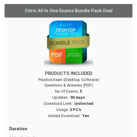
Citrix All In One Exams Bundle Pack Deal
PRODUCTS INCLUDED
Practice Exam (Desktop Software)
Questions & Answers (PDF)
No Of Exams:
5
Updates :
90 days
Download Limit :
Unlimited
Usage :
2 PC's
Instant Download :
Yes
Duration