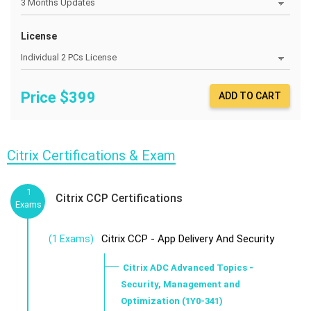
License
Price $
399
ADD TO CART
Citrix Certifications & Exam
1
Citrix CCP Certifications
Exams
Citrix CCP - App Delivery And Security
(1 Exams)
Citrix ADC Advanced Topics -
Security, Management and
Optimization (1Y0-341)