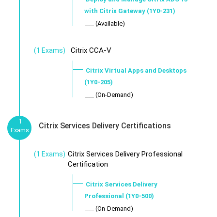
with Citrix Gateway (1Y0-231)
___ (Available)
Citrix CCA-V
(1 Exams)
Citrix Virtual Apps and Desktops
(1Y0-205)
___ (On-Demand)
1
Citrix Services Delivery Certifications
Exams
Citrix Services Delivery Professional
(1 Exams)
Certification
Citrix Services Delivery
Professional (1Y0-500)
___ (On-Demand)