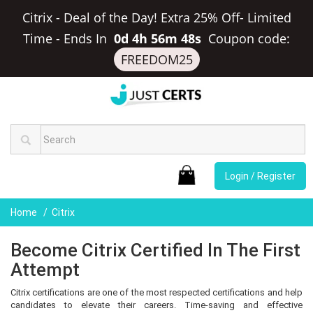
Citrix - Deal of the Day! Extra 25% Off- Limited
Time
-
Ends In
0d 4h 56m 48s
Coupon code:
FREEDOM25
Login / Register
Home
Citrix
Become Citrix Certified In The First
Attempt
Citrix certifications are one of the most respected certifications and help
candidates to elevate their careers. Time-saving and effective