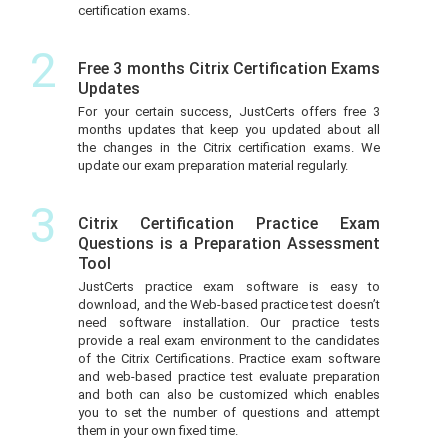
certification exams.
2
Free 3 months Citrix Certification Exams
Updates
For your certain success, JustCerts offers free 3
months updates that keep you updated about all
the changes in the Citrix certification exams. We
update our exam preparation material regularly.
3
Citrix Certification Practice Exam
Questions is a Preparation Assessment
Tool
JustCerts practice exam software is easy to
download, and the Web-based practice test doesn’t
need software installation. Our practice tests
provide a real exam environment to the candidates
of the Citrix Certifications. Practice exam software
and web-based practice test evaluate preparation
and both can also be customized which enables
you to set the number of questions and attempt
them in your own fixed time.