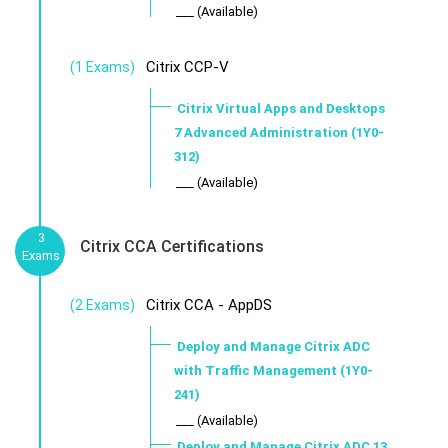
___ (Available)
Citrix CCP-V
(1 Exams)
Citrix Virtual Apps and Desktops
7 Advanced Administration (1Y0-
312)
___ (Available)
3
Citrix CCA Certifications
Exams
Citrix CCA - AppDS
(2 Exams)
Deploy and Manage Citrix ADC
with Traffic Management (1Y0-
241)
___ (Available)
Deploy and Manage Citrix ADC 13