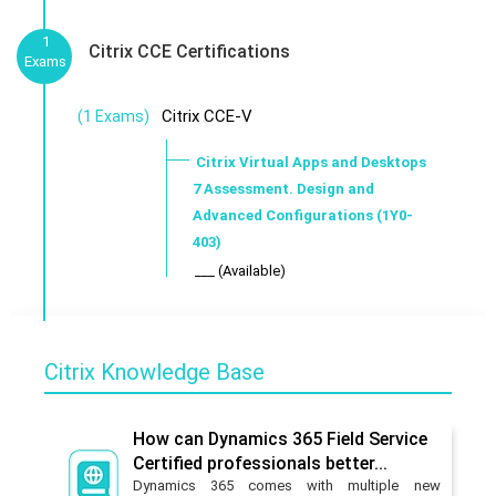
1
Citrix CCE Certifications
Exams
Citrix CCE-V
(1 Exams)
Citrix Virtual Apps and Desktops
7 Assessment. Design and
Advanced Configurations (1Y0-
403)
___ (Available)
Citrix Knowledge Base
How can Dynamics 365 Field Service
Certified professionals better...
Dynamics 365 comes with multiple new