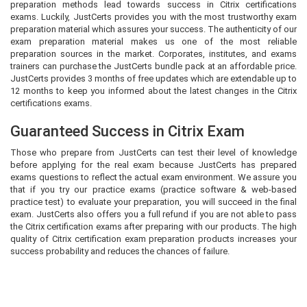
preparation methods lead towards success in Citrix certifications
exams. Luckily, JustCerts provides you with the most trustworthy exam
preparation material which assures your success. The authenticity of our
exam preparation material makes us one of the most reliable
preparation sources in the market. Corporates, institutes, and exams
trainers can purchase the JustCerts bundle pack at an affordable price.
JustCerts provides 3 months of free updates which are extendable up to
12 months to keep you informed about the latest changes in the Citrix
certifications exams.
Guaranteed Success in Citrix Exam
Those who prepare from JustCerts can test their level of knowledge
before applying for the real exam because JustCerts has prepared
exams questions to reflect the actual exam environment. We assure you
that if you try our practice exams (practice software & web-based
practice test) to evaluate your preparation, you will succeed in the final
exam. JustCerts also offers you a full refund if you are not able to pass
the Citrix certification exams after preparing with our products. The high
quality of Citrix certification exam preparation products increases your
success probability and reduces the chances of failure.