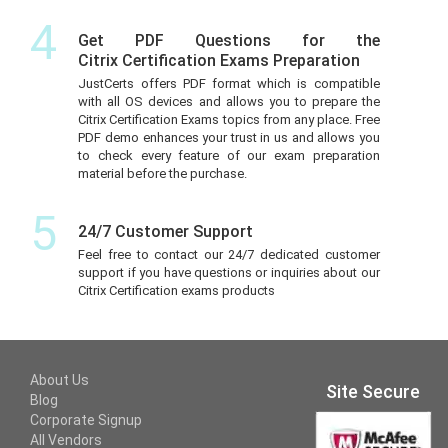
4
Get PDF Questions for the
Citrix Certification Exams Preparation
JustCerts offers PDF format which is compatible
with all OS devices and allows you to prepare the
Citrix Certification Exams topics from any place. Free
PDF demo enhances your trust in us and allows you
to check every feature of our exam preparation
material before the purchase.
5
24/7 Customer Support
Feel free to contact our 24/7 dedicated customer
support if you have questions or inquiries about our
Citrix Certification exams products
About Us
Site Secure
Blog
Corporate Signup
All Vendors