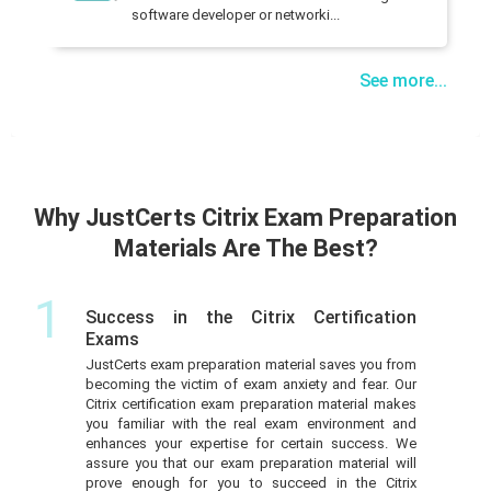
software developer or networki...
See more...
Why JustCerts Citrix Exam Preparation
Materials Are The Best?
1
Success in the Citrix Certification
Exams
JustCerts exam preparation material saves you from
becoming the victim of exam anxiety and fear. Our
Citrix certification exam preparation material makes
you familiar with the real exam environment and
enhances your expertise for certain success. We
assure you that our exam preparation material will
prove enough for you to succeed in the Citrix