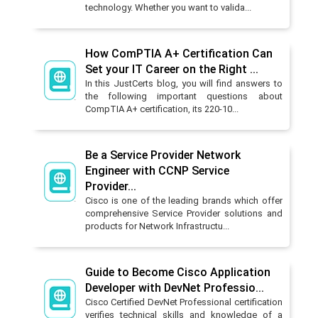
technology. Whether you want to valida...
How ComPTIA A+ Certification Can
Set your IT Career on the Right ...
In this JustCerts blog, you will find answers to
the following important questions about
CompTIA A+ certification, its 220-10...
Be a Service Provider Network
Engineer with CCNP Service
Provider...
Cisco is one of the leading brands which offer
comprehensive Service Provider solutions and
products for Network Infrastructu...
Guide to Become Cisco Application
Developer with DevNet Professio...
Cisco Certified DevNet Professional certification
verifies technical skills and knowledge of a