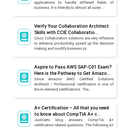
applications to handle different fields of
business. It is friendly to almost all sizes ...
Verify Your Collaboration Architect
Skills with CCIE Collaboratio...
Cisco Collaboration solutions are very effective
to enhance productivity, speed up the decision
making and modify business pr...
Aspire to Pass AWS SAP-C01 Exam?
Here is the Pathway to Get Amazo...
Since Amazon AWS Certified Solutions
Architect – Professional certification is one of
the in-demand certifications. The...
A+ Certification – All that you need
to know about CompTIA A+ c...
JustCerts blog answers CompTIA A+
certification related questions. The following A+