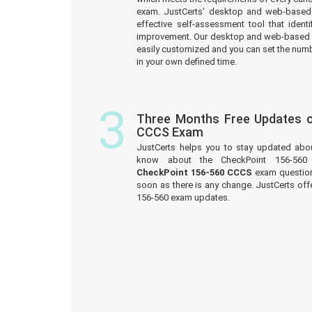
exam. JustCerts’ desktop and web-based 
effective self-assessment tool that iden
improvement. Our desktop and web-based 
easily customized and you can set the numb
in your own defined time.
3
Three Months Free Updates o
CCCS Exam
JustCerts helps you to stay updated abo
know about the CheckPoint 156-560
CheckPoint 156-560 CCCS
exam questions
soon as there is any change. JustCerts off
156-560 exam updates.