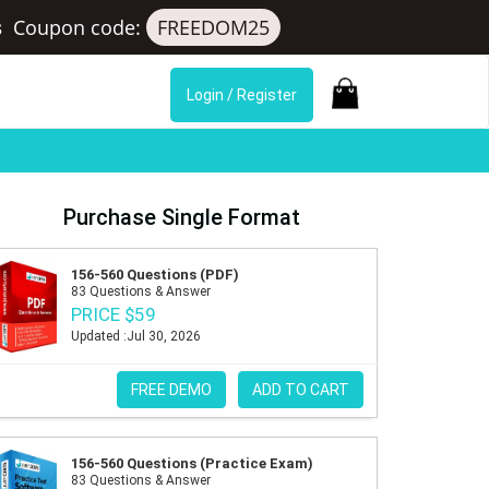
s
Coupon code:
FREEDOM25
Login / Register
Purchase Single Format
156-560 Questions (PDF)
83 Questions & Answer
PRICE $59
Updated :Jul 30, 2026
FREE DEMO
ADD TO CART
156-560 Questions (Practice Exam)
83 Questions & Answer