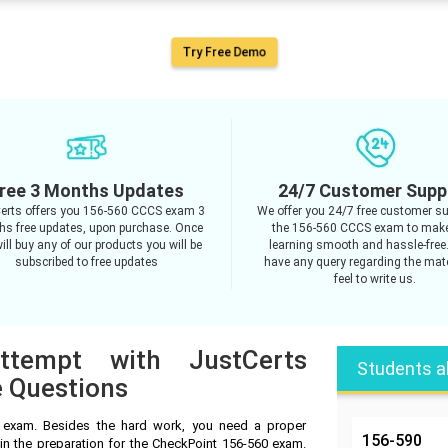
Try Free Demo
ree 3 Months Updates
24/7 Customer Supp
erts offers you 156-560 CCCS exam 3
We offer you 24/7 free customer su
s free updates, upon purchase. Once
the 156-560 CCCS exam to mak
ill buy any of our products you will be
learning smooth and hassle-free.
subscribed to free updates
have any query regarding the mate
feel to write us.
ttempt with JustCerts
Students a
 Questions
 exam. Besides the hard work, you need a proper
156-590
in the preparation for the CheckPoint 156-560 exam.