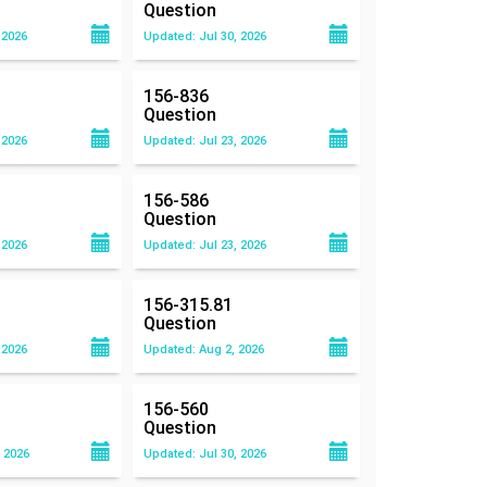
Question
 2026
Updated: Jul 30, 2026
156-836
Question
 2026
Updated: Jul 23, 2026
156-586
Question
 2026
Updated: Jul 23, 2026
156-315.81
Question
 2026
Updated: Aug 2, 2026
156-560
Question
 2026
Updated: Jul 30, 2026