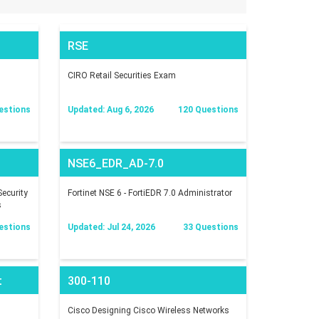
RSE
CIRO Retail Securities Exam
estions
Updated: Aug 6, 2026
120 Questions
NSE6_EDR_AD-7.0
ecurity
Fortinet NSE 6 - FortiEDR 7.0 Administrator
s
estions
Updated: Jul 24, 2026
33 Questions
t
300-110
Cisco Designing Cisco Wireless Networks