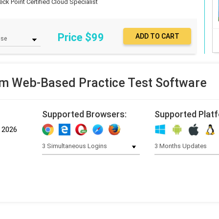
eck Point Certified Cloud Specialist
Price $
99
m Web-Based Practice Test Software
Supported Browsers:
Supported Plat
, 2026