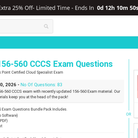
Extra 25% Off- Limited Time
-
Ends In
0d 12h 10m 49
156-560 CCCS Exam Questions
 Point Certified Cloud Specialist Exam
30, 2026 -
No Of Questions: 83
56-560 CCCS exam with recently updated 156-560 Exam material. Our
rials keep you at the head of the pack!
 Exam Questions Bundle Pack Includes.
OR
p Software)
(PDF)
st