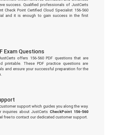
eve success. Qualified professionals of JustCerts
t Check Point Certified Cloud Specialist 156-560
al and it is enough to gain success in the first
F Exam Questions
JustCerts offers 156-560 PDF questions that are
d printable. These PDF practice questions are
ls and ensure your successful preparation for the
.
upport
 customer support which guides you along the way.
r inquiries about JustCerts
CheckPoint 156-560
l free to contact our dedicated customer support.