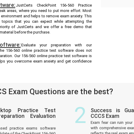
tware:
JustCerts CheckPoint 156-560 Practice
weak areas, where you need to put more effort. Most
m environment and helps to remove exam anxiety. This
 topics that you can expect while attempting the
riority of JustCerts and we offer a free demo that
material before the purchase.
oftware:
Evaluate your preparation with our
he 156-560 online practice test software does not
aration. Our 156-560 online practice test software is
helps you overcome exam anxiety and get confidence
S Exam Questions are the best?
2
ktop Practice Test
Success is Gua
paration Evaluation
CCCS Exam
Exam fear can ruin your 
with comprehensive exam
ased practice exams software
reflects the real exam 
idate of the CheckPoint 156-560