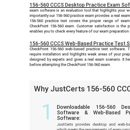
156-560 CCCS Desktop Practice Exam Sof
exam software is an evaluation tool that highlights your 
importantly our 156-560 practice exam provides a real exa
156-560 practice test covers the proper range of exam
CheckPoint 156-560 exam. Customer satisfaction is the p
enables you to check every feature of our exam preparation 
156-560 CCCS Web-Based Practice Test S
CheckPoint 156-560 web-based practice test software. T
require installation and highlights weak areas of your prep
designed by experts and gives a real exam scenario. It 
before attempting the CheckPoint 156-560 exam.
Why JustCerts 156-560 CCC
1
Downloadable 156-560 Des
Software & Web-Based Pre
Software:
JustCerts provides desktop and web-b
which meets the requirements of every cand