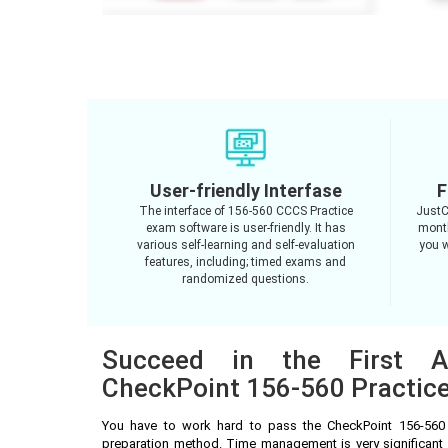
User-friendly Interfase
F
The interface of 156-560 CCCS Practice
JustC
exam software is user-friendly. It has
month
various self-learning and self-evaluation
you w
features, including; timed exams and
randomized questions.
Succeed in the First A
CheckPoint 156-560 Practice
You have to work hard to pass the CheckPoint 156-560
preparation method. Time management is very significant 