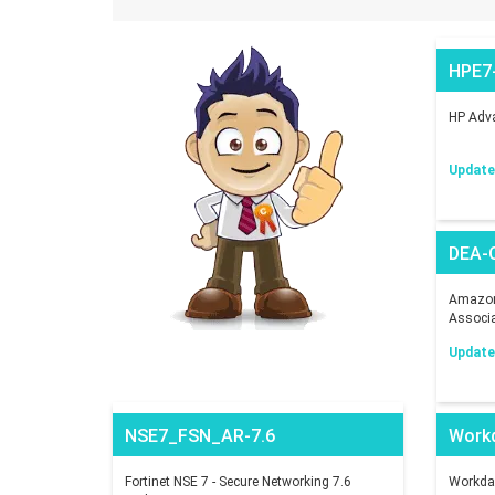
HPE7
HP Adva
Updated
DEA-
Amazon 
Associ
Updated
NSE7_FSN_AR-7.6
Work
Fortinet NSE 7 - Secure Networking 7.6
Workday