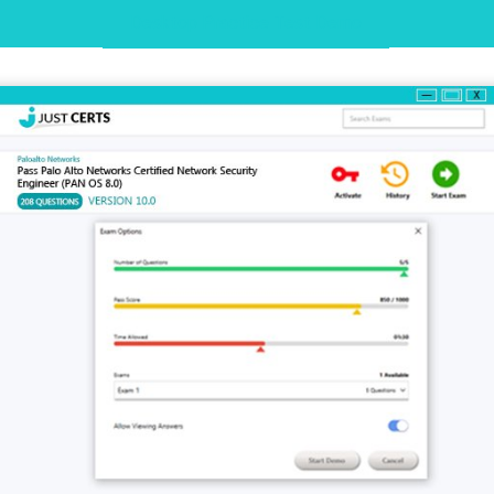
Desktop Practice Test Demo