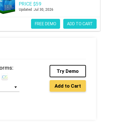
PRICE $59
Updated :Jul 30, 2026
FREE DEMO
ADD TO CART
forms:
Try Demo
Add to Cart