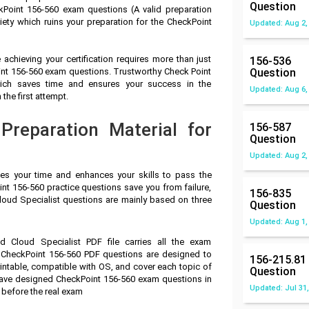
Question
Point 156-560 exam questions (A valid preparation
ety which ruins your preparation for the CheckPoint
Updated: Aug 2,
achieving your certification requires more than just
156-536
oint 156-560 exam questions. Trustworthy Check Point
Question
which saves time and ensures your success in the
Updated: Aug 6,
the first attempt.
reparation Material for
156-587
Question
Updated: Aug 2,
ves your time and enhances your skills to pass the
nt 156-560 practice questions save you from failure,
156-835
Cloud Specialist questions are mainly based on three
Question
Updated: Aug 1,
ed Cloud Specialist PDF file carries all the exam
 CheckPoint 156-560 PDF questions are designed to
156-215.81
intable, compatible with OS, and cover each topic of
Question
have designed CheckPoint 156-560 exam questions in
Updated: Jul 31,
 before the real exam