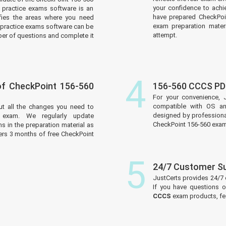
your confidence to achi
practice exams software is an
have prepared CheckPoin
tifies the areas where you need
exam preparation materi
practice exams software can be
attempt.
er of questions and complete it
4
f CheckPoint 156-560
156-560 CCCS PD
For your convenience, 
compatible with OS an
ut all the changes you need to
designed by professiona
 exam. We regularly update
CheckPoint 156-560 exam
 in the preparation material as
ers 3 months of free CheckPoint
5
24/7 Customer S
JustCerts provides 24/7
If you have questions o
CCCS
exam products, fee