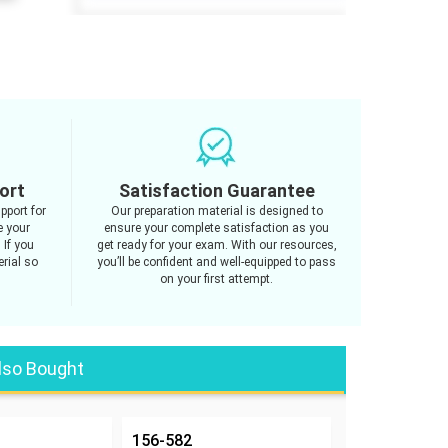
ort
Satisfaction Guarantee
pport for
Our preparation material is designed to
e your
ensure your complete satisfaction as you
 If you
get ready for your exam. With our resources,
rial so
you’ll be confident and well-equipped to pass
on your first attempt.
lso Bought
156-582