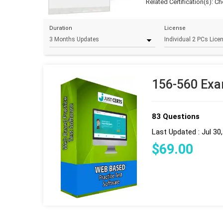
Related Certification(s):
Ch
Duration
License
156-560 Exa
83 Questions
Last Updated : Jul 30
$
69
.00