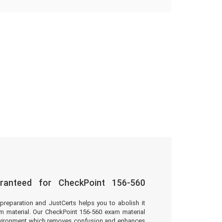
ranteed for CheckPoint 156-560
preparation and JustCerts helps you to abolish it
 material. Our CheckPoint 156-560 exam material
environment which removes confusion and enhances