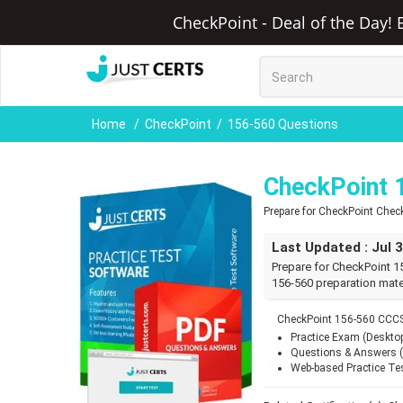
CheckPoint - Deal of the Day! 
Home
CheckPoint
156-560 Questions
CheckPoint 
Prepare for CheckPoint Check
Last Updated : Jul 
Prepare for CheckPoint 1
156-560 preparation mate
CheckPoint 156-560 CCCS
Practice Exam (Deskto
Questions & Answers 
Web-based Practice Te