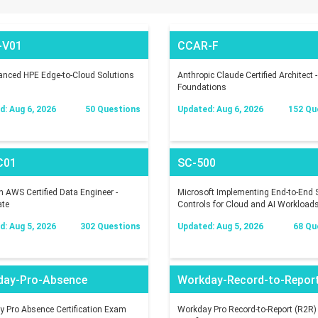
-V01
CCAR-F
nced HPE Edge-to-Cloud Solutions
Anthropic Claude Certified Architect -
Foundations
: Aug 6, 2026
50 Questions
Updated: Aug 6, 2026
152 Qu
C01
SC-500
AWS Certified Data Engineer -
Microsoft Implementing End-to-End S
ate
Controls for Cloud and AI Workload
: Aug 5, 2026
302 Questions
Updated: Aug 5, 2026
68 Qu
day-Pro-Absence
Workday-Record-to-Repor
 Pro Absence Certification Exam
Workday Pro Record-to-Report (R2R)