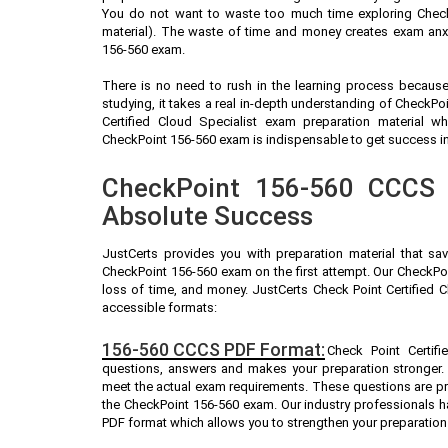
You do not want to waste too much time exploring Check
material). The waste of time and money creates exam anxi
156-560 exam.
There is no need to rush in the learning process because 
studying, it takes a real in-depth understanding of CheckP
Certified Cloud Specialist exam preparation material 
CheckPoint 156-560 exam is indispensable to get success in 
CheckPoint 156-560 CCCS P
Absolute Success
JustCerts provides you with preparation material that sa
CheckPoint 156-560 exam on the first attempt. Our CheckPoi
loss of time, and money. JustCerts Check Point Certified 
accessible formats:
156-560 CCCS PDF Format:
Check Point Certifi
questions, answers and makes your preparation stronger.
meet the actual exam requirements. These questions are pr
the CheckPoint 156-560 exam. Our industry professionals 
PDF format which allows you to strengthen your preparation