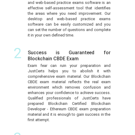
and web-based practice exams software is an
effective self-assessment tool that identifies
the areas where you need improvement. Our
desktop and web-based practice exams
software can be easily customized and you
can set the number of questions and complete
it in your own defined time.
2
Success is Guaranteed for
Blockchain CBDE Exam
Exam fear can ruin your preparation and
JustCerts helps you to abolish it with
comprehensive exam material. Our Blockchain
CBDE exam material reflects the real exam
environment which removes confusion and
enhances your confidence to achieve success.
Qualified professionals of JustCerts have
prepared Blockchain Certified Blockchain
Developer - Ethereum CBDE exam preparation
material and it is enough to gain success in the
first attempt.