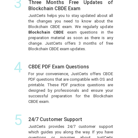
3
Three Months Free Updates of
Blockchain CBDE Exam
JustCerts helps you to stay updated about all
the changes you need to know about the
Blockchain CBDE exam. We regularly update
Blockchain CBDE
exam questions in the
preparation material as soon as there is any
change. JustCerts offers 3 months of free
Blockchain CBDE exam updates.
4
CBDE PDF Exam Questions
For your convenience, JustCerts offers CBDE
PDF questions that are compatible with OS and
printable. These PDF practice questions are
designed by professionals and ensure your
successful preparation for the Blockchain
CBDE exam.
5
24/7 Customer Support
JustCerts provides 24/7 customer support
which guides you along the way. If you have
questions or inquiries about JustCerts