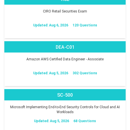
CIRO Retail Securities Exam
Updated: Aug 6, 2026
120 Questions
DEA-C01
Amazon AWS Certified Data Engineer - Associate
Updated: Aug 5, 2026
302 Questions
SC-500
Microsoft Implementing End-to-End Security Controls for Cloud and AI
Workloads
Updated: Aug 5, 2026
68 Questions