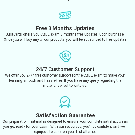
Free 3 Months Updates
JustCerts offers you CBDE exam 3 months free updates, upon purchase.
Once you will buy any of our products you will be subscribed to free updates
24/7 Customer Support
We offer you 24/7 free customer support for the CBDE exam to make your
learning smooth and hassle-free. If you have any query regarding the
material so feel to write us.
Satisfaction Guarantee
Our preparation material is designed to ensure your complete satisfaction as
you get ready for your exam. With our resources, you’ll be confident and well-
equipped to pass on your first attempt.