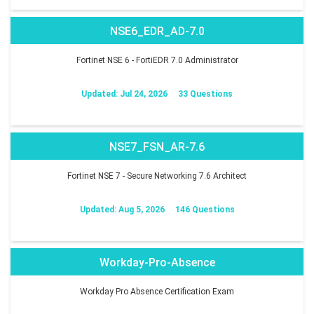
NSE6_EDR_AD-7.0
Fortinet NSE 6 - FortiEDR 7.0 Administrator
Updated: Jul 24, 2026
33 Questions
NSE7_FSN_AR-7.6
Fortinet NSE 7 - Secure Networking 7.6 Architect
Updated: Aug 5, 2026
146 Questions
Workday-Pro-Absence
Workday Pro Absence Certification Exam