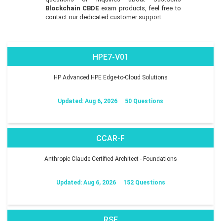
Blockchain CBDE
exam products, feel free to
contact our dedicated customer support.
HPE7-V01
HP Advanced HPE Edge-to-Cloud Solutions
Updated: Aug 6, 2026
50 Questions
CCAR-F
Anthropic Claude Certified Architect - Foundations
Updated: Aug 6, 2026
152 Questions
RSE