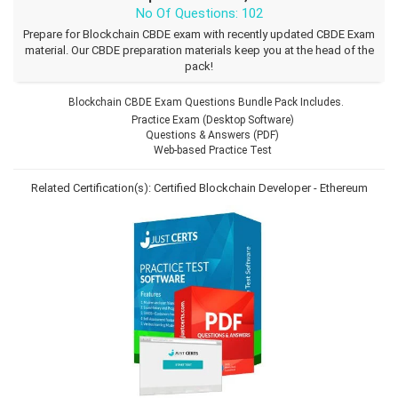
No Of Questions: 102
Prepare for Blockchain CBDE exam with recently updated CBDE Exam
material. Our CBDE preparation materials keep you at the head of the
pack!
Blockchain CBDE Exam Questions Bundle Pack Includes.
Practice Exam (Desktop Software)
Questions & Answers (PDF)
Web-based Practice Test
Related Certification(s):
Certified Blockchain Developer - Ethereum