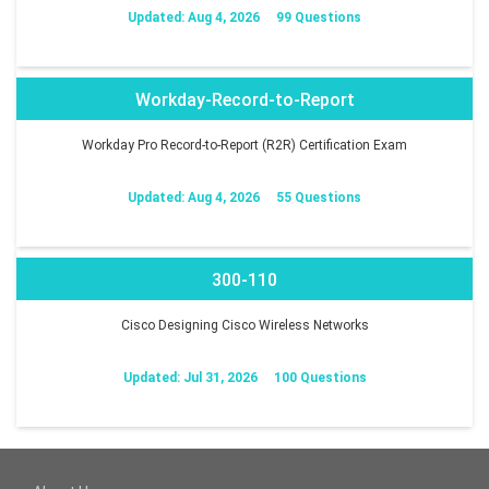
Updated: Aug 4, 2026
99 Questions
Workday-Record-to-Report
Workday Pro Record-to-Report (R2R) Certification Exam
Updated: Aug 4, 2026
55 Questions
300-110
Cisco Designing Cisco Wireless Networks
Updated: Jul 31, 2026
100 Questions