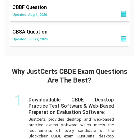
CBBF
Question
Updated: Aug 1, 2026
CBSA
Question
Updated: Jul 27, 2026
Why JustCerts CBDE Exam Questions
Are The Best?
1
Downloadable CBDE Desktop
Practice Test Software & Web-Based
Preparation Evaluation Software:
JustCerts provides desktop and web-based
practice exams software which meets the
requirements of every candidate of the
Blockchain CBDE exam. JustCerts’ desktop