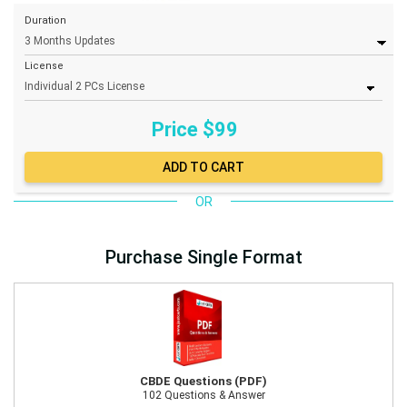
Duration
License
Price $
99
OR
Purchase Single Format
CBDE Questions (PDF)
102 Questions & Answer