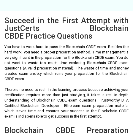
Succeed in the First Attempt with
JustCerts Blockchain
CBDE Practice Questions
You have to work hard to pass the Blockchain CBDE exam. Besides the
hard work, you need a proper preparation method. Time management is
very significant in the preparation for the Blockchain CBDE exam. You do
not want to waste too much time exploring Blockchain CBDE exam
questions (A valid preparation material). The waste of time and money
creates exam anxiety which ruins your preparation for the Blockchain
CBDE exam.
There is no need to rush in the learning process because achieving your
certification requires more than just studying, it takes a real in-depth
understanding of Blockchain CBDE exam questions. Trustworthy BTA
Certified Blockchain Developer - Ethereum exam preparation material
which saves time and ensures your success in the Blockchain CBDE
exam is indispensable to get success in the first attempt.
Blockchain CBDE Preparation