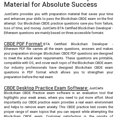
Material for Absolute Success
JustCerts provides you with preparation material that saves your time
and enhances your skills to pass the Blockchain CBDE exam on the first
attempt. Our Blockchain CBDE practice questions save you from failure,
loss of time, and money. JustCerts BTA Certified Blockchain Developer -
Ethereum questions are mainly based on three accessible formats:
CBDE PDF Format:
BTA Certified Blockchain Developer -
Ethereum PDF file carries all the exam questions, answers and makes
your preparation stronger. Blockchain CBDE PDF questions are designed
to meet the actual exam requirements. These questions are printable,
compatible with OS, and cover each topic of the Blockchain CBDE exam.
Our industry professionals have designed Blockchain CBDE exam
questions in PDF format which allows you to strengthen your
preparation before the real exam
CBDE Desktop Practice Exam Software:
JustCerts
Blockchain CBDE Practice exam software is an evaluation tool that
highlights your weak areas, where you need to put more effort. Most
importantly our CBDE practice exam provides a real exam environment
and helps to remove exam anxiety. This CBDE practice test covers the
proper range of exam topics that you can expect while attempting the
Blockchain CBDE exam. Customer satisfaction is the priority of