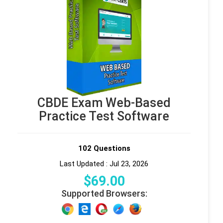
CBDE Exam Web-Based
Practice Test Software
102 Questions
Last Updated : Jul 23, 2026
$
69
.00
Supported Browsers: