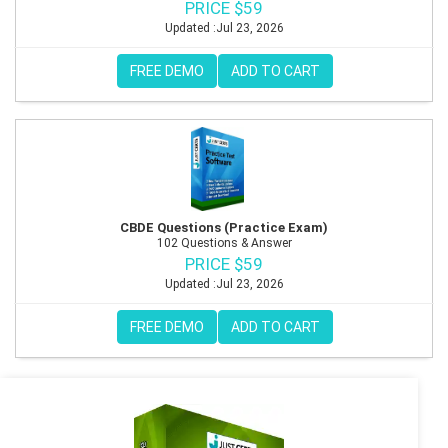
PRICE $59
Updated :Jul 23, 2026
FREE DEMO
ADD TO CART
CBDE Questions (Practice Exam)
102 Questions & Answer
PRICE $59
Updated :Jul 23, 2026
FREE DEMO
ADD TO CART