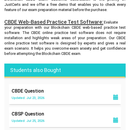
JustCerts and we offer a free demo that enables you to check every
feature of our exam preparation material before the purchase.
CBDE Web-Based Practice Test Software:
Evaluate
your preparation with our Blockchain CBDE web-based practice test
software. The CBDE online practice test software does not require
installation and highlights weak areas of your preparation. Our CBDE
online practice test software is designed by experts and gives a real
exam scenario. It helps you overcome exam anxiety and get confidence
before attempting the Blockchain CBDE exam.
Students also Bought
CBDE
Question
Updated: Jul 23, 2026
CBSP
Question
Updated: Jul 25, 2026