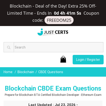
Blockchain - Deal of the Day! Extra 25% Off-
Limited Time
-
Ends In
0d 4h 41m 5s
Coupon
code:
FREEDOM25
Login / Register
Home
Blockchain
CBDE Questions
Blockchain CBDE Exam Questions
Prepare for Blockchain BTA Certified Blockchain Developer - Ethereum Exam
Last Updated : Jul 23, 2026 -