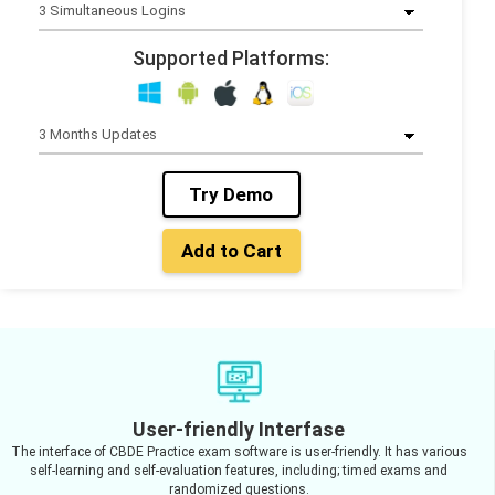
Supported Platforms:
Try Demo
Add to Cart
User-friendly Interfase
The interface of CBDE Practice exam software is user-friendly. It has various
self-learning and self-evaluation features, including; timed exams and
randomized questions.