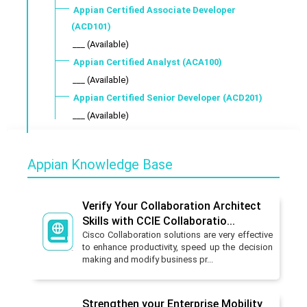
Appian Certified Associate Developer
(ACD101)
___ (Available)
Appian Certified Analyst (ACA100)
___ (Available)
Appian Certified Senior Developer (ACD201)
___ (Available)
Appian Knowledge Base
Verify Your Collaboration Architect
Skills with CCIE Collaboratio...
Cisco Collaboration solutions are very effective
to enhance productivity, speed up the decision
making and modify business pr...
Strengthen your Enterprise Mobility