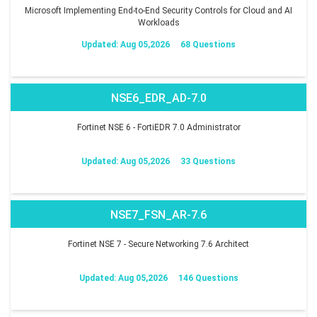
Microsoft Implementing End-to-End Security Controls for Cloud and AI
Workloads
Updated: Aug 05,2026
68 Questions
NSE6_EDR_AD-7.0
Fortinet NSE 6 - FortiEDR 7.0 Administrator
Updated: Aug 05,2026
33 Questions
NSE7_FSN_AR-7.6
Fortinet NSE 7 - Secure Networking 7.6 Architect
Updated: Aug 05,2026
146 Questions