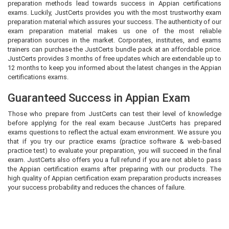
preparation methods lead towards success in Appian certifications
exams. Luckily, JustCerts provides you with the most trustworthy exam
preparation material which assures your success. The authenticity of our
exam preparation material makes us one of the most reliable
preparation sources in the market. Corporates, institutes, and exams
trainers can purchase the JustCerts bundle pack at an affordable price.
JustCerts provides 3 months of free updates which are extendable up to
12 months to keep you informed about the latest changes in the Appian
certifications exams.
Guaranteed Success in Appian Exam
Those who prepare from JustCerts can test their level of knowledge
before applying for the real exam because JustCerts has prepared
exams questions to reflect the actual exam environment. We assure you
that if you try our practice exams (practice software & web-based
practice test) to evaluate your preparation, you will succeed in the final
exam. JustCerts also offers you a full refund if you are not able to pass
the Appian certification exams after preparing with our products. The
high quality of Appian certification exam preparation products increases
your success probability and reduces the chances of failure.