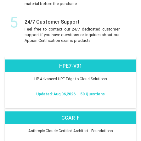
material before the purchase.
5
24/7 Customer Support
Feel free to contact our 24/7 dedicated customer
support if you have questions or inquiries about our
Appian Certification exams products
HPE7-V01
HP Advanced HPE Edge-to-Cloud Solutions
Updated: Aug 06,2026
50 Questions
CCAR-F
Anthropic Claude Certified Architect - Foundations