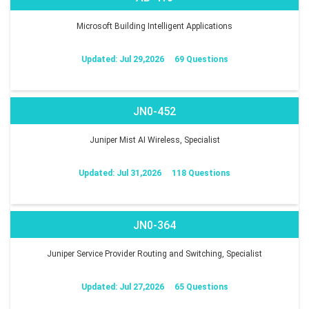
Microsoft Building Intelligent Applications
Updated: Jul 29,2026
69 Questions
JN0-452
Juniper Mist AI Wireless, Specialist
Updated: Jul 31,2026
118 Questions
JN0-364
Juniper Service Provider Routing and Switching, Specialist
Updated: Jul 27,2026
65 Questions