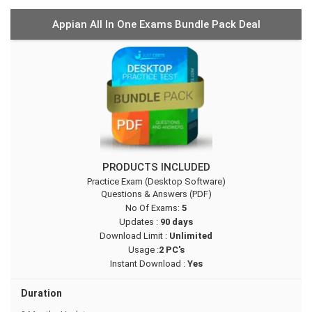
Appian All In One Exams Bundle Pack Deal
PRODUCTS INCLUDED
Practice Exam (Desktop Software)
Questions & Answers (PDF)
No Of Exams:
5
Updates :
90 days
Download Limit :
Unlimited
Usage :
2 PC's
Instant Download :
Yes
Duration