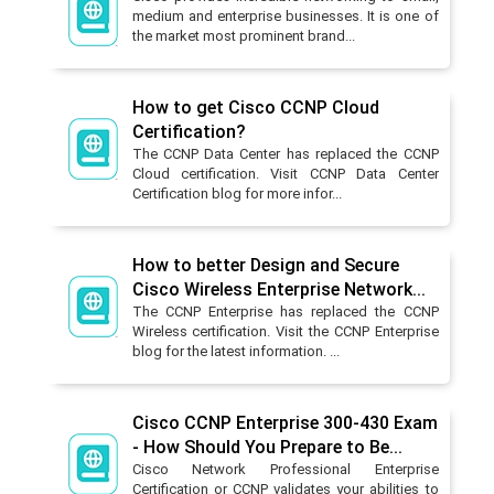
medium and enterprise businesses. It is one of
the market most prominent brand...
How to get Cisco CCNP Cloud
Certification?
The CCNP Data Center has replaced the CCNP
Cloud certification. Visit CCNP Data Center
Certification blog for more infor...
How to better Design and Secure
Cisco Wireless Enterprise Network...
The CCNP Enterprise has replaced the CCNP
Wireless certification. Visit the CCNP Enterprise
blog for the latest information. ...
Cisco CCNP Enterprise 300-430 Exam
- How Should You Prepare to Be...
Cisco Network Professional Enterprise
Certification or CCNP validates your abilities to