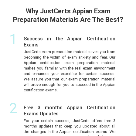
Why JustCerts Appian Exam
Preparation Materials Are The Best?
1
Success in the Appian Certification
Exams
JustCerts exam preparation material saves you from
becoming the victim of exam anxiety and fear. Our
Appian certification exam preparation material
makes you familiar with the real exam environment
and enhances your expertise for certain success.
We assure you that our exam preparation material
will prove enough for you to succeed in the Appian
certification exams.
2
Free 3 months Appian Certification
Exams Updates
For your certain success, JustCerts offers free 3
months updates that keep you updated about all
the changes in the Appian certification exams. We