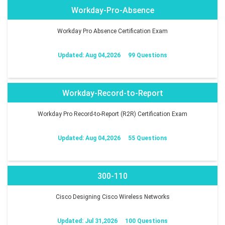
Workday-Pro-Absence
Workday Pro Absence Certification Exam
Updated: Aug 04,2026
99 Questions
Workday-Record-to-Report
Workday Pro Record-to-Report (R2R) Certification Exam
Updated: Aug 04,2026
55 Questions
300-110
Cisco Designing Cisco Wireless Networks
Updated: Jul 31,2026
100 Questions