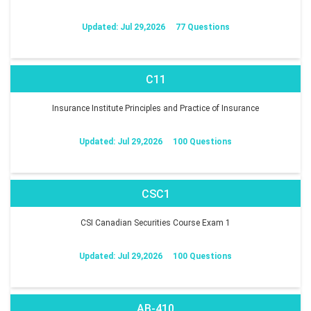
Updated: Jul 29,2026
77 Questions
C11
Insurance Institute Principles and Practice of Insurance
Updated: Jul 29,2026
100 Questions
CSC1
CSI Canadian Securities Course Exam 1
Updated: Jul 29,2026
100 Questions
AB-410