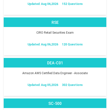
Updated: Aug 06,2026
152 Questions
RSE
CIRO Retail Securities Exam
Updated: Aug 06,2026
120 Questions
DEA-C01
Amazon AWS Certified Data Engineer - Associate
Updated: Aug 05,2026
302 Questions
SC-500