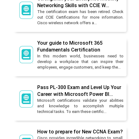
Networking Skills with CCIE W...
The certification exam has been retired. Check
out CCIE Certifications for more information.
Cisco wireless network offers a...
Your guide to Microsoft 365
Fundamentals Certification
In this modern world, businesses need to
develop a workplace that can inspire their
employees, engage customers, and keep the...
Pass PL-300 Exam and Level Up Your
Career with Microsoft Power BI...
Microsoft certifications validate your abilities
and knowledge to accomplish multiple
technical tasks. To earn these certific...
How to prepare for New CCNA Exam?
Cisco provides incredible networking to small,