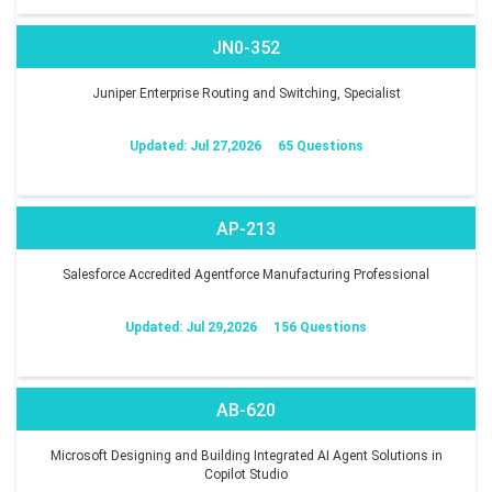
JN0-352
Juniper Enterprise Routing and Switching, Specialist
Updated: Jul 27,2026
65 Questions
AP-213
Salesforce Accredited Agentforce Manufacturing Professional
Updated: Jul 29,2026
156 Questions
AB-620
Microsoft Designing and Building Integrated AI Agent Solutions in
Copilot Studio