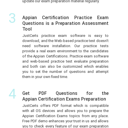
update our exam preparation material regularly.
3
Appian Certification Practice Exam
Questions is a Preparation Assessment
Tool
JustCerts practice exam software is easy to
download, and the Web-based practice test doesn’t
need software installation. Our practice tests
provide a real exam environment to the candidates
of the Appian Certifications. Practice exam software
and web-based practice test evaluate preparation
and both can also be customized which enables
you to set the number of questions and attempt
them in your own fixed time.
4
Get PDF Questions for the
Appian Certification Exams Preparation
JustCerts offers PDF format which is compatible
with all OS devices and allows you to prepare the
Appian Certification Exams topics from any place.
Free PDF demo enhances your trust in us and allows
you to check every feature of our exam preparation