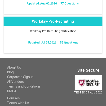
Updated: Aug 02,2026
77 Questions
Workday-Pro-Recruiting
Workday Pro Recruiting Certification
Updated: Jul 25,2026
55 Questions
About Us
Site Secure
Blog
Corporate Signup
All Vendors
Terms and Conditions
DMCA
TESTED 09 Aug 2026
Courses
Teach With Us