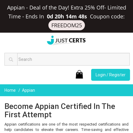
Appian - Deal of the Day! Extra 25% Off- Limited
Time
-
Ends In
0d 20h 14m 48s
Coupon code:
FREEDOM25
Login / Register
Home
Appian
Become Appian Certified In The
First Attempt
Appian certifications are one of the most respected certifications and
help candidates to elevate their careers. Time-saving and effective