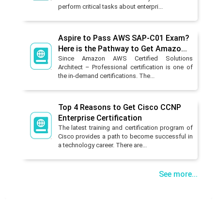
perform critical tasks about enterpri...
Aspire to Pass AWS SAP-C01 Exam?
Here is the Pathway to Get Amazo...
Since Amazon AWS Certified Solutions
Architect – Professional certification is one of
the in-demand certifications. The...
Top 4 Reasons to Get Cisco CCNP
Enterprise Certification
The latest training and certification program of
Cisco provides a path to become successful in
a technology career. There are...
See more...