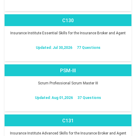
C130
Insurance Institute Essential Skills for the Insurance Broker and Agent
Updated: Jul 30,2026
77 Questions
PSM-III
Scrum Professional Scrum Master III
Updated: Aug 01,2026
37 Questions
C131
Insurance Institute Advanced Skills for the Insurance Broker and Agent