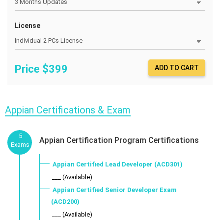
License
Price $
399
ADD TO CART
Appian Certifications & Exam
5
Appian Certification Program Certifications
Exams
Appian Certified Lead Developer (ACD301)
___ (Available)
Appian Certified Senior Developer Exam
(ACD200)
___ (Available)