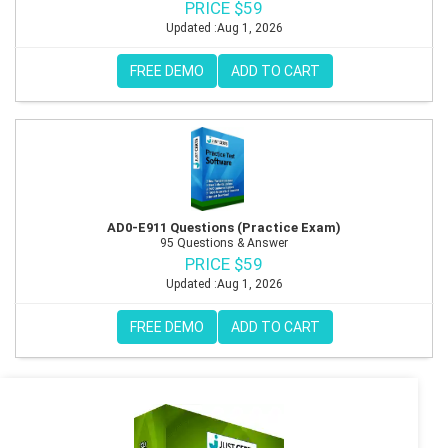
PRICE $59
Updated :Aug 1, 2026
FREE DEMO
ADD TO CART
AD0-E911 Questions (Practice Exam)
95 Questions & Answer
PRICE $59
Updated :Aug 1, 2026
FREE DEMO
ADD TO CART