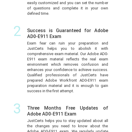
easily customized and you can set the number
of questions and complete it in your own
defined time.
2
Success is Guaranteed for Adobe
AD0-E911 Exam
Exam fear can ruin your preparation and
JustCerts helps you to abolish it with
comprehensive exam material. Our Adobe AD0-
E911 exam material reflects the real exam
environment which removes confusion and
enhances your confidence to achieve success.
Qualified professionals of JustCerts have
prepared Adobe Workfront AD0-E911 exam
preparation material and it is enough to gain
success in the first attempt.
3
Three Months Free Updates of
Adobe AD0-E911 Exam
JustCerts helps you to stay updated about all
the changes you need to know about the
Adobe AD0-E911 exam. We regularly update