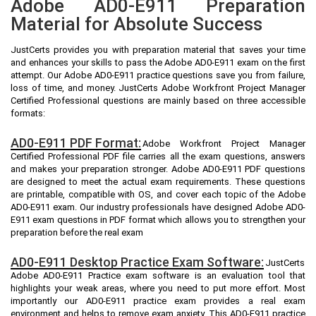
Adobe AD0-E911 Preparation
Material for Absolute Success
JustCerts provides you with preparation material that saves your time
and enhances your skills to pass the Adobe AD0-E911 exam on the first
attempt. Our Adobe AD0-E911 practice questions save you from failure,
loss of time, and money. JustCerts Adobe Workfront Project Manager
Certified Professional questions are mainly based on three accessible
formats:
AD0-E911 PDF Format:
Adobe Workfront Project Manager
Certified Professional PDF file carries all the exam questions, answers
and makes your preparation stronger. Adobe AD0-E911 PDF questions
are designed to meet the actual exam requirements. These questions
are printable, compatible with OS, and cover each topic of the Adobe
AD0-E911 exam. Our industry professionals have designed Adobe AD0-
E911 exam questions in PDF format which allows you to strengthen your
preparation before the real exam
AD0-E911 Desktop Practice Exam Software:
JustCerts
Adobe AD0-E911 Practice exam software is an evaluation tool that
highlights your weak areas, where you need to put more effort. Most
importantly our AD0-E911 practice exam provides a real exam
environment and helps to remove exam anxiety. This AD0-E911 practice