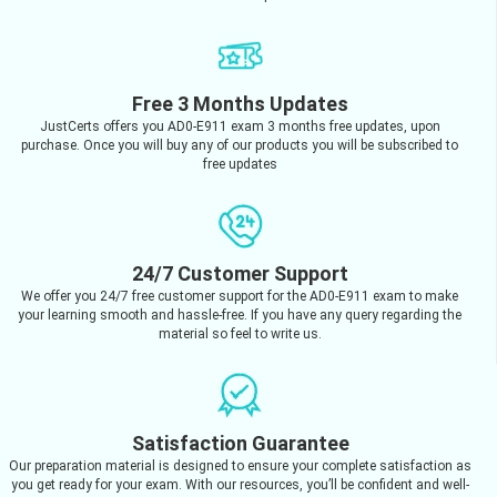
Free 3 Months Updates
JustCerts offers you AD0-E911 exam 3 months free updates, upon
purchase. Once you will buy any of our products you will be subscribed to
free updates
24/7 Customer Support
We offer you 24/7 free customer support for the AD0-E911 exam to make
your learning smooth and hassle-free. If you have any query regarding the
material so feel to write us.
Satisfaction Guarantee
Our preparation material is designed to ensure your complete satisfaction as
you get ready for your exam. With our resources, you’ll be confident and well-