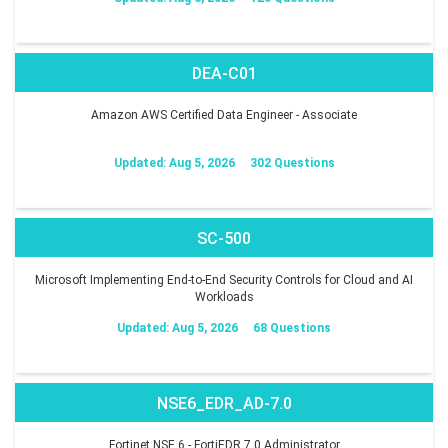
DEA-C01
Amazon AWS Certified Data Engineer - Associate
Updated: Aug 5, 2026
302 Questions
SC-500
Microsoft Implementing End-to-End Security Controls for Cloud and AI
Workloads
Updated: Aug 5, 2026
68 Questions
NSE6_EDR_AD-7.0
Fortinet NSE 6 - FortiEDR 7.0 Administrator