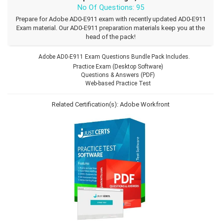
No Of Questions: 95
Prepare for Adobe AD0-E911 exam with recently updated AD0-E911
Exam material. Our AD0-E911 preparation materials keep you at the
head of the pack!
Adobe AD0-E911 Exam Questions Bundle Pack Includes.
Practice Exam (Desktop Software)
Questions & Answers (PDF)
Web-based Practice Test
Related Certification(s):
Adobe Workfront