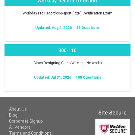
Workday-Record-to-Report
Workday Pro Record-to-Report (R2R) Certification Exam
Updated: Aug 4, 2026
55 Questions
300-110
Cisco Designing Cisco Wireless Networks
Updated: Jul 31, 2026
100 Questions
About Us
Site Secure
Blog
Corporate Signup
All Vendors
Terms and Conditions