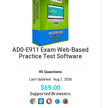
AD0-E911 Exam Web-Based
Practice Test Software
95 Questions
Last Updated : Aug 1, 2026
$
69
.00
Supported Browsers: