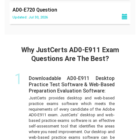
AD0-E720
Question
Updated: Jul 30, 2026
Why JustCerts AD0-E911 Exam
Questions Are The Best?
1
Downloadable AD0-E911 Desktop
Practice Test Software & Web-Based
Preparation Evaluation Software:
JustCerts provides desktop and web-based
practice exams software which meets the
requirements of every candidate of the Adobe
AD0-E911 exam. JustCerts’ desktop and web-
based practice exams software is an effective
self-assessment tool that identifies the areas
where you need improvement. Our desktop and
web-based practice exams software can be