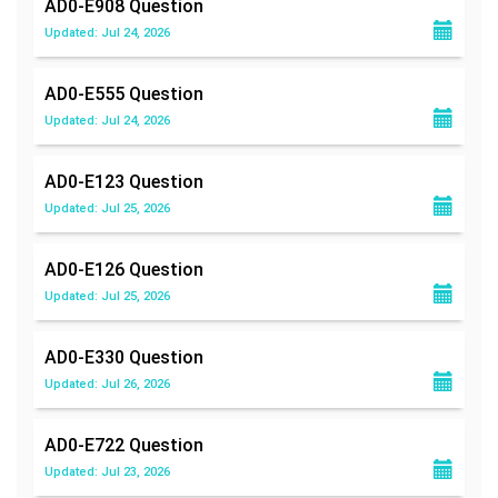
AD0-E908
Question
Updated: Jul 24, 2026
AD0-E555
Question
Updated: Jul 24, 2026
AD0-E123
Question
Updated: Jul 25, 2026
AD0-E126
Question
Updated: Jul 25, 2026
AD0-E330
Question
Updated: Jul 26, 2026
AD0-E722
Question
Updated: Jul 23, 2026