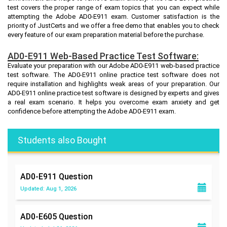
test covers the proper range of exam topics that you can expect while
attempting the Adobe AD0-E911 exam. Customer satisfaction is the
priority of JustCerts and we offer a free demo that enables you to check
every feature of our exam preparation material before the purchase.
AD0-E911 Web-Based Practice Test Software:
Evaluate your preparation with our Adobe AD0-E911 web-based practice
test software. The AD0-E911 online practice test software does not
require installation and highlights weak areas of your preparation. Our
AD0-E911 online practice test software is designed by experts and gives
a real exam scenario. It helps you overcome exam anxiety and get
confidence before attempting the Adobe AD0-E911 exam.
Students also Bought
AD0-E911
Question
Updated: Aug 1, 2026
AD0-E605
Question