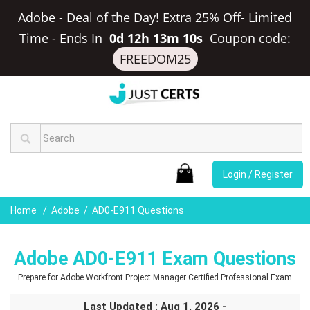
Adobe - Deal of the Day! Extra 25% Off- Limited
Time
-
Ends In
0d 12h 13m 9s
Coupon code:
FREEDOM25
Login / Register
Home
Adobe
AD0-E911 Questions
Adobe AD0-E911 Exam Questions
Prepare for Adobe Workfront Project Manager Certified Professional Exam
Last Updated : Aug 1, 2026 -