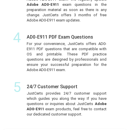
Adobe AD0-E911
exam questions in the
preparation material as soon as there is any
change. JustCerts offers 3 months of free
Adobe AD0-E911 exam updates.
4
AD0-E911 PDF Exam Questions
For your convenience, JustCerts offers AD0-
E911 PDF questions that are compatible with
OS and printable. These PDF practice
questions are designed by professionals and
ensure your successful preparation for the
Adobe AD0-E911 exam.
5
24/7 Customer Support
JustCerts provides 24/7 customer support
which guides you along the way. If you have
questions or inquiries about JustCerts
Adobe
AD0-E911
exam products, feel free to contact
our dedicated customer support.