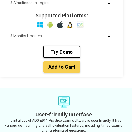
Supported Platforms:
Try Demo
Add to Cart
User-friendly Interfase
The interface of AD0-E911 Practice exam software is user-friendly. It has
various self-learning and self-evaluation features, including; timed exams
and randomized questions.