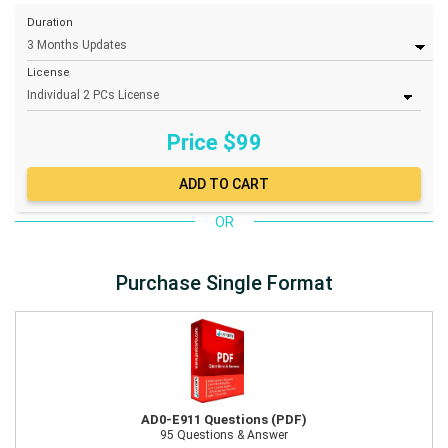
Duration
License
Price $
99
OR
Purchase Single Format
AD0-E911 Questions (PDF)
95 Questions & Answer