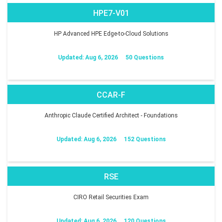
HPE7-V01
HP Advanced HPE Edge-to-Cloud Solutions
Updated: Aug 6, 2026
50 Questions
CCAR-F
Anthropic Claude Certified Architect - Foundations
Updated: Aug 6, 2026
152 Questions
RSE
CIRO Retail Securities Exam
Updated: Aug 6, 2026
120 Questions