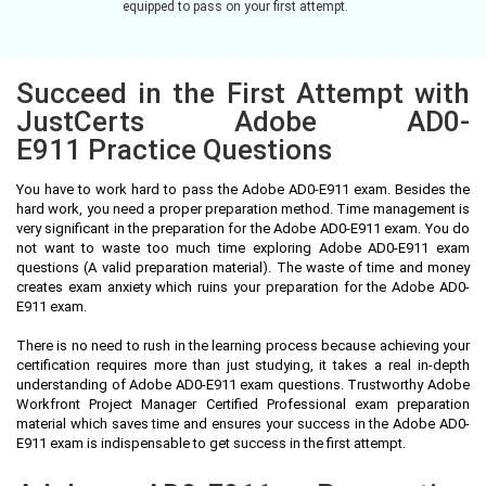
equipped to pass on your first attempt.
Succeed in the First Attempt with
JustCerts Adobe AD0-
E911 Practice Questions
You have to work hard to pass the Adobe AD0-E911 exam. Besides the
hard work, you need a proper preparation method. Time management is
very significant in the preparation for the Adobe AD0-E911 exam. You do
not want to waste too much time exploring Adobe AD0-E911 exam
questions (A valid preparation material). The waste of time and money
creates exam anxiety which ruins your preparation for the Adobe AD0-
E911 exam.
There is no need to rush in the learning process because achieving your
certification requires more than just studying, it takes a real in-depth
understanding of Adobe AD0-E911 exam questions. Trustworthy Adobe
Workfront Project Manager Certified Professional exam preparation
material which saves time and ensures your success in the Adobe AD0-
E911 exam is indispensable to get success in the first attempt.