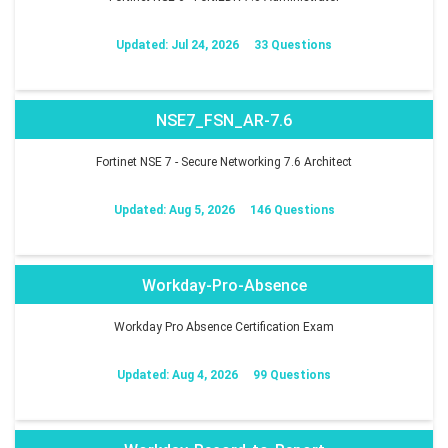
Updated: Jul 24, 2026
33 Questions
NSE7_FSN_AR-7.6
Fortinet NSE 7 - Secure Networking 7.6 Architect
Updated: Aug 5, 2026
146 Questions
Workday-Pro-Absence
Workday Pro Absence Certification Exam
Updated: Aug 4, 2026
99 Questions