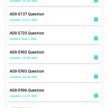
Updated: Jul 26, 2026
AD0-E137
Question
Updated: Jul 27, 2026
AD0-E725
Question
Updated: Aug 5, 2026
AD0-E902
Question
Updated: Jul 28, 2026
AD0-E903
Question
Updated: Jul 24, 2026
AD0-E906
Question
Updated: Jul 29, 2026