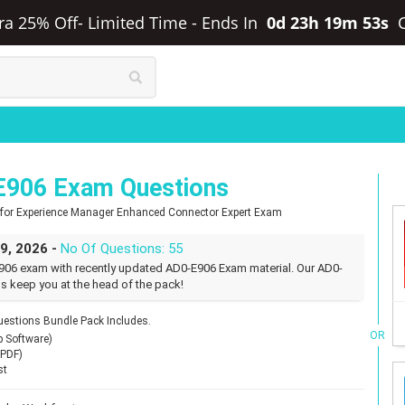
tra 25% Off- Limited Time
-
Ends In
0d 23h 19m 52s
E906 Exam Questions
t for Experience Manager Enhanced Connector Expert Exam
29, 2026 -
No Of Questions: 55
906 exam with recently updated AD0-E906 Exam material. Our AD0-
s keep you at the head of the pack!
stions Bundle Pack Includes.
OR
p Software)
(PDF)
st