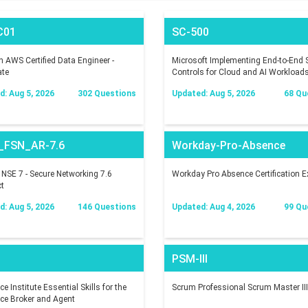
C01
SC-500
AWS Certified Data Engineer -
Microsoft Implementing End-to-End S
ate
Controls for Cloud and AI Workload
: Aug 5, 2026
302 Questions
Updated: Aug 5, 2026
68 Qu
_FSN_AR-7.6
Workday-Pro-Absence
t NSE 7 - Secure Networking 7.6
Workday Pro Absence Certification 
ct
: Aug 5, 2026
146 Questions
Updated: Aug 4, 2026
99 Qu
PSM-III
e Institute Essential Skills for the
Scrum Professional Scrum Master III
ce Broker and Agent