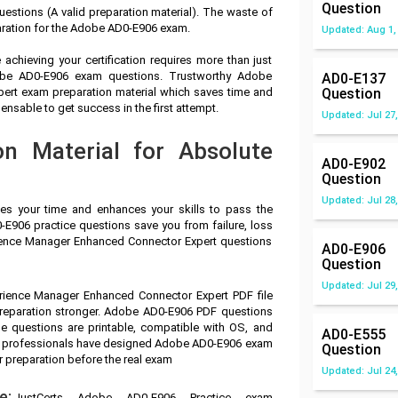
Question
stions (A valid preparation material). The waste of
aration for the Adobe AD0-E906 exam.
Updated: Aug 1,
achieving your certification requires more than just
dobe AD0-E906 exam questions. Trustworthy Adobe
AD0-E137
ert exam preparation material which saves time and
Question
sable to get success in the first attempt.
Updated: Jul 27,
n Material for Absolute
AD0-E902
Question
Updated: Jul 28,
ves your time and enhances your skills to pass the
E906 practice questions save you from failure, loss
ience Manager Enhanced Connector Expert questions
AD0-E906
Question
Updated: Jul 29,
rience Manager Enhanced Connector Expert PDF file
preparation stronger. Adobe AD0-E906 PDF questions
e questions are printable, compatible with OS, and
AD0-E555
ry professionals have designed Adobe AD0-E906 exam
Question
r preparation before the real exam
Updated: Jul 24,
e:
JustCerts Adobe AD0-E906 Practice exam