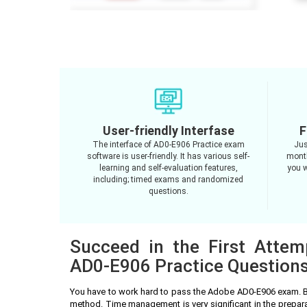
User-friendly Interfase
F
The interface of AD0-E906 Practice exam
Jus
software is user-friendly. It has various self-
month
learning and self-evaluation features,
you w
including; timed exams and randomized
questions.
Succeed in the First Atte
AD0-E906 Practice Question
You have to work hard to pass the Adobe AD0-E906 exam. B
method. Time management is very significant in the prepa