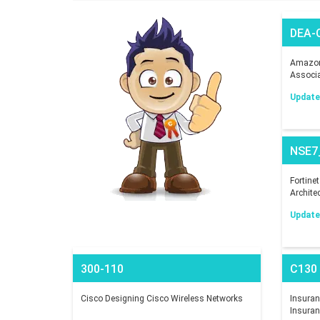
DEA-
Amazon 
Associ
Updated
NSE7
Fortine
Archite
Updated
300-110
C130
Cisco Designing Cisco Wireless Networks
Insuranc
Insuran