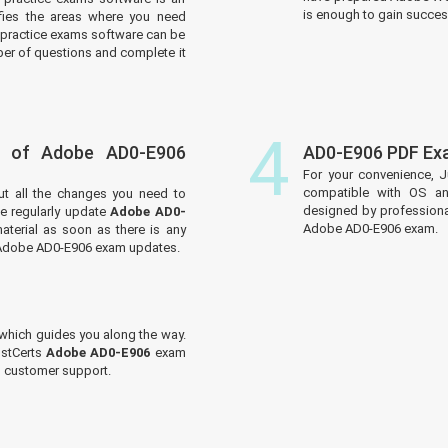
is enough to gain success
tifies the areas where you need
practice exams software can be
er of questions and complete it
4
s of Adobe AD0-E906
AD0-E906 PDF Ex
For your convenience, J
compatible with OS an
ut all the changes you need to
designed by professiona
 regularly update
Adobe AD0-
Adobe AD0-E906 exam.
aterial as soon as there is any
e Adobe AD0-E906 exam updates.
which guides you along the way.
ustCerts
Adobe AD0-E906
exam
ed customer support.