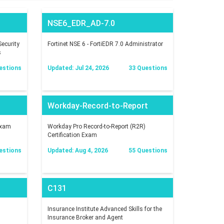
NSE6_EDR_AD-7.0
ecurity
Fortinet NSE 6 - FortiEDR 7.0 Administrator
s
estions
Updated: Jul 24, 2026
33 Questions
Workday-Record-to-Report
Exam
Workday Pro Record-to-Report (R2R)
Certification Exam
estions
Updated: Aug 4, 2026
55 Questions
C131
Insurance Institute Advanced Skills for the
Insurance Broker and Agent