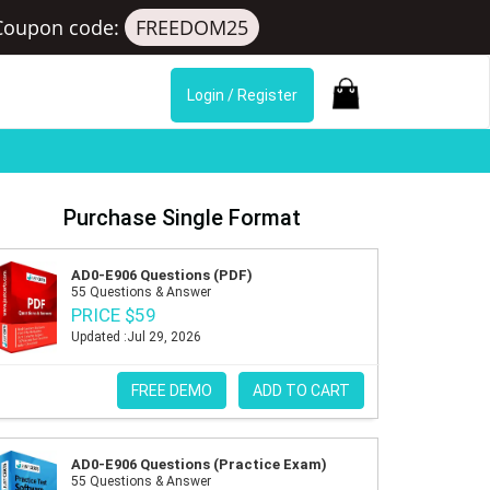
Coupon code:
FREEDOM25
Login / Register
Purchase Single Format
AD0-E906 Questions (PDF)
55 Questions & Answer
PRICE $59
Updated :Jul 29, 2026
FREE DEMO
ADD TO CART
AD0-E906 Questions (Practice Exam)
55 Questions & Answer