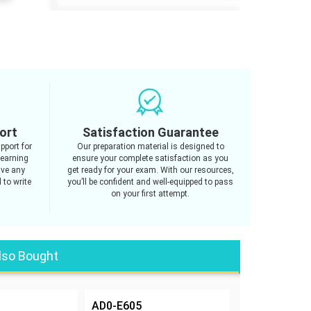
ort
Satisfaction Guarantee
pport for
Our preparation material is designed to
learning
ensure your complete satisfaction as you
ave any
get ready for your exam. With our resources,
 to write
you’ll be confident and well-equipped to pass
on your first attempt.
lso Bought
AD0-E605