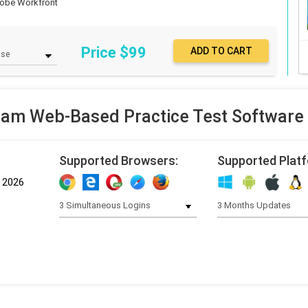
obe Workfront
Price $
99
am Web-Based Practice Test Software
Supported Browsers:
Supported Plat
, 2026