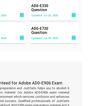
AD0-E330
Question
 2026
Updated: Jul 26, 2026
AD0-E720
Question
 2026
Updated: Jul 30, 2026
anteed for Adobe AD0-E906 Exam
preparation and JustCerts helps you to abolish it
am material. Our Adobe AD0-E906 exam material
environment which removes confusion and enhances
eve success. Qualified professionals of JustCerts
kfront AD0-E906 exam preparation material and it