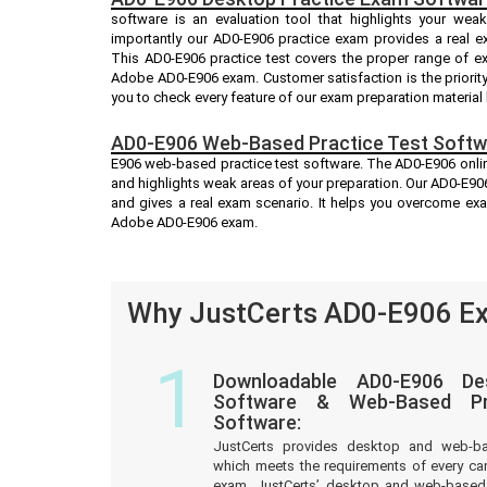
software is an evaluation tool that highlights your we
importantly our AD0-E906 practice exam provides a real 
This AD0-E906 practice test covers the proper range of e
Adobe AD0-E906 exam. Customer satisfaction is the priorit
you to check every feature of our exam preparation material
AD0-E906 Web-Based Practice Test Softw
E906 web-based practice test software. The AD0-E906 online
and highlights weak areas of your preparation. Our AD0-E906
and gives a real exam scenario. It helps you overcome ex
Adobe AD0-E906 exam.
Why JustCerts AD0-E906 Ex
1
Downloadable AD0-E906 De
Software & Web-Based Pre
Software:
JustCerts provides desktop and web-b
which meets the requirements of every c
exam. JustCerts’ desktop and web-based 