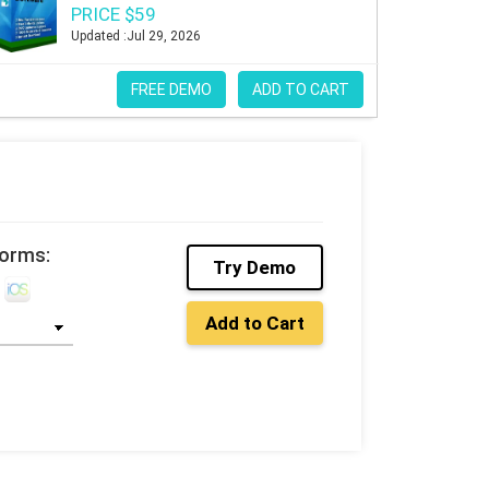
PRICE $59
Updated :Jul 29, 2026
FREE DEMO
ADD TO CART
forms:
Try Demo
Add to Cart