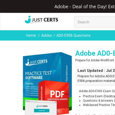
Adobe - Deal of the Day! Ex
Home
Adobe
AD0-E906 Questions
Adobe AD0-
Prepare for Adobe Workfron
Last Updated : Jul 
Prepare for Adobe AD0-E
E906 preparation material
Adobe AD0-E906 Exam Que
Practice Exam (Deskto
Questions & Answers 
Web-based Practice Te