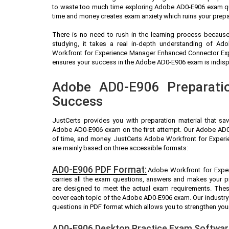
to waste too much time exploring Adobe AD0-E906 exam que
time and money creates exam anxiety which ruins your prep
There is no need to rush in the learning process because 
studying, it takes a real in-depth understanding of A
Workfront for Experience Manager Enhanced Connector Exp
ensures your success in the Adobe AD0-E906 exam is indispen
Adobe AD0-E906 Preparatio
Success
JustCerts provides you with preparation material that sa
Adobe AD0-E906 exam on the first attempt. Our Adobe AD0-
of time, and money. JustCerts Adobe Workfront for Exper
are mainly based on three accessible formats:
AD0-E906 PDF Format:
Adobe Workfront for Expe
carries all the exam questions, answers and makes your 
are designed to meet the actual exam requirements. Thes
cover each topic of the Adobe AD0-E906 exam. Our indust
questions in PDF format which allows you to strengthen you
AD0-E906 Desktop Practice Exam Softwar