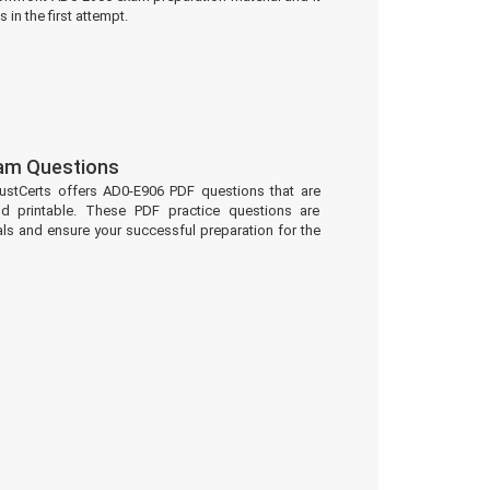
 in the first attempt.
am Questions
ustCerts offers AD0-E906 PDF questions that are
d printable. These PDF practice questions are
ls and ensure your successful preparation for the