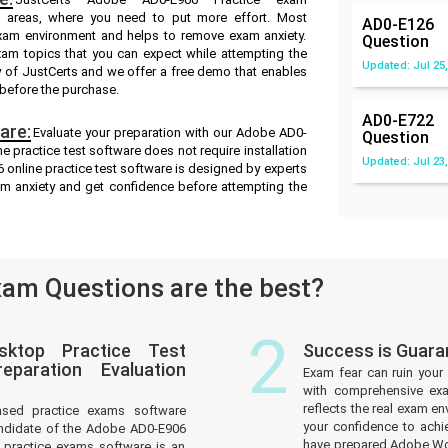
ak areas, where you need to put more effort. Most
AD0-E126
exam environment and helps to remove exam anxiety.
Question
xam topics that you can expect while attempting the
Updated: Jul 25,
y of JustCerts and we offer a free demo that enables
 before the purchase.
AD0-E722
are:
Evaluate your preparation with our Adobe AD0-
Question
 practice test software does not require installation
Updated: Jul 23,
 online practice test software is designed by experts
am anxiety and get confidence before attempting the
am Questions are the best?
2
sktop Practice Test
Success is Guar
paration Evaluation
Exam fear can ruin your 
with comprehensive ex
reflects the real exam 
ased practice exams software
your confidence to achi
andidate of the Adobe AD0-E906
have prepared Adobe Wor
practice exams software is an