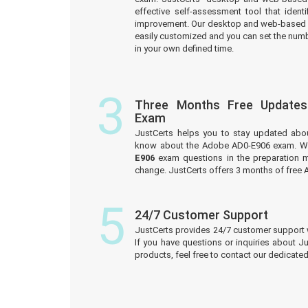
effective self-assessment tool that iden
improvement. Our desktop and web-based 
easily customized and you can set the numb
in your own defined time.
3
Three Months Free Update
Exam
JustCerts helps you to stay updated abo
know about the Adobe AD0-E906 exam. We
E906
exam questions in the preparation m
change. JustCerts offers 3 months of fre
5
24/7 Customer Support
JustCerts provides 24/7 customer support 
If you have questions or inquiries about J
products, feel free to contact our dedicat