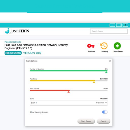
Desktop Practice Test Demo