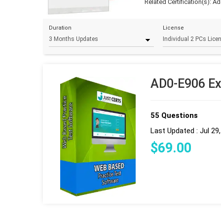
Related Certification(s):
Ad
Duration
License
AD0-E906 Ex
55 Questions
Last Updated : Jul 29
$
69
.00