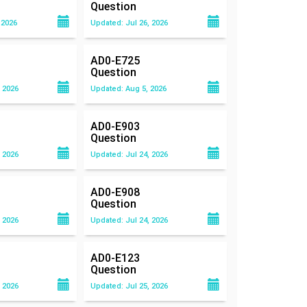
Question
 2026
Updated: Jul 26, 2026
AD0-E725
Question
 2026
Updated: Aug 5, 2026
AD0-E903
Question
 2026
Updated: Jul 24, 2026
AD0-E908
Question
 2026
Updated: Jul 24, 2026
AD0-E123
Question
 2026
Updated: Jul 25, 2026