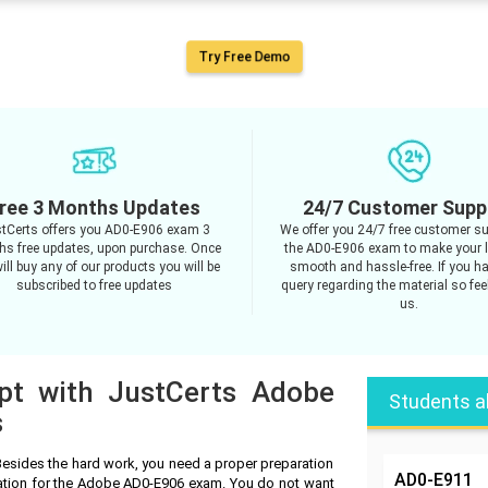
Try Free Demo
ree 3 Months Updates
24/7 Customer Supp
tCerts offers you AD0-E906 exam 3
We offer you 24/7 free customer su
s free updates, upon purchase. Once
the AD0-E906 exam to make your 
ill buy any of our products you will be
smooth and hassle-free. If you h
subscribed to free updates
query regarding the material so feel
us.
mpt with JustCerts Adobe
Students a
s
esides the hard work, you need a proper preparation
AD0-E911
ration for the Adobe AD0-E906 exam. You do not want