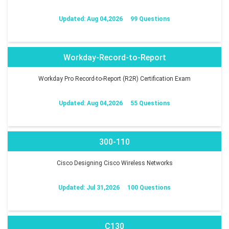
Updated: Aug 04,2026
99 Questions
Workday-Record-to-Report
Workday Pro Record-to-Report (R2R) Certification Exam
Updated: Aug 04,2026
55 Questions
300-110
Cisco Designing Cisco Wireless Networks
Updated: Jul 31,2026
100 Questions
C130