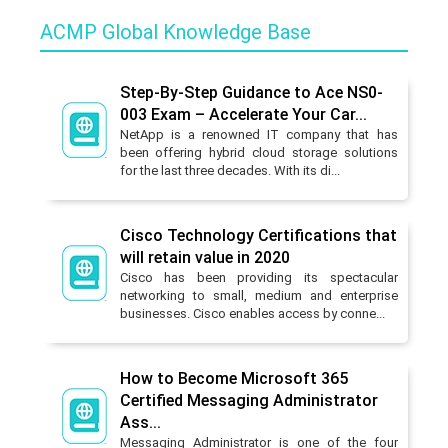
ACMP Global Knowledge Base
Step-By-Step Guidance to Ace NS0-
003 Exam – Accelerate Your Car...
NetApp is a renowned IT company that has
been offering hybrid cloud storage solutions
for the last three decades. With its di...
Cisco Technology Certifications that
will retain value in 2020
Cisco has been providing its spectacular
networking to small, medium and enterprise
businesses. Cisco enables access by conne...
How to Become Microsoft 365
Certified Messaging Administrator
Ass...
Messaging Administrator is one of the four