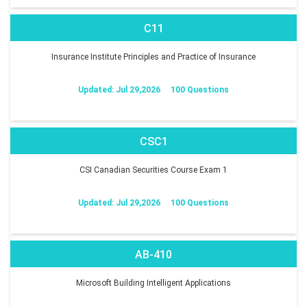
C11
Insurance Institute Principles and Practice of Insurance
Updated: Jul 29,2026
100 Questions
CSC1
CSI Canadian Securities Course Exam 1
Updated: Jul 29,2026
100 Questions
AB-410
Microsoft Building Intelligent Applications