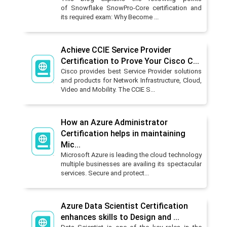
of Snowflake SnowPro-Core certification and
its required exam: Why Become ...
Achieve CCIE Service Provider
Certification to Prove Your Cisco C...
Cisco provides best Service Provider solutions
and products for Network Infrastructure, Cloud,
Video and Mobility. The CCIE S...
How an Azure Administrator
Certification helps in maintaining
Mic...
Microsoft Azure is leading the cloud technology
multiple businesses are availing its spectacular
services. Secure and protect...
Azure Data Scientist Certification
enhances skills to Design and ...