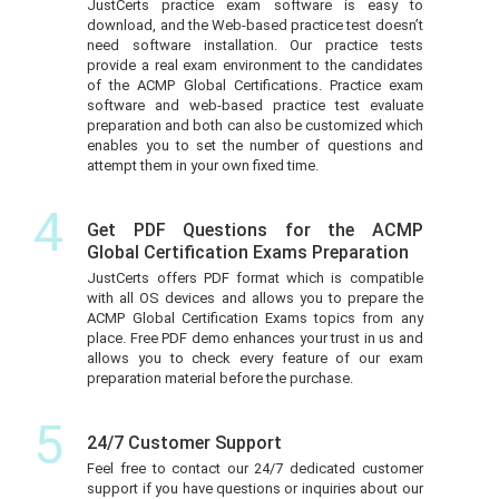
JustCerts practice exam software is easy to
download, and the Web-based practice test doesn’t
need software installation. Our practice tests
provide a real exam environment to the candidates
of the ACMP Global Certifications. Practice exam
software and web-based practice test evaluate
preparation and both can also be customized which
enables you to set the number of questions and
attempt them in your own fixed time.
4
Get PDF Questions for the ACMP
Global Certification Exams Preparation
JustCerts offers PDF format which is compatible
with all OS devices and allows you to prepare the
ACMP Global Certification Exams topics from any
place. Free PDF demo enhances your trust in us and
allows you to check every feature of our exam
preparation material before the purchase.
5
24/7 Customer Support
Feel free to contact our 24/7 dedicated customer
support if you have questions or inquiries about our