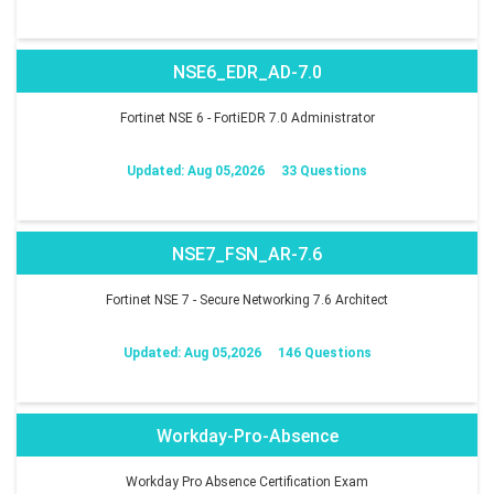
NSE6_EDR_AD-7.0
Fortinet NSE 6 - FortiEDR 7.0 Administrator
Updated: Aug 05,2026
33 Questions
NSE7_FSN_AR-7.6
Fortinet NSE 7 - Secure Networking 7.6 Architect
Updated: Aug 05,2026
146 Questions
Workday-Pro-Absence
Workday Pro Absence Certification Exam