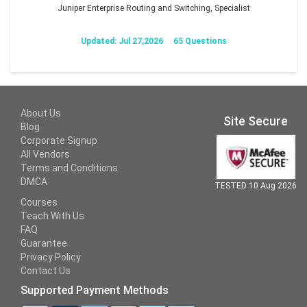
Juniper Enterprise Routing and Switching, Specialist
Updated: Jul 27,2026
65 Questions
About Us
Site Secure
Blog
Corporate Signup
All Vendors
Terms and Conditions
DMCA
TESTED 10 Aug 2026
Courses
Teach With Us
FAQ
Guarantee
Privacy Policy
Contact Us
Supported Payment Methods