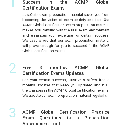
1
Success in the ACMP Global
Certification Exams
JustCerts exam preparation material saves you from
becoming the victim of exam anxiety and fear. Our
ACMP Global certification exam preparation material
makes you familiar with the real exam environment
and enhances your expertise for certain success.
We assure you that our exam preparation material
will prove enough for you to succeed in the ACMP
Global certification exams.
2
Free 3 months ACMP Global
Certification Exams Updates
For your certain success, JustCerts offers free 3
months updates that keep you updated about all
the changes in the ACMP Global certification exams.
We update our exam preparation material regularly.
3
ACMP Global Certification Practice
Exam Questions is a Preparation
Assessment Tool