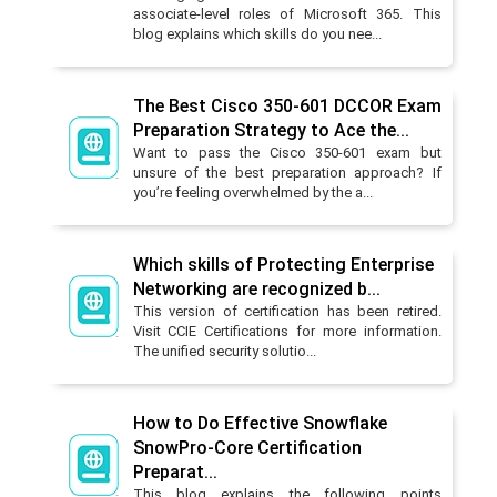
associate-level roles of Microsoft 365. This
blog explains which skills do you nee...
The Best Cisco 350-601 DCCOR Exam
Preparation Strategy to Ace the...
Want to pass the Cisco 350-601 exam but
unsure of the best preparation approach? If
you’re feeling overwhelmed by the a...
Which skills of Protecting Enterprise
Networking are recognized b...
This version of certification has been retired.
Visit CCIE Certifications for more information.
The unified security solutio...
How to Do Effective Snowflake
SnowPro-Core Certification
Preparat...
This blog explains the following points