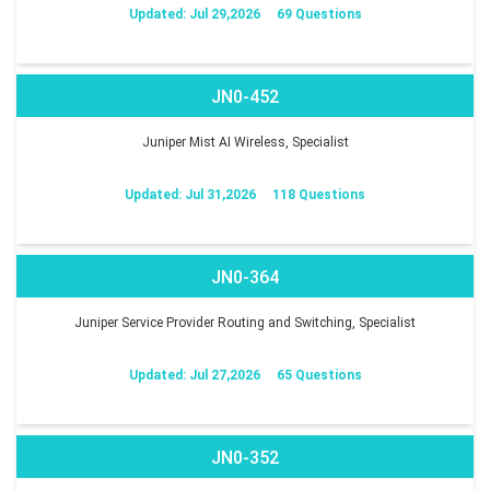
Updated: Jul 29,2026
69 Questions
JN0-452
Juniper Mist AI Wireless, Specialist
Updated: Jul 31,2026
118 Questions
JN0-364
Juniper Service Provider Routing and Switching, Specialist
Updated: Jul 27,2026
65 Questions
JN0-352