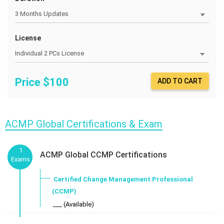
License
Price $
100
ADD TO CART
ACMP Global Certifications & Exam
1
ACMP Global CCMP Certifications
Exams
Certified Change Management Professional
(CCMP)
___ (Available)