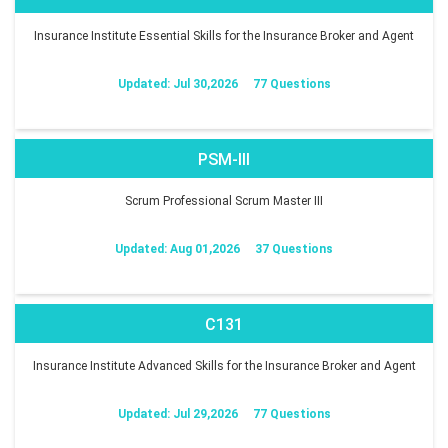
Insurance Institute Essential Skills for the Insurance Broker and Agent
Updated: Jul 30,2026
77 Questions
PSM-III
Scrum Professional Scrum Master III
Updated: Aug 01,2026
37 Questions
C131
Insurance Institute Advanced Skills for the Insurance Broker and Agent
Updated: Jul 29,2026
77 Questions