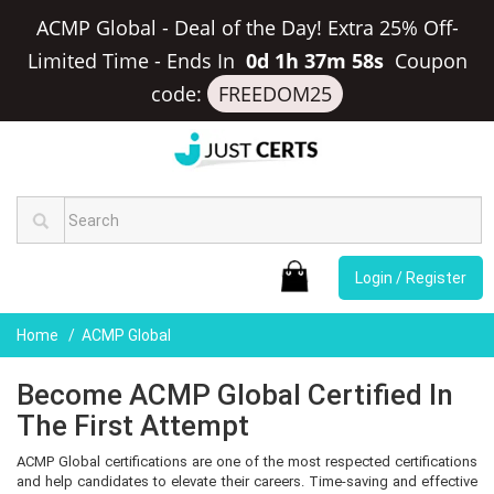
ACMP Global - Deal of the Day! Extra 25% Off-
Limited Time
-
Ends In
0d 1h 37m 58s
Coupon
code:
FREEDOM25
Login / Register
Home
ACMP Global
Become ACMP Global Certified In
The First Attempt
ACMP Global certifications are one of the most respected certifications
and help candidates to elevate their careers. Time-saving and effective