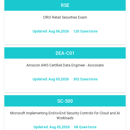
RSE
CIRO Retail Securities Exam
Updated: Aug 06,2026
120 Questions
DEA-C01
Amazon AWS Certified Data Engineer - Associate
Updated: Aug 05,2026
302 Questions
SC-500
Microsoft Implementing End-to-End Security Controls for Cloud and AI
Workloads
Updated: Aug 05,2026
68 Questions