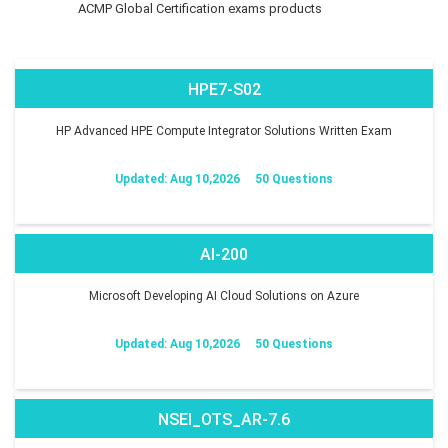
ACMP Global Certification exams products
HPE7-S02
HP Advanced HPE Compute Integrator Solutions Written Exam
Updated: Aug 10,2026
50 Questions
AI-200
Microsoft Developing AI Cloud Solutions on Azure
Updated: Aug 10,2026
50 Questions
NSEI_OTS_AR-7.6