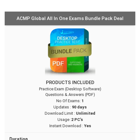
ACMP Global All In One Exams Bundle Pack Deal
PRODUCTS INCLUDED
Practice Exam (Desktop Software)
Questions & Answers (PDF)
No Of Exams:
1
Updates :
90 days
Download Limit :
Unlimited
Usage :
2 PC's
Instant Download :
Yes
Duration