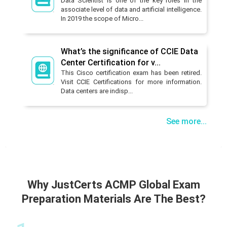
Data Scientist is one of the key roles in the
associate level of data and artificial intelligence.
In 2019 the scope of Micro...
What’s the significance of CCIE Data
Center Certification for v...
This Cisco certification exam has been retired.
Visit CCIE Certifications for more information.
Data centers are indisp...
See more...
Why JustCerts ACMP Global Exam
Preparation Materials Are The Best?