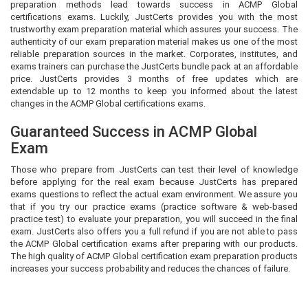
preparation methods lead towards success in ACMP Global
certifications exams. Luckily, JustCerts provides you with the most
trustworthy exam preparation material which assures your success. The
authenticity of our exam preparation material makes us one of the most
reliable preparation sources in the market. Corporates, institutes, and
exams trainers can purchase the JustCerts bundle pack at an affordable
price. JustCerts provides 3 months of free updates which are
extendable up to 12 months to keep you informed about the latest
changes in the ACMP Global certifications exams.
Guaranteed Success in ACMP Global
Exam
Those who prepare from JustCerts can test their level of knowledge
before applying for the real exam because JustCerts has prepared
exams questions to reflect the actual exam environment. We assure you
that if you try our practice exams (practice software & web-based
practice test) to evaluate your preparation, you will succeed in the final
exam. JustCerts also offers you a full refund if you are not able to pass
the ACMP Global certification exams after preparing with our products.
The high quality of ACMP Global certification exam preparation products
increases your success probability and reduces the chances of failure.