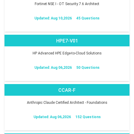
Fortinet NSE I - OT Security 7.6 Architect
Updated: Aug 10,2026
45 Questions
HPE7-V01
HP Advanced HPE Edge-to-Cloud Solutions
Updated: Aug 06,2026
50 Questions
CCAR-F
Anthropic Claude Certified Architect - Foundations
Updated: Aug 06,2026
152 Questions