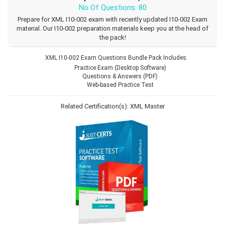
No Of Questions: 80
Prepare for XML I10-002 exam with recently updated I10-002 Exam
material. Our I10-002 preparation materials keep you at the head of
the pack!
XML I10-002 Exam Questions Bundle Pack Includes.
Practice Exam (Desktop Software)
Questions & Answers (PDF)
Web-based Practice Test
Related Certification(s):
XML Master