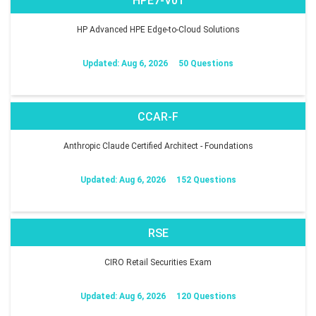
HPE7-V01
HP Advanced HPE Edge-to-Cloud Solutions
Updated: Aug 6, 2026
50 Questions
CCAR-F
Anthropic Claude Certified Architect - Foundations
Updated: Aug 6, 2026
152 Questions
RSE
CIRO Retail Securities Exam
Updated: Aug 6, 2026
120 Questions