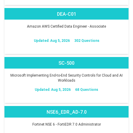
DEA-C01
Amazon AWS Certified Data Engineer - Associate
Updated: Aug 5, 2026
302 Questions
SC-500
Microsoft Implementing End-to-End Security Controls for Cloud and AI
Workloads
Updated: Aug 5, 2026
68 Questions
NSE6_EDR_AD-7.0
Fortinet NSE 6 - FortiEDR 7.0 Administrator