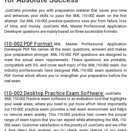
JustCerts provides you with preparation material that saves your time
and enhances your skills to pass the XML I10-002 exam on the first
attempt. Our XML I10-002 practice questions save you from failure, loss
of time, and money. JustCerts XML Master Professional Application
Developer questions are mainly based on three accessible formats:
I10-002 PDF Format:
XML Master Professional Application
Developer PDF file carries all the exam questions, answers and makes
your preparation stronger. XML I10-002 PDF questions are designed to
meet the actual exam requirements. These questions are printable,
compatible with OS, and cover each topic of the XML I10-002 exam. Our
industry professionals have designed XML I10-002 exam questions in
PDF format which allows you to strengthen your preparation before the
real exam
I10-002 Desktop Practice Exam Software:
JustCerts
XML I10-002 Practice exam software is an evaluation tool that highlights
your weak areas, where you need to put more effort. Most importantly
our I10-002 practice exam provides a real exam environment and helps
to remove exam anxiety. This I10-002 practice test covers the proper
range of exam topics that you can expect while attempting the XML I10-
002 exam. Customer satisfaction is the priority of JustCerts and we offer
a free demo that enables you to check every feature of our exam