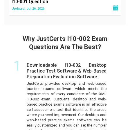
I10-001
Question
Updated: Jul 26, 2026
Why JustCerts I10-002 Exam
Questions Are The Best?
1
Downloadable I10-002 Desktop
Practice Test Software & Web-Based
Preparation Evaluation Software:
JustCerts provides desktop and web-based
practice exams software which meets the
requirements of every candidate of the XML
I10-002 exam. JustCerts’ desktop and web-
based practice exams software is an effective
self-assessment tool that identifies the areas
where you need improvement. Our desktop and
web-based practice exams software can be
easily customized and you can set the number