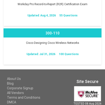
Workday Pro Record-to-Report (R2R) Certification Exam
Updated: Aug 4, 2026
55 Questions
300-110
Cisco Designing Cisco Wireless Networks
Updated: Jul 31, 2026
100 Questions
About Us
Site Secure
Blog
Corporate Signup
All Vendors
Terms and Conditions
DMCA
TESTED 08 Aug 2026