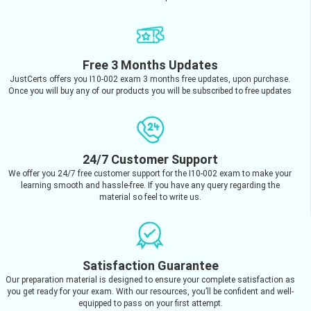
Free 3 Months Updates
JustCerts offers you I10-002 exam 3 months free updates, upon purchase.
Once you will buy any of our products you will be subscribed to free updates
24/7 Customer Support
We offer you 24/7 free customer support for the I10-002 exam to make your
learning smooth and hassle-free. If you have any query regarding the
material so feel to write us.
Satisfaction Guarantee
Our preparation material is designed to ensure your complete satisfaction as
you get ready for your exam. With our resources, you’ll be confident and well-
equipped to pass on your first attempt.