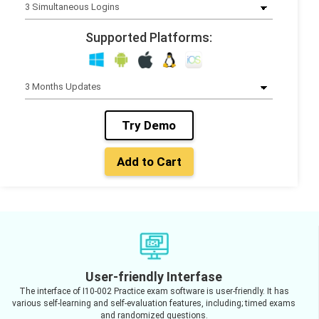
Supported Platforms:
Try Demo
Add to Cart
User-friendly Interfase
The interface of I10-002 Practice exam software is user-friendly. It has
various self-learning and self-evaluation features, including; timed exams
and randomized questions.