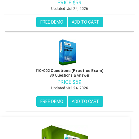
PRICE $59
Updated :Jul 24, 2026
FREE DEMO
ADD TO CART
I10-002 Questions (Practice Exam)
80 Questions & Answer
PRICE $59
Updated :Jul 24, 2026
FREE DEMO
ADD TO CART