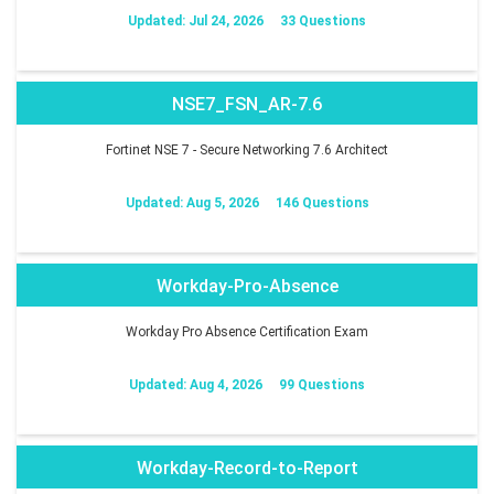
Updated: Jul 24, 2026
33 Questions
NSE7_FSN_AR-7.6
Fortinet NSE 7 - Secure Networking 7.6 Architect
Updated: Aug 5, 2026
146 Questions
Workday-Pro-Absence
Workday Pro Absence Certification Exam
Updated: Aug 4, 2026
99 Questions
Workday-Record-to-Report