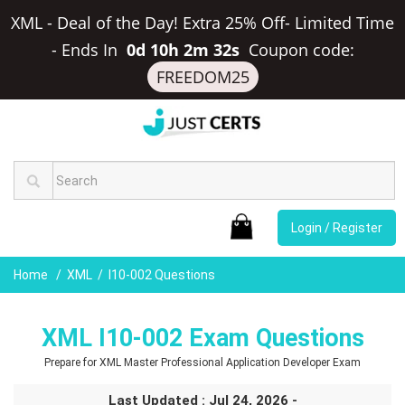
XML - Deal of the Day! Extra 25% Off- Limited Time
-
Ends In
0d 10h 2m 32s
Coupon code:
FREEDOM25
Login / Register
Home
XML
I10-002 Questions
XML I10-002 Exam Questions
Prepare for XML Master Professional Application Developer Exam
Last Updated : Jul 24, 2026 -