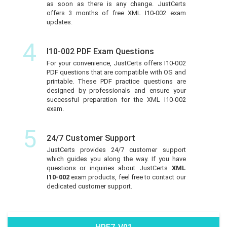
as soon as there is any change. JustCerts
offers 3 months of free XML I10-002 exam
updates.
4
I10-002 PDF Exam Questions
For your convenience, JustCerts offers I10-002
PDF questions that are compatible with OS and
printable. These PDF practice questions are
designed by professionals and ensure your
successful preparation for the XML I10-002
exam.
5
24/7 Customer Support
JustCerts provides 24/7 customer support
which guides you along the way. If you have
questions or inquiries about JustCerts
XML
I10-002
exam products, feel free to contact our
dedicated customer support.