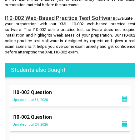
preparation material before the purchase.
I10-002 Web-Based Practice Test Software:
Evaluate
your preparation with our XML I10-002 web-based practice test
software. The I10-002 online practice test software does not require
installation and highlights weak areas of your preparation. Our I10-002
online practice test software is designed by experts and gives a real
exam scenario. It helps you overcome exam anxiety and get confidence
before attempting the XML I10-002 exam.
Students also Bought
I10-003
Question
Updated: Jul 31, 2026
I10-002
Question
Updated: Jul 24, 2026