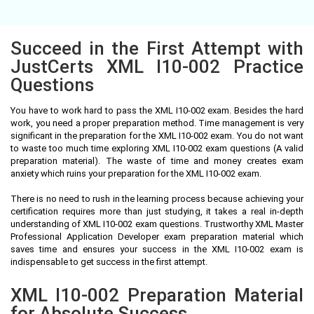
Succeed in the First Attempt with
JustCerts XML I10-002 Practice
Questions
You have to work hard to pass the XML I10-002 exam. Besides the hard
work, you need a proper preparation method. Time management is very
significant in the preparation for the XML I10-002 exam. You do not want
to waste too much time exploring XML I10-002 exam questions (A valid
preparation material). The waste of time and money creates exam
anxiety which ruins your preparation for the XML I10-002 exam.
There is no need to rush in the learning process because achieving your
certification requires more than just studying, it takes a real in-depth
understanding of XML I10-002 exam questions. Trustworthy XML Master
Professional Application Developer exam preparation material which
saves time and ensures your success in the XML I10-002 exam is
indispensable to get success in the first attempt.
XML I10-002 Preparation Material
for Absolute Success