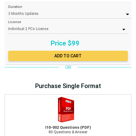
Duration
License
Price $
99
OR
Purchase Single Format
I10-002 Questions (PDF)
80 Questions & Answer