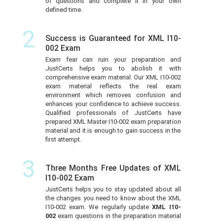
of questions and complete it in your own
defined time.
2
Success is Guaranteed for XML I10-
002 Exam
Exam fear can ruin your preparation and
JustCerts helps you to abolish it with
comprehensive exam material. Our XML I10-002
exam material reflects the real exam
environment which removes confusion and
enhances your confidence to achieve success.
Qualified professionals of JustCerts have
prepared XML Master I10-002 exam preparation
material and it is enough to gain success in the
first attempt.
3
Three Months Free Updates of XML
I10-002 Exam
JustCerts helps you to stay updated about all
the changes you need to know about the XML
I10-002 exam. We regularly update
XML I10-
002
exam questions in the preparation material