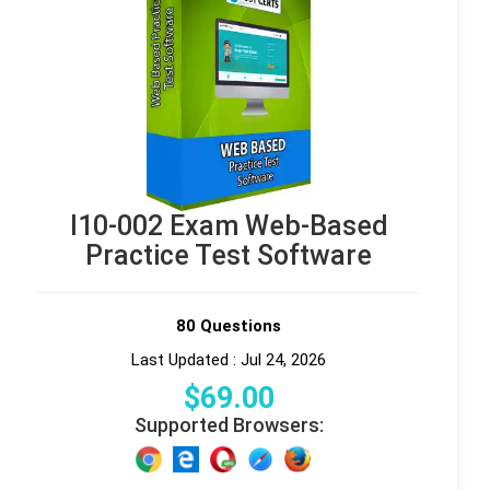
I10-002 Exam Web-Based
Practice Test Software
80 Questions
Last Updated : Jul 24, 2026
$
69
.00
Supported Browsers: