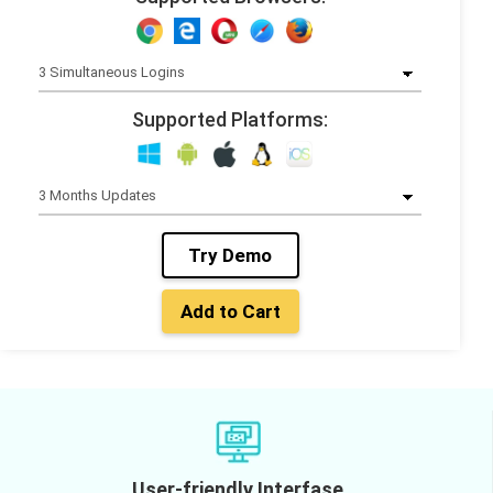
Supported Platforms:
Try Demo
Add to Cart
User-friendly Interfase