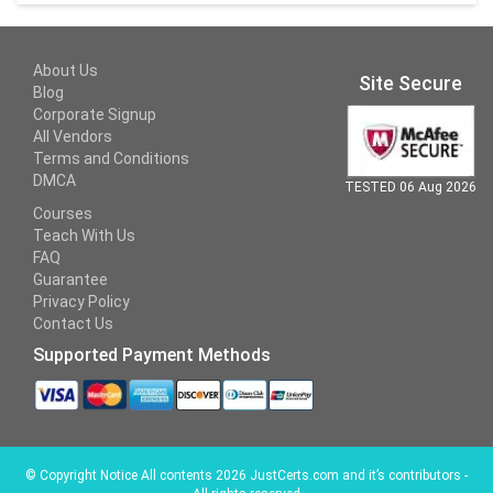
About Us
Site Secure
Blog
Corporate Signup
All Vendors
Terms and Conditions
DMCA
TESTED 06 Aug 2026
Courses
Teach With Us
FAQ
Guarantee
Privacy Policy
Contact Us
Supported Payment Methods
©
Copyright Notice All contents 2026 JustCerts.com and it’s contributors -