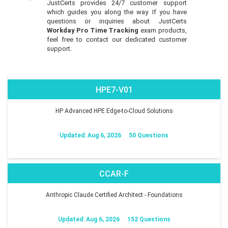
JustCerts provides 24/7 customer support
which guides you along the way. If you have
questions or inquiries about JustCerts
Workday Pro Time Tracking
exam products,
feel free to contact our dedicated customer
support.
HPE7-V01
HP Advanced HPE Edge-to-Cloud Solutions
Updated: Aug 6, 2026
50 Questions
CCAR-F
Anthropic Claude Certified Architect - Foundations
Updated: Aug 6, 2026
152 Questions