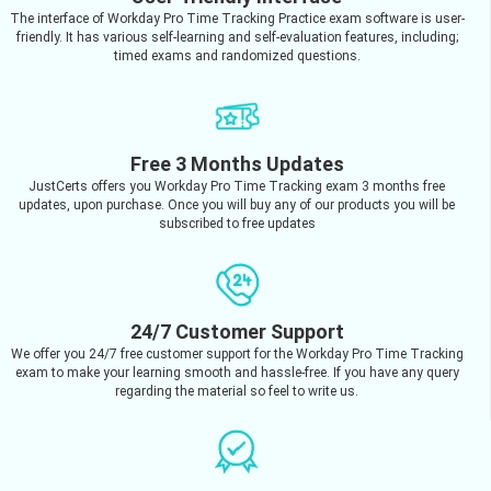
The interface of Workday Pro Time Tracking Practice exam software is user-
friendly. It has various self-learning and self-evaluation features, including;
timed exams and randomized questions.
Free 3 Months Updates
JustCerts offers you Workday Pro Time Tracking exam 3 months free
updates, upon purchase. Once you will buy any of our products you will be
subscribed to free updates
24/7 Customer Support
We offer you 24/7 free customer support for the Workday Pro Time Tracking
exam to make your learning smooth and hassle-free. If you have any query
regarding the material so feel to write us.