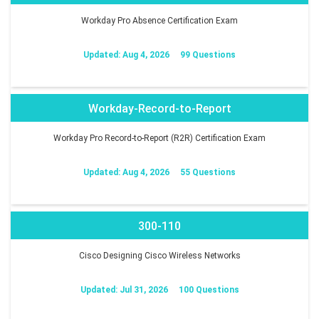
Workday Pro Absence Certification Exam
Updated: Aug 4, 2026
99 Questions
Workday-Record-to-Report
Workday Pro Record-to-Report (R2R) Certification Exam
Updated: Aug 4, 2026
55 Questions
300-110
Cisco Designing Cisco Wireless Networks
Updated: Jul 31, 2026
100 Questions