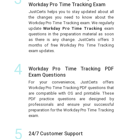
Workday Pro Time Tracking Exam
JustCerts helps you to stay updated about all
the changes you need to know about the
Workday Pro Time Tracking exam. We regularly
update
Workday Pro Time Tracking
exam
questions in the preparation material as soon
as there is any change. JustCerts offers 3
months of free Workday Pro Time Tracking
exam updates.
4
Workday Pro Time Tracking PDF
Exam Questions
For your convenience, JustCerts offers
Workday Pro Time Tracking PDF questions that
are compatible with OS and printable. These
PDF practice questions are designed by
professionals and ensure your successful
preparation for the Workday Pro Time Tracking
exam.
5
24/7 Customer Support