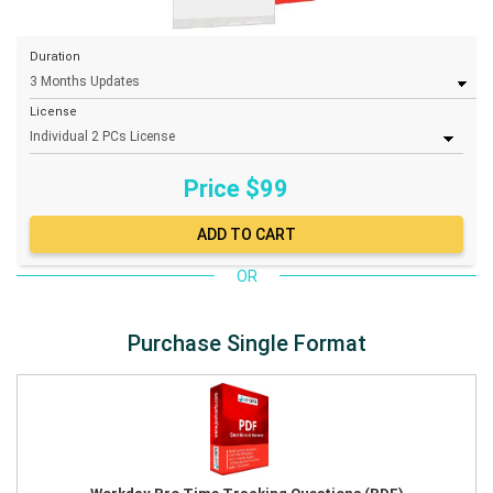
Duration
License
Price $
99
OR
Purchase Single Format