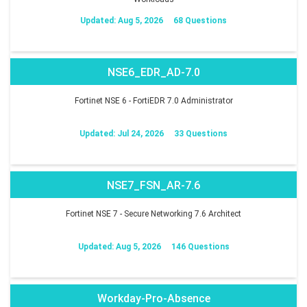
Updated: Aug 5, 2026
68 Questions
NSE6_EDR_AD-7.0
Fortinet NSE 6 - FortiEDR 7.0 Administrator
Updated: Jul 24, 2026
33 Questions
NSE7_FSN_AR-7.6
Fortinet NSE 7 - Secure Networking 7.6 Architect
Updated: Aug 5, 2026
146 Questions
Workday-Pro-Absence