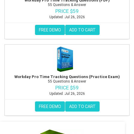
Workday Pro Time Tracking Questions (PDF)
55 Questions & Answer
PRICE $59
Updated :Jul 26, 2026
FREE DEMO
ADD TO CART
Workday Pro Time Tracking Questions (Practice Exam)
55 Questions & Answer
PRICE $59
Updated :Jul 26, 2026
FREE DEMO
ADD TO CART