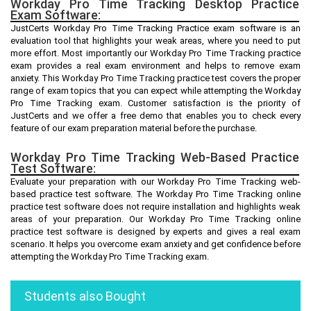
Workday Pro Time Tracking Desktop Practice
Exam Software:
JustCerts Workday Pro Time Tracking Practice exam software is an
evaluation tool that highlights your weak areas, where you need to put
more effort. Most importantly our Workday Pro Time Tracking practice
exam provides a real exam environment and helps to remove exam
anxiety. This Workday Pro Time Tracking practice test covers the proper
range of exam topics that you can expect while attempting the Workday
Pro Time Tracking exam. Customer satisfaction is the priority of
JustCerts and we offer a free demo that enables you to check every
feature of our exam preparation material before the purchase.
Workday Pro Time Tracking Web-Based Practice
Test Software:
Evaluate your preparation with our Workday Pro Time Tracking web-
based practice test software. The Workday Pro Time Tracking online
practice test software does not require installation and highlights weak
areas of your preparation. Our Workday Pro Time Tracking online
practice test software is designed by experts and gives a real exam
scenario. It helps you overcome exam anxiety and get confidence before
attempting the Workday Pro Time Tracking exam.
Students also Bought