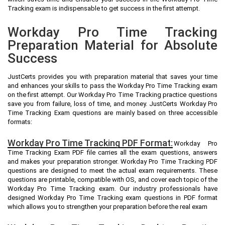
Tracking exam is indispensable to get success in the first attempt.
Workday Pro Time Tracking
Preparation Material for Absolute
Success
JustCerts provides you with preparation material that saves your time
and enhances your skills to pass the Workday Pro Time Tracking exam
on the first attempt. Our Workday Pro Time Tracking practice questions
save you from failure, loss of time, and money. JustCerts Workday Pro
Time Tracking Exam questions are mainly based on three accessible
formats:
Workday Pro Time Tracking PDF Format:
Workday Pro
Time Tracking Exam PDF file carries all the exam questions, answers
and makes your preparation stronger. Workday Pro Time Tracking PDF
questions are designed to meet the actual exam requirements. These
questions are printable, compatible with OS, and cover each topic of the
Workday Pro Time Tracking exam. Our industry professionals have
designed Workday Pro Time Tracking exam questions in PDF format
which allows you to strengthen your preparation before the real exam