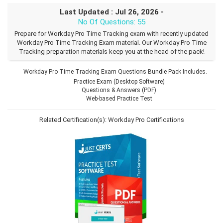
Last Updated : Jul 26, 2026 -
No Of Questions: 55
Prepare for Workday Pro Time Tracking exam with recently updated
Workday Pro Time Tracking Exam material. Our Workday Pro Time
Tracking preparation materials keep you at the head of the pack!
Workday Pro Time Tracking Exam Questions Bundle Pack Includes.
Practice Exam (Desktop Software)
Questions & Answers (PDF)
Web-based Practice Test
Related Certification(s):
Workday Pro Certifications