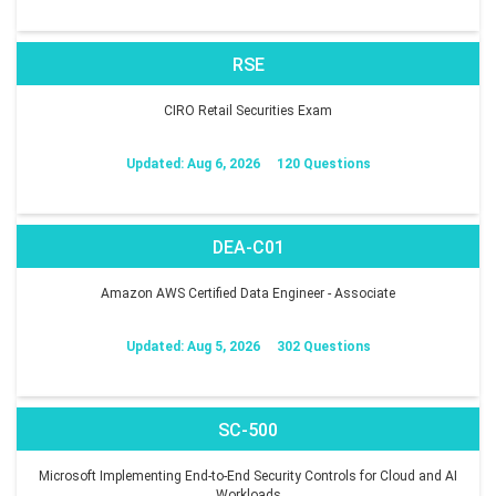
RSE
CIRO Retail Securities Exam
Updated: Aug 6, 2026
120 Questions
DEA-C01
Amazon AWS Certified Data Engineer - Associate
Updated: Aug 5, 2026
302 Questions
SC-500
Microsoft Implementing End-to-End Security Controls for Cloud and AI
Workloads