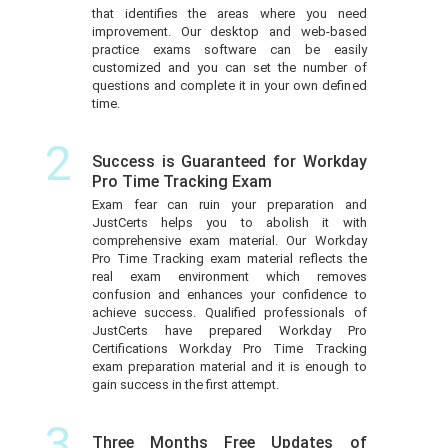
that identifies the areas where you need
improvement. Our desktop and web-based
practice exams software can be easily
customized and you can set the number of
questions and complete it in your own defined
time.
2
Success is Guaranteed for Workday
Pro Time Tracking Exam
Exam fear can ruin your preparation and
JustCerts helps you to abolish it with
comprehensive exam material. Our Workday
Pro Time Tracking exam material reflects the
real exam environment which removes
confusion and enhances your confidence to
achieve success. Qualified professionals of
JustCerts have prepared Workday Pro
Certifications Workday Pro Time Tracking
exam preparation material and it is enough to
gain success in the first attempt.
3
Three Months Free Updates of