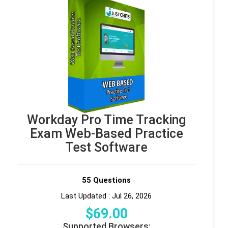
Workday Pro Time Tracking
Exam Web-Based Practice
Test Software
55 Questions
Last Updated : Jul 26, 2026
$
69
.00
Supported Browsers: