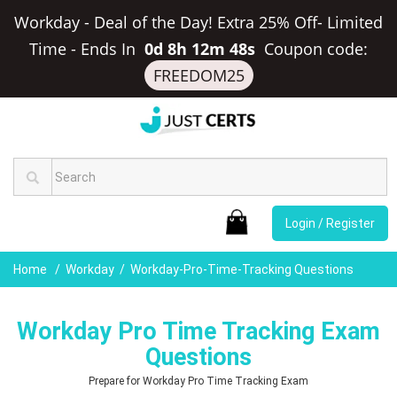
Workday - Deal of the Day! Extra 25% Off- Limited
Time
-
Ends In
0d 8h 12m 47s
Coupon code:
FREEDOM25
Login / Register
Home
Workday
Workday-Pro-Time-Tracking Questions
Workday Pro Time Tracking Exam
Questions
Prepare for Workday Pro Time Tracking Exam