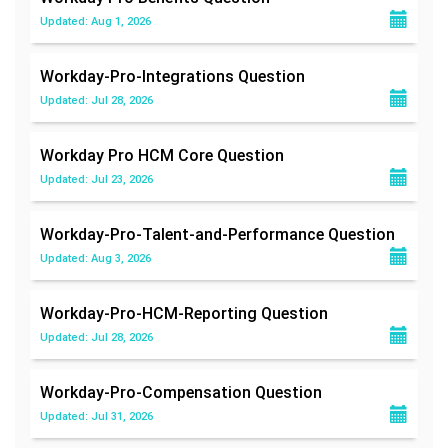
Updated: Aug 1, 2026
Workday-Pro-Integrations
Question
Updated: Jul 28, 2026
Workday Pro HCM Core
Question
Updated: Jul 23, 2026
Workday-Pro-Talent-and-Performance
Question
Updated: Aug 3, 2026
Workday-Pro-HCM-Reporting
Question
Updated: Jul 28, 2026
Workday-Pro-Compensation
Question
Updated: Jul 31, 2026