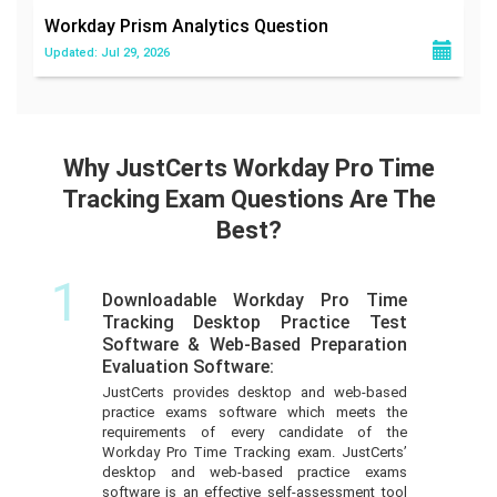
Workday Prism Analytics
Question
Updated: Jul 29, 2026
Why JustCerts Workday Pro Time
Tracking Exam Questions Are The
Best?
1
Downloadable Workday Pro Time
Tracking Desktop Practice Test
Software & Web-Based Preparation
Evaluation Software:
JustCerts provides desktop and web-based
practice exams software which meets the
requirements of every candidate of the
Workday Pro Time Tracking exam. JustCerts’
desktop and web-based practice exams
software is an effective self-assessment tool