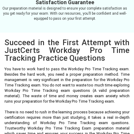
Satisfaction Guarantee
Our preparation material is designed to ensure your complete satisfaction as
you get ready for your exam. With our resources, you’ll be confident and well-
equipped to pass on your first attempt.
Succeed in the First Attempt with
JustCerts Workday Pro Time
Tracking Practice Questions
You have to work hard to pass the Workday Pro Time Tracking exam.
Besides the hard work, you need a proper preparation method. Time
management is very significant in the preparation for the Workday Pro
Time Tracking exam. You do not want to waste too much time exploring
Workday Pro Time Tracking exam questions (A valid preparation
material). The waste of time and money creates exam anxiety which
ruins your preparation for the Workday Pro Time Tracking exam.
There is no need to rush in the learning process because achieving your
certification requires more than just studying, it takes a real in-depth
understanding of Workday Pro Time Tracking exam questions.
Trustworthy Workday Pro Time Tracking Exam preparation material
which saves time and ensures your success in the Workday Pro Time