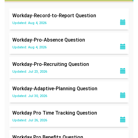
Workday-Record-to-Report
Question
Updated: Aug 4, 2026
Workday-Pro-Absence
Question
Updated: Aug 4, 2026
Workday-Pro-Recruiting
Question
Updated: Jul 23, 2026
Workday-Adaptive-Planning
Question
Updated: Jul 30, 2026
Workday Pro Time Tracking
Question
Updated: Jul 26, 2026
Workday Pro Benefits
Question