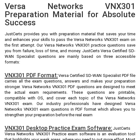
Versa Networks VNX301
Preparation Material for Absolute
Success
JustCerts provides you with preparation material that saves your time
and enhances your skills to pass the Versa Networks VNX301 exam on
the first attempt. Our Versa Networks VNX301 practice questions save
you from failure, loss of time, and money. JustCerts Versa Certified SD-
WAN Specialist questions are mainly based on three accessible
formats:
VNX301 PDF Format:
Versa Certified SD-WAN Specialist PDF file
carries all the exam questions, answers and makes your preparation
stronger. Versa Networks VNX301 PDF questions are designed to meet
the actual exam requirements. These questions are printable,
compatible with OS, and cover each topic of the Versa Networks
VNX301 exam. Our industry professionals have designed Versa
Networks VNX301 exam questions in PDF format which allows you to
strengthen your preparation before the real exam
VNX301 Desktop Practice Exam Software:
JustCerts
Versa Networks VNX301 Practice exam software is an evaluation tool
that highlights your weak areas, where you need to put more effort. Most