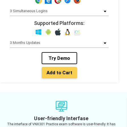
Supported Platforms:
Try Demo
Add to Cart
User-friendly Interfase
The interface of VNX301 Practice exam software is user-friendly. It has