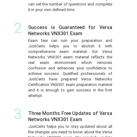
can set the number of questions and complete
it in your own defined time.
2
Success is Guaranteed for Versa
Networks VNX301 Exam
Exam fear can ruin your preparation and
JustCerts helps you to abolish it with
comprehensive exam material. Our Versa
Networks VNX301 exam material reflects the
real exam environment which removes
confusion and enhances your confidence to
achieve success. Qualified professionals of
JustCerts have prepared Versa Networks
Certification VNX301 exam preparation material
and it is enough to gain success in the first
attempt.
3
Three Months Free Updates of Versa
Networks VNX301 Exam
JustCerts helps you to stay updated about all
the changes you need to know about the Versa