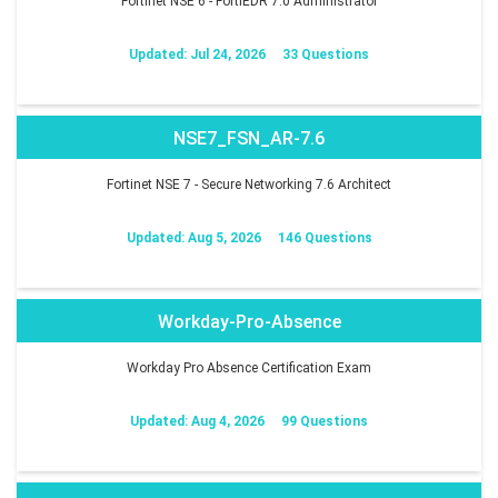
Fortinet NSE 6 - FortiEDR 7.0 Administrator
Updated: Jul 24, 2026
33 Questions
NSE7_FSN_AR-7.6
Fortinet NSE 7 - Secure Networking 7.6 Architect
Updated: Aug 5, 2026
146 Questions
Workday-Pro-Absence
Workday Pro Absence Certification Exam
Updated: Aug 4, 2026
99 Questions