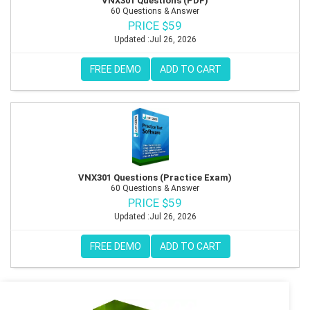
VNX301 Questions (PDF)
60 Questions & Answer
PRICE $59
Updated :Jul 26, 2026
FREE DEMO
ADD TO CART
VNX301 Questions (Practice Exam)
60 Questions & Answer
PRICE $59
Updated :Jul 26, 2026
FREE DEMO
ADD TO CART