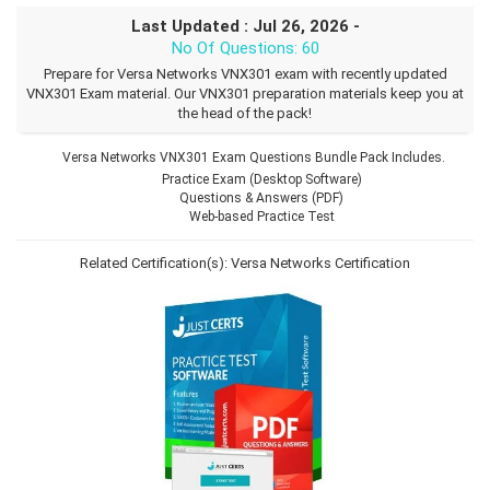
Last Updated : Jul 26, 2026 -
No Of Questions: 60
Prepare for Versa Networks VNX301 exam with recently updated
VNX301 Exam material. Our VNX301 preparation materials keep you at
the head of the pack!
Versa Networks VNX301 Exam Questions Bundle Pack Includes.
Practice Exam (Desktop Software)
Questions & Answers (PDF)
Web-based Practice Test
Related Certification(s):
Versa Networks Certification