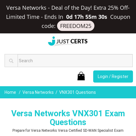
Versa Networks - Deal of the Day! Extra 25% Off-
Limited Time
-
Ends In
0d 17h 55m 30s
Coupon
code:
FREEDOM25
Login / Register
Home
Versa Networks
VNX301 Questions
Versa Networks VNX301 Exam
Questions
Prepare for Versa Networks Versa Certified SD-WAN Specialist Exam