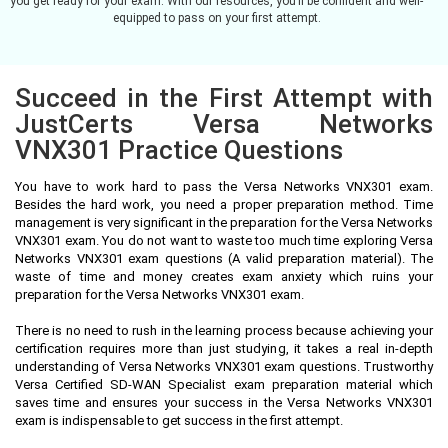
you get ready for your exam. With our resources, you’ll be confident and well-
equipped to pass on your first attempt.
Succeed in the First Attempt with
JustCerts Versa Networks
VNX301 Practice Questions
You have to work hard to pass the Versa Networks VNX301 exam.
Besides the hard work, you need a proper preparation method. Time
management is very significant in the preparation for the Versa Networks
VNX301 exam. You do not want to waste too much time exploring Versa
Networks VNX301 exam questions (A valid preparation material). The
waste of time and money creates exam anxiety which ruins your
preparation for the Versa Networks VNX301 exam.
There is no need to rush in the learning process because achieving your
certification requires more than just studying, it takes a real in-depth
understanding of Versa Networks VNX301 exam questions. Trustworthy
Versa Certified SD-WAN Specialist exam preparation material which
saves time and ensures your success in the Versa Networks VNX301
exam is indispensable to get success in the first attempt.