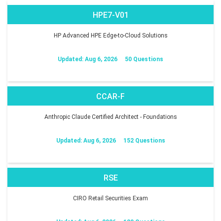
HPE7-V01
HP Advanced HPE Edge-to-Cloud Solutions
Updated: Aug 6, 2026
50 Questions
CCAR-F
Anthropic Claude Certified Architect - Foundations
Updated: Aug 6, 2026
152 Questions
RSE
CIRO Retail Securities Exam