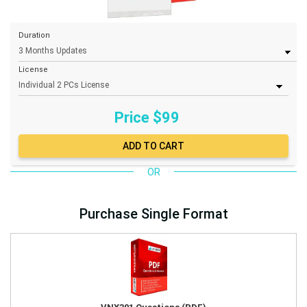
Duration
License
Price $
99
OR
Purchase Single Format