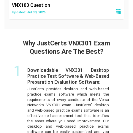
VNX100
Question
Updated: Jul 30, 2026
Why JustCerts VNX301 Exam
Questions Are The Best?
1
Downloadable VNX301 Desktop
Practice Test Software & Web-Based
Preparation Evaluation Software:
JustCerts provides desktop and web-based
practice exams software which meets the
requirements of every candidate of the Versa
Networks VNX301 exam. JustCerts’ desktop
and web-based practice exams software is an
effective self-assessment tool that identifies
the areas where you need improvement. Our
desktop and web-based practice exams
software can be easily customized and you