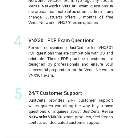
Networks VNX301 exam. We regularly update
Versa Networks VNX301
exam questions in
the preparation material as soon as there is any
change. JustCerts offers 3 months of free
Versa Networks VNX301 exam updates.
4
VNX301 PDF Exam Questions
For your convenience, JustCerts offers VNX301
PDF questions that are compatible with OS and
printable. These PDF practice questions are
designed by professionals and ensure your
successful preparation for the Versa Networks
VNX301 exam.
5
24/7 Customer Support
JustCerts provides 24/7 customer support
which guides you along the way. If you have
questions or inquiries about JustCerts
Versa
Networks VNX301
exam products, feel free to
contact our dedicated customer support.