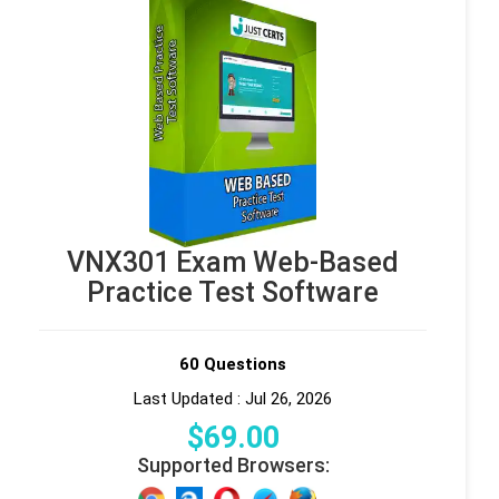
VNX301 Exam Web-Based
Practice Test Software
60 Questions
Last Updated : Jul 26, 2026
$
69
.00
Supported Browsers: