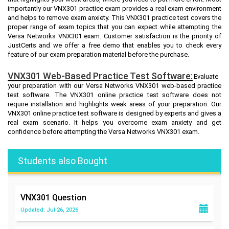
importantly our VNX301 practice exam provides a real exam environment
and helps to remove exam anxiety. This VNX301 practice test covers the
proper range of exam topics that you can expect while attempting the
Versa Networks VNX301 exam. Customer satisfaction is the priority of
JustCerts and we offer a free demo that enables you to check every
feature of our exam preparation material before the purchase.
VNX301 Web-Based Practice Test Software:
Evaluate
your preparation with our Versa Networks VNX301 web-based practice
test software. The VNX301 online practice test software does not
require installation and highlights weak areas of your preparation. Our
VNX301 online practice test software is designed by experts and gives a
real exam scenario. It helps you overcome exam anxiety and get
confidence before attempting the Versa Networks VNX301 exam.
Students also Bought
VNX301
Question
Updated: Jul 26, 2026