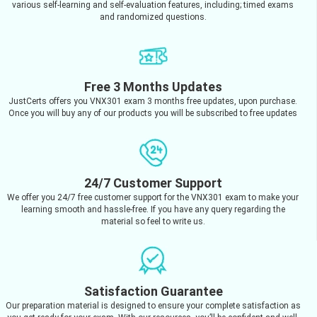
various self-learning and self-evaluation features, including; timed exams
and randomized questions.
Free 3 Months Updates
JustCerts offers you VNX301 exam 3 months free updates, upon purchase.
Once you will buy any of our products you will be subscribed to free updates
24/7 Customer Support
We offer you 24/7 free customer support for the VNX301 exam to make your
learning smooth and hassle-free. If you have any query regarding the
material so feel to write us.
Satisfaction Guarantee
Our preparation material is designed to ensure your complete satisfaction as