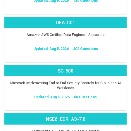
Updated: Aug 6, 2026
120 Questions
DEA-C01
Amazon AWS Certified Data Engineer - Associate
Updated: Aug 5, 2026
302 Questions
SC-500
Microsoft Implementing End-to-End Security Controls for Cloud and AI
Workloads
Updated: Aug 5, 2026
68 Questions
NSE6_EDR_AD-7.0