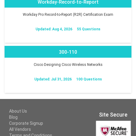
Workday-Record-to-Report
Workday Pro Record-to-Report (R2R) Certification Exam
Updated: Aug 4, 2026
55 Questions
300-110
Cisco Designing Cisco Wireless Networks
Updated: Jul 31, 2026
100 Questions
About Us
Site Secure
Blog
Corporate Signup
All Vendors
Terms and Conditions