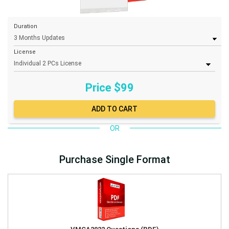
Duration
License
Price $
99
OR
Purchase Single Format