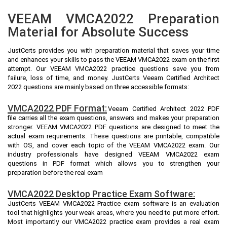
VEEAM VMCA2022 Preparation
Material for Absolute Success
JustCerts provides you with preparation material that saves your time
and enhances your skills to pass the VEEAM VMCA2022 exam on the first
attempt. Our VEEAM VMCA2022 practice questions save you from
failure, loss of time, and money. JustCerts Veeam Certified Architect
2022 questions are mainly based on three accessible formats:
VMCA2022 PDF Format:
Veeam Certified Architect 2022 PDF
file carries all the exam questions, answers and makes your preparation
stronger. VEEAM VMCA2022 PDF questions are designed to meet the
actual exam requirements. These questions are printable, compatible
with OS, and cover each topic of the VEEAM VMCA2022 exam. Our
industry professionals have designed VEEAM VMCA2022 exam
questions in PDF format which allows you to strengthen your
preparation before the real exam
VMCA2022 Desktop Practice Exam Software:
JustCerts VEEAM VMCA2022 Practice exam software is an evaluation
tool that highlights your weak areas, where you need to put more effort.
Most importantly our VMCA2022 practice exam provides a real exam