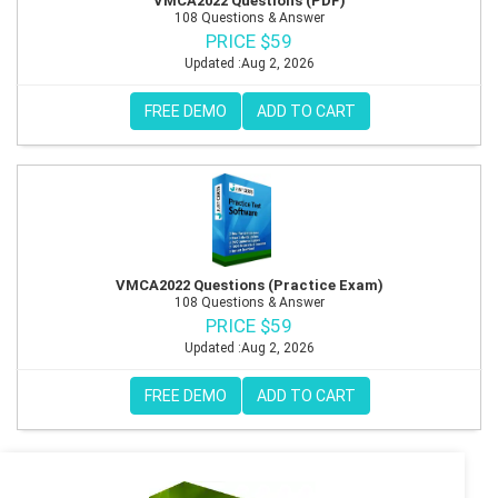
VMCA2022 Questions (PDF)
108 Questions & Answer
PRICE $59
Updated :Aug 2, 2026
FREE DEMO
ADD TO CART
VMCA2022 Questions (Practice Exam)
108 Questions & Answer
PRICE $59
Updated :Aug 2, 2026
FREE DEMO
ADD TO CART