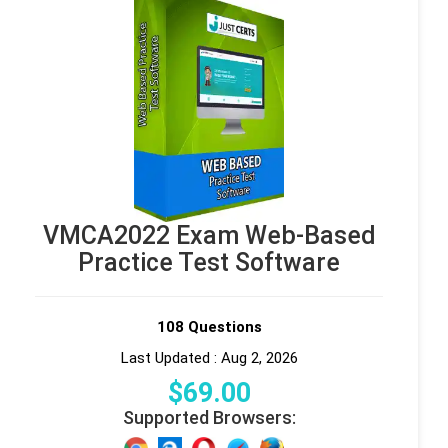
VMCA2022 Exam Web-Based
Practice Test Software
108 Questions
Last Updated : Aug 2, 2026
$
69
.00
Supported Browsers: