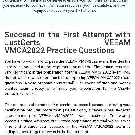
Our preparation material is designed to ensure your complete satisfaction as
you get ready for your exam. With our resources, you’ll be confident and well-
equipped to pass on your first attempt.
Succeed in the First Attempt with
JustCerts VEEAM
VMCA2022 Practice Questions
You have to work hard to pass the VEEAM VMCA2022 exam. Besides the
hard work, you need a proper preparation method. Time management is
very significant in the preparation for the VEEAM VMCA2022 exam. You
do not want to waste too much time exploring VEEAM VMCA2022 exam
questions (A valid preparation material). The waste of time and money
creates exam anxiety which ruins your preparation for the VEEAM
VMCA2022 exam.
There is no need to rush in the learning process because achieving your
certification requires more than just studying, it takes a real in-depth
understanding of VEEAM VMCA2022 exam questions. Trustworthy
Veeam Certified Architect 2022 exam preparation material which saves
time and ensures your success in the VEEAM VMCA2022 exam is
indispensable to get success in the first attempt.