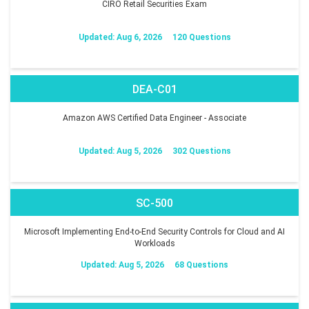
CIRO Retail Securities Exam
Updated: Aug 6, 2026
120 Questions
DEA-C01
Amazon AWS Certified Data Engineer - Associate
Updated: Aug 5, 2026
302 Questions
SC-500
Microsoft Implementing End-to-End Security Controls for Cloud and AI
Workloads
Updated: Aug 5, 2026
68 Questions