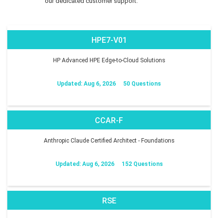
our dedicated customer support.
HPE7-V01
HP Advanced HPE Edge-to-Cloud Solutions
Updated: Aug 6, 2026
50 Questions
CCAR-F
Anthropic Claude Certified Architect - Foundations
Updated: Aug 6, 2026
152 Questions
RSE