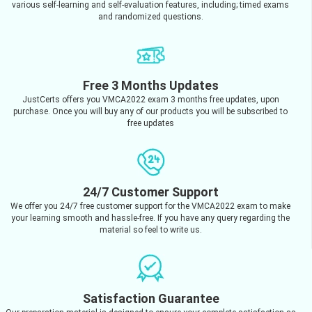
various self-learning and self-evaluation features, including; timed exams
and randomized questions.
Free 3 Months Updates
JustCerts offers you VMCA2022 exam 3 months free updates, upon
purchase. Once you will buy any of our products you will be subscribed to
free updates
24/7 Customer Support
We offer you 24/7 free customer support for the VMCA2022 exam to make
your learning smooth and hassle-free. If you have any query regarding the
material so feel to write us.
Satisfaction Guarantee