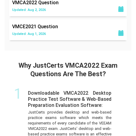
VMCA2022
Question
Updated: Aug 2, 2026
VMCE2021
Question
Updated: Aug 1, 2026
Why JustCerts VMCA2022 Exam
Questions Are The Best?
1
Downloadable VMCA2022 Desktop
Practice Test Software & Web-Based
Preparation Evaluation Software:
JustCerts provides desktop and web-based
practice exams software which meets the
requirements of every candidate of the VEEAM
VMCA2022 exam. JustCerts’ desktop and web-
based practice exams software is an effective