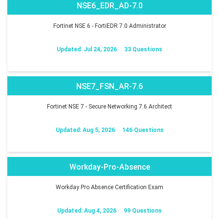
NSE6_EDR_AD-7.0
Fortinet NSE 6 - FortiEDR 7.0 Administrator
Updated: Jul 24, 2026
33 Questions
NSE7_FSN_AR-7.6
Fortinet NSE 7 - Secure Networking 7.6 Architect
Updated: Aug 5, 2026
146 Questions
Workday-Pro-Absence
Workday Pro Absence Certification Exam
Updated: Aug 4, 2026
99 Questions