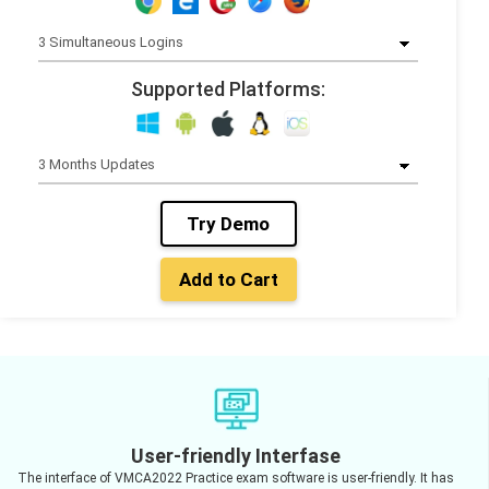
Supported Platforms:
Try Demo
Add to Cart
User-friendly Interfase
The interface of VMCA2022 Practice exam software is user-friendly. It has