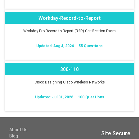
Workday-Record-to-Report
Workday Pro Record-to-Report (R2R) Certification Exam
Updated: Aug 4, 2026
55 Questions
300-110
Cisco Designing Cisco Wireless Networks
Updated: Jul 31, 2026
100 Questions
About Us
Site Secure
Blog