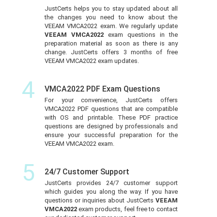
JustCerts helps you to stay updated about all
the changes you need to know about the
VEEAM VMCA2022 exam. We regularly update
VEEAM VMCA2022
exam questions in the
preparation material as soon as there is any
change. JustCerts offers 3 months of free
VEEAM VMCA2022 exam updates.
4
VMCA2022 PDF Exam Questions
For your convenience, JustCerts offers
VMCA2022 PDF questions that are compatible
with OS and printable. These PDF practice
questions are designed by professionals and
ensure your successful preparation for the
VEEAM VMCA2022 exam.
5
24/7 Customer Support
JustCerts provides 24/7 customer support
which guides you along the way. If you have
questions or inquiries about JustCerts
VEEAM
VMCA2022
exam products, feel free to contact