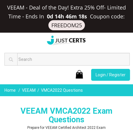
VEEAM - Deal of the Day! Extra 25% Off- Limited
Time
-
Ends In
0d 14h 46m 18s
Coupon code:
FREEDOM25
Login / Register
Home
VEEAM
VMCA2022 Questions
VEEAM VMCA2022 Exam
Questions
Prepare for VEEAM Certified Architect 2022 Exam