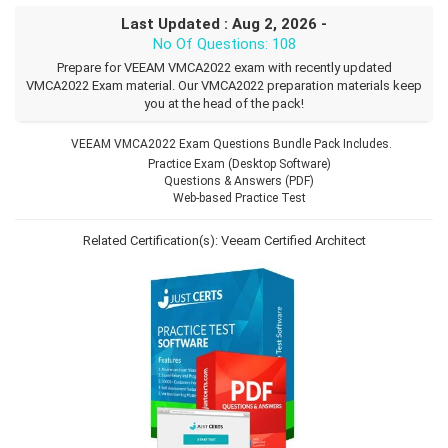
Last Updated : Aug 2, 2026 -
No Of Questions: 108
Prepare for VEEAM VMCA2022 exam with recently updated
VMCA2022 Exam material. Our VMCA2022 preparation materials keep
you at the head of the pack!
VEEAM VMCA2022 Exam Questions Bundle Pack Includes.
Practice Exam (Desktop Software)
Questions & Answers (PDF)
Web-based Practice Test
Related Certification(s):
Veeam Certified Architect