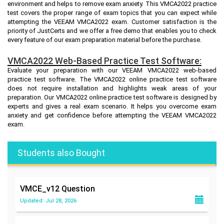
environment and helps to remove exam anxiety. This VMCA2022 practice
test covers the proper range of exam topics that you can expect while
attempting the VEEAM VMCA2022 exam. Customer satisfaction is the
priority of JustCerts and we offer a free demo that enables you to check
every feature of our exam preparation material before the purchase.
VMCA2022 Web-Based Practice Test Software:
Evaluate your preparation with our VEEAM VMCA2022 web-based
practice test software. The VMCA2022 online practice test software
does not require installation and highlights weak areas of your
preparation. Our VMCA2022 online practice test software is designed by
experts and gives a real exam scenario. It helps you overcome exam
anxiety and get confidence before attempting the VEEAM VMCA2022
exam.
Students also Bought
VMCE_v12
Question
Updated: Jul 28, 2026