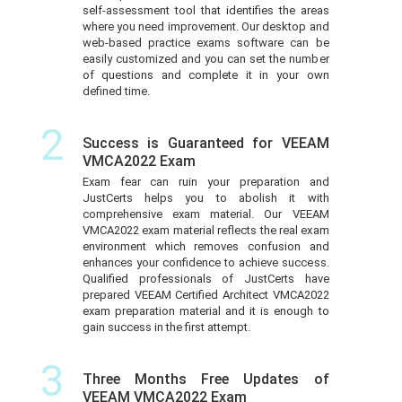
self-assessment tool that identifies the areas
where you need improvement. Our desktop and
web-based practice exams software can be
easily customized and you can set the number
of questions and complete it in your own
defined time.
2
Success is Guaranteed for VEEAM
VMCA2022 Exam
Exam fear can ruin your preparation and
JustCerts helps you to abolish it with
comprehensive exam material. Our VEEAM
VMCA2022 exam material reflects the real exam
environment which removes confusion and
enhances your confidence to achieve success.
Qualified professionals of JustCerts have
prepared VEEAM Certified Architect VMCA2022
exam preparation material and it is enough to
gain success in the first attempt.
3
Three Months Free Updates of
VEEAM VMCA2022 Exam